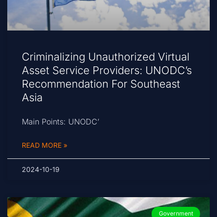
Criminalizing Unauthorized Virtual
Asset Service Providers: UNODC’s
Recommendation For Southeast
Asia
Main Points: UNODC’
READ MORE »
2024-10-19
Government