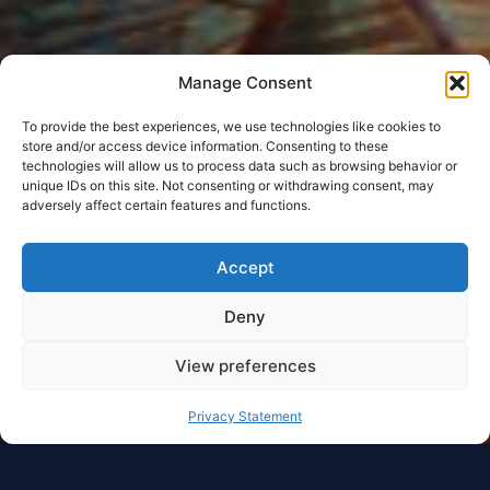
Manage Consent
To provide the best experiences, we use technologies like cookies to
store and/or access device information. Consenting to these
technologies will allow us to process data such as browsing behavior or
unique IDs on this site. Not consenting or withdrawing consent, may
adversely affect certain features and functions.
Accept
Deny
View preferences
Privacy Statement