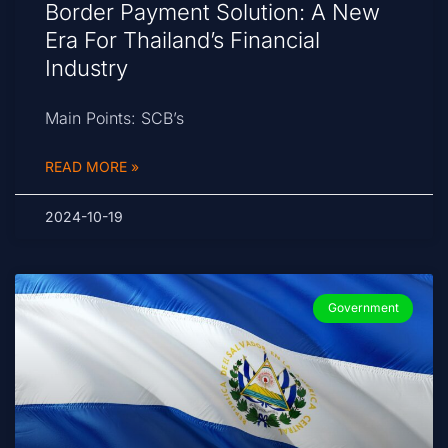
Border Payment Solution: A New
Era For Thailand’s Financial
Industry
Main Points: SCB’s
READ MORE »
2024-10-19
Government