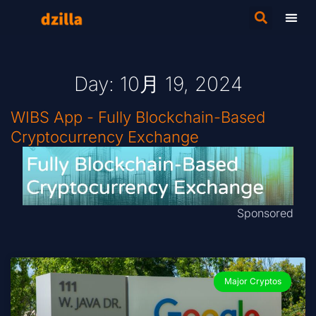
Day: 10月 19, 2024
WIBS App - Fully Blockchain-Based
Cryptocurrency Exchange
Sponsored
Major Cryptos