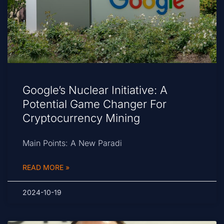
Google’s Nuclear Initiative: A
Potential Game Changer For
Cryptocurrency Mining
Main Points: A New Paradi
READ MORE »
2024-10-19