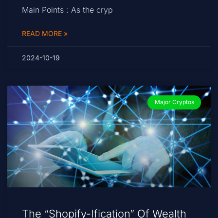
Main Points : As the cryp
READ MORE »
2024-10-19
Major Cryptos
The “Shopify-Ification” Of Wealth