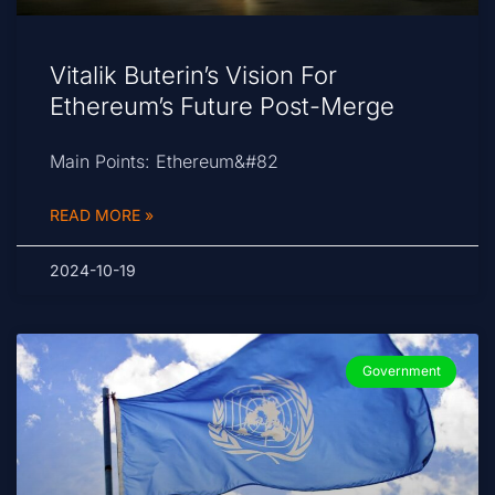
Vitalik Buterin’s Vision For
Ethereum’s Future Post-Merge
Main Points: Ethereum&#82
READ MORE »
2024-10-19
Government