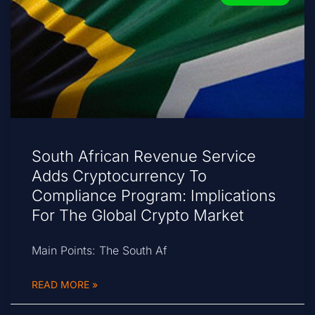
South African Revenue Service
Adds Cryptocurrency To
Compliance Program: Implications
For The Global Crypto Market
Main Points: The South Af
READ MORE »