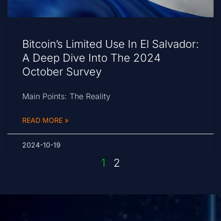
Bitcoin’s Limited Use In El Salvador:
A Deep Dive Into The 2024
October Survey
Main Points: The Reality
READ MORE »
2024-10-19
1
2