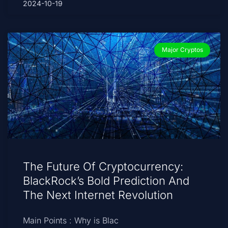
2024-10-19
Major Cryptos
The Future Of Cryptocurrency:
BlackRock’s Bold Prediction And
The Next Internet Revolution
Main Points : Why is Blac