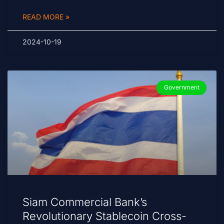
READ MORE »
2024-10-19
Government
Siam Commercial Bank’s
Revolutionary Stablecoin Cross-