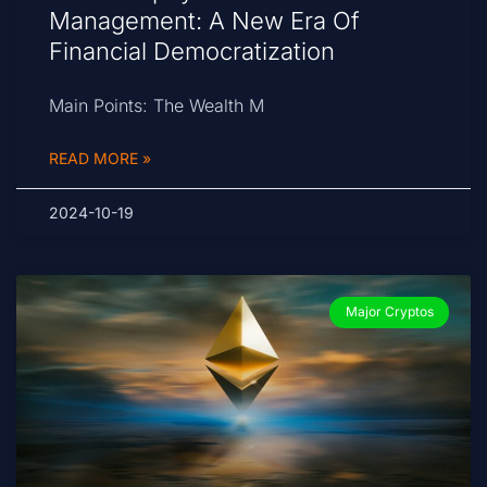
Management: A New Era Of
Financial Democratization
Main Points: The Wealth M
READ MORE »
2024-10-19
Major Cryptos