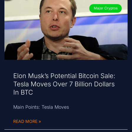
Major Cryptos
Elon Musk’s Potential Bitcoin Sale:
Tesla Moves Over 7 Billion Dollars
In BTC
Main Points: Tesla Moves
READ MORE »