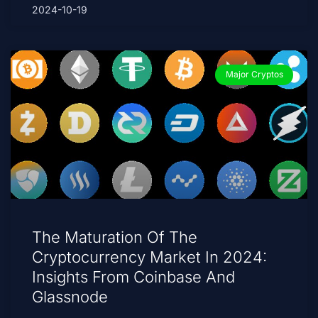
2024-10-19
Major Cryptos
The Maturation Of The
Cryptocurrency Market In 2024:
Insights From Coinbase And
Glassnode