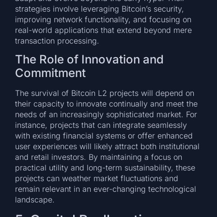
strategies involve leveraging Bitcoin’s security,
improving network functionality, and focusing on
real-world applications that extend beyond mere
transaction processing.
The Role of Innovation and
Commitment
The survival of Bitcoin L2 projects will depend on
their capacity to innovate continually and meet the
needs of an increasingly sophisticated market. For
instance, projects that can integrate seamlessly
with existing financial systems or offer enhanced
user experiences will likely attract both institutional
and retail investors. By maintaining a focus on
practical utility and long-term sustainability, these
projects can weather market fluctuations and
remain relevant in an ever-changing technological
landscape.