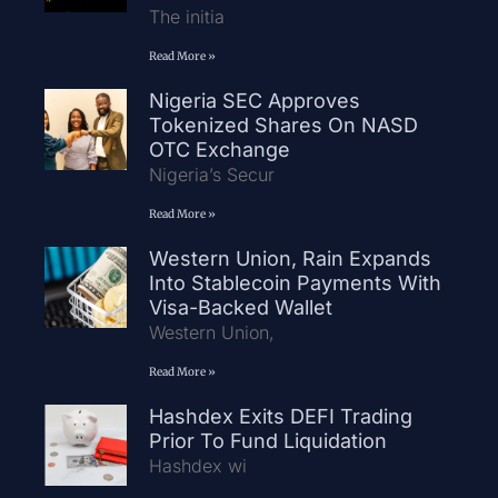
The initia
Read More »
Nigeria SEC Approves
Tokenized Shares On NASD
OTC Exchange
Nigeria’s Secur
Read More »
Western Union, Rain Expands
Into Stablecoin Payments With
Visa-Backed Wallet
Western Union,
Read More »
Hashdex Exits DEFI Trading
Prior To Fund Liquidation
Hashdex wi