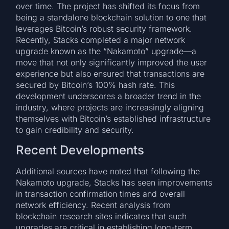
over time. The project has shifted its focus from
being a standalone blockchain solution to one that
leverages Bitcoin’s robust security framework.
Recently, Stacks completed a major network
upgrade known as the “Nakamoto” upgrade—a
move that not only significantly improved the user
experience but also ensured that transactions are
secured by Bitcoin’s 100% hash rate. This
development underscores a broader trend in the
industry, where projects are increasingly aligning
themselves with Bitcoin’s established infrastructure
to gain credibility and security.
Recent Developments
Additional sources have noted that following the
Nakamoto upgrade, Stacks has seen improvements
in transaction confirmation times and overall
network efficiency. Recent analysis from
blockchain research sites indicates that such
upgrades are critical in establishing long-term