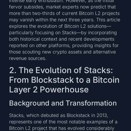
intense early enthusiasm. However, as the initial
fervor subsides, market experts now predict that
more than two-thirds of current Bitcoin L2 projects
may vanish within the next three years. This article
explores the evolution of Bitcoin L2 solutions—
particularly focusing on Stacks—by incorporating
both historical context and recent developments
reported on other platforms, providing insights for
those scouting new crypto assets and alternative
revenue sources.
2. The Evolution of Stacks:
From Blockstack to a Bitcoin
Layer 2 Powerhouse
Background and Transformation
Stacks, which debuted as Blockstack in 2013,
represents one of the most notable examples of a
Bitcoin L2 project that has evolved considerably