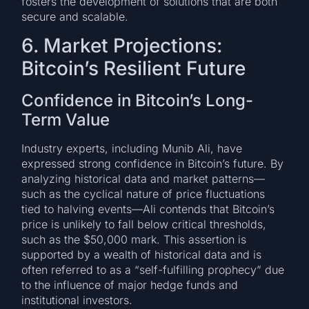
fosters the development of solutions that are both
secure and scalable.
6. Market Projections:
Bitcoin’s Resilient Future
Confidence in Bitcoin’s Long-
Term Value
Industry experts, including Munib Ali, have
expressed strong confidence in Bitcoin’s future. By
analyzing historical data and market patterns—
such as the cyclical nature of price fluctuations
tied to halving events—Ali contends that Bitcoin’s
price is unlikely to fall below critical thresholds,
such as the $50,000 mark. This assertion is
supported by a wealth of historical data and is
often referred to as a “self-fulfilling prophecy” due
to the influence of major hedge funds and
institutional investors.