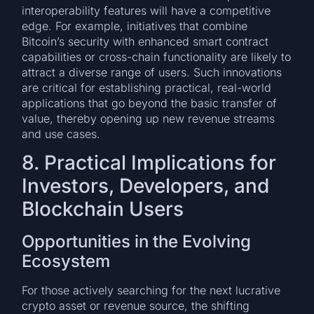
interoperability features will have a competitive
edge. For example, initiatives that combine
Bitcoin’s security with enhanced smart contract
capabilities or cross-chain functionality are likely to
attract a diverse range of users. Such innovations
are critical for establishing practical, real-world
applications that go beyond the basic transfer of
value, thereby opening up new revenue streams
and use cases.
8. Practical Implications for
Investors, Developers, and
Blockchain Users
Opportunities in the Evolving
Ecosystem
For those actively searching for the next lucrative
crypto asset or revenue source, the shifting