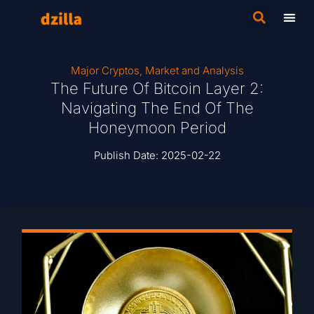
Major Cryptos
,
Market and Analysis
The Future Of Bitcoin Layer 2:
Navigating The End Of The
Honeymoon Period
Publish Date:
2025-02-22