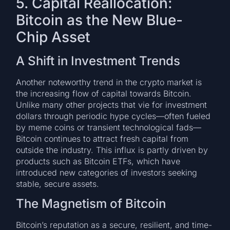
5. Capital Reallocation:
Bitcoin as the New Blue-
Chip Asset
A Shift in Investment Trends
Another noteworthy trend in the crypto market is
the increasing flow of capital towards Bitcoin.
Unlike many other projects that vie for investment
dollars through periodic hype cycles—often fueled
by meme coins or transient technological fads—
Bitcoin continues to attract fresh capital from
outside the industry. This influx is partly driven by
products such as Bitcoin ETFs, which have
introduced new categories of investors seeking
stable, secure assets.
The Magnetism of Bitcoin
Bitcoin’s reputation as a secure, resilient, and time-