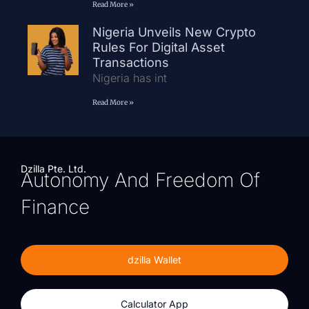
Read More »
Nigeria Unveils New Crypto
Rules For Digital Asset
Transactions
Nigeria has int
Read More »
Dzilla Pte. Ltd.
Autonomy And Freedom Of
Finance
dzilla Wallet
Calculator App