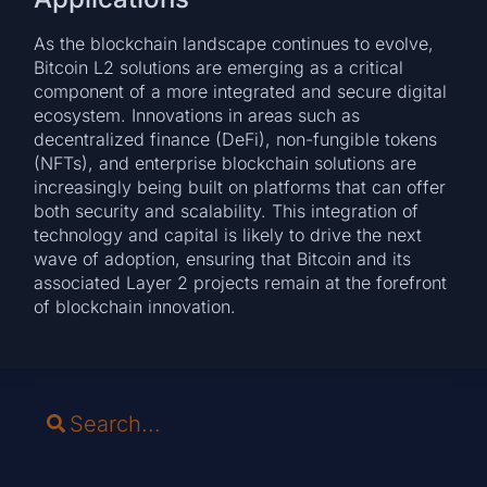
As the blockchain landscape continues to evolve,
Bitcoin L2 solutions are emerging as a critical
component of a more integrated and secure digital
ecosystem. Innovations in areas such as
decentralized finance (DeFi), non-fungible tokens
(NFTs), and enterprise blockchain solutions are
increasingly being built on platforms that can offer
both security and scalability. This integration of
technology and capital is likely to drive the next
wave of adoption, ensuring that Bitcoin and its
associated Layer 2 projects remain at the forefront
of blockchain innovation.