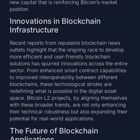
new capital that is reinforcing Bitcoin’s market
position.
Innovations in Blockchain
Infrastructure
Recent reports from reputable blockchain news
outlets highlight that the ongoing race to develop
more efficient and user-friendly blockchain
solutions has spurred innovations across the entire
sector. From enhanced smart contract capabilities
to improved interoperability between different
blockchains, these technological strides are
redefining what is possible in the digital asset
space. Bitcoin L2 projects, by aligning themselves
with these broader trends, are not only enhancing
their technical robustness but also expanding their
potential for real-world applications.
The Future of Blockchain
Applications