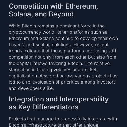
Competition with Ethereum,
Solana, and Beyond
While Bitcoin remains a dominant force in the
cryptocurrency world, other platforms such as
Ethereum and Solana continue to develop their own
Layer 2 and scaling solutions. However, recent
trends indicate that these platforms are facing stiff
competition not only from each other but also from
the capital inflows favoring Bitcoin. The relative
stagnation in trading volumes and market
capitalization observed across various projects has
led to a re-evaluation of priorities among investors
and developers alike.
Integration and Interoperability
as Key Differentiators
Projects that manage to successfully integrate with
Bitcoin’s infrastructure or that offer unique