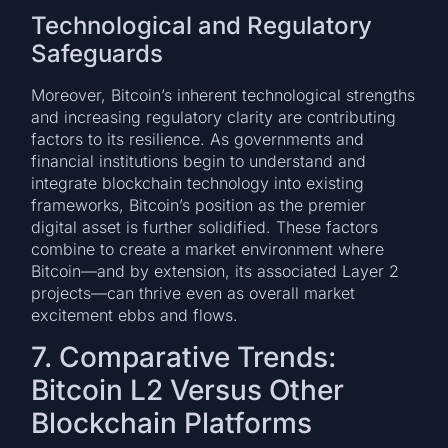
Technological and Regulatory
Safeguards
Moreover, Bitcoin’s inherent technological strengths
and increasing regulatory clarity are contributing
factors to its resilience. As governments and
financial institutions begin to understand and
integrate blockchain technology into existing
frameworks, Bitcoin’s position as the premier
digital asset is further solidified. These factors
combine to create a market environment where
Bitcoin—and by extension, its associated Layer 2
projects—can thrive even as overall market
excitement ebbs and flows.
7. Comparative Trends:
Bitcoin L2 Versus Other
Blockchain Platforms