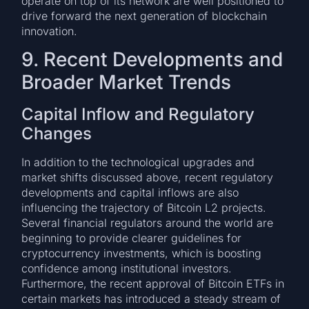
operate on top of its network are well positioned to
drive forward the next generation of blockchain
innovation.
9. Recent Developments and
Broader Market Trends
Capital Inflow and Regulatory
Changes
In addition to the technological upgrades and
market shifts discussed above, recent regulatory
developments and capital inflows are also
influencing the trajectory of Bitcoin L2 projects.
Several financial regulators around the world are
beginning to provide clearer guidelines for
cryptocurrency investments, which is boosting
confidence among institutional investors.
Furthermore, the recent approval of Bitcoin ETFs in
certain markets has introduced a steady stream of