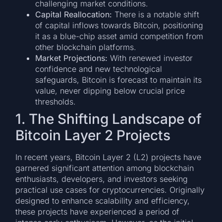
challenging market conditions.
Capital Reallocation:
There is a notable shift
of capital inflows towards Bitcoin, positioning
it as a blue-chip asset amid competition from
other blockchain platforms.
Market Projections:
With renewed investor
confidence and new technological
safeguards, Bitcoin is forecast to maintain its
value, never dipping below crucial price
thresholds.
1. The Shifting Landscape of
Bitcoin Layer 2 Projects
In recent years, Bitcoin Layer 2 (L2) projects have
garnered significant attention among blockchain
enthusiasts, developers, and investors seeking
practical use cases for cryptocurrencies. Originally
designed to enhance scalability and efficiency,
these projects have experienced a period of