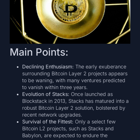
Main Points:
Declining Enthusiasm:
The early exuberance
surrounding Bitcoin Layer 2 projects appears
to be waning, with many ventures predicted
to vanish within three years.
Evolution of Stacks:
Once launched as
Blockstack in 2013, Stacks has matured into a
robust Bitcoin Layer 2 solution, bolstered by
recent network upgrades.
Survival of the Fittest:
Only a select few
Bitcoin L2 projects, such as Stacks and
Babylon, are expected to endure the