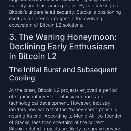
viability and trust among users. By capitalizing on
Bitcoin’s unparalleled security, Stacks is positioning
itself as a blue-chip project in the evolving
ecosystem of Bitcoin L2 solutions.
3. The Waning Honeymoon:
Declining Early Enthusiasm
in Bitcoin L2
The Initial Burst and Subsequent
Cooling
At the onset, Bitcoin L2 projects enjoyed a period
of significant investor enthusiasm and rapid
technological development. However, industry
insiders now warn that the “honeymoon” phase is
nearing its end. According to Munib Ali, co-founder
of Stacks, less than one-third of the current
Bitcoin-related projects are likely to survive beyond