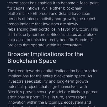
tested asset has enabled it to become a focal point
for capital inflows. While other blockchain
platforms like Ethereum and Solana have seen
periods of intense activity and growth, the recent
trends indicate that investors are slowly
rebalancing their portfolios in favor of Bitcoin. This
shift not only reinforces Bitcoin’s status as a blue-
chip asset but also indirectly benefits Bitcoin L2
projects that operate within its ecosystem.
Broader Implications for the
Blockchain Space
The trend towards capital reallocation has broader
implications for the entire blockchain space. As
investors seek stability and long-term growth
potential, projects that align themselves with
Bitcoin’s proven security model are likely to garner
additional support. This, in turn, encourages
innovation within the Bitcoin L2 ecosystem and