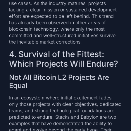
use cases. As the industry matures, projects
lacking a clear mission or sustained development
effort are expected to be left behind. This trend
has already been observed in other areas of
blockchain technology, where only the most
committed and well-structured initiatives survive
the inevitable market corrections.
4. Survival of the Fittest:
Which Projects Will Endure?
Not All Bitcoin L2 Projects Are
Equal
In an ecosystem where initial excitement fades,
only those projects with clear objectives, dedicated
teams, and strong technological foundations are
predicted to endure. Stacks and Babylon are two
examples that have demonstrated the ability to
adapt and evolve beyond the early hype. Their