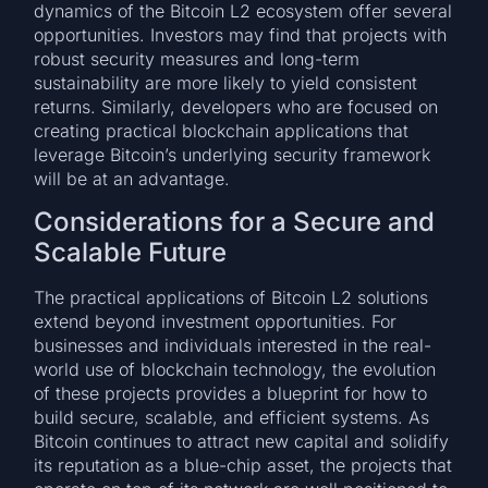
dynamics of the Bitcoin L2 ecosystem offer several
opportunities. Investors may find that projects with
robust security measures and long-term
sustainability are more likely to yield consistent
returns. Similarly, developers who are focused on
creating practical blockchain applications that
leverage Bitcoin’s underlying security framework
will be at an advantage.
Considerations for a Secure and
Scalable Future
The practical applications of Bitcoin L2 solutions
extend beyond investment opportunities. For
businesses and individuals interested in the real-
world use of blockchain technology, the evolution
of these projects provides a blueprint for how to
build secure, scalable, and efficient systems. As
Bitcoin continues to attract new capital and solidify
its reputation as a blue-chip asset, the projects that