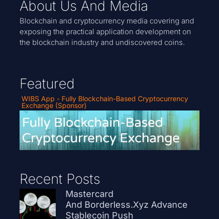
About Us And Media
Blockchain and cryptocurrency media covering and
exposing the practical application development on
the blockchain industry and undiscovered coins.
Featured
WIBS App - Fully Blockchain-Based Cryptocurrency
Exchange (Sponsor)
Recent Posts
Mastercard
And Borderless.xyz Advance
Stablecoin Push