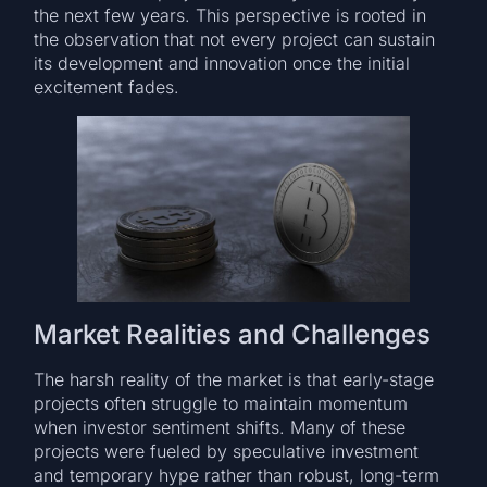
the next few years. This perspective is rooted in
the observation that not every project can sustain
its development and innovation once the initial
excitement fades.
Market Realities and Challenges
The harsh reality of the market is that early-stage
projects often struggle to maintain momentum
when investor sentiment shifts. Many of these
projects were fueled by speculative investment
and temporary hype rather than robust, long-term