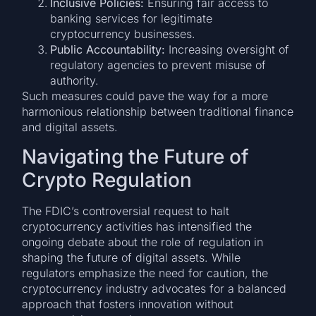
Inclusive Policies:
Ensuring fair access to
banking services for legitimate
cryptocurrency businesses.
Public Accountability:
Increasing oversight of
regulatory agencies to prevent misuse of
authority.
Such measures could pave the way for a more
harmonious relationship between traditional finance
and digital assets.
Navigating the Future of
Crypto Regulation
The FDIC’s controversial request to halt
cryptocurrency activities has intensified the
ongoing debate about the role of regulation in
shaping the future of digital assets. While
regulators emphasize the need for caution, the
cryptocurrency industry advocates for a balanced
approach that fosters innovation without