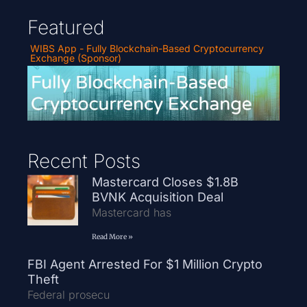
Featured
WIBS App - Fully Blockchain-Based Cryptocurrency
Exchange (Sponsor)
Recent Posts
Mastercard Closes $1.8B
BVNK Acquisition Deal
Mastercard has
Read More »
FBI Agent Arrested For $1 Million Crypto
Theft
Federal prosecu