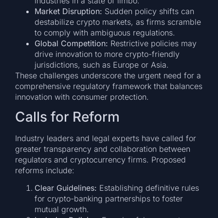
industries in a state of limbo.
Market Disruption:
Sudden policy shifts can
destabilize crypto markets, as firms scramble
to comply with ambiguous regulations.
Global Competition:
Restrictive policies may
drive innovation to more crypto-friendly
jurisdictions, such as Europe or Asia.
These challenges underscore the urgent need for a
comprehensive regulatory framework that balances
innovation with consumer protection.
Calls for Reform
Industry leaders and legal experts have called for
greater transparency and collaboration between
regulators and cryptocurrency firms. Proposed
reforms include:
Clear Guidelines:
Establishing definitive rules
for crypto-banking partnerships to foster
mutual growth.