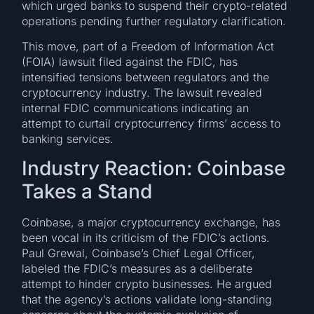
which urged banks to suspend their crypto-related
operations pending further regulatory clarification.
This move, part of a Freedom of Information Act
(FOIA) lawsuit filed against the FDIC, has
intensified tensions between regulators and the
cryptocurrency industry. The lawsuit revealed
internal FDIC communications indicating an
attempt to curtail cryptocurrency firms’ access to
banking services.
Industry Reaction: Coinbase
Takes a Stand
Coinbase, a major cryptocurrency exchange, has
been vocal in its criticism of the FDIC’s actions.
Paul Grewal, Coinbase’s Chief Legal Officer,
labeled the FDIC’s measures as a deliberate
attempt to hinder crypto businesses. He argued
that the agency’s actions validate long-standing