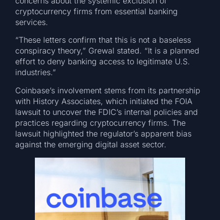
concerns about the systemic exclusion of
cryptocurrency firms from essential banking
services.
“These letters confirm that this is not a baseless
conspiracy theory,” Grewal stated. “It is a planned
effort to deny banking access to legitimate U.S.
industries.”
Coinbase’s involvement stems from its partnership
with History Associates, which initiated the FOIA
lawsuit to uncover the FDIC’s internal policies and
practices regarding cryptocurrency firms. The
lawsuit highlighted the regulator’s apparent bias
against the emerging digital asset sector.