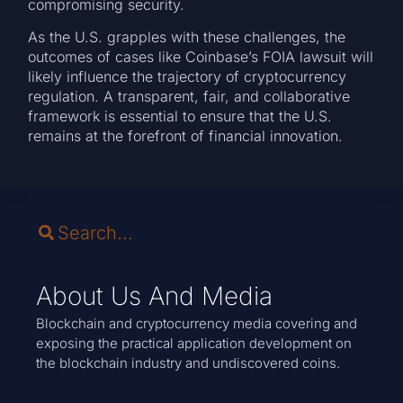
compromising security.
As the U.S. grapples with these challenges, the
outcomes of cases like Coinbase’s FOIA lawsuit will
likely influence the trajectory of cryptocurrency
regulation. A transparent, fair, and collaborative
framework is essential to ensure that the U.S.
remains at the forefront of financial innovation.
About Us And Media
Blockchain and cryptocurrency media covering and
exposing the practical application development on
the blockchain industry and undiscovered coins.