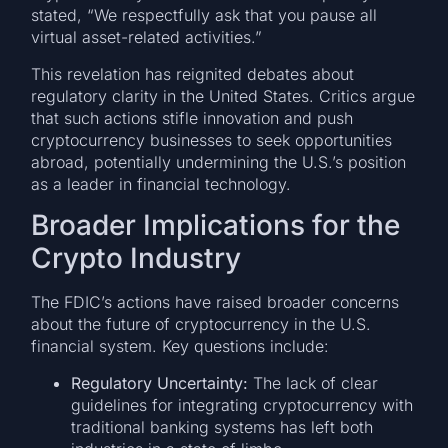
stated, “We respectfully ask that you pause all
virtual asset-related activities.”
This revelation has reignited debates about
regulatory clarity in the United States. Critics argue
that such actions stifle innovation and push
cryptocurrency businesses to seek opportunities
abroad, potentially undermining the U.S.’s position
as a leader in financial technology.
Broader Implications for the
Crypto Industry
The FDIC’s actions have raised broader concerns
about the future of cryptocurrency in the U.S.
financial system. Key questions include:
Regulatory Uncertainty:
The lack of clear
guidelines for integrating cryptocurrency with
traditional banking systems has left both