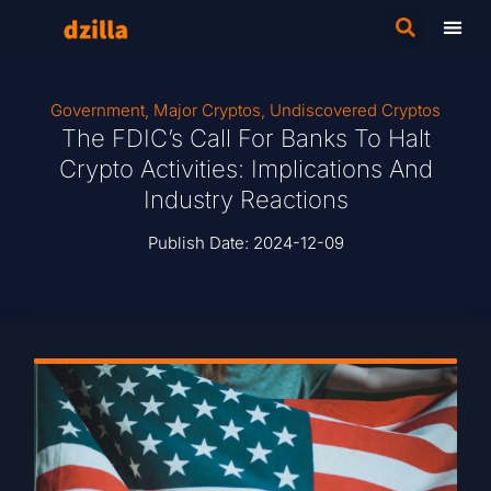
Government
,
Major Cryptos
,
Undiscovered Cryptos
The FDIC’s Call For Banks To Halt
Crypto Activities: Implications And
Industry Reactions
Publish Date:
2024-12-09