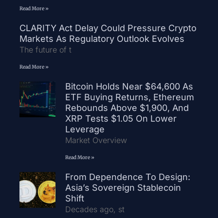
Read More »
CLARITY Act Delay Could Pressure Crypto
Markets As Regulatory Outlook Evolves
The future of t
Read More »
Bitcoin Holds Near $64,600 As
ETF Buying Returns, Ethereum
Rebounds Above $1,900, And
XRP Tests $1.05 On Lower
Leverage
Market Overview
Read More »
From Dependence To Design:
Asia’s Sovereign Stablecoin
Shift
Decades ago, st