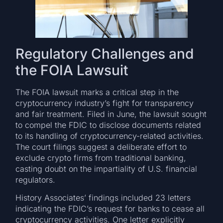
Regulatory Challenges and
the FOIA Lawsuit
The FOIA lawsuit marks a critical step in the
cryptocurrency industry’s fight for transparency
and fair treatment. Filed in June, the lawsuit sought
to compel the FDIC to disclose documents related
to its handling of cryptocurrency-related activities.
The court filings suggest a deliberate effort to
exclude crypto firms from traditional banking,
casting doubt on the impartiality of U.S. financial
regulators.
History Associates’ findings included 23 letters
indicating the FDIC’s request for banks to cease all
cryptocurrency activities. One letter explicitly