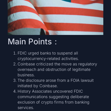
Main Points：
FDIC urged banks to suspend all
cryptocurrency-related activities.
Coinbase criticized the move as regulatory
overreach and obstruction of legitimate
business.
The disclosure arose from a FOIA lawsuit
initiated by Coinbase.
History Associates uncovered FDIC
communications suggesting deliberate
exclusion of crypto firms from banking
services.