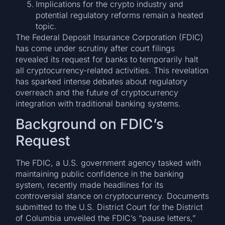
Implications for the crypto industry and
potential regulatory reforms remain a heated
topic.
The Federal Deposit Insurance Corporation (FDIC)
has come under scrutiny after court filings
revealed its request for banks to temporarily halt
all cryptocurrency-related activities. This revelation
has sparked intense debates about regulatory
overreach and the future of cryptocurrency
integration with traditional banking systems.
Background on FDIC’s
Request
The FDIC, a U.S. government agency tasked with
maintaining public confidence in the banking
system, recently made headlines for its
controversial stance on cryptocurrency. Documents
submitted to the U.S. District Court for the District
of Columbia unveiled the FDIC’s “pause letters,”