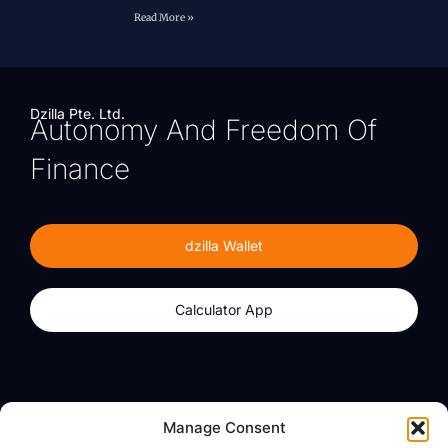
Read More »
Dzilla Pte. Ltd.
Autonomy And Freedom Of
Finance
dzilla Wallet
Calculator App
Products
About
Manage Consent
dzilla Wallet
What We Believe