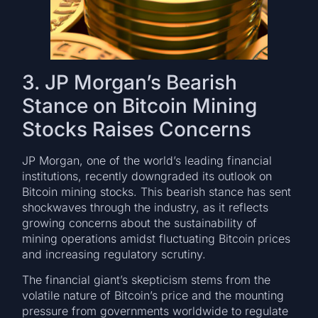
3. JP Morgan’s Bearish
Stance on Bitcoin Mining
Stocks Raises Concerns
JP Morgan, one of the world’s leading financial
institutions, recently downgraded its outlook on
Bitcoin mining stocks. This bearish stance has sent
shockwaves through the industry, as it reflects
growing concerns about the sustainability of
mining operations amidst fluctuating Bitcoin prices
and increasing regulatory scrutiny.
The financial giant’s skepticism stems from the
volatile nature of Bitcoin’s price and the mounting
pressure from governments worldwide to regulate