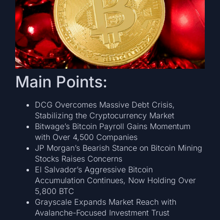
Main Points:
DCG Overcomes Massive Debt Crisis,
Stabilizing the Cryptocurrency Market
Bitwage’s Bitcoin Payroll Gains Momentum
with Over 4,500 Companies
JP Morgan’s Bearish Stance on Bitcoin Mining
Stocks Raises Concerns
El Salvador’s Aggressive Bitcoin
Accumulation Continues, Now Holding Over
5,800 BTC
Grayscale Expands Market Reach with
Avalanche-Focused Investment Trust