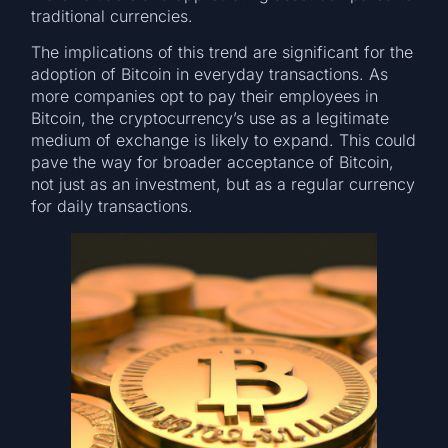
traditional currencies.
The implications of this trend are significant for the
adoption of Bitcoin in everyday transactions. As
more companies opt to pay their employees in
Bitcoin, the cryptocurrency’s use as a legitimate
medium of exchange is likely to expand. This could
pave the way for broader acceptance of Bitcoin,
not just as an investment, but as a regular currency
for daily transactions.