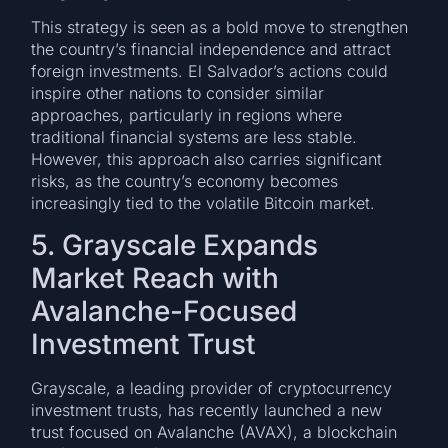
This strategy is seen as a bold move to strengthen
the country’s financial independence and attract
foreign investments. El Salvador’s actions could
inspire other nations to consider similar
approaches, particularly in regions where
traditional financial systems are less stable.
However, this approach also carries significant
risks, as the country’s economy becomes
increasingly tied to the volatile Bitcoin market.
5. Grayscale Expands
Market Reach with
Avalanche-Focused
Investment Trust
Grayscale, a leading provider of cryptocurrency
investment trusts, has recently launched a new
trust focused on Avalanche (AVAX), a blockchain