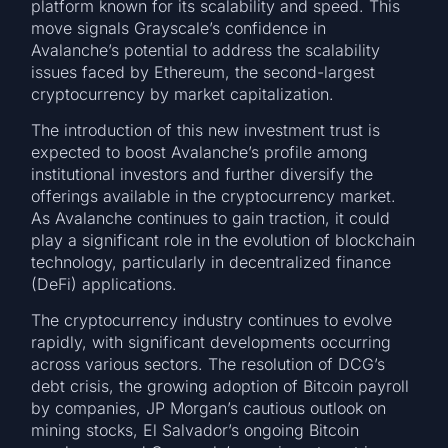
platform known for its scalability and speed. This
move signals Grayscale’s confidence in
Avalanche’s potential to address the scalability
issues faced by Ethereum, the second-largest
cryptocurrency by market capitalization.
The introduction of this new investment trust is
expected to boost Avalanche’s profile among
institutional investors and further diversify the
offerings available in the cryptocurrency market.
As Avalanche continues to gain traction, it could
play a significant role in the evolution of blockchain
technology, particularly in decentralized finance
(DeFi) applications.
The cryptocurrency industry continues to evolve
rapidly, with significant developments occurring
across various sectors. The resolution of DCG’s
debt crisis, the growing adoption of Bitcoin payroll
by companies, JP Morgan’s cautious outlook on
mining stocks, El Salvador’s ongoing Bitcoin