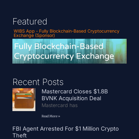
Featured
WIBS App - Fully Blockchain-Based Cryptocurrency
Exchange (Sponsor)
Recent Posts
Mastercard Closes $1.8B
BVNK Acquisition Deal
Mastercard has
Read More »
FBI Agent Arrested For $1 Million Crypto
Theft