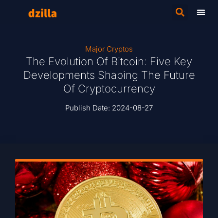
Major Cryptos
The Evolution Of Bitcoin: Five Key
Developments Shaping The Future
Of Cryptocurrency
Publish Date:
2024-08-27