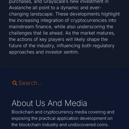
purchases, and Grayscale’s new investment in
Avalanche all point to a dynamic and ever-
changing landscape. These developments highlight
the increasing integration of cryptocurrencies into
mainstream finance, while also underscoring the
challenges that lie ahead. As the market matures,
the actions of key players will likely shape the
future of the industry, influencing both regulatory
approaches and investor sentim.
About Us And Media
Blockchain and cryptocurrency media covering and
exposing the practical application development on
the blockchain industry and undiscovered coins.