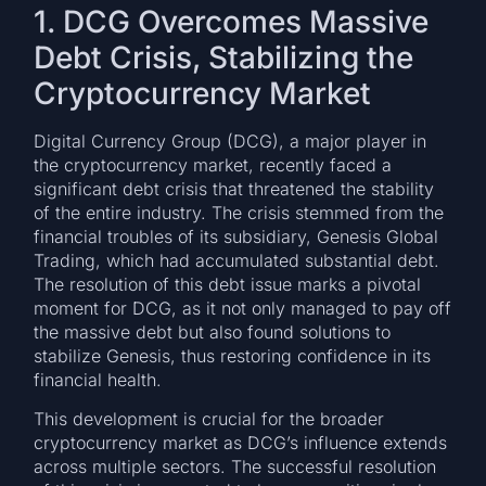
1. DCG Overcomes Massive
Debt Crisis, Stabilizing the
Cryptocurrency Market
Digital Currency Group (DCG), a major player in
the cryptocurrency market, recently faced a
significant debt crisis that threatened the stability
of the entire industry. The crisis stemmed from the
financial troubles of its subsidiary, Genesis Global
Trading, which had accumulated substantial debt.
The resolution of this debt issue marks a pivotal
moment for DCG, as it not only managed to pay off
the massive debt but also found solutions to
stabilize Genesis, thus restoring confidence in its
financial health.
This development is crucial for the broader
cryptocurrency market as DCG’s influence extends
across multiple sectors. The successful resolution