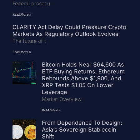
Federal prosecu
Read More »
CLARITY Act Delay Could Pressure Crypto
Markets As Regulatory Outlook Evolves
The future of t
Read More »
Bitcoin Holds Near $64,600 As
ETF Buying Returns, Ethereum
Rebounds Above $1,900, And
XRP Tests $1.05 On Lower
Leverage
Market Overview
Read More »
From Dependence To Design:
Asia’s Sovereign Stablecoin
Shift