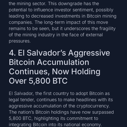
the mining sector. This downgrade has the
potential to influence investor sentiment, possibly
leading to decreased investments in Bitcoin mining
companies. The long-term impact of this move
remains to be seen, but it underscores the fragility
of the mining industry in the face of external
pressures.
4. El Salvador’s Aggressive
Bitcoin Accumulation
Continues, Now Holding
Over 5,800 BTC
El Salvador, the first country to adopt Bitcoin as
legal tender, continues to make headlines with its
aggressive accumulation of the cryptocurrency.
The nation’s Bitcoin holdings have now surpassed
5,800 BTC, highlighting its commitment to
integrating Bitcoin into its national economy.