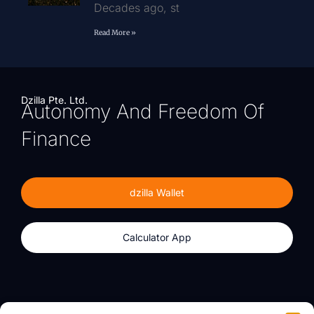
Decades ago, st
Read More »
Dzilla Pte. Ltd.
Autonomy And Freedom Of
Finance
dzilla Wallet
Calculator App