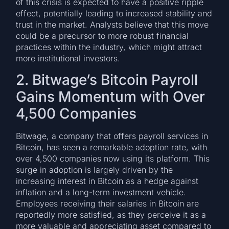
of this crisis is expected to have a positive ripple
effect, potentially leading to increased stability and
trust in the market. Analysts believe that this move
could be a precursor to more robust financial
practices within the industry, which might attract
more institutional investors.
2. Bitwage’s Bitcoin Payroll
Gains Momentum with Over
4,500 Companies
Bitwage, a company that offers payroll services in
Bitcoin, has seen a remarkable adoption rate, with
over 4,500 companies now using its platform. This
surge in adoption is largely driven by the
increasing interest in Bitcoin as a hedge against
inflation and a long-term investment vehicle.
Employees receiving their salaries in Bitcoin are
reportedly more satisfied, as they perceive it as a
more valuable and appreciating asset compared to