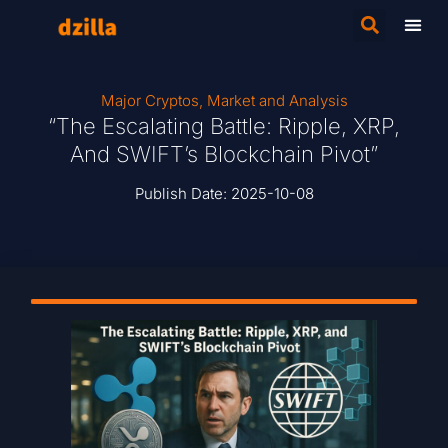
Major Cryptos
,
Market and Analysis
“The Escalating Battle: Ripple, XRP,
And SWIFT’s Blockchain Pivot”
Publish Date:
2025-10-08