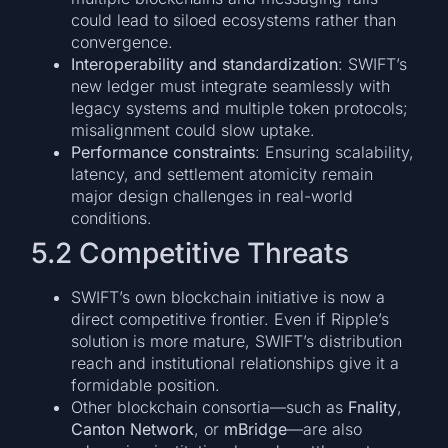
could lead to siloed ecosystems rather than
convergence.
Interoperability and standardization
: SWIFT’s
new ledger must integrate seamlessly with
legacy systems and multiple token protocols;
misalignment could slow uptake.
Performance constraints
: Ensuring scalability,
latency, and settlement atomicity remain
major design challenges in real-world
conditions.
5.2 Competitive Threats
SWIFT’s own blockchain initiative is now a
direct competitive frontier. Even if Ripple’s
solution is more mature, SWIFT’s distribution
reach and institutional relationships give it a
formidable position.
Other blockchain consortia—such as
Fnality
,
Canton Network
, or
mBridge
—are also