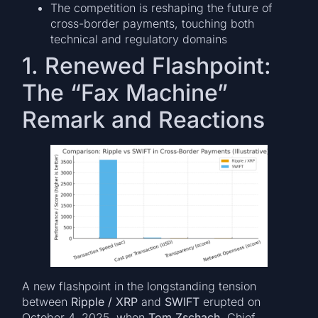
The competition is reshaping the future of
cross-border payments, touching both
technical and regulatory domains
1. Renewed Flashpoint:
The “Fax Machine”
Remark and Reactions
A new flashpoint in the longstanding tension
between
Ripple / XRP
and
SWIFT
erupted on
October 4, 2025, when
Tom Zschach
, Chief