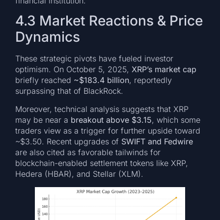
financial institution.
4.3 Market Reactions & Price
Dynamics
These strategic pivots have fueled investor
optimism. On October 5, 2025,
XRP’s market cap
briefly reached
~$183.4 billion
, reportedly
surpassing that of BlackRock.
Moreover, technical analysis suggests that XRP
may be near a
breakout above $3.15
, which some
traders view as a trigger for further upside toward
~$3.50. Recent upgrades of
SWIFT and Fedwire
are also cited as favorable tailwinds for
blockchain-enabled settlement tokens like XRP,
Hedera (HBAR), and Stellar (XLM).