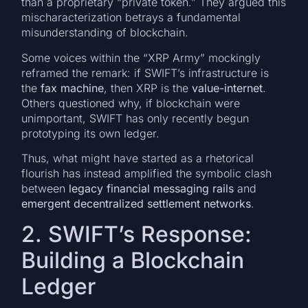
than a proprietary “private token.” They argued this
mischaracterization betrays a fundamental
misunderstanding of blockchain.
Some voices within the “XRP Army” mockingly
reframed the remark: if SWIFT’s infrastructure is
the
fax machine
, then XRP is the
value-internet
.
Others questioned why, if blockchain were
unimportant, SWIFT has only recently begun
prototyping its own ledger.
Thus, what might have started as a rhetorical
flourish has instead amplified the symbolic clash
between
legacy financial messaging rails
and
emergent decentralized settlement networks
.
2. SWIFT’s Response:
Building a Blockchain
Ledger