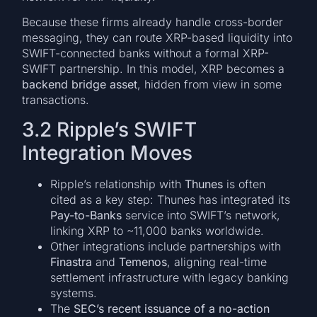
Because these firms already handle cross-border
messaging, they can route XRP-based liquidity into
SWIFT-connected banks without a formal XRP-
SWIFT partnership. In this model, XRP becomes a
backend bridge asset
, hidden from view in some
transactions.
3.2 Ripple’s SWIFT
Integration Moves
Ripple’s relationship with
Thunes
is often
cited as a key step: Thunes has integrated its
Pay-to-Banks
service into SWIFT’s network,
linking XRP to ~11,000 banks worldwide.
Other integrations include partnerships with
Finastra
and
Temenos
, aligning real-time
settlement infrastructure with legacy banking
systems.
The
SEC’s recent issuance of a no-action