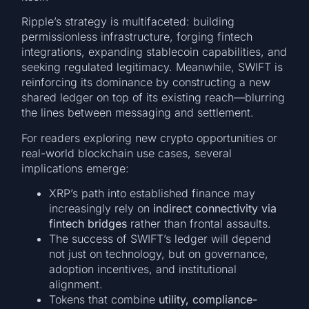
Ripple’s strategy is multifaceted: building
permissionless infrastructure, forging fintech
integrations, expanding stablecoin capabilities, and
seeking regulated legitimacy. Meanwhile, SWIFT is
reinforcing its dominance by constructing a new
shared ledger on top of its existing reach—blurring
the lines between messaging and settlement.
For readers exploring new crypto opportunities or
real-world blockchain use cases, several
implications emerge:
XRP’s path into established finance may
increasingly rely on
indirect connectivity via
fintech bridges
rather than frontal assaults.
The success of SWIFT’s ledger will depend
not just on technology, but on governance,
adoption incentives, and institutional
alignment.
Tokens that combine
utility, compliance-