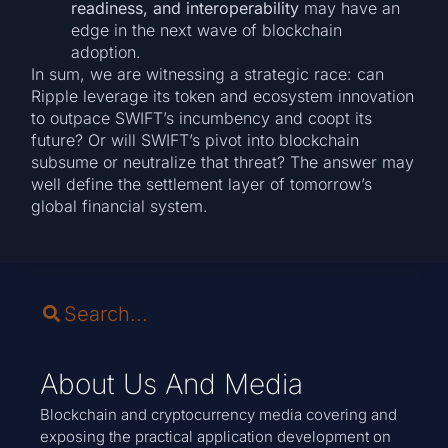
readiness, and interoperability
may have an
edge in the next wave of blockchain
adoption.
In sum, we are witnessing a strategic race: can
Ripple leverage its token and ecosystem innovation
to outpace SWIFT’s incumbency and coopt its
future? Or will SWIFT’s pivot into blockchain
subsume or neutralize that threat? The answer may
well define the settlement layer of tomorrow’s
global financial system.
About Us And Media
Blockchain and cryptocurrency media covering and
exposing the practical application development on