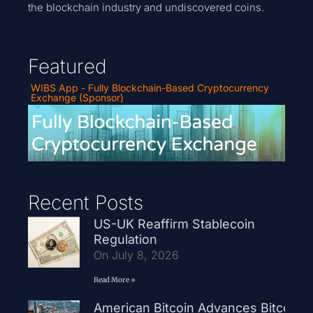
the blockchain industry and undiscovered coins.
Featured
WIBS App - Fully Blockchain-Based Cryptocurrency
Exchange (Sponsor)
Recent Posts
US-UK Reaffirm Stablecoin
Regulation
On July 8, 2026
Read More »
American Bitcoin Advances Bitcoin