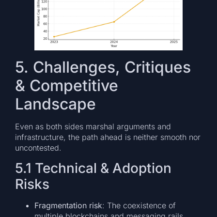
5. Challenges, Critiques
& Competitive
Landscape
Even as both sides marshal arguments and
infrastructure, the path ahead is neither smooth nor
uncontested.
5.1 Technical & Adoption
Risks
Fragmentation risk
: The coexistence of
multiple blockchains and messaging rails