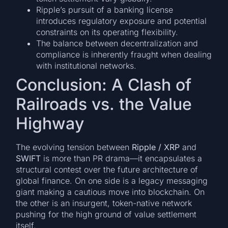
Ripple’s pursuit of a banking license
introduces regulatory exposure and potential
constraints on its operating flexibility.
The balance between decentralization and
compliance is inherently fraught when dealing
with institutional networks.
Conclusion: A Clash of
Railroads vs. the Value
Highway
The evolving tension between
Ripple / XRP
and
SWIFT
is more than PR drama—it encapsulates a
structural contest over the future architecture of
global finance. On one side is a legacy messaging
giant making a cautious move into blockchain. On
the other is an insurgent, token-native network
pushing for the high ground of value settlement
itself.