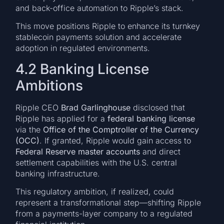
and back-office automation to Ripple’s stack.
This move positions Ripple to enhance its turnkey
stablecoin payments solution and accelerate
adoption in regulated environments.
4.2 Banking License
Ambitions
Ripple CEO
Brad Garlinghouse
disclosed that
Ripple has applied for a
federal banking license
via the
Office of the Comptroller of the Currency
(OCC)
. If granted, Ripple would gain access to
Federal Reserve master accounts
and direct
settlement capabilities with the U.S. central
banking infrastructure.
This regulatory ambition, if realized, could
represent a transformational step—shifting Ripple
from a payments-layer company to a regulated