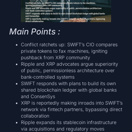
Main Points :
Conflict ratchets up: SWIFT’s CIO compares
private tokens to fax machines, igniting
pushback from XRP community
Ripple and XRP advocates argue superiority
of public, permissionless architecture over
bank-controlled systems
SWIFT responds with plans to build its own
shared blockchain ledger with global banks
and ConsenSys
XRP is reportedly making inroads into SWIFT’s
network via fintech partners, bypassing direct
collaboration
Ripple expands its stablecoin infrastructure
via acquisitions and regulatory moves