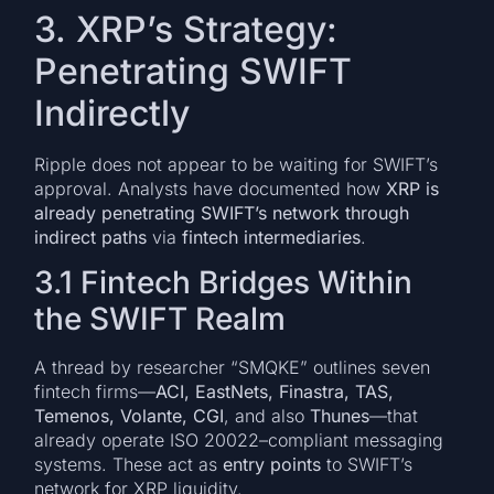
3. XRP’s Strategy:
Penetrating SWIFT
Indirectly
Ripple does not appear to be waiting for SWIFT’s
approval. Analysts have documented how
XRP is
already penetrating SWIFT’s network through
indirect paths
via
fintech intermediaries
.
3.1 Fintech Bridges Within
the SWIFT Realm
A thread by researcher “SMQKE” outlines seven
fintech firms—
ACI, EastNets, Finastra, TAS,
Temenos, Volante, CGI
, and also
Thunes
—that
already operate ISO 20022–compliant messaging
systems. These act as
entry points
to SWIFT’s
network for XRP liquidity.