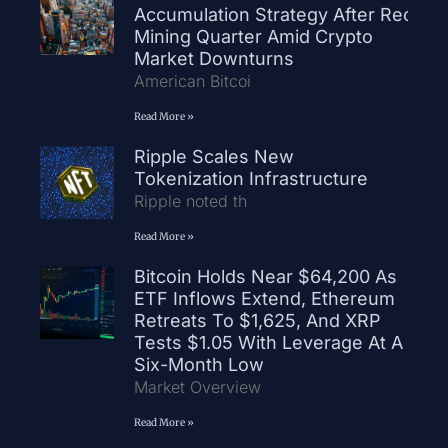
Accumulation Strategy After Record
Mining Quarter Amid Crypto
Market Downturns
American Bitcoi
Read More »
Ripple Scales New
Tokenization Infrastructure
Ripple noted th
Read More »
Bitcoin Holds Near $64,200 As
ETF Inflows Extend, Ethereum
Retreats To $1,625, And XRP
Tests $1.05 With Leverage At A
Six-Month Low
Market Overview
Read More »