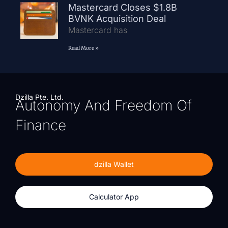
Mastercard Closes $1.8B
BVNK Acquisition Deal
Mastercard has
Read More »
Dzilla Pte. Ltd.
Autonomy And Freedom Of
Finance
dzilla Wallet
Calculator App