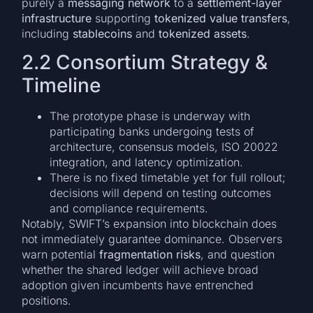
purely a
messaging network
to a
settlement-layer
infrastructure
supporting
tokenized value transfers
,
including
stablecoins
and
tokenized assets
.
2.2 Consortium Strategy &
Timeline
The prototype phase is underway with
participating banks undergoing tests of
architecture, consensus models, ISO 20022
integration, and latency optimization.
There is no fixed timetable yet for full rollout;
decisions will depend on testing outcomes
and compliance requirements.
Notably, SWIFT’s expansion into blockchain does
not immediately guarantee dominance. Observers
warn potential
fragmentation risks
, and question
whether the shared ledger will achieve broad
adoption given incumbents have entrenched
positions.