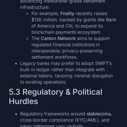
advancing institutional-grade settlement
infrastructure.
For example,
Fnality
recently raised
$136 million, backed by giants like Bank
of America and Citi, to expand its
blockchain payments ecosystem.
The
Canton Network
aims to support
regulated financial institutions in
interoperable, privacy-preserving
settlement workflows.
Legacy banks may prefer to adopt SWIFT’s
built-in ledger rather than integrate with
external tokens, favoring minimal disruption
to existing operations.
5.3 Regulatory & Political
Hurdles
Regulatory frameworks around
stablecoins
,
cross-border compliance (KYC/AML), and
token settlement vary globally.