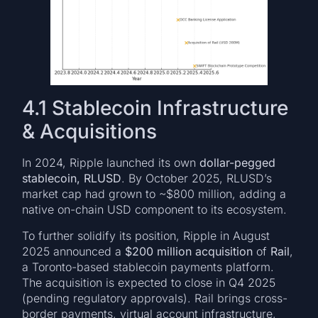
4.1 Stablecoin Infrastructure
& Acquisitions
In 2024, Ripple launched its own
dollar-pegged
stablecoin, RLUSD
. By October 2025, RLUSD’s
market cap had grown to ~$800 million, adding a
native on-chain USD component to its ecosystem.
To further solidify its position, Ripple in August
2025 announced a
$200 million acquisition
of
Rail
,
a Toronto-based stablecoin payments platform.
The acquisition is expected to close in Q4 2025
(pending regulatory approvals). Rail brings cross-
border payments, virtual account infrastructure,