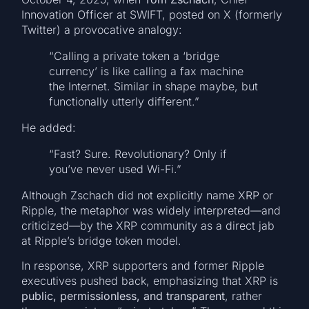
Innovation Officer at SWIFT, posted on X (formerly
Twitter) a provocative analogy:
“Calling a private token a ‘bridge
currency’ is like calling a fax machine
the Internet. Similar in shape maybe, but
functionally utterly different.”
He added:
“Fast? Sure. Revolutionary? Only if
you’ve never used Wi-Fi.”
Although Zschach did not explicitly name XRP or
Ripple, the metaphor was widely interpreted—and
criticized—by the XRP community as a direct jab
at Ripple’s bridge token model.
In response, XRP supporters and former Ripple
executives pushed back, emphasizing that XRP is
public, permissionless, and transparent
, rather