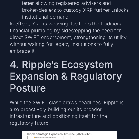
letter
allowing registered advisers and
broker-dealers to custody XRP further unlocks
institutional demand.
In effect, XRP is weaving itself into the traditional
financial plumbing by sidestepping the need for
direct SWIFT endorsement, strengthening its utility
without waiting for legacy institutions to fully
embrace it.
4. Ripple’s Ecosystem
Expansion & Regulatory
Posture
While the SWIFT clash draws headlines, Ripple is
also proactively building out its broader
infrastructure and positioning itself for the
regulatory future.