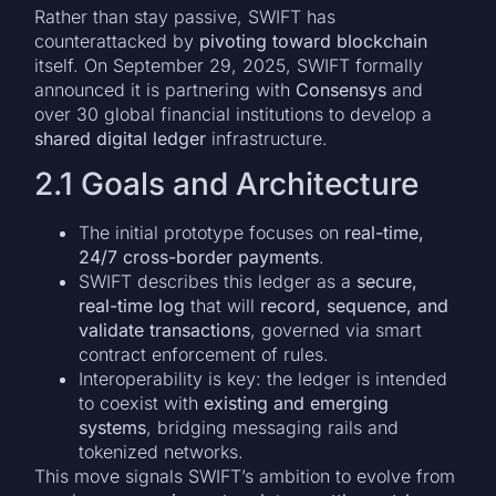
Rather than stay passive, SWIFT has
counterattacked by
pivoting toward blockchain
itself. On September 29, 2025, SWIFT formally
announced it is partnering with
Consensys
and
over 30 global financial institutions to develop a
shared digital ledger
infrastructure.
2.1 Goals and Architecture
The initial prototype focuses on
real-time,
24/7 cross-border payments
.
SWIFT describes this ledger as a
secure,
real-time log
that will
record, sequence, and
validate transactions
, governed via smart
contract enforcement of rules.
Interoperability is key: the ledger is intended
to coexist with
existing and emerging
systems
, bridging messaging rails and
tokenized networks.
This move signals SWIFT’s ambition to evolve from