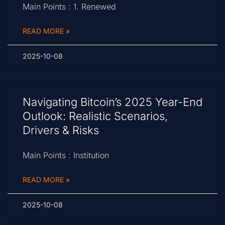
Main Points : 1. Renewed
READ MORE »
2025-10-08
Navigating Bitcoin’s 2025 Year-End
Outlook: Realistic Scenarios,
Drivers & Risks
Main Points : Institution
READ MORE »
2025-10-08