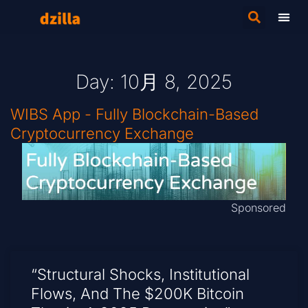
Day: 10月 8, 2025
WIBS App - Fully Blockchain-Based
Cryptocurrency Exchange
Sponsored
“Structural Shocks, Institutional
Flows, And The $200K Bitcoin