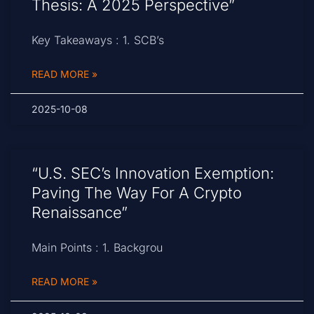
Thesis: A 2025 Perspective”
Key Takeaways : 1. SCB’s
READ MORE »
2025-10-08
“U.S. SEC’s Innovation Exemption:
Paving The Way For A Crypto
Renaissance”
Main Points : 1. Backgrou
READ MORE »