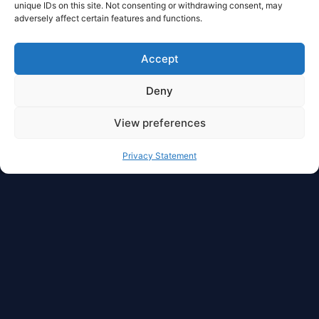
unique IDs on this site. Not consenting or withdrawing consent, may
adversely affect certain features and functions.
Accept
Deny
View preferences
Privacy Statement