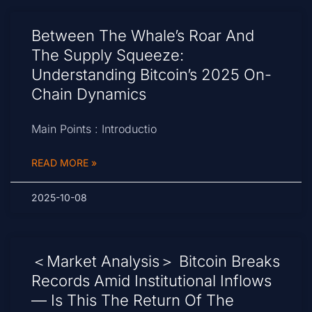
Between The Whale’s Roar And
The Supply Squeeze:
Understanding Bitcoin’s 2025 On-
Chain Dynamics
Main Points : Introductio
READ MORE »
2025-10-08
＜Market Analysis＞ Bitcoin Breaks
Records Amid Institutional Inflows
— Is This The Return Of The