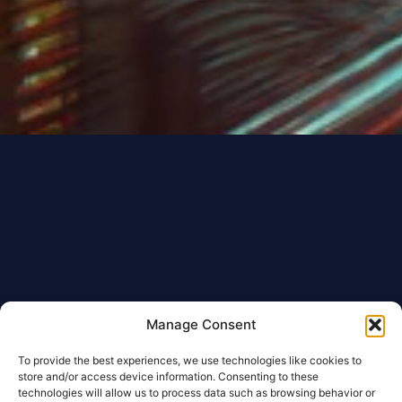
Manage Consent
To provide the best experiences, we use technologies like cookies to
store and/or access device information. Consenting to these
technologies will allow us to process data such as browsing behavior or