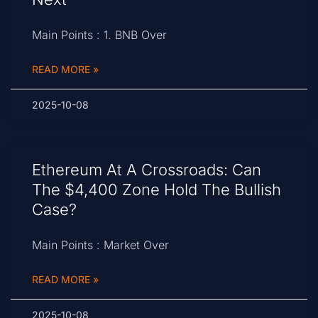
Main Points : 1. BNB Over
READ MORE »
2025-10-08
Ethereum At A Crossroads: Can
The $4,400 Zone Hold The Bullish
Case?
Main Points : Market Over
READ MORE »
2025-10-08