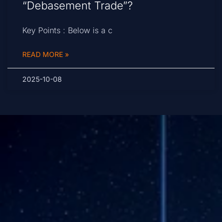
“Debasement Trade”?
Key Points : Below is a c
READ MORE »
2025-10-08