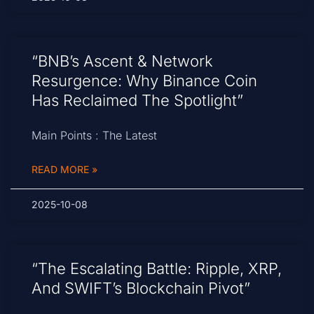
“BNB’s Ascent & Network
Resurgence: Why Binance Coin
Has Reclaimed The Spotlight”
Main Points : The Latest
READ MORE »
2025-10-08
“The Escalating Battle: Ripple, XRP,
And SWIFT’s Blockchain Pivot”