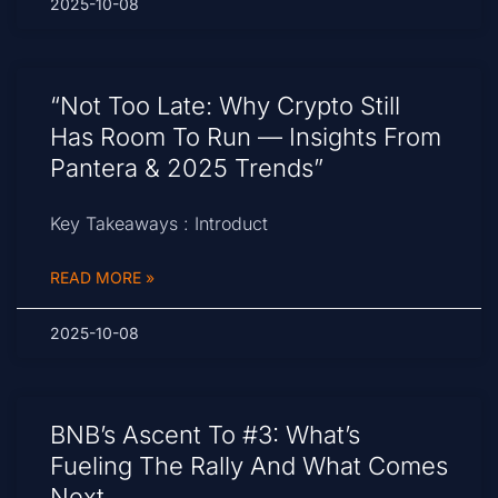
2025-10-08
“Not Too Late: Why Crypto Still
Has Room To Run — Insights From
Pantera & 2025 Trends”
Key Takeaways : Introduct
READ MORE »
2025-10-08
BNB’s Ascent To #3: What’s
Fueling The Rally And What Comes
Next