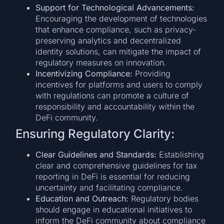
Support for Technological Advancements:
Encouraging the development of technologies
that enhance compliance, such as privacy-
preserving analytics and decentralized
identity solutions, can mitigate the impact of
regulatory measures on innovation.
Incentivizing Compliance:
Providing
incentives for platforms and users to comply
with regulations can promote a culture of
responsibility and accountability within the
DeFi community.
Ensuring Regulatory Clarity:
Clear Guidelines and Standards:
Establishing
clear and comprehensive guidelines for tax
reporting in DeFi is essential for reducing
uncertainty and facilitating compliance.
Education and Outreach:
Regulatory bodies
should engage in educational initiatives to
inform the DeFi community about compliance