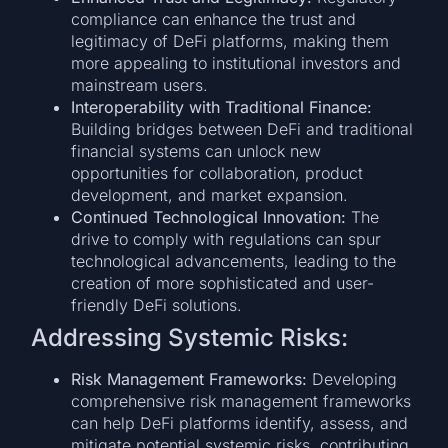
compliance can enhance the trust and
legitimacy of DeFi platforms, making them
more appealing to institutional investors and
mainstream users.
Interoperability with Traditional Finance:
Building bridges between DeFi and traditional
financial systems can unlock new
opportunities for collaboration, product
development, and market expansion.
Continued Technological Innovation:
The
drive to comply with regulations can spur
technological advancements, leading to the
creation of more sophisticated and user-
friendly DeFi solutions.
Addressing Systemic Risks:
Risk Management Frameworks:
Developing
comprehensive risk management frameworks
can help DeFi platforms identify, assess, and
mitigate potential systemic risks, contributing