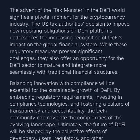
The advent of the ‘Tax Monster’ in the DeFi world
signifies a pivotal moment for the cryptocurrency
industry. The US tax authorities’ decision to impose
new reporting obligations on DeFi platforms
underscores the increasing recognition of DeFi’s
impact on the global financial system. While these
regulatory measures present significant
challenges, they also offer an opportunity for the
DeFi sector to mature and integrate more
seamlessly with traditional financial structures.
Balancing innovation with compliance will be
essential for the sustainable growth of DeFi. By
embracing regulatory requirements, investing in
compliance technologies, and fostering a culture of
transparency and accountability, the DeFi
community can navigate the complexities of the
evolving landscape. Ultimately, the future of DeFi
will be shaped by the collective efforts of
developers, users, regulators, and other