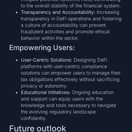
to the overall stability of the financial system.
Transparency and Accountability:
Increasing
transparency in DeFi operations and fostering
a culture of accountability can prevent
fraudulent activities and promote ethical
behavior within the sector.
Empowering Users:
User-Centric Solutions:
Designing DeFi
platforms with user-centric compliance
solutions can empower users to manage their
tax obligations effectively without sacrificing
privacy or autonomy.
Educational Initiatives:
Ongoing education
and support can equip users with the
knowledge and tools necessary to navigate
the evolving regulatory landscape
confidently.
Future outlook