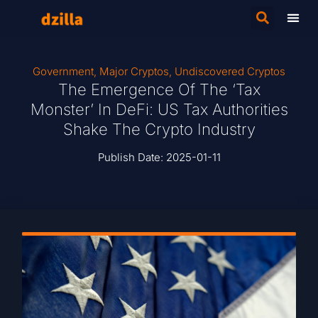
Government
,
Major Cryptos
,
Undiscovered Cryptos
The Emergence Of The ‘Tax
Monster’ In DeFi: US Tax Authorities
Shake The Crypto Industry
Publish Date:
2025-01-11