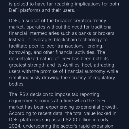
is poised to have far-reaching implications for both
DeFi platforms and their users.
DeFi, a subset of the broader cryptocurrency
market, operates without the need for traditional
financial intermediaries such as banks or brokers.
Instead, it leverages blockchain technology to
facilitate peer-to-peer transactions, lending,
borrowing, and other financial activities. The
decentralized nature of DeFi has been both its
greatest strength and its Achilles’ heel, attracting
users with the promise of financial autonomy while
simultaneously drawing the scrutiny of regulatory
bodies.
The IRS’s decision to impose tax reporting
requirements comes at a time when the DeFi
market has been experiencing exponential growth.
According to recent data, the total value locked in
DeFi platforms surpassed $200 billion in early
2024, underscoring the sector’s rapid expansion