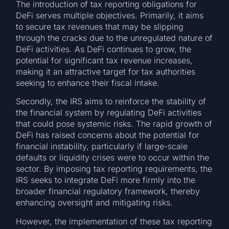
The introduction of tax reporting obligations for
DeFi serves multiple objectives. Primarily, it aims
to secure tax revenues that may be slipping
through the cracks due to the unregulated nature of
DeFi activities. As DeFi continues to grow, the
potential for significant tax revenue increases,
making it an attractive target for tax authorities
seeking to enhance their fiscal intake.
Secondly, the IRS aims to reinforce the stability of
the financial system by regulating DeFi activities
that could pose systemic risks. The rapid growth of
DeFi has raised concerns about the potential for
financial instability, particularly if large-scale
defaults or liquidity crises were to occur within the
sector. By imposing tax reporting requirements, the
IRS seeks to integrate DeFi more firmly into the
broader financial regulatory framework, thereby
enhancing oversight and mitigating risks.
However, the implementation of these tax reporting