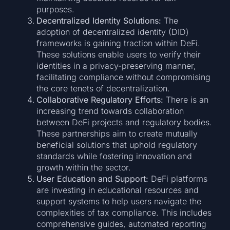
purposes.
Decentralized Identity Solutions:
The
adoption of decentralized identity (DID)
frameworks is gaining traction within DeFi.
These solutions enable users to verify their
identities in a privacy-preserving manner,
facilitating compliance without compromising
the core tenets of decentralization.
Collaborative Regulatory Efforts:
There is an
increasing trend towards collaboration
between DeFi projects and regulatory bodies.
These partnerships aim to create mutually
beneficial solutions that uphold regulatory
standards while fostering innovation and
growth within the sector.
User Education and Support:
DeFi platforms
are investing in educational resources and
support systems to help users navigate the
complexities of tax compliance. This includes
comprehensive guides, automated reporting