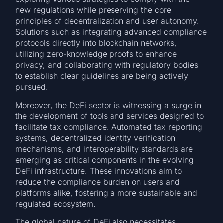
new regulations while preserving the core
principles of decentralization and user autonomy.
Solutions such as integrating advanced compliance
protocols directly into blockchain networks,
utilizing zero-knowledge proofs to enhance
privacy, and collaborating with regulatory bodies
to establish clear guidelines are being actively
pursued.
Moreover, the DeFi sector is witnessing a surge in
the development of tools and services designed to
facilitate tax compliance. Automated tax reporting
systems, decentralized identity verification
mechanisms, and interoperability standards are
emerging as critical components in the evolving
DeFi infrastructure. These innovations aim to
reduce the compliance burden on users and
platforms alike, fostering a more sustainable and
regulated ecosystem.
The global nature of DeFi also necessitates