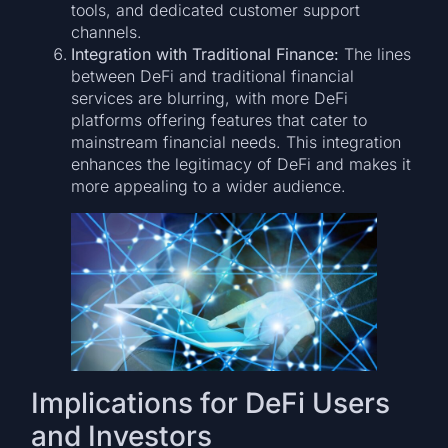
tools, and dedicated customer support
channels.
Integration with Traditional Finance:
The lines
between DeFi and traditional financial
services are blurring, with more DeFi
platforms offering features that cater to
mainstream financial needs. This integration
enhances the legitimacy of DeFi and makes it
more appealing to a wider audience.
Implications for DeFi Users
and Investors