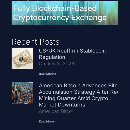
Recent Posts
US-UK Reaffirm Stablecoin
Regulation
On July 8, 2026
Read More »
American Bitcoin Advances Bitcoin
Accumulation Strategy After Record
Mining Quarter Amid Crypto
Market Downturns
American Bitcoi
Read More »