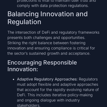
protections is vital to maintain user trust and
comply with data protection regulations.
Balancing Innovation and
Regulation
The intersection of DeFi and regulatory frameworks
presents both challenges and opportunities.
Striking the right balance between fostering
innovation and ensuring compliance is critical for
the sector’s sustained growth and acceptance.
Encouraging Responsible
Innovation:
Adaptive Regulatory Approaches:
Regulators
must adopt flexible and adaptive approaches
that account for the rapidly evolving nature of
DeFi. This includes iterative policy-making
and ongoing dialogue with industry
stakeholders.