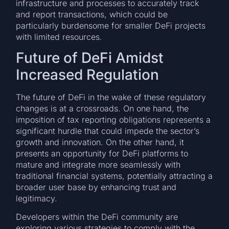
infrastructure and processes to accurately track
and report transactions, which could be
particularly burdensome for smaller DeFi projects
with limited resources.
Future of DeFi Amidst
Increased Regulation
The future of DeFi in the wake of these regulatory
changes is at a crossroads. On one hand, the
imposition of tax reporting obligations represents a
significant hurdle that could impede the sector’s
growth and innovation. On the other hand, it
presents an opportunity for DeFi platforms to
mature and integrate more seamlessly with
traditional financial systems, potentially attracting a
broader user base by enhancing trust and
legitimacy.
Developers within the DeFi community are
exploring various strategies to comply with the