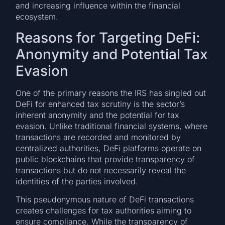
and increasing influence within the financial
ecosystem.
Reasons for Targeting DeFi:
Anonymity and Potential Tax
Evasion
One of the primary reasons the IRS has singled out
DeFi for enhanced tax scrutiny is the sector’s
inherent anonymity and the potential for tax
evasion. Unlike traditional financial systems, where
transactions are recorded and monitored by
centralized authorities, DeFi platforms operate on
public blockchains that provide transparency of
transactions but do not necessarily reveal the
identities of the parties involved.
This pseudonymous nature of DeFi transactions
creates challenges for tax authorities aiming to
ensure compliance. While the transparency of