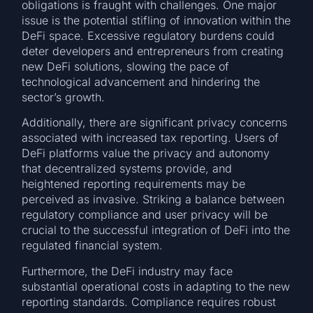
obligations is fraught with challenges. One major
issue is the potential stifling of innovation within the
DeFi space. Excessive regulatory burdens could
deter developers and entrepreneurs from creating
new DeFi solutions, slowing the pace of
technological advancement and hindering the
sector’s growth.
Additionally, there are significant privacy concerns
associated with increased tax reporting. Users of
DeFi platforms value the privacy and autonomy
that decentralized systems provide, and
heightened reporting requirements may be
perceived as invasive. Striking a balance between
regulatory compliance and user privacy will be
crucial to the successful integration of DeFi into the
regulated financial system.
Furthermore, the DeFi industry may face
substantial operational costs in adapting to the new
reporting standards. Compliance requires robust