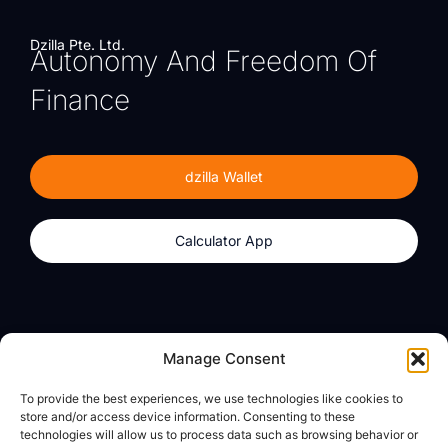
Dzilla Pte. Ltd.
Autonomy And Freedom Of
Finance
dzilla Wallet
Calculator App
Products
About
Manage Consent
dzilla Wallet
What We Believe
To provide the best experiences, we use technologies like cookies to
Calculator App
dzilla Media
store and/or access device information. Consenting to these
technologies will allow us to process data such as browsing behavior or