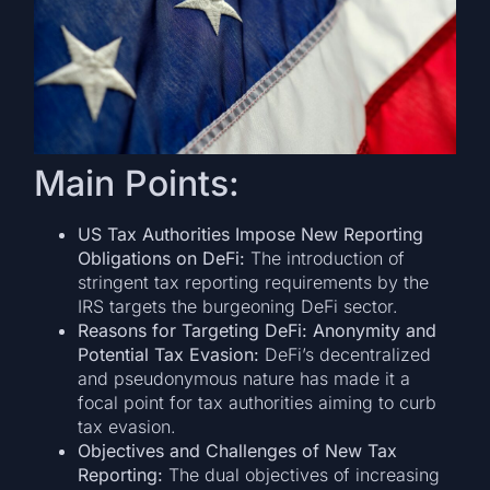
Main Points:
US Tax Authorities Impose New Reporting
Obligations on DeFi:
The introduction of
stringent tax reporting requirements by the
IRS targets the burgeoning DeFi sector.
Reasons for Targeting DeFi: Anonymity and
Potential Tax Evasion:
DeFi’s decentralized
and pseudonymous nature has made it a
focal point for tax authorities aiming to curb
tax evasion.
Objectives and Challenges of New Tax
Reporting:
The dual objectives of increasing