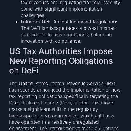
tax revenues and regulating financial stability
come with significant implementation
challenges.
Future of DeFi Amidst Increased Regulation:
The DeFi landscape faces a pivotal moment
as it adapts to new regulations, balancing
innovation with compliance.
US Tax Authorities Impose
New Reporting Obligations
on DeFi
The United States Internal Revenue Service (IRS)
has recently announced the implementation of new
tax reporting obligations specifically targeting the
Decentralized Finance (DeFi) sector. This move
marks a significant shift in the regulatory
landscape for cryptocurrencies, which until now
have operated in a relatively unregulated
environment. The introduction of these obligations