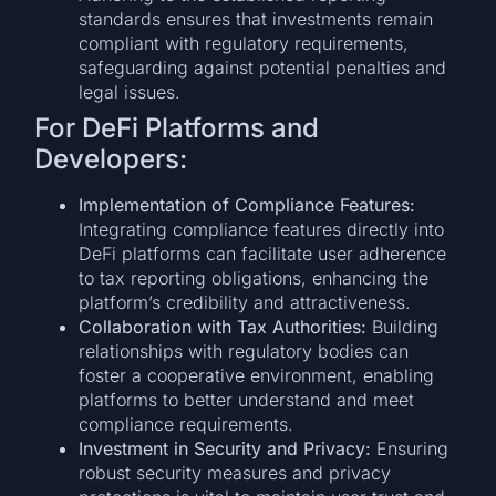
standards ensures that investments remain
compliant with regulatory requirements,
safeguarding against potential penalties and
legal issues.
For DeFi Platforms and
Developers:
Implementation of Compliance Features:
Integrating compliance features directly into
DeFi platforms can facilitate user adherence
to tax reporting obligations, enhancing the
platform’s credibility and attractiveness.
Collaboration with Tax Authorities:
Building
relationships with regulatory bodies can
foster a cooperative environment, enabling
platforms to better understand and meet
compliance requirements.
Investment in Security and Privacy:
Ensuring
robust security measures and privacy