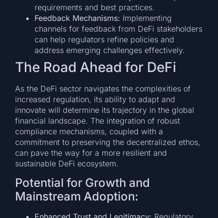
requirements and best practices.
Feedback Mechanisms:
Implementing
channels for feedback from DeFi stakeholders
can help regulators refine policies and
address emerging challenges effectively.
The Road Ahead for DeFi
As the DeFi sector navigates the complexities of
increased regulation, its ability to adapt and
innovate will determine its trajectory in the global
financial landscape. The integration of robust
compliance mechanisms, coupled with a
commitment to preserving the decentralized ethos,
can pave the way for a more resilient and
sustainable DeFi ecosystem.
Potential for Growth and
Mainstream Adoption:
Enhanced Trust and Legitimacy:
Regulatory