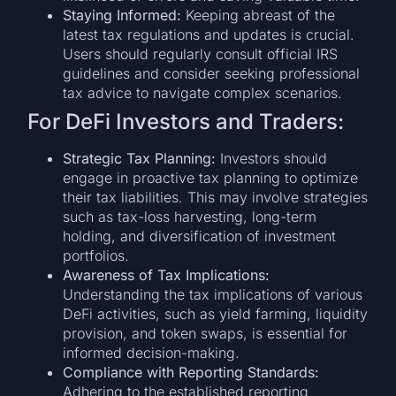
Staying Informed:
Keeping abreast of the
latest tax regulations and updates is crucial.
Users should regularly consult official IRS
guidelines and consider seeking professional
tax advice to navigate complex scenarios.
For DeFi Investors and Traders:
Strategic Tax Planning:
Investors should
engage in proactive tax planning to optimize
their tax liabilities. This may involve strategies
such as tax-loss harvesting, long-term
holding, and diversification of investment
portfolios.
Awareness of Tax Implications:
Understanding the tax implications of various
DeFi activities, such as yield farming, liquidity
provision, and token swaps, is essential for
informed decision-making.
Compliance with Reporting Standards:
Adhering to the established reporting