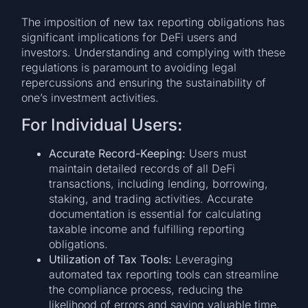
The imposition of new tax reporting obligations has
significant implications for DeFi users and
investors. Understanding and complying with these
regulations is paramount to avoiding legal
repercussions and ensuring the sustainability of
one’s investment activities.
For Individual Users:
Accurate Record-Keeping:
Users must
maintain detailed records of all DeFi
transactions, including lending, borrowing,
staking, and trading activities. Accurate
documentation is essential for calculating
taxable income and fulfilling reporting
obligations.
Utilization of Tax Tools:
Leveraging
automated tax reporting tools can streamline
the compliance process, reducing the
likelihood of errors and saving valuable time.