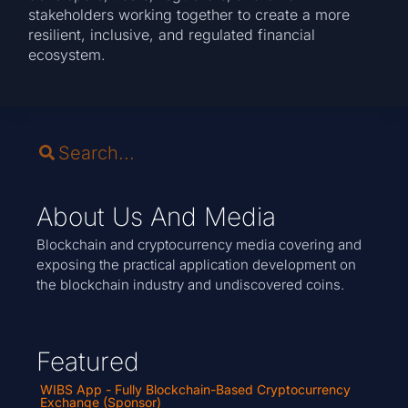
stakeholders working together to create a more
resilient, inclusive, and regulated financial
ecosystem.
About Us And Media
Blockchain and cryptocurrency media covering and
exposing the practical application development on
the blockchain industry and undiscovered coins.
Featured
WIBS App - Fully Blockchain-Based Cryptocurrency
Exchange (Sponsor)