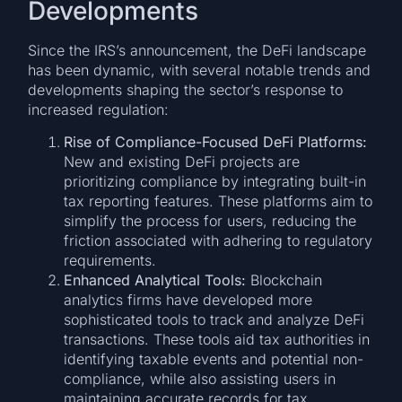
Developments
Since the IRS’s announcement, the DeFi landscape
has been dynamic, with several notable trends and
developments shaping the sector’s response to
increased regulation:
Rise of Compliance-Focused DeFi Platforms:
New and existing DeFi projects are
prioritizing compliance by integrating built-in
tax reporting features. These platforms aim to
simplify the process for users, reducing the
friction associated with adhering to regulatory
requirements.
Enhanced Analytical Tools:
Blockchain
analytics firms have developed more
sophisticated tools to track and analyze DeFi
transactions. These tools aid tax authorities in
identifying taxable events and potential non-
compliance, while also assisting users in
maintaining accurate records for tax