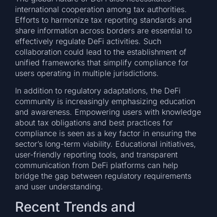
international cooperation among tax authorities.
Efforts to harmonize tax reporting standards and
share information across borders are essential to
effectively regulate DeFi activities. Such
collaboration could lead to the establishment of
unified frameworks that simplify compliance for
users operating in multiple jurisdictions.
In addition to regulatory adaptations, the DeFi
community is increasingly emphasizing education
and awareness. Empowering users with knowledge
about tax obligations and best practices for
compliance is seen as a key factor in ensuring the
sector’s long-term viability. Educational initiatives,
user-friendly reporting tools, and transparent
communication from DeFi platforms can help
bridge the gap between regulatory requirements
and user understanding.
Recent Trends and