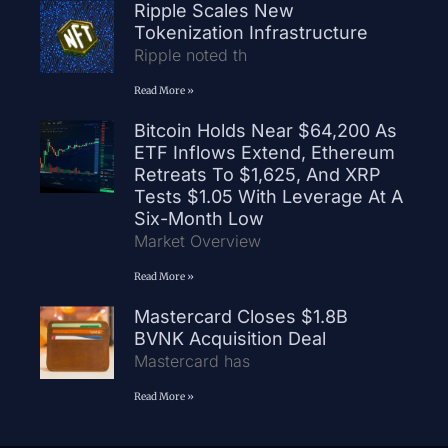
Ripple Scales New
Tokenization Infrastructure
Ripple noted th
Read More »
Bitcoin Holds Near $64,200 As
ETF Inflows Extend, Ethereum
Retreats To $1,625, And XRP
Tests $1.05 With Leverage At A
Six-Month Low
Market Overview
Read More »
Mastercard Closes $1.8B
BVNK Acquisition Deal
Mastercard has
Read More »