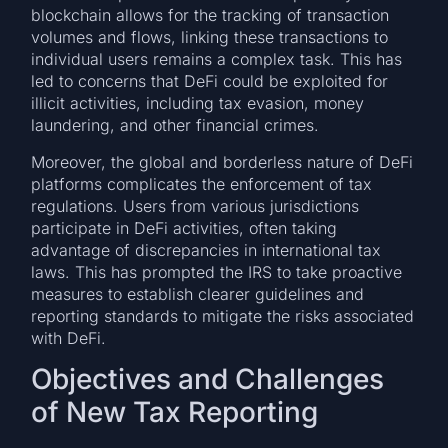
blockchain allows for the tracking of transaction
volumes and flows, linking these transactions to
individual users remains a complex task. This has
led to concerns that DeFi could be exploited for
illicit activities, including tax evasion, money
laundering, and other financial crimes.
Moreover, the global and borderless nature of DeFi
platforms complicates the enforcement of tax
regulations. Users from various jurisdictions
participate in DeFi activities, often taking
advantage of discrepancies in international tax
laws. This has prompted the IRS to take proactive
measures to establish clearer guidelines and
reporting standards to mitigate the risks associated
with DeFi.
Objectives and Challenges
of New Tax Reporting