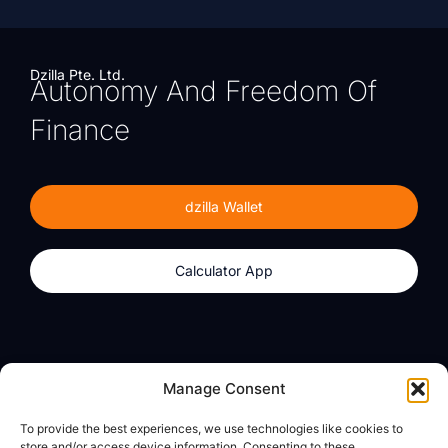
Dzilla Pte. Ltd.
Autonomy And Freedom Of
Finance
dzilla Wallet
Calculator App
Products
About
Manage Consent
dzilla Wallet
What We Believe
To provide the best experiences, we use technologies like cookies to
Calculator App
dzilla Media
store and/or access device information. Consenting to these