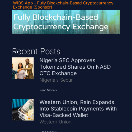
WIBS App - Fully Blockchain-Based Cryptocurrency
Exchange (Sponsor)
Recent Posts
Nigeria SEC Approves
Tokenized Shares On NASD
OTC Exchange
Nigeria’s Secur
Read More »
Western Union, Rain Expands
Into Stablecoin Payments With
Visa-Backed Wallet
Western Union,