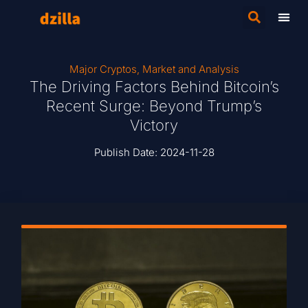
Major Cryptos
,
Market and Analysis
The Driving Factors Behind Bitcoin’s
Recent Surge: Beyond Trump’s
Victory
Publish Date:
2024-11-28