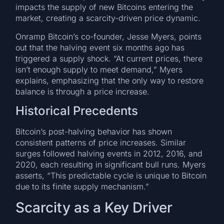
impacts the supply of new Bitcoins entering the
market, creating a scarcity-driven price dynamic.
Onramp Bitcoin’s co-founder, Jesse Myers, points
out that the halving event six months ago has
triggered a supply shock. “At current prices, there
isn’t enough supply to meet demand,” Myers
explains, emphasizing that the only way to restore
balance is through a price increase.
Historical Precedents
Bitcoin’s post-halving behavior has shown
consistent patterns of price increases. Similar
surges followed halving events in 2012, 2016, and
2020, each resulting in significant bull runs. Myers
asserts, “This predictable cycle is unique to Bitcoin
due to its finite supply mechanism.”
Scarcity as a Key Driver