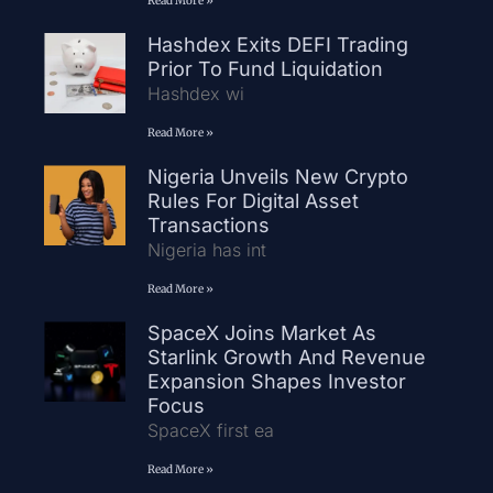
Read More »
Hashdex Exits DEFI Trading
Prior To Fund Liquidation
Hashdex wi
Read More »
Nigeria Unveils New Crypto
Rules For Digital Asset
Transactions
Nigeria has int
Read More »
SpaceX Joins Market As
Starlink Growth And Revenue
Expansion Shapes Investor
Focus
SpaceX first ea
Read More »