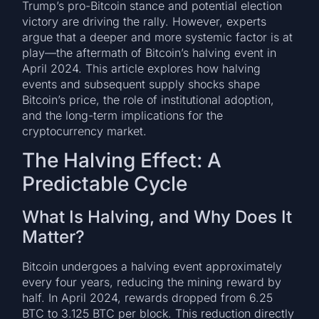
Trump’s pro-Bitcoin stance and potential election
victory are driving the rally. However, experts
argue that a deeper and more systemic factor is at
play—the aftermath of Bitcoin’s halving event in
April 2024. This article explores how halving
events and subsequent supply shocks shape
Bitcoin’s price, the role of institutional adoption,
and the long-term implications for the
cryptocurrency market.
The Halving Effect: A
Predictable Cycle
What Is Halving, and Why Does It
Matter?
Bitcoin undergoes a halving event approximately
every four years, reducing the mining reward by
half. In April 2024, rewards dropped from 6.25
BTC to 3.125 BTC per block. This reduction directly