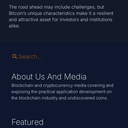
The road ahead may include challenges, but
Bitcoin’s unique characteristics make it a resilient
and attractive asset for investors and institutions
alike.
About Us And Media
Blockchain and cryptocurrency media covering and
exposing the practical application development on
the blockchain industry and undiscovered coins.
Featured