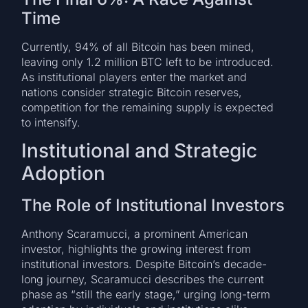
Time
Currently, 94% of all Bitcoin has been mined,
leaving only 1.2 million BTC left to be introduced.
As institutional players enter the market and
nations consider strategic Bitcoin reserves,
competition for the remaining supply is expected
to intensify.
Institutional and Strategic
Adoption
The Role of Institutional Investors
Anthony Scaramucci, a prominent American
investor, highlights the growing interest from
institutional investors. Despite Bitcoin’s decade-
long journey, Scaramucci describes the current
phase as “still the early stage,” urging long-term