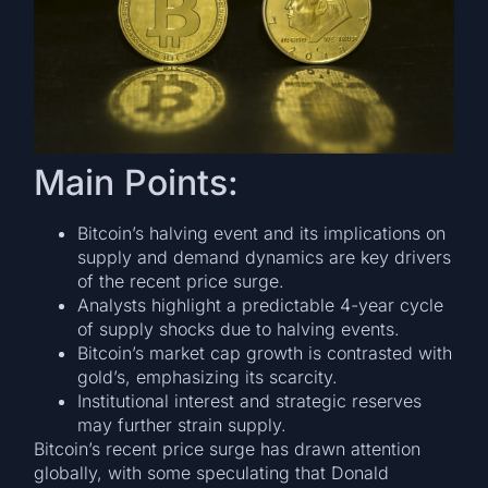
Main Points:
Bitcoin’s halving event and its implications on
supply and demand dynamics are key drivers
of the recent price surge.
Analysts highlight a predictable 4-year cycle
of supply shocks due to halving events.
Bitcoin’s market cap growth is contrasted with
gold’s, emphasizing its scarcity.
Institutional interest and strategic reserves
may further strain supply.
Bitcoin’s recent price surge has drawn attention
globally, with some speculating that Donald