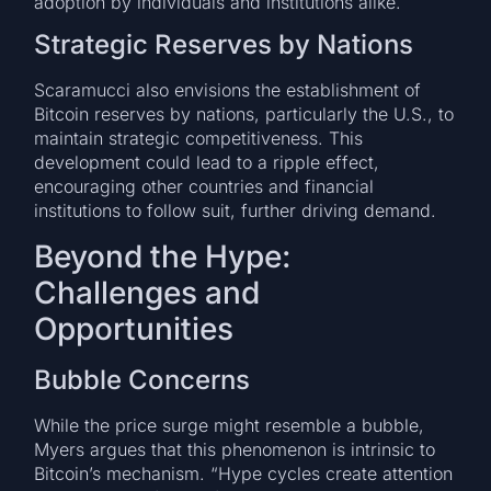
adoption by individuals and institutions alike.
Strategic Reserves by Nations
Scaramucci also envisions the establishment of
Bitcoin reserves by nations, particularly the U.S., to
maintain strategic competitiveness. This
development could lead to a ripple effect,
encouraging other countries and financial
institutions to follow suit, further driving demand.
Beyond the Hype:
Challenges and
Opportunities
Bubble Concerns
While the price surge might resemble a bubble,
Myers argues that this phenomenon is intrinsic to
Bitcoin’s mechanism. “Hype cycles create attention