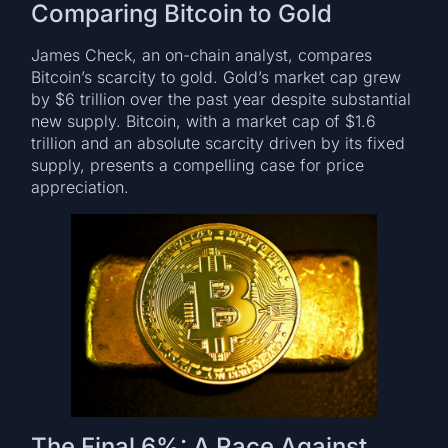
Comparing Bitcoin to Gold
James Check, an on-chain analyst, compares
Bitcoin’s scarcity to gold. Gold’s market cap grew
by $6 trillion over the past year despite substantial
new supply. Bitcoin, with a market cap of $1.6
trillion and an absolute scarcity driven by its fixed
supply, presents a compelling case for price
appreciation.
The Final 6%: A Race Against