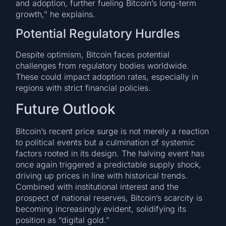
and adoption, further fueling Bitcoin’s long-term
growth,” he explains.
Potential Regulatory Hurdles
Despite optimism, Bitcoin faces potential
challenges from regulatory bodies worldwide.
These could impact adoption rates, especially in
regions with strict financial policies.
Future Outlook
Bitcoin’s recent price surge is not merely a reaction
to political events but a culmination of systemic
factors rooted in its design. The halving event has
once again triggered a predictable supply shock,
driving up prices in line with historical trends.
Combined with institutional interest and the
prospect of national reserves, Bitcoin’s scarcity is
becoming increasingly evident, solidifying its
position as “digital gold.”