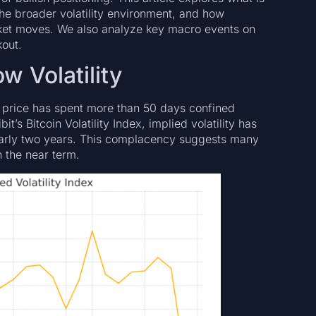
the broader volatility environment, and how
rket moves. We also analyze key macro events on
kout.
w Volatility
pot price has spent more than 50 days confined
s Bitcoin Volatility Index, implied volatility has
early two years. This complacency suggests many
 the near term.