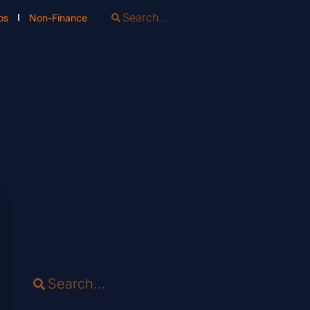
os
Non-Finance