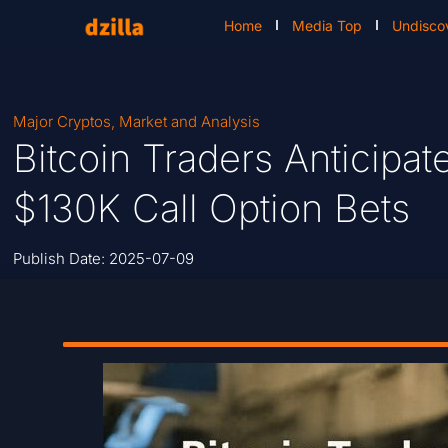
Home
Media Top
Undisco
Major Cryptos
,
Market and Analysis
Bitcoin Traders Anticipat
$130K Call Option Bets
Publish Date:
2025-07-09