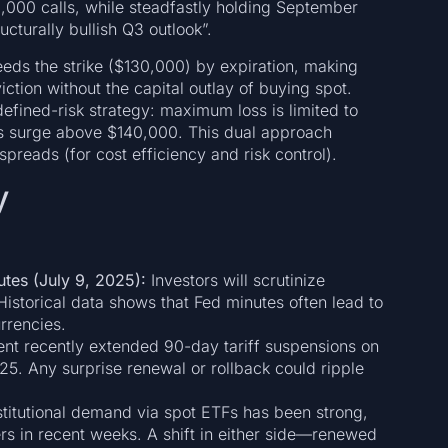
,000 calls, while steadfastly holding September
cturally bullish Q3 outlook”.
ceeds the strike ($130,000) by expiration, making
ction without the capital outlay of buying spot.
efined-risk strategy: maximum loss is limited to
ces surge above $140,000. This dual approach
reads (for cost efficiency and risk control).
y
tes (July 9, 2025):
Investors will scrutinize
istorical data shows that Fed minutes often lead to
rrencies.
t recently extended 90-day tariff suspensions on
25. Any surprise renewal or rollback could ripple
titutional demand via spot ETFs has been strong,
rs in recent weeks. A shift in either side—renewed