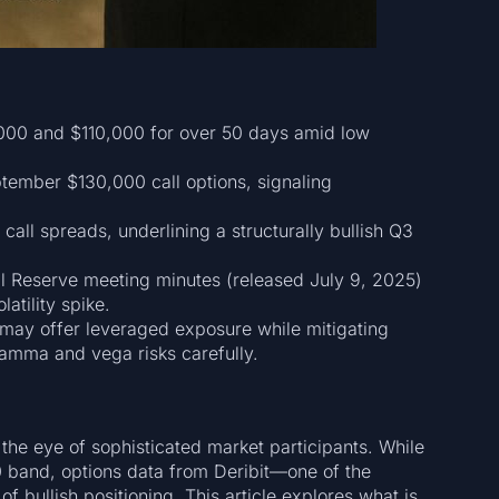
000 and $110,000 for over 50 days amid low
tember $130,000 call options, signaling
 call spreads, underlining a structurally bullish Q3
 Reserve meeting minutes (released July 9, 2025)
atility spike.
 may offer leveraged exposure while mitigating
amma and vega risks carefully.
t the eye of sophisticated market participants. While
0 band, options data from Deribit—one of the
f bullish positioning. This article explores what is