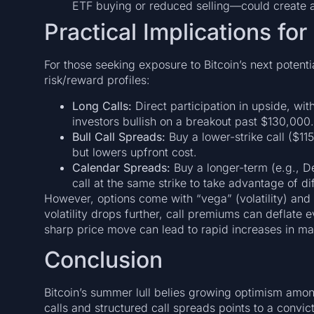
ETF buying or reduced selling—could create an
Practical Implications for
For those seeking exposure to Bitcoin’s next potenti
risk/reward profiles:
Long Calls:
Direct participation in upside, wi
investors bullish on a breakout past $130,000.
Bull Call Spreads:
Buy a lower-strike call ($115
but lowers upfront cost.
Calendar Spreads:
Buy a longer-term (e.g., D
call at the same strike to take advantage of di
However, options come with “vega” (volatility) and “
volatility drops further, call premiums can deflate 
sharp price move can lead to rapid increases in ma
Conclusion
Bitcoin’s summer lull belies growing optimism amo
calls and structured call spreads points to a convi