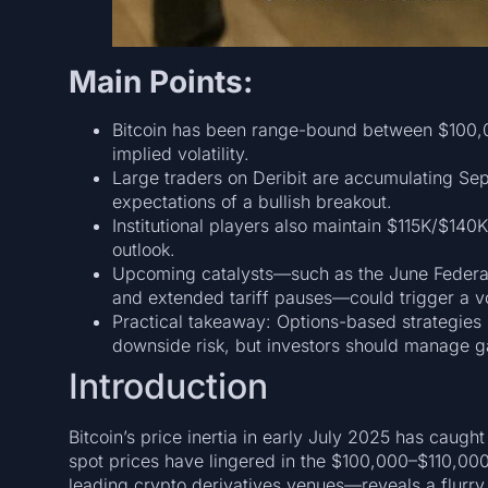
Main Points:
Bitcoin has been range-bound between $100,
implied volatility.
Large traders on Deribit are accumulating Sep
expectations of a bullish breakout.
Institutional players also maintain $115K/$140K
outlook.
Upcoming catalysts—such as the June Federal
and extended tariff pauses—could trigger a vol
Practical takeaway: Options-based strategies
downside risk, but investors should manage g
Introduction
Bitcoin’s price inertia in early July 2025 has caugh
spot prices have lingered in the $100,000–$110,00
leading crypto derivatives venues—reveals a flurry o