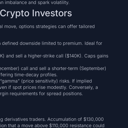
 imbalance and spark volatility.
 Crypto Investors
al move, options strategies can offer tailored
th defined downside limited to premium. Ideal for
K) and sell a higher-strike call ($140K). Caps gains
ecember) call and sell a shorter-term (September)
ffering time-decay profiles.
gamma” (price sensitivity) risks. If implied
even if spot prices rise modestly. Conversely, a
rgin requirements for spread positions.
ng derivatives traders. Accumulation of $130,000
ction that a move above $110,000 resistance could