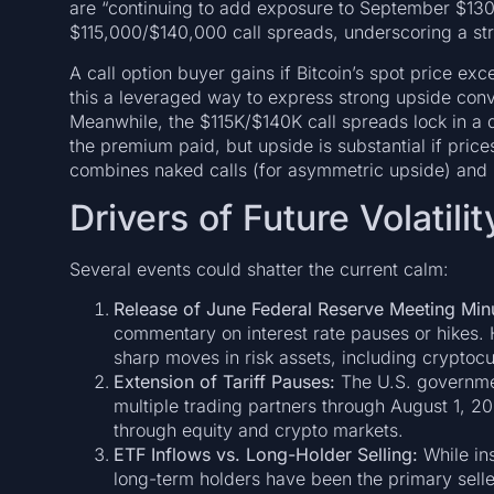
are “continuing to add exposure to September $130
$115,000/$140,000 call spreads, underscoring a stru
A call option buyer gains if Bitcoin’s spot price ex
this a leveraged way to express strong upside convi
Meanwhile, the $115K/$140K call spreads lock in a d
the premium paid, but upside is substantial if pri
combines naked calls (for asymmetric upside) and sp
Drivers of Future Volatilit
Several events could shatter the current calm:
Release of June Federal Reserve Meeting Minu
commentary on interest rate pauses or hikes. H
sharp moves in risk assets, including cryptocu
Extension of Tariff Pauses:
The U.S. governmen
multiple trading partners through August 1, 20
through equity and crypto markets.
ETF Inflows vs. Long-Holder Selling:
While ins
long-term holders have been the primary selle