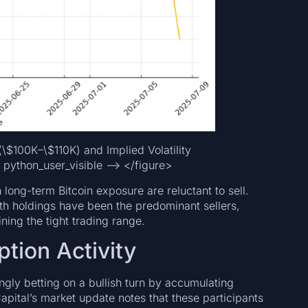
(\$100K–\$110K) and Implied Volatility
 python_user_visible –> </figure>
 long-term Bitcoin exposure are reluctant to sell.
nth holdings have been the predominant sellers,
ning the tight trading range.
tion Activity
ingly betting on a bullish turn by accumulating
pital’s market update notes that these participants