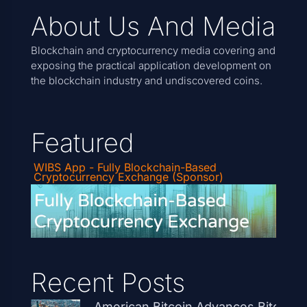
About Us And Media
Blockchain and cryptocurrency media covering and
exposing the practical application development on
the blockchain industry and undiscovered coins.
Featured
WIBS App - Fully Blockchain-Based
Cryptocurrency Exchange (Sponsor)
Recent Posts
American Bitcoin Advances Bitcoin