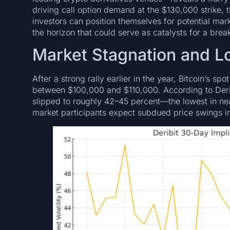
driving call option demand at the $130,000 strike, 
investors can position themselves for potential ma
the horizon that could serve as catalysts for a brea
Market Stagnation and Lo
After a strong rally earlier in the year, Bitcoin’s s
between $100,000 and $110,000. According to Deribit’
slipped to roughly 42–45 percent—the lowest in n
market participants expect subdued price swings in