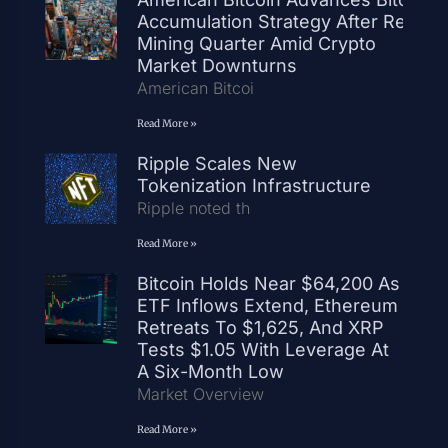
Accumulation Strategy After Record
Mining Quarter Amid Crypto
Market Downturns
American Bitcoi
Read More »
Ripple Scales New
Tokenization Infrastructure
Ripple noted th
Read More »
Bitcoin Holds Near $64,200 As
ETF Inflows Extend, Ethereum
Retreats To $1,625, And XRP
Tests $1.05 With Leverage At
A Six-Month Low
Market Overview
Read More »