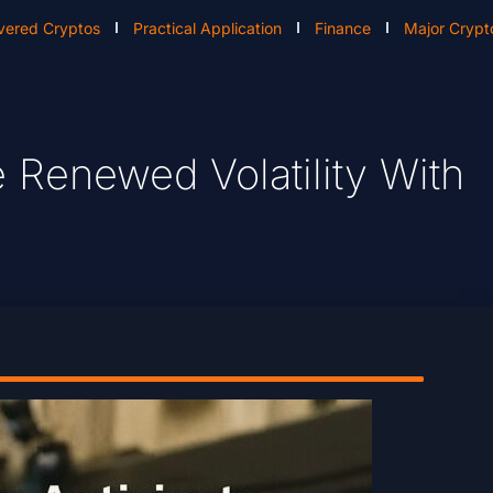
vered Cryptos
Practical Application
Finance
Major Crypt
e Renewed Volatility With