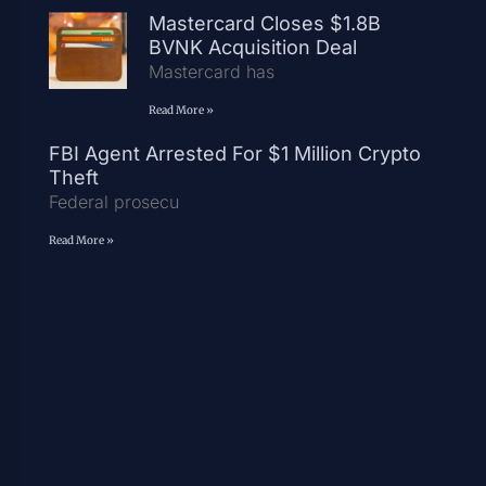
Mastercard Closes $1.8B
BVNK Acquisition Deal
Mastercard has
Read More »
FBI Agent Arrested For $1 Million Crypto
Theft
Federal prosecu
Read More »