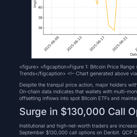
<figure> <figcaption>Figure 1: Bitcoin Price Range 
Trends</figcaption> <!– Chart generated above via
Despite the tranquil price action, major holders with
On-chain data indicates that wallets with multi-mo
offsetting inflows into spot Bitcoin ETFs and maintai
Surge in $130,000 Call Op
Institutional and high-net-worth traders are increas
September $130,000 call options on Deribit. QCP Ca