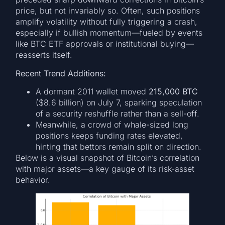
price, but not invariably so. Often, such positions
amplify volatility without fully triggering a crash,
especially if bullish momentum—fueled by events
like BTC ETF approvals or institutional buying—
reasserts itself.
Recent Trend Additions:
A dormant 2011 wallet moved
215,000 BTC
($8.6 billion) on July 7, sparking speculation
of a security reshuffle rather than a sell-off.
Meanwhile, a crowd of whale-sized long
positions keeps funding rates elevated,
hinting that bettors remain split on direction.
Below is a visual snapshot of Bitcoin’s correlation
with major assets—a key gauge of its risk-asset
behavior.