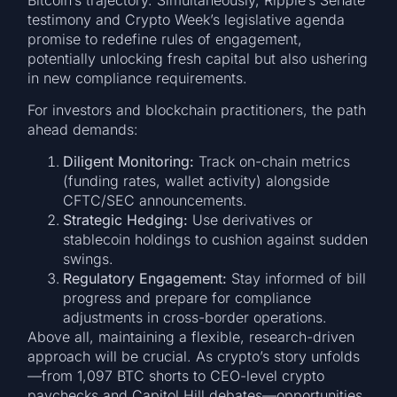
testimony and Crypto Week’s legislative agenda
promise to redefine rules of engagement,
potentially unlocking fresh capital but also ushering
in new compliance requirements.
For investors and blockchain practitioners, the path
ahead demands:
Diligent Monitoring:
Track on-chain metrics
(funding rates, wallet activity) alongside
CFTC/SEC announcements.
Strategic Hedging:
Use derivatives or
stablecoin holdings to cushion against sudden
swings.
Regulatory Engagement:
Stay informed of bill
progress and prepare for compliance
adjustments in cross-border operations.
Above all, maintaining a flexible, research-driven
approach will be crucial. As crypto’s story unfolds
—from 1,097 BTC shorts to CEO-level crypto
paychecks and Capitol Hill debates—opportunities