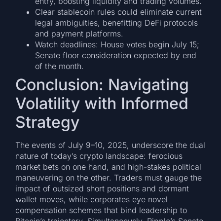
entry, boosting liquidity and trading volumes.
Clear stablecoin rules could eliminate current
legal ambiguities, benefitting DeFi protocols
and payment platforms.
Watch deadlines: House votes begin July 15;
Senate floor consideration expected by end
of the month.
Conclusion: Navigating
Volatility with Informed
Strategy
The events of July 9–10, 2025, underscore the dual
nature of today’s crypto landscape: ferocious
market bets on one hand, and high-stakes political
maneuvering on the other. Traders must gauge the
impact of outsized short positions and dormant
wallet moves, while corporates eye novel
compensation schemes that bind leadership to
Bitcoin’s trajectory. Simultaneously, Ripple’s Senate