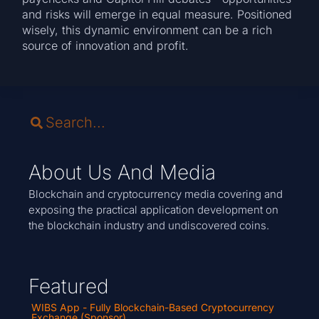
and risks will emerge in equal measure. Positioned
wisely, this dynamic environment can be a rich
source of innovation and profit.
About Us And Media
Blockchain and cryptocurrency media covering and
exposing the practical application development on
the blockchain industry and undiscovered coins.
Featured
WIBS App - Fully Blockchain-Based Cryptocurrency
Exchange (Sponsor)