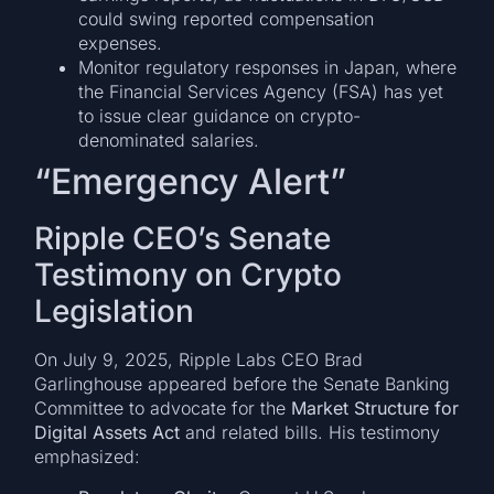
could swing reported compensation
expenses.
Monitor regulatory responses in Japan, where
the Financial Services Agency (FSA) has yet
to issue clear guidance on crypto-
denominated salaries.
“Emergency Alert”
Ripple CEO’s Senate
Testimony on Crypto
Legislation
On July 9, 2025, Ripple Labs CEO Brad
Garlinghouse appeared before the Senate Banking
Committee to advocate for the
Market Structure for
Digital Assets Act
and related bills. His testimony
emphasized: