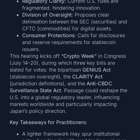
Regulatory Clarity:
Current U.S. rules are
fragmented, hindering innovation.
Division of Oversight:
Proposes clear
delineation between the SEC (securities) and
CFTC (commodities) for digital assets.
Consumer Protections:
Calls for disclosures
and reserve requirements for stablecoin
issuers.
This hearing kicks off
“Crypto Week”
in Congress
(July 14–20), during which three key bills are
slated for votes: the bipartisan
GENIUS Act
(stablecoin oversight), the
CLARITY Act
(jurisdiction definitions), and the
Anti-CBDC
Surveillance State Act
. Passage could reshape the
U.S. into a global regulatory leader, influencing
markets worldwide and particularly impacting
Japan’s policy direction.
Key Takeaways for Practitioners:
A lighter framework may spur institutional