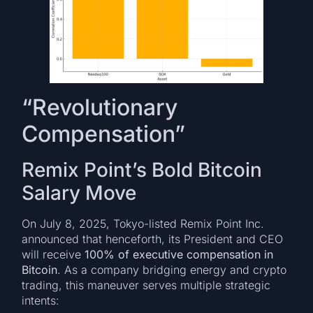
“Revolutionary
Compensation”
Remix Point’s Bold Bitcoin
Salary Move
On July 8, 2025, Tokyo-listed Remix Point Inc.
announced that henceforth, its President and CEO
will receive
100% of executive compensation in
Bitcoin
. As a company bridging energy and crypto
trading, this maneuver serves multiple strategic
intents: