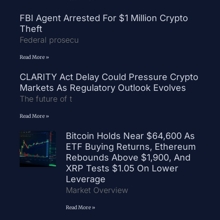
FBI Agent Arrested For $1 Million Crypto
Theft
Federal prosecu
Read More »
CLARITY Act Delay Could Pressure Crypto
Markets As Regulatory Outlook Evolves
The future of t
Read More »
Bitcoin Holds Near $64,600 As
ETF Buying Returns, Ethereum
Rebounds Above $1,900, And
XRP Tests $1.05 On Lower
Leverage
Market Overview
Read More »