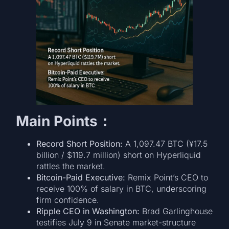
Main Points：
Record Short Position:
A 1,097.47 BTC (¥17.5
billion / $119.7 million) short on Hyperliquid
rattles the market.
Bitcoin-Paid Executive:
Remix Point’s CEO to
receive 100% of salary in BTC, underscoring
firm confidence.
Ripple CEO in Washington:
Brad Garlinghouse
testifies July 9 in Senate market-structure