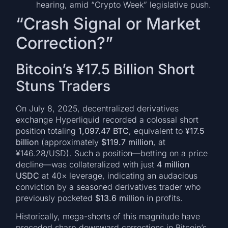
hearing, amid “Crypto Week” legislative push.
“Crash Signal or Market
Correction?”
Bitcoin’s ¥17.5 Billion Short
Stuns Traders
On July 8, 2025, decentralized derivatives
exchange Hyperliquid recorded a colossal short
position totaling
1,097.47 BTC
, equivalent to
¥17.5
billion
(approximately
$119.7 million
, at
¥146.28/USD). Such a position—betting on a price
decline—was collateralized with just
4 million
USDC
at 40× leverage, indicating an audacious
conviction by a seasoned derivatives trader who
previously pocketed
$13.6 million
in profits.
Historically, mega-shorts of this magnitude have
preceded sharp downward corrections in Bitcoin’s