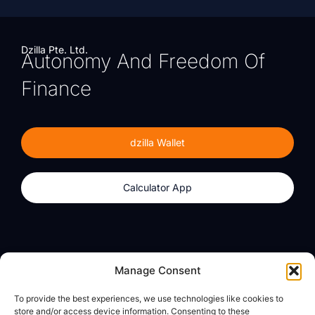
Dzilla Pte. Ltd.
Autonomy And Freedom Of
Finance
dzilla Wallet
Calculator App
Products
About
Manage Consent
dzilla Wallet
What We Believe
To provide the best experiences, we use technologies like cookies to
Calculator App
dzilla Media
store and/or access device information. Consenting to these