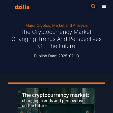
Major Cryptos
,
Market and Analysis
The Cryptocurrency Market:
Changing Trends And Perspectives
On The Future
Publish Date:
2025-07-13