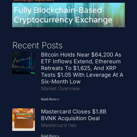
Recent Posts
Bitcoin Holds Near $64,200 As
ETF Inflows Extend, Ethereum
Retreats To $1,625, And XRP
Tests $1.05 With Leverage At A
Six-Month Low
Market Overview
Read More »
Mastercard Closes $1.8B
BVNK Acquisition Deal
Mastercard has
Read More »