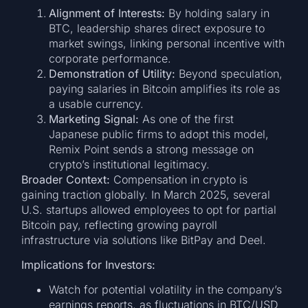
Alignment of Interests:
By holding salary in
BTC, leadership shares direct exposure to
market swings, linking personal incentive with
corporate performance.
Demonstration of Utility:
Beyond speculation,
paying salaries in Bitcoin amplifies its role as
a usable currency.
Marketing Signal:
As one of the first
Japanese public firms to adopt this model,
Remix Point sends a strong message on
crypto’s institutional legitimacy.
Broader Context:
Compensation in crypto is
gaining traction globally. In March 2025, several
U.S. startups allowed employees to opt for partial
Bitcoin pay, reflecting growing payroll
infrastructure via solutions like BitPay and Deel.
Implications for Investors:
Watch for potential volatility in the company’s
earnings reports, as fluctuations in BTC/USD