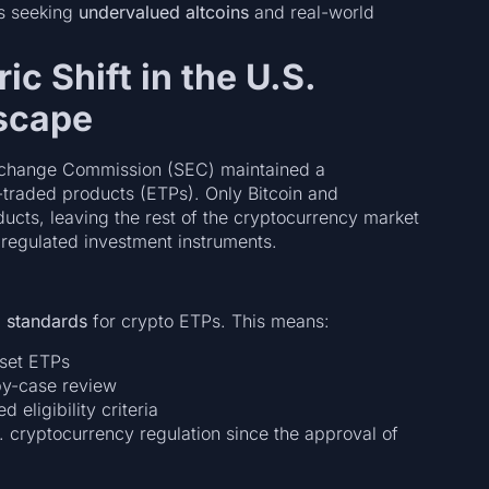
rs seeking
undervalued altcoins
and real-world
ic Shift in the U.S.
scape
Exchange Commission (SEC) maintained a
traded products (ETPs). Only Bitcoin and
ucts, leaving the rest of the cryptocurrency market
lly regulated investment instruments.
g standards
for crypto ETPs. This means:
sset ETPs
by-case review
 eligibility criteria
S. cryptocurrency regulation since the approval of