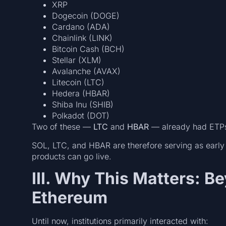
XRP
Dogecoin (DOGE)
Cardano (ADA)
Chainlink (LINK)
Bitcoin Cash (BCH)
Stellar (XLM)
Avalanche (AVAX)
Litecoin (LTC)
Hedera (HBAR)
Shiba Inu (SHIB)
Polkadot (DOT)
Two of these —
LTC
and
HBAR
— already had ETPs 
SOL, LTC, and HBAR are therefore serving as early
products can go live.
III. Why This Matters: B
Ethereum
Until now, institutions primarily interacted with: