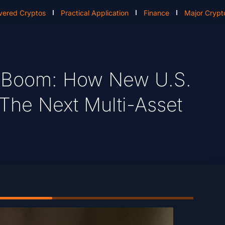
vered Cryptos
Practical Application
Finance
Major Crypt
P Boom: How New U.S.
 The Next Multi-Asset