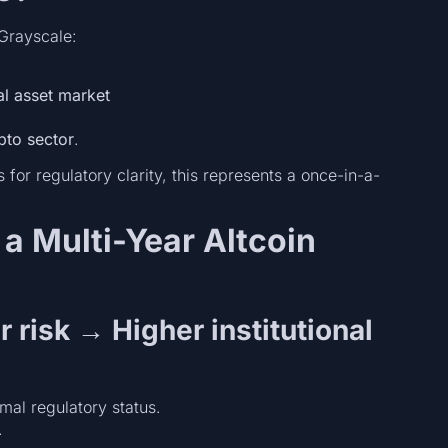
Grayscale:
al asset market
pto sector
.
for regulatory clarity, this represents a once-in-a-
a Multi-Year Altcoin
r risk → Higher institutional
mal regulatory status.
.