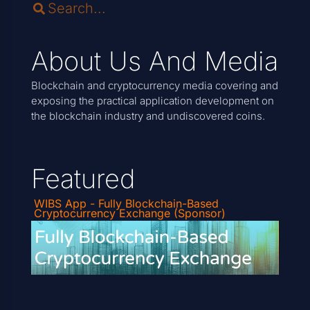
About Us And Media
Blockchain and cryptocurrency media covering and
exposing the practical application development on
the blockchain industry and undiscovered coins.
Featured
WIBS App - Fully Blockchain-Based
Cryptocurrency Exchange (Sponsor)