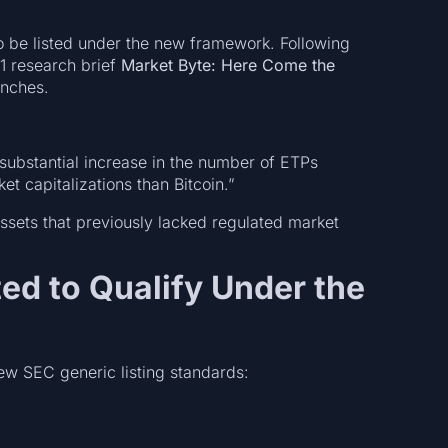
to be listed under the new framework. Following
1 research brief
Market Byte: Here Come the
unches.
substantial increase in the number of ETPs
et capitalizations than Bitcoin.”
o assets that previously lacked regulated market
ted to Qualify Under the
new SEC generic listing standards: