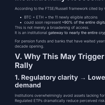
According to the FTSE/Russell framework cited by 
BTC + ETH + the 11 newly eligible altcoins
could soon represent
≈90% of the entire digit
This is not merely a broadening of access.
It is an institutional
gateway to nearly the entire cry
For pension funds and banks that have waited years 
decade opening.
V. Why This May Trigger 
Rally
1. Regulatory clarity → Lowe
demand
Institutions overwhelmingly avoid assets lacking for
Regulated ETPs dramatically reduce perceived risk