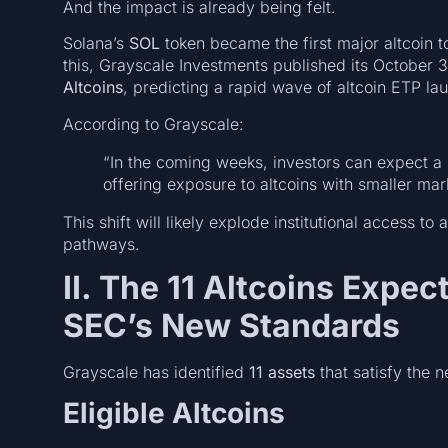
And the impact is already being felt.
Solana’s
SOL
token became the first major altcoin 
this, Grayscale Investments published its October 3
Altcoins
, predicting a rapid wave of altcoin ETP la
According to Grayscale:
“In the coming weeks, investors can expect a 
offering exposure to altcoins with smaller mark
This shift will likely explode institutional access t
pathways.
II. The 11 Altcoins Expec
SEC’s New Standards
Grayscale has identified
11 assets
that satisfy the 
Eligible Altcoins