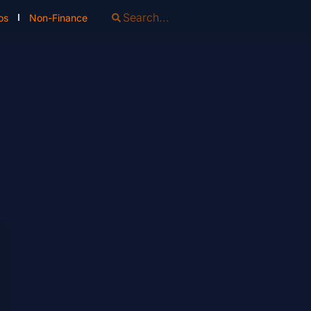
os
Non-Finance