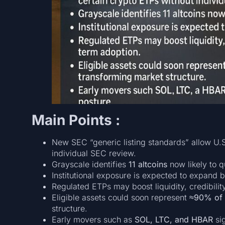
Main Points :
New SEC “generic listing standards” allow U.S
individual SEC review.
Grayscale identifies
11 altcoins
now likely to q
Institutional exposure is expected to expand 
Regulated ETPs may boost liquidity, credibilit
Eligible assets could soon represent
≈90% of t
structure.
Early movers such as
SOL, LTC, and HBAR
sig