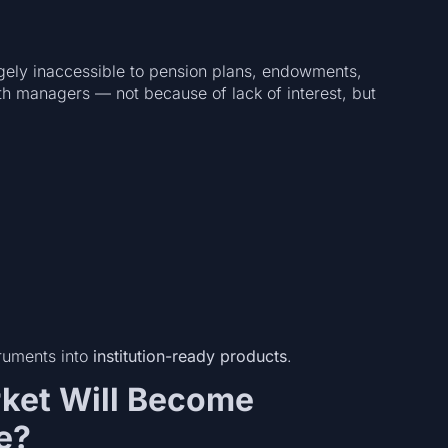
gely inaccessible to pension plans, endowments,
h managers — not because of lack of interest, but
truments into
institution-ready products
.
rket Will Become
e?