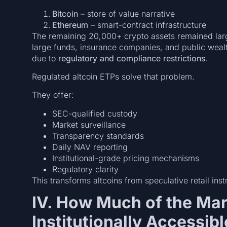
Bitcoin
– store of value narrative
Ethereum
– smart-contract infrastructure
The remaining 20,000+ crypto assets remained lar
large funds, insurance companies, and public wealt
due to
regulatory and compliance restrictions
.
Regulated altcoin ETPs solve that problem.
They offer:
SEC-qualified custody
Market surveillance
Transparency standards
Daily NAV reporting
Institutional-grade pricing mechanisms
Regulatory clarity
This transforms altcoins from speculative retail ins
IV. How Much of the Ma
Institutionally Accessibl