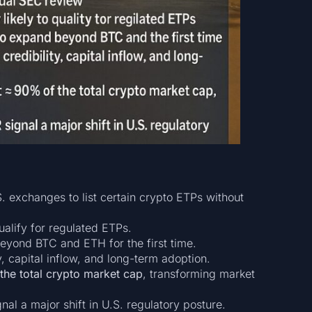
. exchanges to list certain crypto ETPs without
ualify for regulated ETPs.
beyond BTC and ETH for the first time.
y, capital inflow, and long-term adoption.
he total crypto market cap
, transforming market
nal a major shift in U.S. regulatory posture.