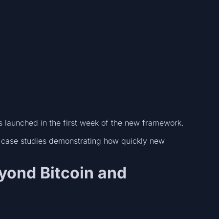
launched in the first week of the new framework.
 case studies demonstrating how quickly new
eyond Bitcoin and