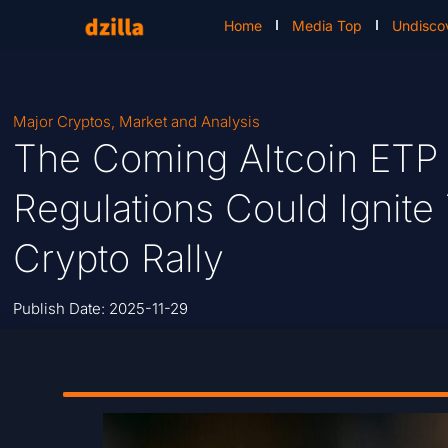
Home
Media Top
Undisco
Major Cryptos
,
Market and Analysis
The Coming Altcoin ET
Regulations Could Ignite
Crypto Rally
Publish Date:
2025-11-29