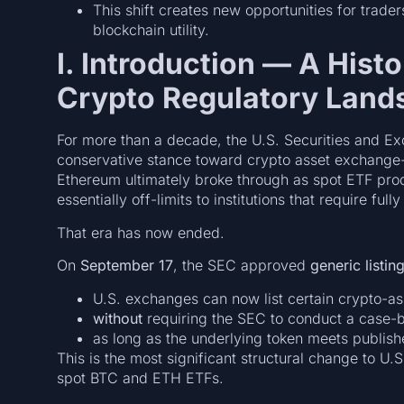
This shift creates new opportunities for trade
blockchain utility.
I. Introduction — A Histor
Crypto Regulatory Land
For more than a decade, the U.S. Securities and 
conservative stance toward crypto asset exchange-
Ethereum ultimately broke through as spot ETF prod
essentially off-limits to institutions that require fu
That era has now ended.
On
September 17
, the SEC approved
generic listin
U.S. exchanges can now list certain crypto-a
without
requiring the SEC to conduct a case-
as long as the underlying token meets published
This is the most significant structural change to U.
spot BTC and ETH ETFs.