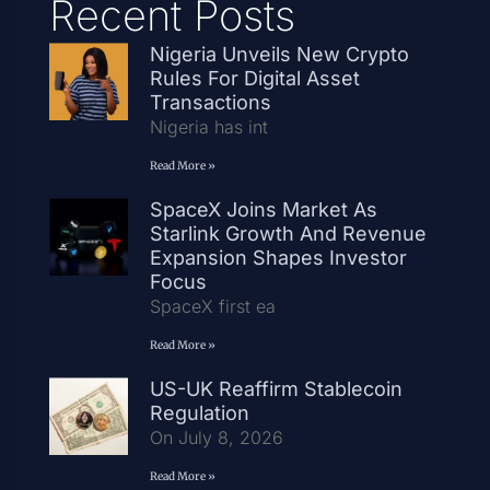
Recent Posts
Nigeria Unveils New Crypto
Rules For Digital Asset
Transactions
Nigeria has int
Read More »
SpaceX Joins Market As
Starlink Growth And Revenue
Expansion Shapes Investor
Focus
SpaceX first ea
Read More »
US-UK Reaffirm Stablecoin
Regulation
On July 8, 2026
Read More »