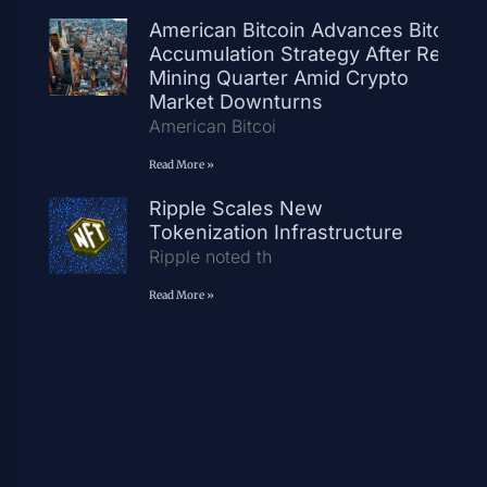
American Bitcoin Advances Bitcoin
Accumulation Strategy After Record
Mining Quarter Amid Crypto
Market Downturns
American Bitcoi
Read More »
Ripple Scales New
Tokenization Infrastructure
Ripple noted th
Read More »