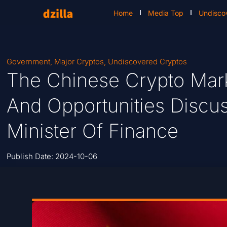
Home
Media Top
Undisco
Government
,
Major Cryptos
,
Undiscovered Cryptos
The Chinese Crypto Mark
And Opportunities Discu
Minister Of Finance
Publish Date:
2024-10-06