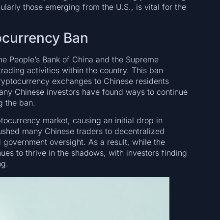
larly those emerging from the U.S., is vital for the
ocurrency Ban
the People’s Bank of China and the Supreme
rading activities within the country. This ban
cryptocurrency exchanges to Chinese residents
 many Chinese investors have found ways to continue
g the ban.
tocurrency market, causing an initial drop in
pushed many Chinese traders to decentralized
government oversight. As a result, while the
nues to thrive in the shadows, with investors finding
ng.