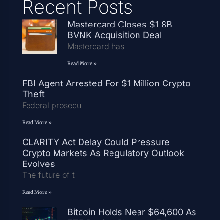
Recent Posts
Mastercard Closes $1.8B
BVNK Acquisition Deal
Mastercard has
Read More »
FBI Agent Arrested For $1 Million Crypto
Theft
Federal prosecu
Read More »
CLARITY Act Delay Could Pressure
Crypto Markets As Regulatory Outlook
Evolves
The future of t
Read More »
Bitcoin Holds Near $64,600 As