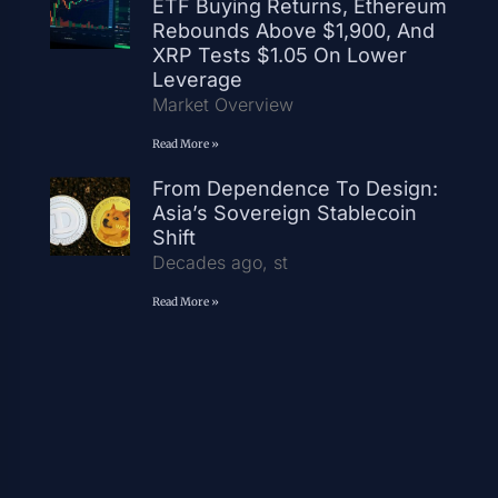
ETF Buying Returns, Ethereum
Rebounds Above $1,900, And
XRP Tests $1.05 On Lower
Leverage
Market Overview
Read More »
From Dependence To Design:
Asia’s Sovereign Stablecoin
Shift
Decades ago, st
Read More »