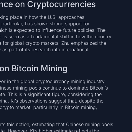
uence on Cryptocurrencies
aking place in how the U.S. approaches
 particular, has shown strong support for
hich is expected to influence future policies. The
S. is seen as a fundamental shift in how the country
ne for global crypto markets. Zhu emphasized the
s part of its research into international
on Bitcoin Mining
yer in the global cryptocurrency mining industry.
nese mining pools continue to dominate Bitcoin’s
e. This is a significant figure, considering the
hina. Ki’s observations suggest that, despite the
crypto market, particularly in Bitcoin mining,
s this notion, estimating that Chinese mining pools
te. However, Ki’s higher estimate reflects the