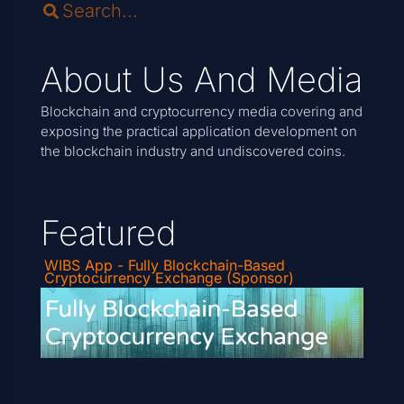
About Us And Media
Blockchain and cryptocurrency media covering and
exposing the practical application development on
the blockchain industry and undiscovered coins.
Featured
WIBS App - Fully Blockchain-Based
Cryptocurrency Exchange (Sponsor)