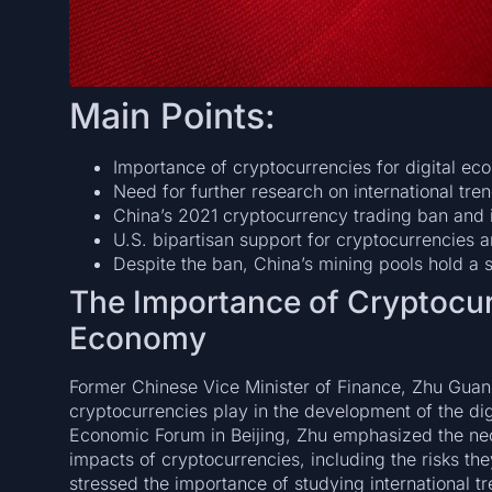
Main Points:
Importance of cryptocurrencies for digital ec
Need for further research on international tren
China’s 2021 cryptocurrency trading ban and i
U.S. bipartisan support for cryptocurrencies a
Despite the ban, China’s mining pools hold a si
The Importance of Cryptocurr
Economy
Former Chinese Vice Minister of Finance, Zhu Guangy
cryptocurrencies play in the development of the dig
Economic Forum in Beijing, Zhu emphasized the nece
impacts of cryptocurrencies, including the risks th
stressed the importance of studying international t