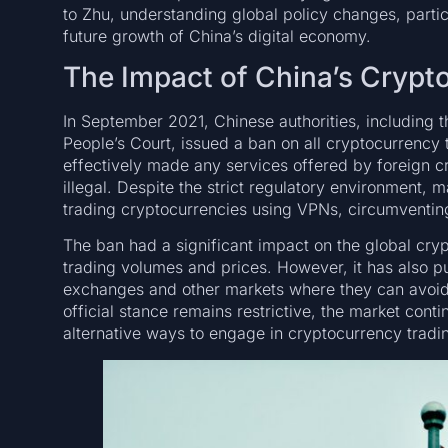
to Zhu, understanding global policy changes, particu
future growth of China’s digital economy.
The Impact of China’s Crypt
In September 2021, Chinese authorities, including 
People’s Court, issued a ban on all cryptocurrency t
effectively made any services offered by foreign 
illegal. Despite the strict regulatory environment,
trading cryptocurrencies using VPNs, circumventin
The ban had a significant impact on the global cryp
trading volumes and prices. However, it has also 
exchanges and other markets where they can avoid 
official stance remains restrictive, the market conti
alternative ways to engage in cryptocurrency tradi