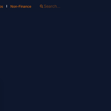
os
Non-Finance