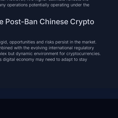
any operations potentially operating under the
he Post-Ban Chinese Crypto
id, opportunities and risks persist in the market.
bined with the evolving international regulatory
mplex but dynamic environment for cryptocurrencies.
’s digital economy may need to adapt to stay