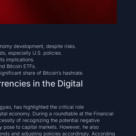
onomy development, despite risks.
ds, especially U.S. policies.
ts implications.
nd Bitcoin ETFs.
gnificant share of Bitcoin’s hashrate.
encies in the Digital
ao, has highlighted the critical role
ital economy. During a roundtable at the Financial
ssity of recognizing the potential negative
ey pose to capital markets. However, he also
rends and adjusting policies accordingly. According