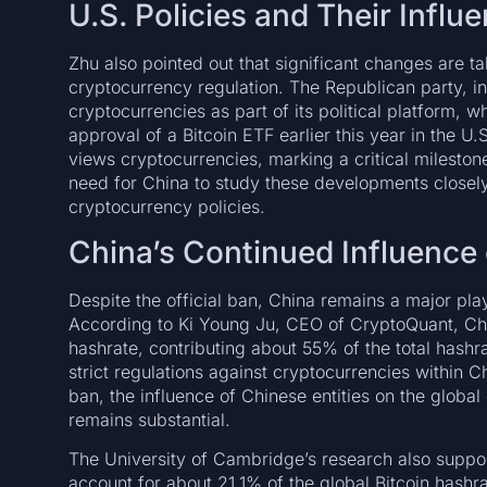
U.S. Policies and Their Infl
Zhu also pointed out that significant changes are t
cryptocurrency regulation. The Republican party, in
cryptocurrencies as part of its political platform, w
approval of a Bitcoin ETF earlier this year in the U.
views cryptocurrencies, marking a critical milesto
need for China to study these developments closely a
cryptocurrency policies.
China’s Continued Influence 
Despite the official ban, China remains a major pla
According to Ki Young Ju, CEO of CryptoQuant, Chi
hashrate, contributing about 55% of the total hashrat
strict regulations against cryptocurrencies within C
ban, the influence of Chinese entities on the global 
remains substantial.
The University of Cambridge’s research also support
account for about 21.1% of the global Bitcoin hashra