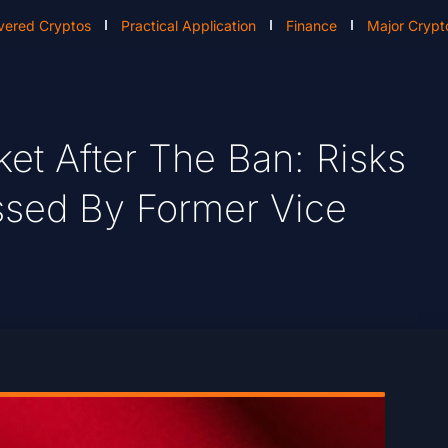
vered Cryptos
Practical Application
Finance
Major Crypt
et After The Ban: Risks
ssed By Former Vice