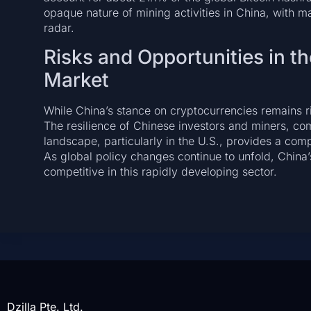
opaque nature of mining activities in China, with m
radar.
Risks and Opportunities in t
Market
While China’s stance on cryptocurrencies remains rig
The resilience of Chinese investors and miners, com
landscape, particularly in the U.S., provides a co
As global policy changes continue to unfold, China
competitive in this rapidly developing sector.
Dzilla Pte. Ltd.