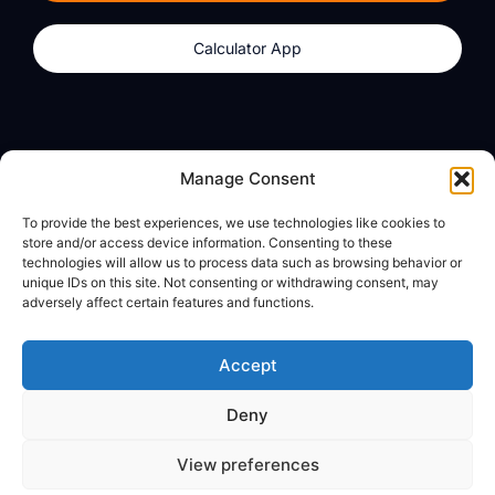
Calculator App
Products
About
Manage Consent
dzilla Wallet
What We Believe
To provide the best experiences, we use technologies like cookies to
Calculator App
dzilla Media
store and/or access device information. Consenting to these
technologies will allow us to process data such as browsing behavior or
unique IDs on this site. Not consenting or withdrawing consent, may
adversely affect certain features and functions.
Legal
Privacy Policy
Accept
Terms of Use
Deny
© All Rights Reserved
View preferences