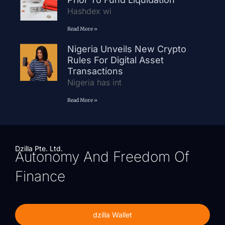
Hashdex wi
Read More »
Nigeria Unveils New Crypto
Rules For Digital Asset
Transactions
Nigeria has int
Read More »
Dzilla Pte. Ltd.
Autonomy And Freedom Of
Finance
dzilla Wallet