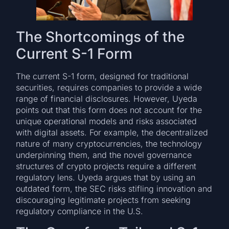
The Shortcomings of the
Current S-1 Form
The current S-1 form, designed for traditional
securities, requires companies to provide a wide
range of financial disclosures. However, Uyeda
points out that this form does not account for the
unique operational models and risks associated
with digital assets. For example, the decentralized
nature of many cryptocurrencies, the technology
underpinning them, and the novel governance
structures of crypto projects require a different
regulatory lens. Uyeda argues that by using an
outdated form, the SEC risks stifling innovation and
discouraging legitimate projects from seeking
regulatory compliance in the U.S.