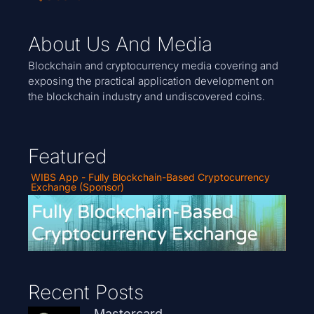
About Us And Media
Blockchain and cryptocurrency media covering and
exposing the practical application development on
the blockchain industry and undiscovered coins.
Featured
WIBS App - Fully Blockchain-Based Cryptocurrency
Exchange (Sponsor)
Recent Posts
Mastercard