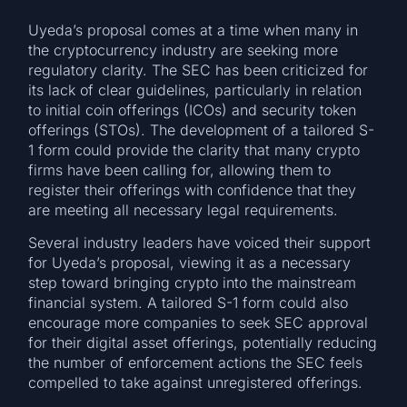
Uyeda’s proposal comes at a time when many in
the cryptocurrency industry are seeking more
regulatory clarity. The SEC has been criticized for
its lack of clear guidelines, particularly in relation
to initial coin offerings (ICOs) and security token
offerings (STOs). The development of a tailored S-
1 form could provide the clarity that many crypto
firms have been calling for, allowing them to
register their offerings with confidence that they
are meeting all necessary legal requirements.
Several industry leaders have voiced their support
for Uyeda’s proposal, viewing it as a necessary
step toward bringing crypto into the mainstream
financial system. A tailored S-1 form could also
encourage more companies to seek SEC approval
for their digital asset offerings, potentially reducing
the number of enforcement actions the SEC feels
compelled to take against unregistered offerings.