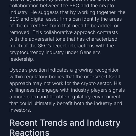
collaboration between the SEC and the crypto
industry. He suggests that by working together, the
SEC and digital asset firms can identify the areas
of the current S-1 form that need to be added or
removed. This collaborative approach contrasts
with the adversarial tone that has characterized
much of the SEC’s recent interactions with the
cryptocurrency industry under Gensler’s
leadership.
Uyeda’s position indicates a growing recognition
within regulatory bodies that the one-size-fits-all
approach may not work for the crypto sector. His
willingness to engage with industry players signals
a more open and flexible regulatory environment
that could ultimately benefit both the industry and
investors.
Recent Trends and Industry
Reactions