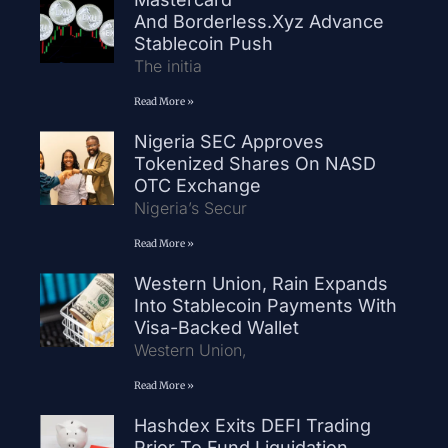
And Borderless.xyz Advance
Stablecoin Push
The initia
Read More »
Nigeria SEC Approves
Tokenized Shares On NASD
OTC Exchange
Nigeria’s Secur
Read More »
Western Union, Rain Expands
Into Stablecoin Payments With
Visa-Backed Wallet
Western Union,
Read More »
Hashdex Exits DEFI Trading
Prior To Fund Liquidation