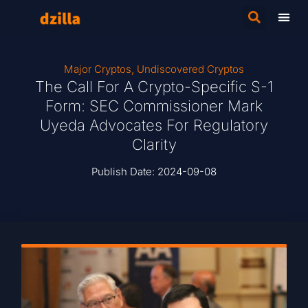
Major Cryptos
,
Undiscovered Cryptos
The Call For A Crypto-Specific S-1
Form: SEC Commissioner Mark
Uyeda Advocates For Regulatory
Clarity
Publish Date:
2024-09-08