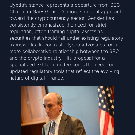
Uyeda’s stance represents a departure from SEC
Chairman Gary Gensler’s more stringent approach
toward the cryptocurrency sector. Gensler has
consistently emphasized the need for strict
regulation, often framing digital assets as
securities that should fall under existing regulatory
frameworks. In contrast, Uyeda advocates for a
more collaborative relationship between the SEC
and the crypto industry. His proposal for a
specialized S-1 form underscores the need for
updated regulatory tools that reflect the evolving
nature of digital finance.