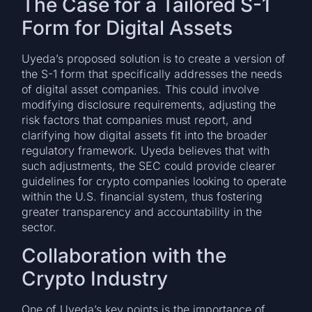
The Case for a Tailored S-1
Form for Digital Assets
Uyeda’s proposed solution is to create a version of
the S-1 form that specifically addresses the needs
of digital asset companies. This could involve
modifying disclosure requirements, adjusting the
risk factors that companies must report, and
clarifying how digital assets fit into the broader
regulatory framework. Uyeda believes that with
such adjustments, the SEC could provide clearer
guidelines for crypto companies looking to operate
within the U.S. financial system, thus fostering
greater transparency and accountability in the
sector.
Collaboration with the
Crypto Industry
One of Uyeda’s key points is the importance of