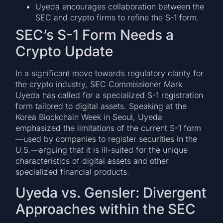
Uyeda encourages collaboration between the
SEC and crypto firms to refine the S-1 form.
SEC’s S-1 Form Needs a
Crypto Update
In a significant move towards regulatory clarity for
the crypto industry, SEC Commissioner Mark
Uyeda has called for a specialized S-1 registration
form tailored to digital assets. Speaking at the
Korea Blockchain Week in Seoul, Uyeda
emphasized the limitations of the current S-1 form
—used by companies to register securities in the
U.S.—arguing that it is ill-suited for the unique
characteristics of digital assets and other
specialized financial products.
Uyeda vs. Gensler: Divergent
Approaches within the SEC