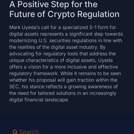
A Positive Step for the
Future of Crypto Regulation
Mark Uyeda’s call for a specialized S-1 form for
digital assets represents a significant step towards
modernizing U.S. securities regulations in line with
the realities of the digital asset industry. By
advocating for regulatory tools that address the
unique characteristics of digital assets, Uyeda
offers a vision for a more inclusive and effective
regulatory framework. While it remains to be seen
whether his proposal will gain traction within the
SEC, his stance reflects a growing awareness of
the need for tailored solutions in an increasingly
digital financial landscape.