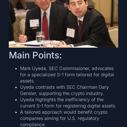
Main Points:
Mark Uyeda, SEC Commissioner, advocates
for a specialized S-1 form tailored for digital
assets.
Uyeda contrasts with SEC Chairman Gary
Gensler, supporting the crypto industry.
Uyeda highlights the inefficiency of the
current S-1 form for registering digital assets.
A tailored approach would benefit crypto
companies aiming for U.S. regulatory
compliance.