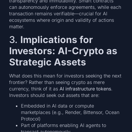
transparency and immutability. Smart contracts
can autonomously enforce agreements, while each
transaction remains verifiable—crucial for AI
ecosystems where origin and validity of actions
matter.
3.
Implications for
Investors: AI-Crypto as
Strategic Assets
What does this mean for investors seeking the next
frontier? Rather than seeing crypto as mere
currency, think of it as
AI infrastructure tokens
.
Investors should seek out assets that are:
Embedded in AI data or compute
marketplaces (e.g., Render, Bittensor, Ocean
Protocol)
Part of platforms enabling AI agents to
transact autonomously