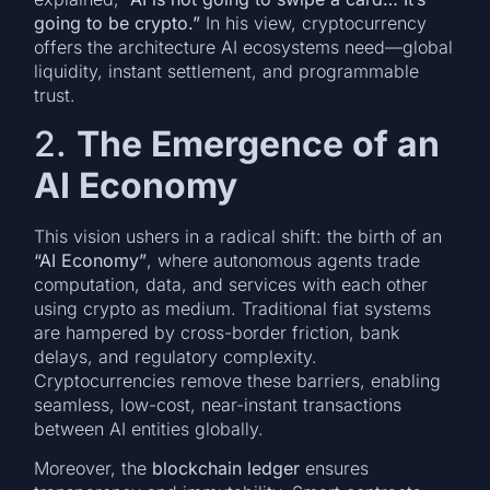
going to be crypto.”
In his view, cryptocurrency
offers the architecture AI ecosystems need—global
liquidity, instant settlement, and programmable
trust.
2.
The Emergence of an
AI Economy
This vision ushers in a radical shift: the birth of an
“AI Economy”
, where autonomous agents trade
computation, data, and services with each other
using crypto as medium. Traditional fiat systems
are hampered by cross-border friction, bank
delays, and regulatory complexity.
Cryptocurrencies remove these barriers, enabling
seamless, low-cost, near-instant transactions
between AI entities globally.
Moreover, the
blockchain ledger
ensures