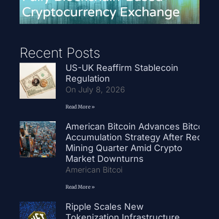
Recent Posts
US-UK Reaffirm Stablecoin
Regulation
On July 8, 2026
Read More »
American Bitcoin Advances Bitcoin
Accumulation Strategy After Record
Mining Quarter Amid Crypto
Market Downturns
American Bitcoi
Read More »
Ripple Scales New
Tokenization Infrastructure