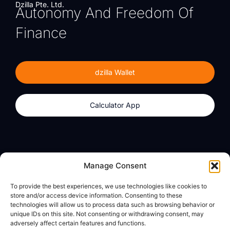
Dzilla Pte. Ltd.
Autonomy And Freedom Of
Finance
dzilla Wallet
Calculator App
Products
About
Manage Consent
dzilla Wallet
What We Believe
To provide the best experiences, we use technologies like cookies to
Calculator App
dzilla Media
store and/or access device information. Consenting to these
technologies will allow us to process data such as browsing behavior or
unique IDs on this site. Not consenting or withdrawing consent, may
adversely affect certain features and functions.
Legal