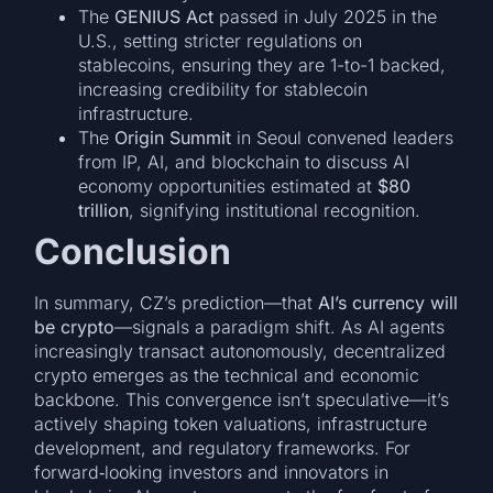
The
GENIUS Act
passed in July 2025 in the
U.S., setting stricter regulations on
stablecoins, ensuring they are 1-to-1 backed,
increasing credibility for stablecoin
infrastructure.
The
Origin Summit
in Seoul convened leaders
from IP, AI, and blockchain to discuss AI
economy opportunities estimated at
$80
trillion
, signifying institutional recognition.
Conclusion
In summary, CZ’s prediction—that
AI’s currency will
be crypto
—signals a paradigm shift. As AI agents
increasingly transact autonomously, decentralized
crypto emerges as the technical and economic
backbone. This convergence isn’t speculative—it’s
actively shaping token valuations, infrastructure
development, and regulatory frameworks. For
forward‑looking investors and innovators in