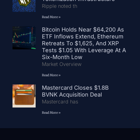
Ripple noted th
Read More »
Bitcoin Holds Near $64,200 As
ETF Inflows Extend, Ethereum
Retreats To $1,625, And XRP
Tests $1.05 With Leverage At A
Six-Month Low
Market Overview
Read More »
Mastercard Closes $1.8B
BVNK Acquisition Deal
Mastercard has
Read More »