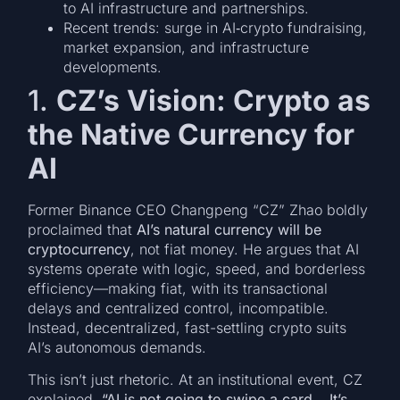
to AI infrastructure and partnerships.
Recent trends: surge in AI‑crypto fundraising,
market expansion, and infrastructure
developments.
1.
CZ’s Vision: Crypto as
the Native Currency for
AI
Former Binance CEO Changpeng “CZ” Zhao boldly
proclaimed that
AI’s natural currency will be
cryptocurrency
, not fiat money. He argues that AI
systems operate with logic, speed, and borderless
efficiency—making fiat, with its transactional
delays and centralized control, incompatible.
Instead, decentralized, fast-settling crypto suits
AI’s autonomous demands.
This isn’t just rhetoric. At an institutional event, CZ
explained,
“AI is not going to swipe a card… It’s