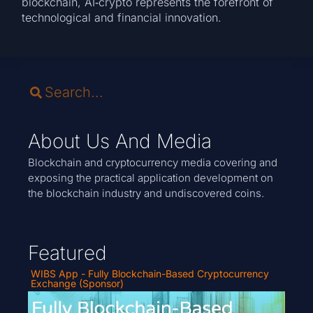
blockchain, AI‑crypto represents the forefront of
technological and financial innovation.
About Us And Media
Blockchain and cryptocurrency media covering and
exposing the practical application development on
the blockchain industry and undiscovered coins.
Featured
WIBS App - Fully Blockchain-Based Cryptocurrency
Exchange (Sponsor)