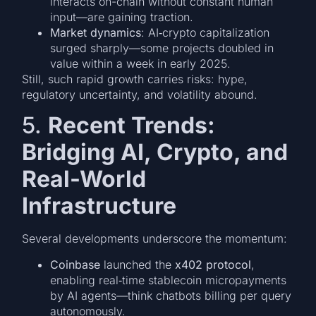
interacts on-chain without constant human
input—are gaining traction.
Market dynamics
: AI‑crypto capitalization
surged sharply—some projects doubled in
value within a week in early 2025.
Still, such rapid growth carries risks: hype,
regulatory uncertainty, and volatility abound.
5.
Recent Trends:
Bridging AI, Crypto, and
Real-World
Infrastructure
Several developments underscore the momentum:
Coinbase
launched the
x402 protocol
,
enabling real‑time stablecoin micropayments
by AI agents—think chatbots billing per query
autonomously.