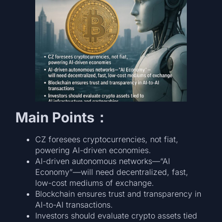
Main Points：
CZ foresees cryptocurrencies, not fiat,
powering AI-driven economies.
AI-driven autonomous networks—“AI
Economy”—will need decentralized, fast,
low-cost mediums of exchange.
Blockchain ensures trust and transparency in
AI-to-AI transactions.
Investors should evaluate crypto assets tied