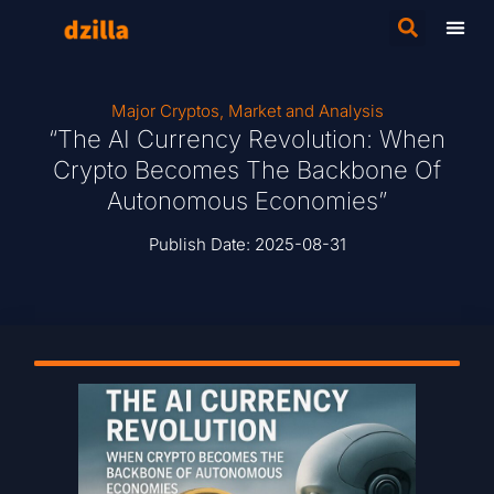
Major Cryptos
,
Market and Analysis
“The AI Currency Revolution: When
Crypto Becomes The Backbone Of
Autonomous Economies”
Publish Date:
2025-08-31