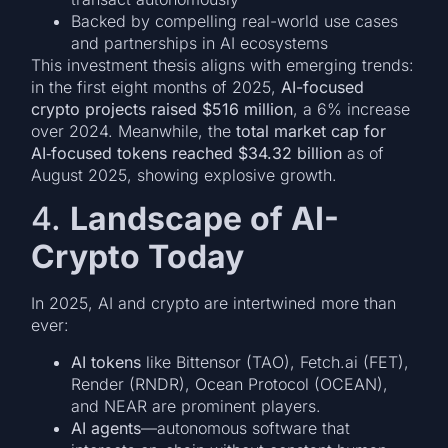
Backed by compelling real-world use cases
and partnerships in AI ecosystems
This investment thesis aligns with emerging trends:
in the first eight months of 2025,
AI-focused
crypto projects raised $516 million
, a 6% increase
over 2024. Meanwhile, the
total market cap for
AI‑focused tokens reached $34.32 billion
as of
August 2025, showing explosive growth.
4.
Landscape of AI-
Crypto Today
In 2025, AI and crypto are intertwined more than
ever:
AI tokens
like Bittensor (TAO), Fetch.ai (FET),
Render (RNDR), Ocean Protocol (OCEAN),
and NEAR are prominent players.
AI agents
—autonomous software that