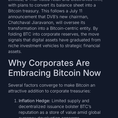
with plans to convert its balance sheet into a
Bitcoin treasury. This follows a July 11
announcement that DV8’s new chairman,
Chatchaval Jiaravanon, will oversee its
transformation into a Bitcoin-centric entity. By
folding BTC into corporate reserves, the move
signals that digital assets have graduated from
niche investment vehicles to strategic financial
assets.
Why Corporates Are
Embracing Bitcoin Now
Several factors converge to make Bitcoin an
attractive addition to corporate treasuries:
Inflation Hedge:
Limited supply and
decentralized issuance bolster BTC’s
reputation as a store of value amid global
currency devaluation concerns.