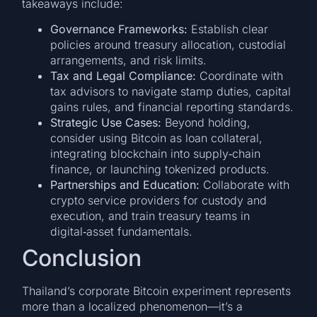
takeaways include:
Governance Frameworks:
Establish clear
policies around treasury allocation, custodial
arrangements, and risk limits.
Tax and Legal Compliance:
Coordinate with
tax advisors to navigate stamp duties, capital
gains rules, and financial reporting standards.
Strategic Use Cases:
Beyond holding,
consider using Bitcoin as loan collateral,
integrating blockchain into supply‑chain
finance, or launching tokenized products.
Partnerships and Education:
Collaborate with
crypto service providers for custody and
execution, and train treasury teams in
digital‑asset fundamentals.
Conclusion
Thailand’s corporate Bitcoin experiment represents
more than a localized phenomenon—it’s a