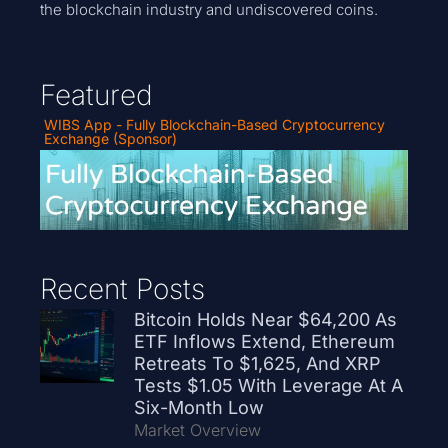
the blockchain industry and undiscovered coins.
Featured
WIBS App - Fully Blockchain-Based Cryptocurrency
Exchange (Sponsor)
Recent Posts
Bitcoin Holds Near $64,200 As
ETF Inflows Extend, Ethereum
Retreats To $1,625, And XRP
Tests $1.05 With Leverage At A
Six-Month Low
Market Overview