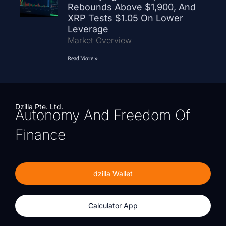
Rebounds Above $1,900, And
XRP Tests $1.05 On Lower
Leverage
Market Overview
Read More »
Dzilla Pte. Ltd.
Autonomy And Freedom Of
Finance
dzilla Wallet
Calculator App