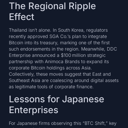
The Regional Ripple
Effect
Thailand isn’t alone. In South Korea, regulators
recently approved SGA Co.’s plan to integrate
Bitcoin into its treasury, marking one of the first
such endorsements in the region. Meanwhile, DDC
Enterprise announced a $100 million strategic
partnership with Animoca Brands to expand its
corporate Bitcoin holdings across Asia.
Collectively, these moves suggest that East and
Southeast Asia are coalescing around digital assets
as legitimate tools of corporate finance.
Lessons for Japanese
Enterprises
For Japanese firms observing this “BTC Shift,” key