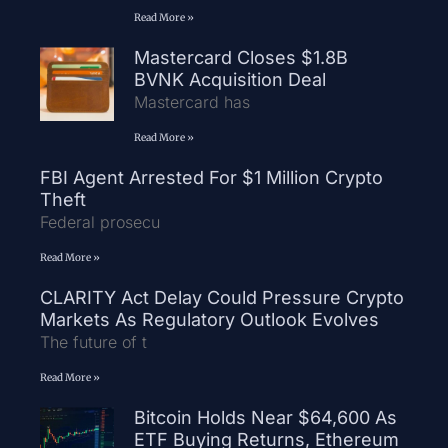
Read More »
Mastercard Closes $1.8B
BVNK Acquisition Deal
Mastercard has
Read More »
FBI Agent Arrested For $1 Million Crypto
Theft
Federal prosecu
Read More »
CLARITY Act Delay Could Pressure Crypto
Markets As Regulatory Outlook Evolves
The future of t
Read More »
Bitcoin Holds Near $64,600 As
ETF Buying Returns, Ethereum