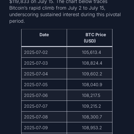
$119,833 on July 15. The chart below traces
Bitcoin’s rapid climb from July 2 to July 15,
underscoring sustained interest during this pivotal
period.
Date
BTC Price
(USD)
2025‑07‑02
105,613.4
2025‑07‑03
108,824.4
2025‑07‑04
109,602.2
2025‑07‑05
108,040.9
2025‑07‑06
108,217.5
2025‑07‑07
109,215.2
2025‑07‑08
108,300.7
2025‑07‑09
108,953.2