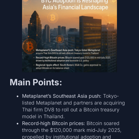
Main Points:
Metaplanet’s Southeast Asia push:
Tokyo-
listed Metaplanet and partners are acquiring
Thai firm DV8 to roll out a Bitcoin treasury
model in Thailand.
Record‐high Bitcoin prices:
Bitcoin soared
through the $120,000 mark mid‐July 2025,
propelled by institutional adoption and