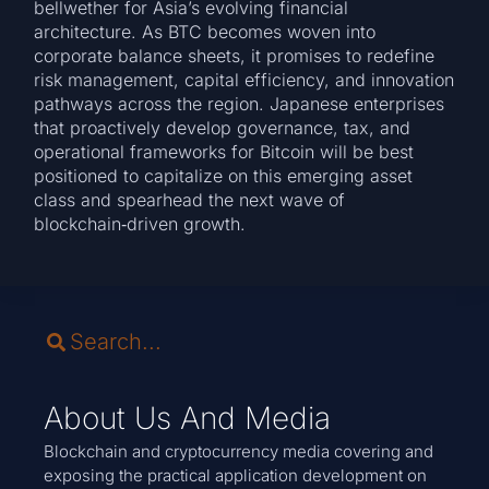
bellwether for Asia’s evolving financial
architecture. As BTC becomes woven into
corporate balance sheets, it promises to redefine
risk management, capital efficiency, and innovation
pathways across the region. Japanese enterprises
that proactively develop governance, tax, and
operational frameworks for Bitcoin will be best
positioned to capitalize on this emerging asset
class and spearhead the next wave of
blockchain‑driven growth.
About Us And Media
Blockchain and cryptocurrency media covering and
exposing the practical application development on