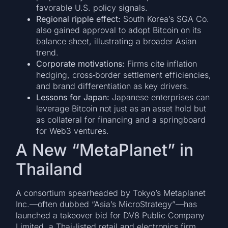
favorable U.S. policy signals.
Regional ripple effect:
South Korea’s SGA Co.
also gained approval to adopt Bitcoin on its
balance sheet, illustrating a broader Asian
trend.
Corporate motivations:
Firms cite inflation
hedging, cross‑border settlement efficiencies,
and brand differentiation as key drivers.
Lessons for Japan:
Japanese enterprises can
leverage Bitcoin not just as an asset hold but
as collateral for financing and a springboard
for Web3 ventures.
A New “MetaPlanet” in
Thailand
A consortium spearheaded by Tokyo’s Metaplanet
Inc.—often dubbed “Asia’s MicroStrategy”—has
launched a takeover bid for DV8 Public Company
Limited, a Thai-listed retail and electronics firm,