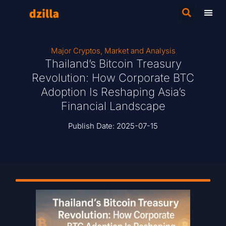
Major Cryptos
,
Market and Analysis
Thailand’s Bitcoin Treasury
Revolution: How Corporate BTC
Adoption Is Reshaping Asia’s
Financial Landscape
Publish Date:
2025-07-15