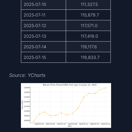
2025‑07‑10
111,327.5
2025‑07‑11
115,879.7
2025‑07‑12
117,571.0
2025‑07‑13
117,419.0
2025‑07‑14
119,117.6
2025‑07‑15
119,833.7
Source: YCharts