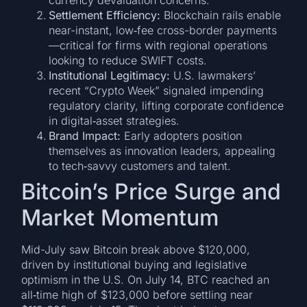
Settlement Efficiency:
Blockchain rails enable
near-instant, low‑fee cross-border payments
—critical for firms with regional operations
looking to reduce SWIFT costs.
Institutional Legitimacy:
U.S. lawmakers’
recent “Crypto Week” signaled impending
regulatory clarity, lifting corporate confidence
in digital‑asset strategies.
Brand Impact:
Early adopters position
themselves as innovation leaders, appealing
to tech‑savvy customers and talent.
Bitcoin’s Price Surge and
Market Momentum
Mid-July saw Bitcoin break above $120,000,
driven by institutional buying and legislative
optimism in the U.S. On July 14, BTC reached an
all‑time high of $123,000 before settling near