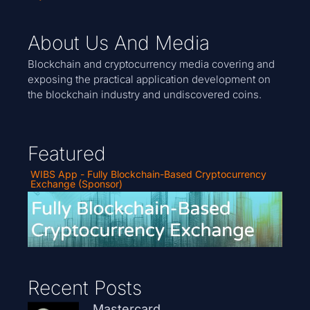
About Us And Media
Blockchain and cryptocurrency media covering and
exposing the practical application development on
the blockchain industry and undiscovered coins.
Featured
WIBS App - Fully Blockchain-Based Cryptocurrency
Exchange (Sponsor)
Recent Posts
Mastercard