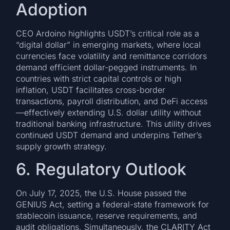
Adoption
CEO Ardoino highlights USDT’s critical role as a
“digital dollar” in emerging markets, where local
currencies face volatility and remittance corridors
demand efficient dollar-pegged instruments. In
countries with strict capital controls or high
inflation, USDT facilitates cross-border
transactions, payroll distribution, and DeFi access
—effectively extending U.S. dollar utility without
traditional banking infrastructure. This utility drives
continued USDT demand and underpins Tether’s
supply growth strategy.
6. Regulatory Outlook
On July 17, 2025, the U.S. House passed the
GENIUS Act, setting a federal-state framework for
stablecoin issuance, reserve requirements, and
audit obligations. Simultaneously, the CLARITY Act