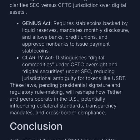
clarifies SEC versus CFTC jurisdiction over digital
assets .
GENIUS Act:
Requires stablecoins backed by
liquid reserves, mandates monthly disclosure,
and allows banks, credit unions, and
approved nonbanks to issue payment
stablecoins.
CLARITY Act:
Distinguishes “digital
commodities” under CFTC oversight and
“digital securities” under SEC, reducing
jurisdictional ambiguity for tokens like USDT.
These laws, pending presidential signature and
regulatory rule-making, will reshape how Tether
and peers operate in the U.S., potentially
influencing collateral standards, transparency
mandates, and cross-border compliance.
Conclusion