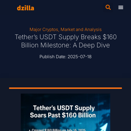
Major Cryptos
,
Market and Analysis
Tether’s USDT Supply Breaks $160
Billion Milestone: A Deep Dive
Publish Date:
2025-07-18