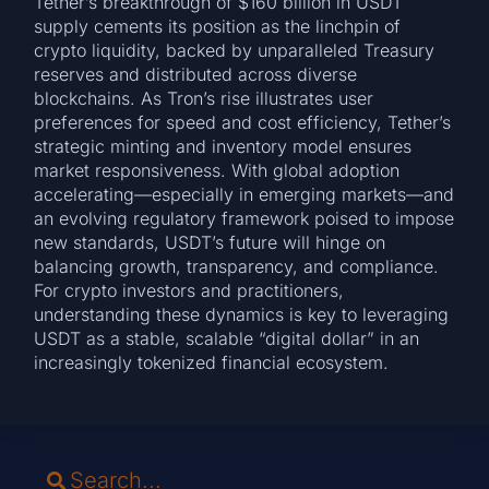
Tether’s breakthrough of $160 billion in USDT
supply cements its position as the linchpin of
crypto liquidity, backed by unparalleled Treasury
reserves and distributed across diverse
blockchains. As Tron’s rise illustrates user
preferences for speed and cost efficiency, Tether’s
strategic minting and inventory model ensures
market responsiveness. With global adoption
accelerating—especially in emerging markets—and
an evolving regulatory framework poised to impose
new standards, USDT’s future will hinge on
balancing growth, transparency, and compliance.
For crypto investors and practitioners,
understanding these dynamics is key to leveraging
USDT as a stable, scalable “digital dollar” in an
increasingly tokenized financial ecosystem.