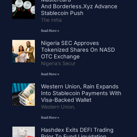
And Borderless.xyz Advance
Stablecoin Push
The initia
Read More »
Nigeria SEC Approves
Tokenized Shares On NASD
OTC Exchange
Nigeria’s Secur
Read More »
Western Union, Rain Expands
Into Stablecoin Payments With
Visa-Backed Wallet
Western Union,
Read More »
Hashdex Exits DEFI Trading
Prior To Fund Liquidation