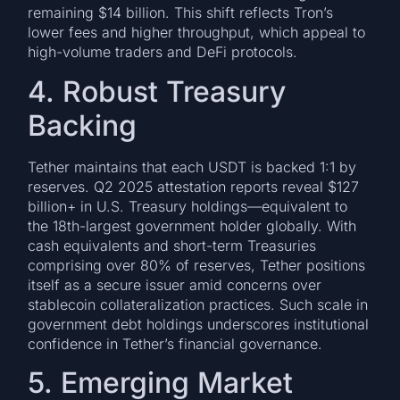
remaining $14 billion. This shift reflects Tron’s
lower fees and higher throughput, which appeal to
high-volume traders and DeFi protocols.
4. Robust Treasury
Backing
Tether maintains that each USDT is backed 1:1 by
reserves. Q2 2025 attestation reports reveal $127
billion+ in U.S. Treasury holdings—equivalent to
the 18th-largest government holder globally. With
cash equivalents and short-term Treasuries
comprising over 80% of reserves, Tether positions
itself as a secure issuer amid concerns over
stablecoin collateralization practices. Such scale in
government debt holdings underscores institutional
confidence in Tether’s financial governance.
5. Emerging Market