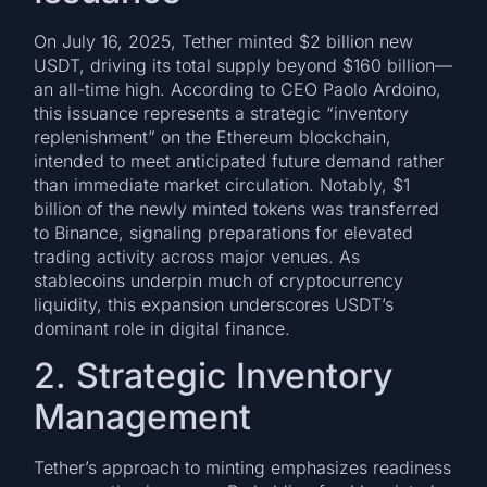
On July 16, 2025, Tether minted $2 billion new
USDT, driving its total supply beyond $160 billion—
an all-time high. According to CEO Paolo Ardoino,
this issuance represents a strategic “inventory
replenishment” on the Ethereum blockchain,
intended to meet anticipated future demand rather
than immediate market circulation. Notably, $1
billion of the newly minted tokens was transferred
to Binance, signaling preparations for elevated
trading activity across major venues. As
stablecoins underpin much of cryptocurrency
liquidity, this expansion underscores USDT’s
dominant role in digital finance.
2. Strategic Inventory
Management
Tether’s approach to minting emphasizes readiness