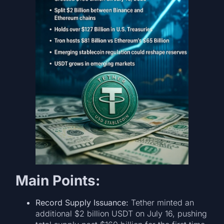
Main Points:
Record Supply Issuance:
Tether minted an
additional $2 billion USDT on July 16, pushing