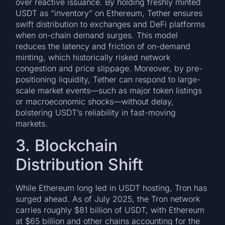
over reactive issuance. By holding freshly minted
USDT as “inventory” on Ethereum, Tether ensures
swift distribution to exchanges and DeFi platforms
when on-chain demand surges. This model
reduces the latency and friction of on-demand
minting, which historically risked network
congestion and price slippage. Moreover, by pre-
positioning liquidity, Tether can respond to large-
scale market events—such as major token listings
or macroeconomic shocks—without delay,
bolstering USDT’s reliability in fast-moving
markets.
3. Blockchain
Distribution Shift
While Ethereum long led in USDT hosting, Tron has
surged ahead. As of July 2025, the Tron network
carries roughly $81 billion of USDT, with Ethereum
at $65 billion and other chains accounting for the