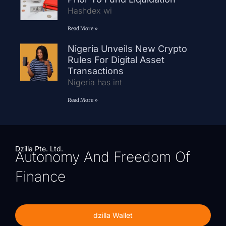
Hashdex wi
Read More »
Nigeria Unveils New Crypto
Rules For Digital Asset
Transactions
Nigeria has int
Read More »
Dzilla Pte. Ltd.
Autonomy And Freedom Of
Finance
dzilla Wallet