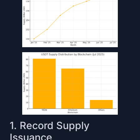
1. Record Supply
Issuance