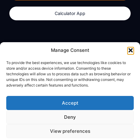
Calculator App
Products
About
Manage Consent
dzilla Wallet
What We Believe
To provide the best experiences, we use technologies like cookies to
Calculator App
dzilla Media
store and/or access device information. Consenting to these
technologies will allow us to process data such as browsing behavior or
unique IDs on this site. Not consenting or withdrawing consent, may
adversely affect certain features and functions.
Legal
Privacy Policy
Accept
Terms of Use
Deny
© All Rights Reserved
View preferences