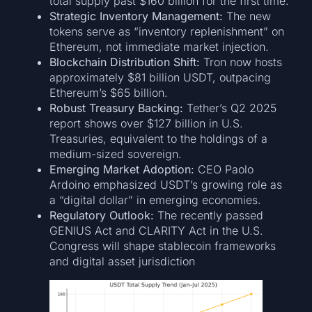
total supply past $160 billion for the first time.
Strategic Inventory Management:
The new
tokens serve as “inventory replenishment” on
Ethereum, not immediate market injection.
Blockchain Distribution Shift:
Tron now hosts
approximately $81 billion USDT, outpacing
Ethereum’s $65 billion.
Robust Treasury Backing:
Tether’s Q2 2025
report shows over $127 billion in U.S.
Treasuries, equivalent to the holdings of a
medium-sized sovereign.
Emerging Market Adoption:
CEO Paolo
Ardoino emphasized USDT’s growing role as
a “digital dollar” in emerging economies.
Regulatory Outlook:
The recently passed
GENIUS Act and CLARITY Act in the U.S.
Congress will shape stablecoin frameworks
and digital asset jurisdiction