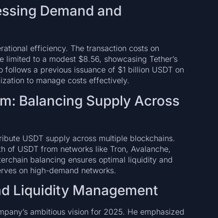
ressing Demand and
erational efficiency. The transaction costs on
re limited to a modest $8.56, showcasing Tether’s
 follows a previous issuance of $1 billion USDT on
lization to manage costs effectively.
m: Balancing Supply Across
stribute USDT supply across multiple blockchains.
orth of USDT from networks like Tron, Avalanche,
erchain balancing ensures optimal liquidity and
eserves on high-demand networks.
nd Liquidity Management
ompany’s ambitious vision for 2025. He emphasized