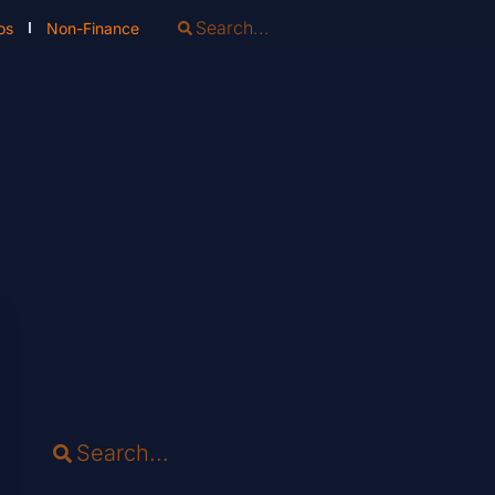
os
Non-Finance