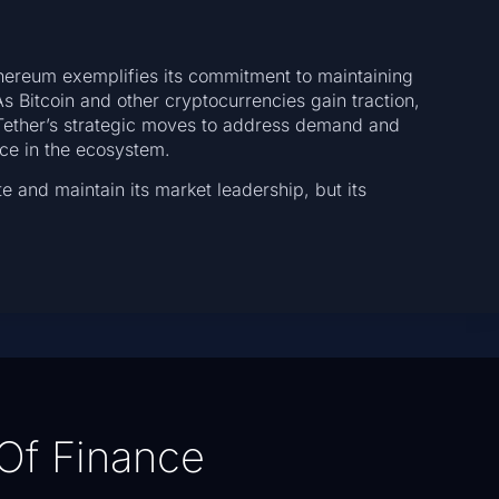
thereum exemplifies its commitment to maintaining
 As Bitcoin and other cryptocurrencies gain traction,
. Tether’s strategic moves to address demand and
nce in the ecosystem.
te and maintain its market leadership, but its
Of Finance