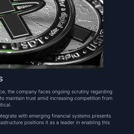
s
nce, the company faces ongoing scrutiny regarding
 to maintain trust amid increasing competition from
tical.
 integrate with emerging financial systems presents
astructure positions it as a leader in enabling this