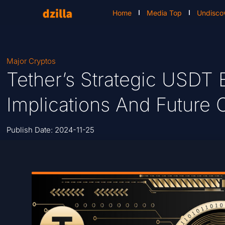
Home
Media Top
Undisco
Major Cryptos
Tether’s Strategic USDT 
Implications And Future 
Publish Date:
2024-11-25