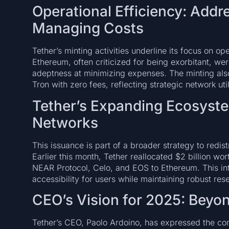
Operational Efficiency: Add
Managing Costs
Tether’s minting activities underline its focus on op
Ethereum, often criticized for being exorbitant, we
adeptness at minimizing expenses. The minting also
Tron with zero fees, reflecting strategic network uti
Tether’s Expanding Ecosyste
Networks
This issuance is part of a broader strategy to redi
Earlier this month, Tether reallocated $2 billion w
NEAR Protocol, Celo, and EOS to Ethereum. This int
accessibility for users while maintaining robust r
CEO’s Vision for 2025: Beyo
Tether’s CEO, Paolo Ardoino, has expressed the c