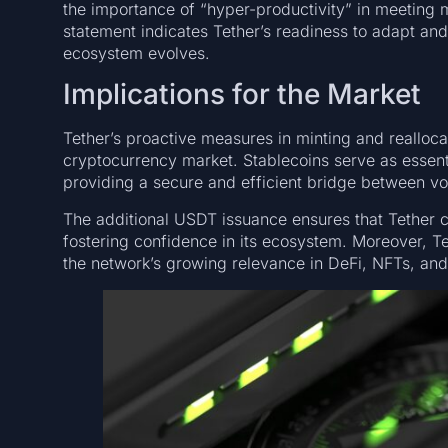
the importance of “hyper-productivity” in meeting 
statement indicates Tether’s readiness to adapt and
ecosystem evolves.
Implications for the Market
Tether’s proactive measures in minting and reallocati
cryptocurrency market. Stablecoins serve as essential
providing a secure and efficient bridge between vola
The additional USDT issuance ensures that Tether 
fostering confidence in its ecosystem. Moreover, Te
the network’s growing relevance in DeFi, NFTs, and 