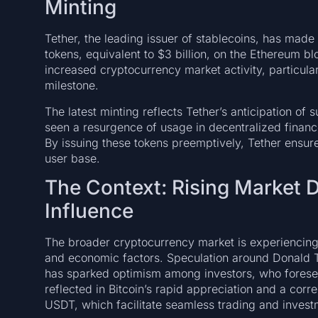
Minting
Tether, the leading issuer of stablecoins, has made
tokens, equivalent to $3 billion, on the Ethereum bl
increased cryptocurrency market activity, particularl
milestone.
The latest minting reflects Tether’s anticipation o
seen a resurgence of usage in decentralized financ
By issuing these tokens preemptively, Tether ensures
user base.
The Context: Rising Market D
Influence
The broader cryptocurrency market is experiencing 
and economic factors. Speculation around Donald T
has sparked optimism among investors, who foresee 
reflected in Bitcoin’s rapid appreciation and a corre
USDT, which facilitate seamless trading and invest