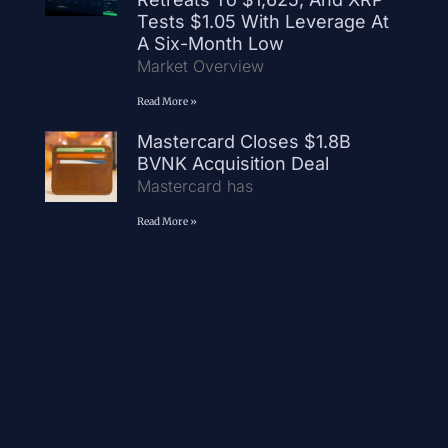
Tests $1.05 With Leverage At
A Six-Month Low
Market Overview
Read More »
Mastercard Closes $1.8B
BVNK Acquisition Deal
Mastercard has
Read More »