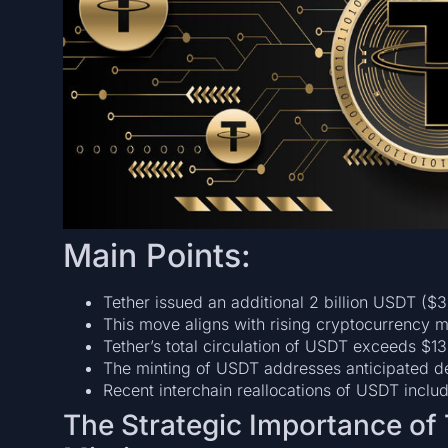
Main Points:
Tether issued an additional 2 billion USDT ($3
This move aligns with rising cryptocurrency m
Tether’s total circulation of USDT exceeds $13
The minting of USDT addresses anticipated dem
Recent interchain reallocations of USDT inclu
The Strategic Importance of