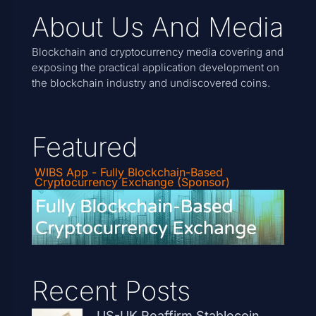
About Us And Media
Blockchain and cryptocurrency media covering and
exposing the practical application development on
the blockchain industry and undiscovered coins.
Featured
WIBS App - Fully Blockchain-Based
Cryptocurrency Exchange (Sponsor)
Recent Posts
US-UK Reaffirm Stablecoin