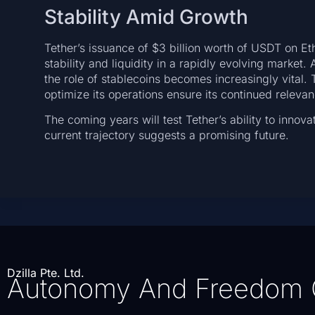
Stability Amid Growth
Tether’s issuance of $3 billion worth of USDT on E
stability and liquidity in a rapidly evolving market.
the role of stablecoins becomes increasingly vital
optimize its operations ensure its continued releva
The coming years will test Tether’s ability to innova
current trajectory suggests a promising future.
Dzilla Pte. Ltd.
Autonomy And Freedom 