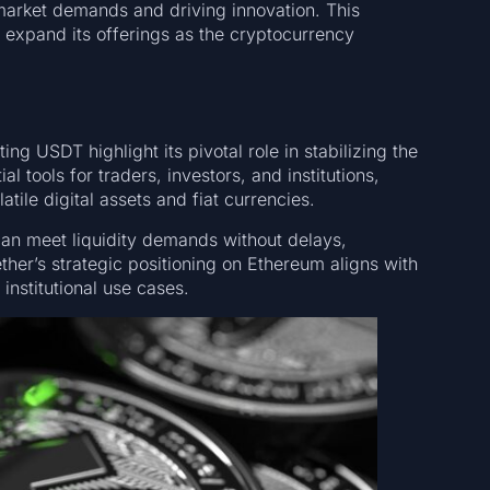
market demands and driving innovation. This
 expand its offerings as the cryptocurrency
ng USDT highlight its pivotal role in stabilizing the
 tools for traders, investors, and institutions,
tile digital assets and fiat currencies.
can meet liquidity demands without delays,
ther’s strategic positioning on Ethereum aligns with
institutional use cases.