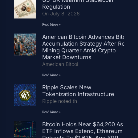
Regulation
On July 8, 2026
Read More »
American Bitcoin Advances Bitcoin
Accumulation Strategy After Record
Mining Quarter Amid Crypto
Market Downturns
American Bitcoi
Read More »
Ripple Scales New
Tokenization Infrastructure
Ripple noted th
Read More »
Bitcoin Holds Near $64,200 As
ETF Inflows Extend, Ethereum
Retreats To $1,625, And XRP