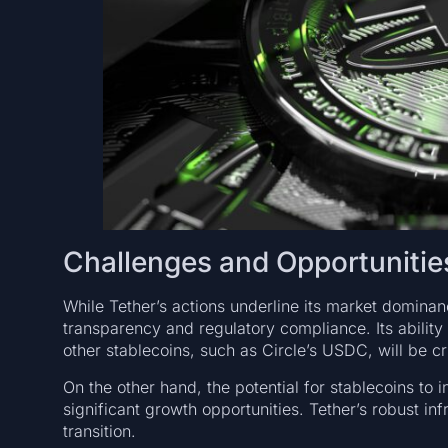
Challenges and Opportunitie
While Tether’s actions underline its market domina
transparency and regulatory compliance. Its ability
other stablecoins, such as Circle’s USDC, will be cri
On the other hand, the potential for stablecoins to
significant growth opportunities. Tether’s robust infr
transition.