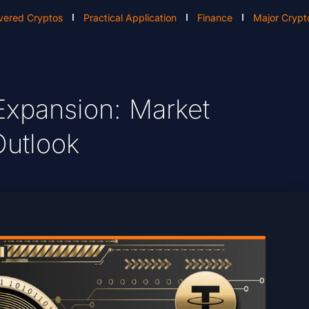
vered Cryptos
Practical Application
Finance
Major Crypt
Expansion: Market
Outlook