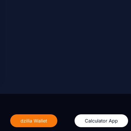
dzilla Wallet
Calculator App