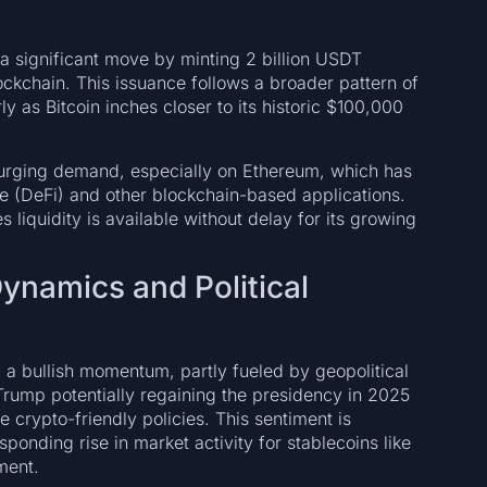
 a significant move by minting 2 billion USDT
ockchain. This issuance follows a broader pattern of
y as Bitcoin inches closer to its historic $100,000
f surging demand, especially on Ethereum, which has
e (DeFi) and other blockchain-based applications.
 liquidity is available without delay for its growing
ynamics and Political
a bullish momentum, partly fueled by geopolitical
rump potentially regaining the presidency in 2025
crypto-friendly policies. This sentiment is
sponding rise in market activity for stablecoins like
ment.