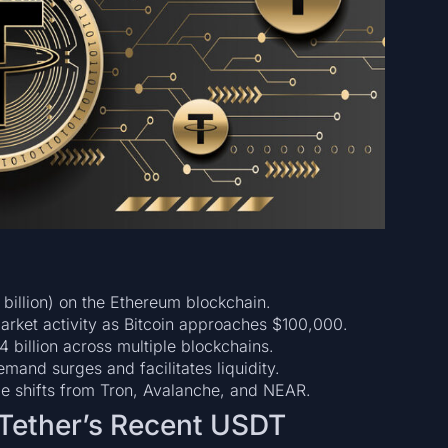
 billion) on the Ethereum blockchain.
arket activity as Bitcoin approaches $100,000.
4 billion across multiple blockchains.
and surges and facilitates liquidity.
de shifts from Tron, Avalanche, and NEAR.
 Tether’s Recent USDT