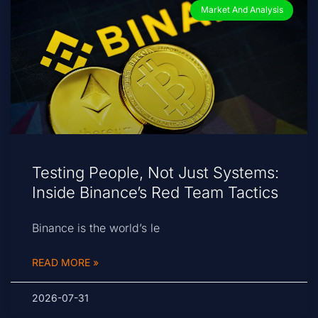
Market And Analysis
Testing People, Not Just Systems:
Inside Binance’s Red Team Tactics
Binance is the world’s le
READ MORE »
2026-07-31