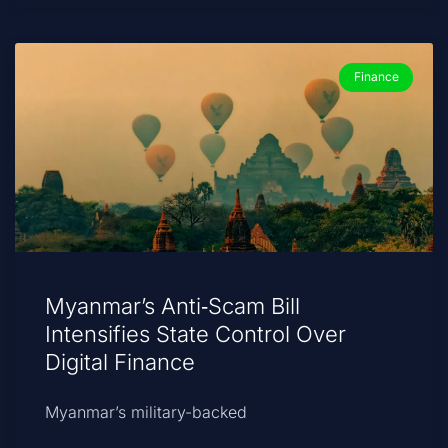
Finance
Myanmar’s Anti‑Scam Bill
Intensifies State Control Over
Digital Finance
Myanmar’s military-backed