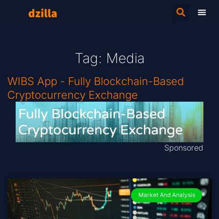
Tag: Media
WIBS App - Fully Blockchain-Based
Cryptocurrency Exchange
Sponsored
Market And Analysis