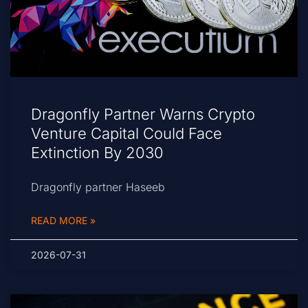
Dragonfly Partner Warns Crypto
Venture Capital Could Face
Extinction By 2030
Dragonfly partner Haseeb
READ MORE »
2026-07-31