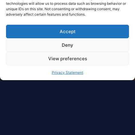
technologies will allow us to process data such as browsing behavior or
unique IDs on this site. Not consenting or withdrawing consent, may
adversely affect certain features and functions.
Accept
Deny
View preferences
Privacy Statement