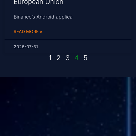
European Union
Binance’s Android applica
READ MORE »
2026-07-31
1
2
3
4
5