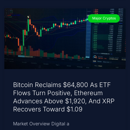
Major Cryptos
Bitcoin Reclaims $64,800 As ETF
Flows Turn Positive, Ethereum
Advances Above $1,920, And XRP
Recovers Toward $1.09
Market Overview Digital a