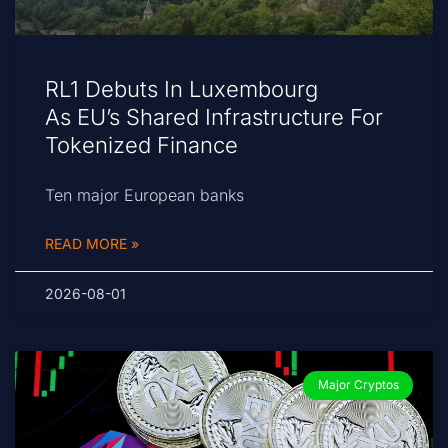
RL1 Debuts In Luxembourg
As EU’s Shared Infrastructure For
Tokenized Finance
Ten major European banks
READ MORE »
2026-08-01
Major Cryptos