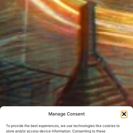
Manage Consent
To provide the best experiences, we use technologies like cookies to
store and/or access device information. Consenting to these