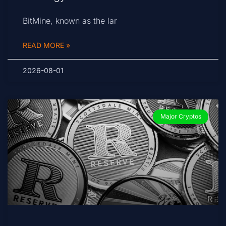
BitMine, known as the lar
READ MORE »
2026-08-01
Major Cryptos