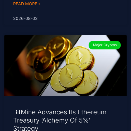
READ MORE »
2026-08-02
Major Cryptos
BitMine Advances Its Ethereum
Treasury ‘Alchemy Of 5%’
Strategy