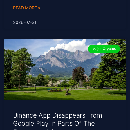
READ MORE »
2026-07-31
Major Cryptos
Binance App Disappears From
Google Play In Parts Of The