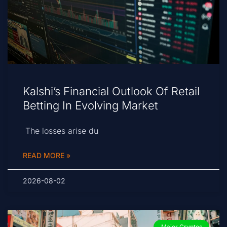
Kalshi’s Financial Outlook Of Retail
Betting In Evolving Market
The losses arise du
READ MORE »
2026-08-02
Major Cryptos