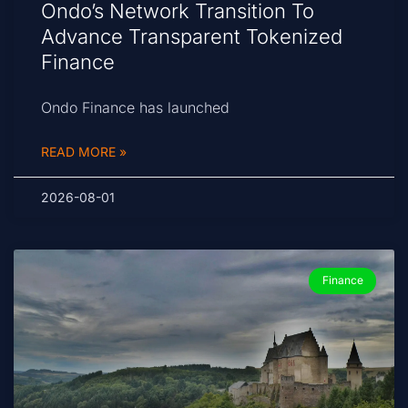
Ondo’s Network Transition To
Advance Transparent Tokenized
Finance
Ondo Finance has launched
READ MORE »
2026-08-01
Finance