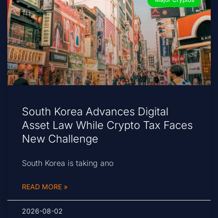
South Korea Advances Digital
Asset Law While Crypto Tax Faces
New Challenge
South Korea is taking ano
READ MORE »
2026-08-02