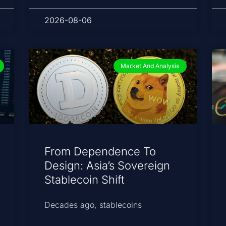
2026-08-06
Market And Analysis
From Dependence To
Design: Asia’s Sovereign
Stablecoin Shift
Decades ago, stablecoins