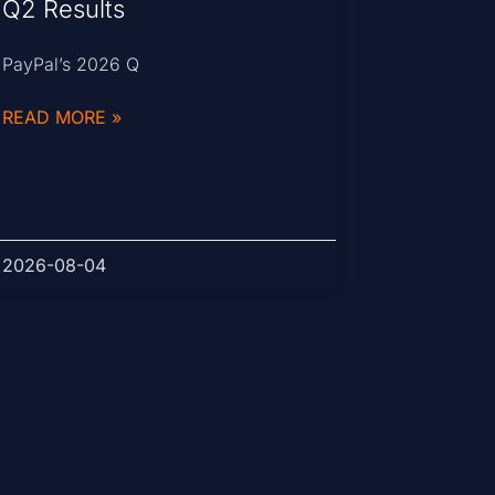
Q2 Results
PayPal’s 2026 Q
READ MORE »
2026-08-04