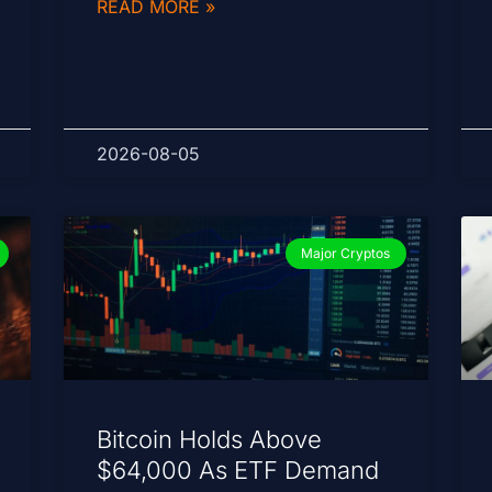
READ MORE »
2026-08-05
Major Cryptos
Bitcoin Holds Above
$64,000 As ETF Demand