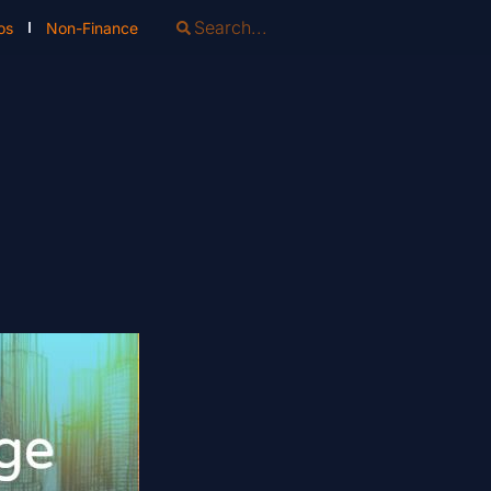
os
Non-Finance