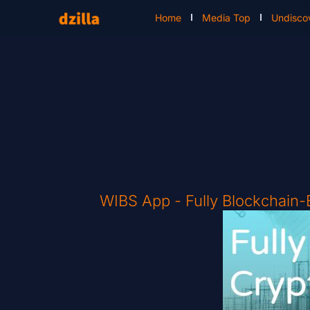
Home
Media Top
Undisco
WIBS App - Fully Blockchain