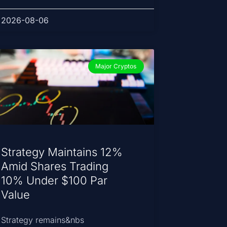
2026-08-06
Major Cryptos
Strategy Maintains 12%
Amid Shares Trading
10% Under $100 Par
Value
Strategy remains&nbs