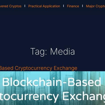
vered Cryptos
Practical Application
Finance
Major Crypt
Tag: Media
-Based Cryptocurrency Exchange