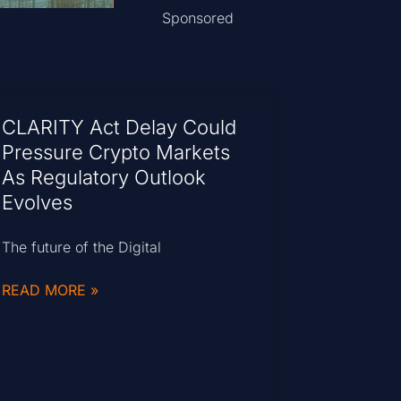
Sponsored
CLARITY Act Delay Could
Pressure Crypto Markets
As Regulatory Outlook
Evolves
The future of the Digital
READ MORE »