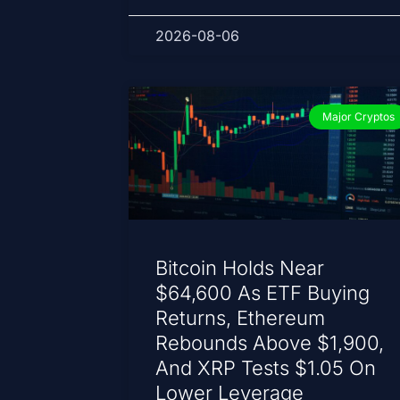
2026-08-06
Major Cryptos
Bitcoin Holds Near
$64,600 As ETF Buying
Returns, Ethereum
Rebounds Above $1,900,
And XRP Tests $1.05 On
Lower Leverage