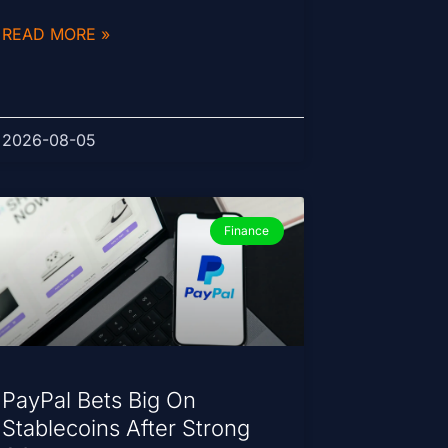
READ MORE »
2026-08-05
Finance
PayPal Bets Big On
Stablecoins After Strong