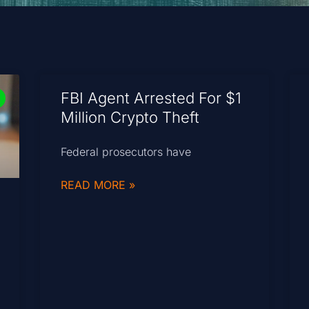
FBI Agent Arrested For $1
Million Crypto Theft
Federal prosecutors have
READ MORE »