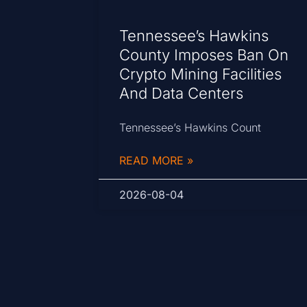
Tennessee’s Hawkins
County Imposes Ban On
Crypto Mining Facilities
And Data Centers
Tennessee’s Hawkins Count
READ MORE »
2026-08-04