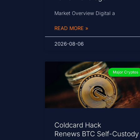
Market Overview Digital a
READ MORE »
2026-08-06
Major Cryptos
Coldcard Hack
Renews BTC Self-Custody