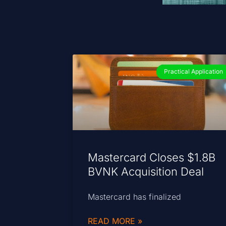
Practical Application
Mastercard Closes $1.8B
BVNK Acquisition Deal
Mastercard has finalized
READ MORE »