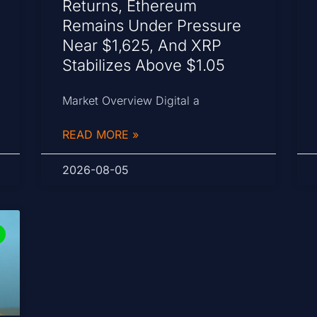
Returns, Ethereum
Remains Under Pressure
Near $1,625, And XRP
Stabilizes Above $1.05
Market Overview Digital a
READ MORE »
2026-08-05