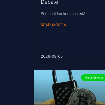
Debate
Potential hackers seized&
READ MORE »
2026-08-05
Major Cryptos