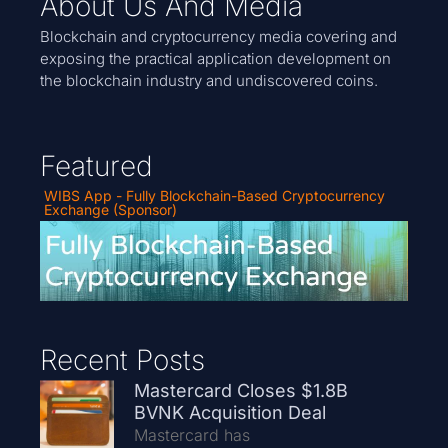
About Us And Media
Blockchain and cryptocurrency media covering and
exposing the practical application development on
the blockchain industry and undiscovered coins.
Featured
WIBS App - Fully Blockchain-Based Cryptocurrency
Exchange (Sponsor)
Recent Posts
Mastercard Closes $1.8B
BVNK Acquisition Deal
Mastercard has