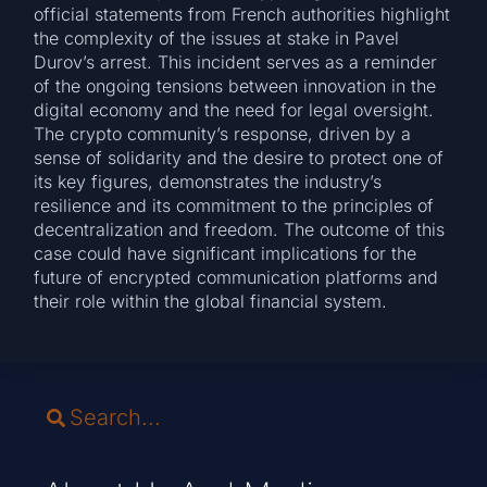
official statements from French authorities highlight
the complexity of the issues at stake in Pavel
Durov’s arrest. This incident serves as a reminder
of the ongoing tensions between innovation in the
digital economy and the need for legal oversight.
The crypto community’s response, driven by a
sense of solidarity and the desire to protect one of
its key figures, demonstrates the industry’s
resilience and its commitment to the principles of
decentralization and freedom. The outcome of this
case could have significant implications for the
future of encrypted communication platforms and
their role within the global financial system.