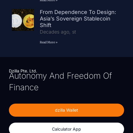
Read More »
From Dependence To Design:
Asia’s Sovereign Stablecoin
Shift
Decades ago, st
Read More »
Dzilla Pte. Ltd.
Autonomy And Freedom Of
Finance
dzilla Wallet
Calculator App