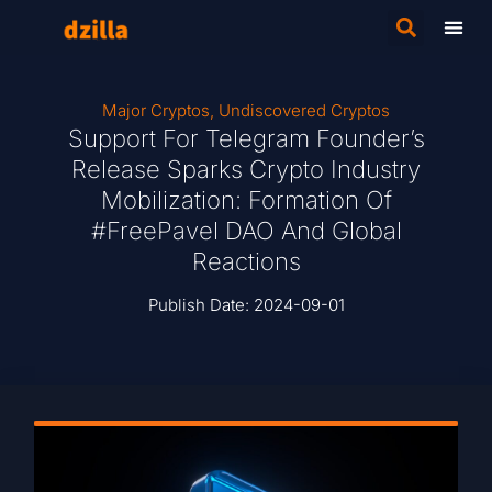
Major Cryptos
,
Undiscovered Cryptos
Support For Telegram Founder’s
Release Sparks Crypto Industry
Mobilization: Formation Of
#FreePavel DAO And Global
Reactions
Publish Date:
2024-09-01