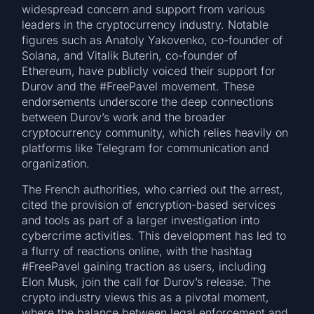
widespread concern and support from various
leaders in the cryptocurrency industry. Notable
figures such as Anatoly Yakovenko, co-founder of
Solana, and Vitalik Buterin, co-founder of
Ethereum, have publicly voiced their support for
Durov and the #FreePavel movement. These
endorsements underscore the deep connections
between Durov’s work and the broader
cryptocurrency community, which relies heavily on
platforms like Telegram for communication and
organization.
The French authorities, who carried out the arrest,
cited the provision of encryption-based services
and tools as part of a larger investigation into
cybercrime activities. This development has led to
a flurry of reactions online, with the hashtag
#FreePavel gaining traction as users, including
Elon Musk, join the call for Durov’s release. The
crypto industry views this as a pivotal moment,
where the balance between legal enforcement and