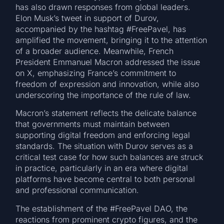
has also drawn responses from global leaders.
Elon Musk’s tweet in support of Durov,
accompanied by the hashtag #FreePavel, has
amplified the movement, bringing it to the attention
of a broader audience. Meanwhile, French
President Emmanuel Macron addressed the issue
on X, emphasizing France’s commitment to
freedom of expression and innovation, while also
underscoring the importance of the rule of law.
Macron’s statement reflects the delicate balance
that governments must maintain between
supporting digital freedom and enforcing legal
standards. The situation with Durov serves as a
critical test case for how such balances are struck
in practice, particularly in an era where digital
platforms have become central to both personal
and professional communication.
The establishment of the #FreePavel DAO, the
reactions from prominent crypto figures, and the