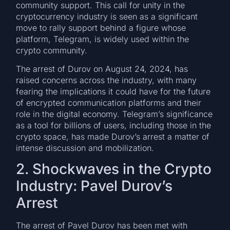
community support. This call for unity in the
cryptocurrency industry is seen as a significant
move to rally support behind a figure whose
platform, Telegram, is widely used within the
crypto community.
The arrest of Durov on August 24, 2024, has
raised concerns across the industry, with many
fearing the implications it could have for the future
of encrypted communication platforms and their
role in the digital economy. Telegram’s significance
as a tool for billions of users, including those in the
crypto space, has made Durov’s arrest a matter of
intense discussion and mobilization.
2. Shockwaves in the Crypto
Industry: Pavel Durov’s
Arrest
The arrest of Pavel Durov has been met with