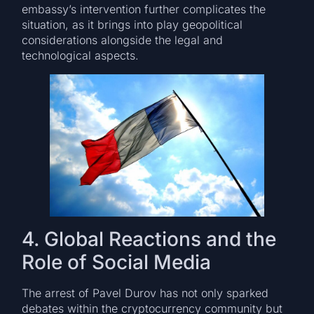
embassy’s intervention further complicates the
situation, as it brings into play geopolitical
considerations alongside the legal and
technological aspects.
4. Global Reactions and the
Role of Social Media
The arrest of Pavel Durov has not only sparked
debates within the cryptocurrency community but