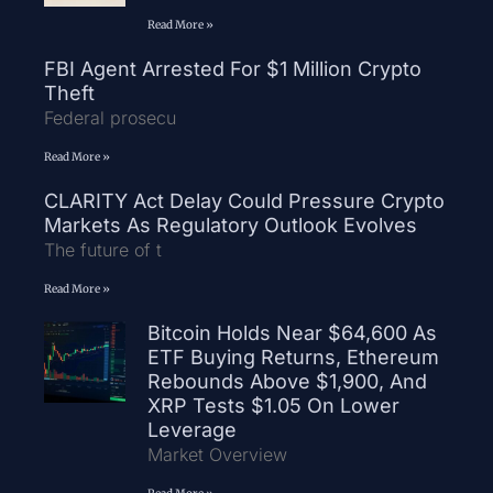
Read More »
FBI Agent Arrested For $1 Million Crypto
Theft
Federal prosecu
Read More »
CLARITY Act Delay Could Pressure Crypto
Markets As Regulatory Outlook Evolves
The future of t
Read More »
Bitcoin Holds Near $64,600 As
ETF Buying Returns, Ethereum
Rebounds Above $1,900, And
XRP Tests $1.05 On Lower
Leverage
Market Overview