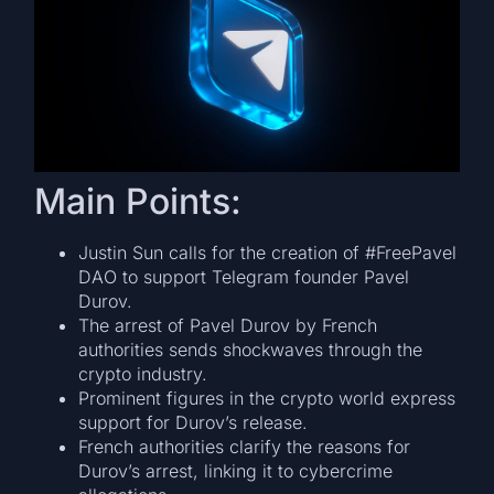
Main Points:
Justin Sun calls for the creation of #FreePavel
DAO to support Telegram founder Pavel
Durov.
The arrest of Pavel Durov by French
authorities sends shockwaves through the
crypto industry.
Prominent figures in the crypto world express
support for Durov’s release.
French authorities clarify the reasons for
Durov’s arrest, linking it to cybercrime