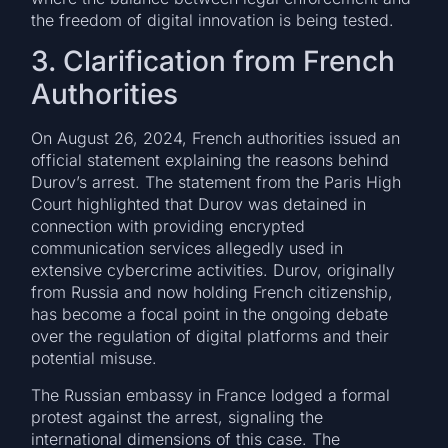
the freedom of digital innovation is being tested.
3. Clarification from French
Authorities
On August 26, 2024, French authorities issued an
official statement explaining the reasons behind
Durov’s arrest. The statement from the Paris High
Court highlighted that Durov was detained in
connection with providing encrypted
communication services allegedly used in
extensive cybercrime activities. Durov, originally
from Russia and now holding French citizenship,
has become a focal point in the ongoing debate
over the regulation of digital platforms and their
potential misuse.
The Russian embassy in France lodged a formal
protest against the arrest, signaling the
international dimensions of this case. The