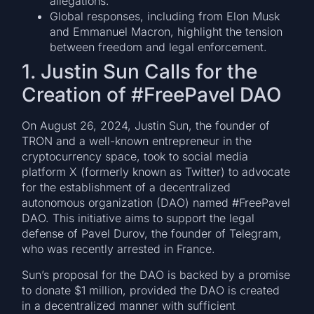
allegations.
Global responses, including from Elon Musk
and Emmanuel Macron, highlight the tension
between freedom and legal enforcement.
1. Justin Sun Calls for the
Creation of #FreePavel DAO
On August 26, 2024, Justin Sun, the founder of
TRON and a well-known entrepreneur in the
cryptocurrency space, took to social media
platform X (formerly known as Twitter) to advocate
for the establishment of a decentralized
autonomous organization (DAO) named #FreePavel
DAO. This initiative aims to support the legal
defense of Pavel Durov, the founder of Telegram,
who was recently arrested in France.
Sun’s proposal for the DAO is backed by a promise
to donate $1 million, provided the DAO is created
in a decentralized manner with sufficient