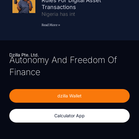
Rules For Digital Asset
Transactions
Nigeria has int
Read More »
Dzilla Pte. Ltd.
Autonomy And Freedom Of
Finance
dzilla Wallet
Calculator App