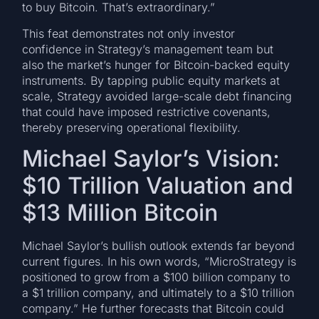
to buy Bitcoin. That’s extraordinary.”
This feat demonstrates not only investor
confidence in Strategy’s management team but
also the market’s hunger for Bitcoin-backed equity
instruments. By tapping public equity markets at
scale, Strategy avoided large-scale debt financing
that could have imposed restrictive covenants,
thereby preserving operational flexibility.
Michael Saylor’s Vision:
$10 Trillion Valuation and
$13 Million Bitcoin
Michael Saylor’s bullish outlook extends far beyond
current figures. In his own words, “MicroStrategy is
positioned to grow from a $100 billion company to
a $1 trillion company, and ultimately to a $10 trillion
company.” He further forecasts that Bitcoin could