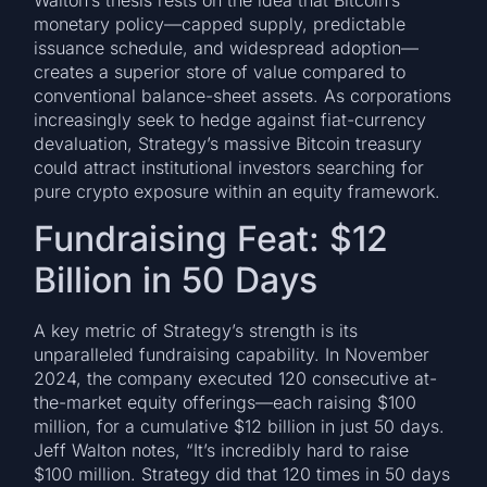
monetary policy—capped supply, predictable
issuance schedule, and widespread adoption—
creates a superior store of value compared to
conventional balance-sheet assets. As corporations
increasingly seek to hedge against fiat-currency
devaluation, Strategy’s massive Bitcoin treasury
could attract institutional investors searching for
pure crypto exposure within an equity framework.
Fundraising Feat: $12
Billion in 50 Days
A key metric of Strategy’s strength is its
unparalleled fundraising capability. In November
2024, the company executed 120 consecutive at-
the-market equity offerings—each raising $100
million, for a cumulative $12 billion in just 50 days.
Jeff Walton notes, “It’s incredibly hard to raise
$100 million. Strategy did that 120 times in 50 days