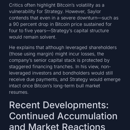
Critics often highlight Bitcoin’s volatility as a
vulnerability for Strategy. However, Saylor
contends that even in a severe downturn—such as
a 90 percent drop in Bitcoin price sustained for
four to five years—Strategy’s capital structure
would remain solvent.
He explains that although leveraged shareholders
(those using margin) might incur losses, the
company’s senior capital stack is protected by
staggered financing tranches. In his view, non-
leveraged investors and bondholders would still
receive due payments, and Strategy would emerge
intact once Bitcoin’s long-term bull market
resumes.
Recent Developments:
Continued Accumulation
and Market Reactions