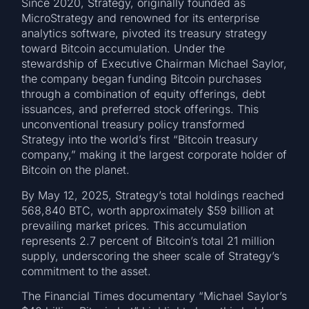
Since 2020, Strategy, originally founded as
MicroStrategy and renowned for its enterprise
analytics software, pivoted its treasury strategy
toward Bitcoin accumulation. Under the
stewardship of Executive Chairman Michael Saylor,
the company began funding Bitcoin purchases
through a combination of equity offerings, debt
issuances, and preferred stock offerings. This
unconventional treasury policy transformed
Strategy into the world’s first “Bitcoin treasury
company,” making it the largest corporate holder of
Bitcoin on the planet.
By May 12, 2025, Strategy’s total holdings reached
568,840 BTC, worth approximately $59 billion at
prevailing market prices. This accumulation
represents 2.7 percent of Bitcoin’s total 21 million
supply, underscoring the sheer scale of Strategy’s
commitment to the asset.
The Financial Times documentary “Michael Saylor’s