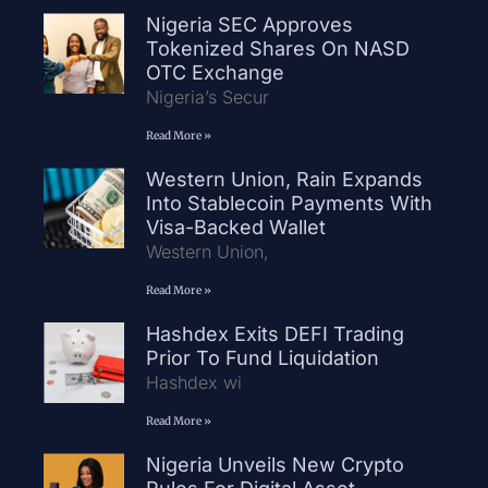
Nigeria SEC Approves
Tokenized Shares On NASD
OTC Exchange
Nigeria’s Secur
Read More »
Western Union, Rain Expands
Into Stablecoin Payments With
Visa-Backed Wallet
Western Union,
Read More »
Hashdex Exits DEFI Trading
Prior To Fund Liquidation
Hashdex wi
Read More »
Nigeria Unveils New Crypto