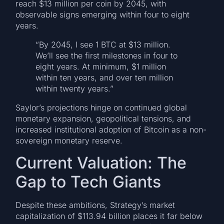
reach $13 million per coin by 2045, with
observable signs emerging within four to eight
years.
“By 2045, I see 1 BTC at $13 million.
We’ll see the first milestones in four to
eight years. At minimum, $1 million
within ten years, and over ten million
within twenty years.”
Saylor’s projections hinge on continued global
monetary expansion, geopolitical tensions, and
increased institutional adoption of Bitcoin as a non-
sovereign monetary reserve.
Current Valuation: The
Gap to Tech Giants
Despite these ambitions, Strategy’s market
capitalization of $113.94 billion places it far below