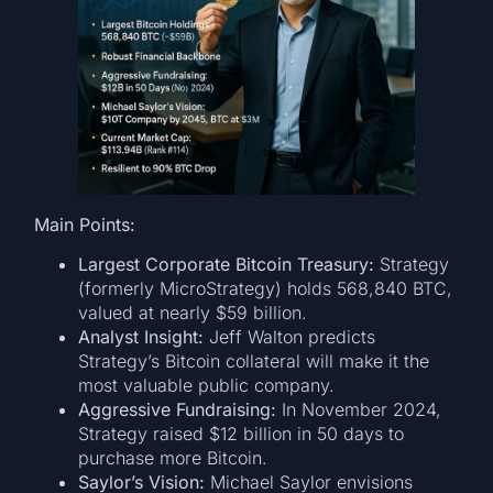
Main Points:
Largest Corporate Bitcoin Treasury:
Strategy
(formerly MicroStrategy) holds 568,840 BTC,
valued at nearly $59 billion.
Analyst Insight:
Jeff Walton predicts
Strategy’s Bitcoin collateral will make it the
most valuable public company.
Aggressive Fundraising:
In November 2024,
Strategy raised $12 billion in 50 days to
purchase more Bitcoin.
Saylor’s Vision:
Michael Saylor envisions