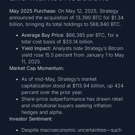
May 2025 Purchase:
On May 12, 2025, Strategy
announced the acquisition of 13,390 BTC for $1.34
billion, bringing its total holdings to 568,840 BTC.
Average Buy Price:
$66,385 per BTC, for a
total cost basis of $33.14 billion.
Yield Impact:
Analysts note Strategy’s Bitcoin
yield rose 15.5 percent from January 1 to May
11, 2025.
Market Cap Momentum:
As of mid-May, Strategy’s market
capitalization stood at $113.94 billion, up 424
percent over the prior year.
Share-price outperformance has drawn retail
and institutional buyers seeking inflation
hedges and alpha.
Investor Sentiment:
Despite macroeconomic uncertainties—such