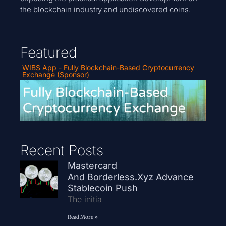
the blockchain industry and undiscovered coins.
Featured
WIBS App - Fully Blockchain-Based Cryptocurrency
Exchange (Sponsor)
Recent Posts
Mastercard
And Borderless.xyz Advance
Stablecoin Push
The initia
Read More »