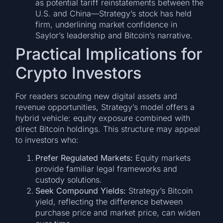
as potential tariff reinstatements between the
U.S. and China—Strategy’s stock has held
firm, underlining market confidence in
Saylor’s leadership and Bitcoin’s narrative.
Practical Implications for
Crypto Investors
For readers scouting new digital assets and
revenue opportunities, Strategy’s model offers a
hybrid vehicle: equity exposure combined with
direct Bitcoin holdings. This structure may appeal
to investors who:
Prefer Regulated Markets:
Equity markets
provide familiar legal frameworks and
custody solutions.
Seek Compound Yields:
Strategy’s Bitcoin
yield, reflecting the difference between
purchase price and market price, can widen