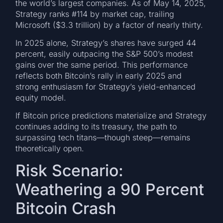
the world’s largest companies. As of May 14, 2025,
Strategy ranks #114 by market cap, trailing
Microsoft ($3.3 trillion) by a factor of nearly thirty.
In 2025 alone, Strategy’s shares have surged 44
percent, easily outpacing the S&P 500’s modest
gains over the same period. This performance
reflects both Bitcoin’s rally in early 2025 and
strong enthusiasm for Strategy’s yield-enhanced
equity model.
If Bitcoin price predictions materialize and Strategy
continues adding to its treasury, the path to
surpassing tech titans—though steep—remains
theoretically open.
Risk Scenario:
Weathering a 90 Percent
Bitcoin Crash