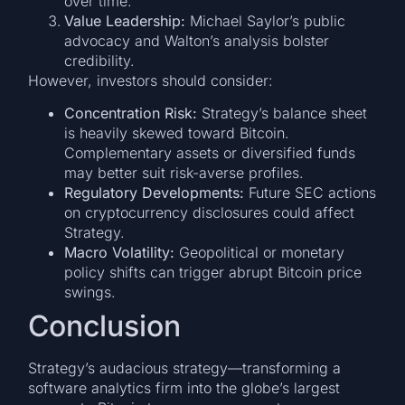
over time.
Value Leadership:
Michael Saylor’s public
advocacy and Walton’s analysis bolster
credibility.
However, investors should consider:
Concentration Risk:
Strategy’s balance sheet
is heavily skewed toward Bitcoin.
Complementary assets or diversified funds
may better suit risk-averse profiles.
Regulatory Developments:
Future SEC actions
on cryptocurrency disclosures could affect
Strategy.
Macro Volatility:
Geopolitical or monetary
policy shifts can trigger abrupt Bitcoin price
swings.
Conclusion
Strategy’s audacious strategy—transforming a
software analytics firm into the globe’s largest