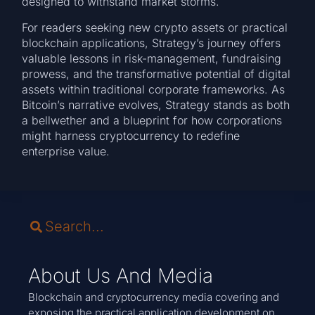
designed to withstand market storms.
For readers seeking new crypto assets or practical
blockchain applications, Strategy’s journey offers
valuable lessons in risk-management, fundraising
prowess, and the transformative potential of digital
assets within traditional corporate frameworks. As
Bitcoin’s narrative evolves, Strategy stands as both
a bellwether and a blueprint for how corporations
might harness cryptocurrency to redefine
enterprise value.
About Us And Media
Blockchain and cryptocurrency media covering and
exposing the practical application development on