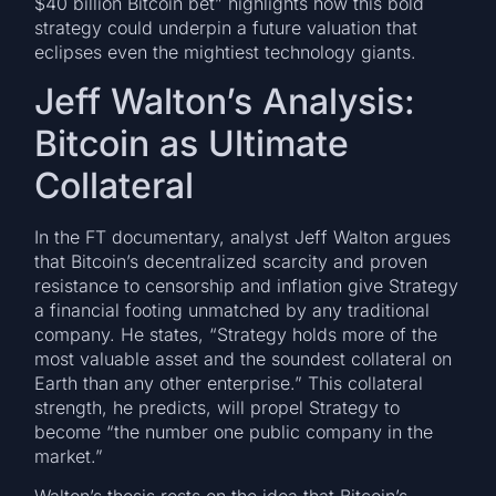
$40 billion Bitcoin bet” highlights how this bold
strategy could underpin a future valuation that
eclipses even the mightiest technology giants.
Jeff Walton’s Analysis:
Bitcoin as Ultimate
Collateral
In the FT documentary, analyst Jeff Walton argues
that Bitcoin’s decentralized scarcity and proven
resistance to censorship and inflation give Strategy
a financial footing unmatched by any traditional
company. He states, “Strategy holds more of the
most valuable asset and the soundest collateral on
Earth than any other enterprise.” This collateral
strength, he predicts, will propel Strategy to
become “the number one public company in the
market.”
Walton’s thesis rests on the idea that Bitcoin’s