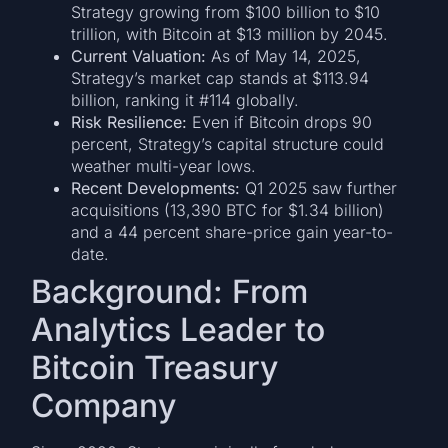
Strategy growing from $100 billion to $10
trillion, with Bitcoin at $13 million by 2045.
Current Valuation:
As of May 14, 2025,
Strategy’s market cap stands at $113.94
billion, ranking it #114 globally.
Risk Resilience:
Even if Bitcoin drops 90
percent, Strategy’s capital structure could
weather multi-year lows.
Recent Developments:
Q1 2025 saw further
acquisitions (13,390 BTC for $1.34 billion)
and a 44 percent share-price gain year-to-
date.
Background: From
Analytics Leader to
Bitcoin Treasury
Company