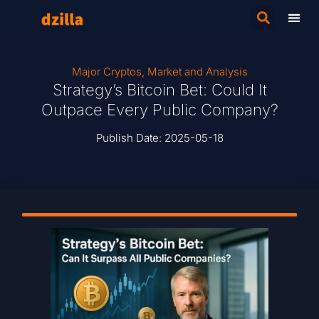
Major Cryptos
,
Market and Analysis
Strategy’s Bitcoin Bet: Could It
Outpace Every Public Company?
Publish Date:
2025-05-18