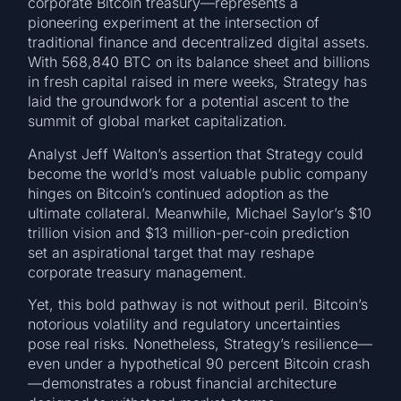
corporate Bitcoin treasury—represents a
pioneering experiment at the intersection of
traditional finance and decentralized digital assets.
With 568,840 BTC on its balance sheet and billions
in fresh capital raised in mere weeks, Strategy has
laid the groundwork for a potential ascent to the
summit of global market capitalization.
Analyst Jeff Walton’s assertion that Strategy could
become the world’s most valuable public company
hinges on Bitcoin’s continued adoption as the
ultimate collateral. Meanwhile, Michael Saylor’s $10
trillion vision and $13 million-per-coin prediction
set an aspirational target that may reshape
corporate treasury management.
Yet, this bold pathway is not without peril. Bitcoin’s
notorious volatility and regulatory uncertainties
pose real risks. Nonetheless, Strategy’s resilience—
even under a hypothetical 90 percent Bitcoin crash
—demonstrates a robust financial architecture