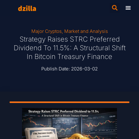
Major Cryptos
,
Market and Analysis
Strategy Raises STRC Preferred
Dividend To 11.5%: A Structural Shift
In Bitcoin Treasury Finance
Publish Date:
2026-03-02