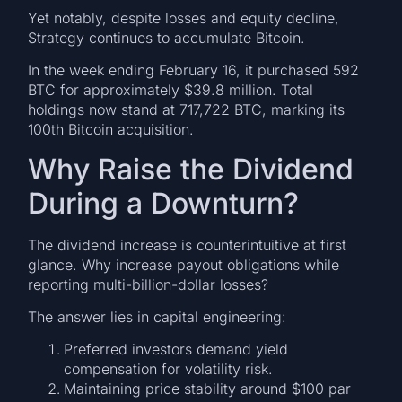
Yet notably, despite losses and equity decline,
Strategy continues to accumulate Bitcoin.
In the week ending February 16, it purchased 592
BTC for approximately $39.8 million. Total
holdings now stand at 717,722 BTC, marking its
100th Bitcoin acquisition.
Why Raise the Dividend
During a Downturn?
The dividend increase is counterintuitive at first
glance. Why increase payout obligations while
reporting multi-billion-dollar losses?
The answer lies in capital engineering:
Preferred investors demand yield
compensation for volatility risk.
Maintaining price stability around $100 par