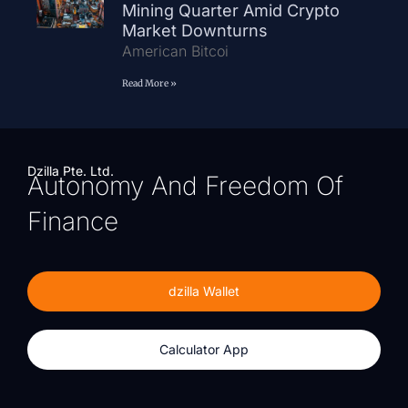
Mining Quarter Amid Crypto
Market Downturns
American Bitcoi
Read More »
Dzilla Pte. Ltd.
Autonomy And Freedom Of
Finance
dzilla Wallet
Calculator App