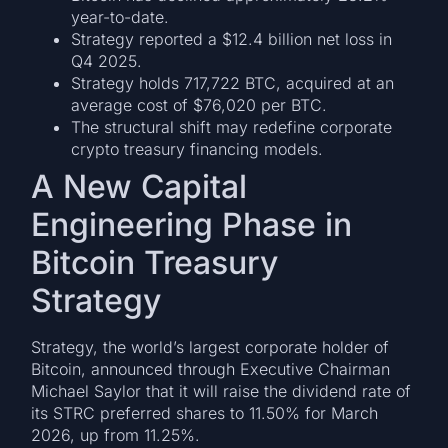
year-to-date.
Strategy reported a $12.4 billion net loss in
Q4 2025.
Strategy holds 717,722 BTC, acquired at an
average cost of $76,020 per BTC.
The structural shift may redefine corporate
crypto treasury financing models.
A New Capital
Engineering Phase in
Bitcoin Treasury
Strategy
Strategy, the world’s largest corporate holder of
Bitcoin, announced through Executive Chairman
Michael Saylor that it will raise the dividend rate of
its STRC preferred shares to 11.50% for March
2026, up from 11.25%.