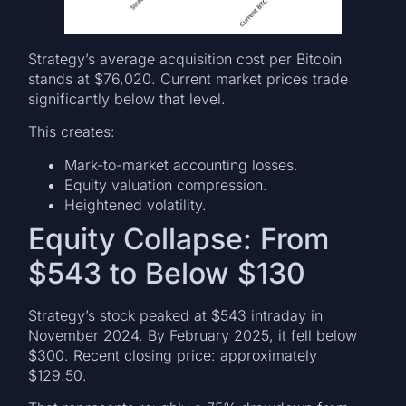
Strategy’s average acquisition cost per Bitcoin
stands at $76,020. Current market prices trade
significantly below that level.
This creates:
Mark-to-market accounting losses.
Equity valuation compression.
Heightened volatility.
Equity Collapse: From
$543 to Below $130
Strategy’s stock peaked at $543 intraday in
November 2024. By February 2025, it fell below
$300. Recent closing price: approximately
$129.50.