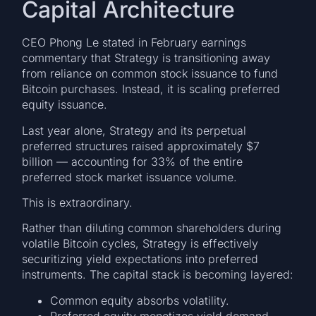
Capital Architecture
CEO Phong Le stated in February earnings
commentary that Strategy is transitioning away
from reliance on common stock issuance to fund
Bitcoin purchases. Instead, it is scaling preferred
equity issuance.
Last year alone, Strategy and its perpetual
preferred structures raised approximately $7
billion — accounting for 33% of the entire
preferred stock market issuance volume.
This is extraordinary.
Rather than diluting common shareholders during
volatile Bitcoin cycles, Strategy is effectively
securitizing yield expectations into preferred
instruments. The capital stack is becoming layered:
Common equity absorbs volatility.
Preferred equity monetizes yield demand.