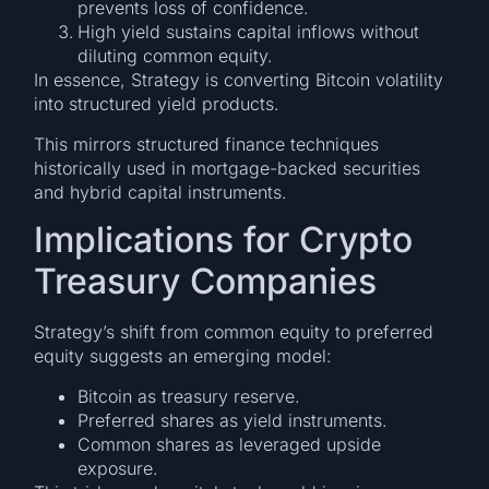
prevents loss of confidence.
High yield sustains capital inflows without
diluting common equity.
In essence, Strategy is converting Bitcoin volatility
into structured yield products.
This mirrors structured finance techniques
historically used in mortgage-backed securities
and hybrid capital instruments.
Implications for Crypto
Treasury Companies
Strategy’s shift from common equity to preferred
equity suggests an emerging model:
Bitcoin as treasury reserve.
Preferred shares as yield instruments.
Common shares as leveraged upside
exposure.