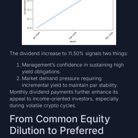
The dividend increase to 11.50% signals two things:
Management’s confidence in sustaining high
yield obligations.
Market demand pressure requiring
incremental yield to maintain par stability.
Monthly dividend payments further enhance its
appeal to income-oriented investors, especially
during volatile crypto cycles.
From Common Equity
Dilution to Preferred