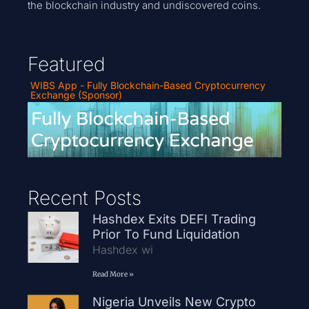
the blockchain industry and undiscovered coins.
Featured
WIBS App - Fully Blockchain-Based Cryptocurrency
Exchange (Sponsor)
Recent Posts
Hashdex Exits DEFI Trading
Prior To Fund Liquidation
Hashdex wi
Read More »
Nigeria Unveils New Crypto