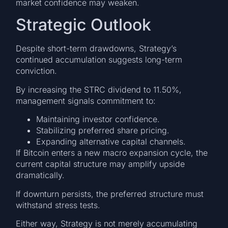
market confidence may weaken.
Strategic Outlook
Despite short-term drawdowns, Strategy’s
continued accumulation suggests long-term
conviction.
By increasing the STRC dividend to 11.50%,
management signals commitment to:
Maintaining investor confidence.
Stabilizing preferred share pricing.
Expanding alternative capital channels.
If Bitcoin enters a new macro expansion cycle, the
current capital structure may amplify upside
dramatically.
If downturn persists, the preferred structure must
withstand stress tests.
Either way, Strategy is not merely accumulating