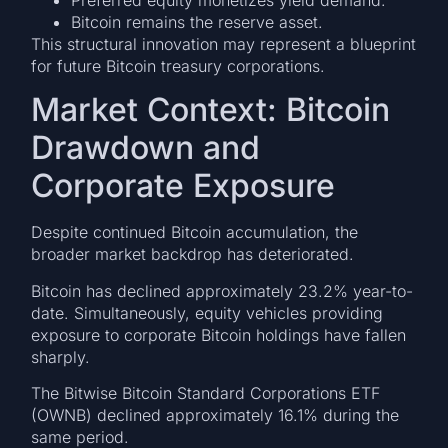
Bitcoin remains the reserve asset.
This structural innovation may represent a blueprint
for future Bitcoin treasury corporations.
Market Context: Bitcoin
Drawdown and
Corporate Exposure
Despite continued Bitcoin accumulation, the
broader market backdrop has deteriorated.
Bitcoin has declined approximately 23.2% year-to-
date. Simultaneously, equity vehicles providing
exposure to corporate Bitcoin holdings have fallen
sharply.
The Bitwise Bitcoin Standard Corporations ETF
(OWNB) declined approximately 16.1% during the
same period.