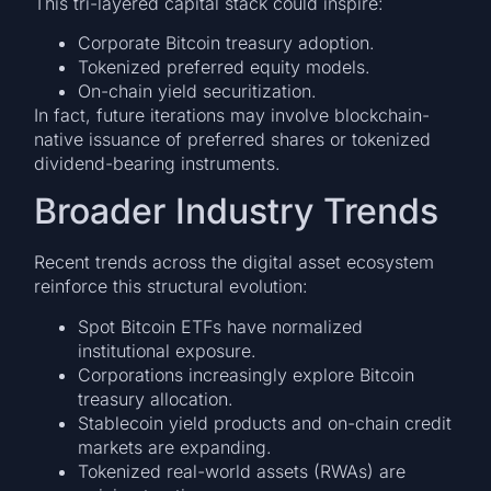
This tri-layered capital stack could inspire:
Corporate Bitcoin treasury adoption.
Tokenized preferred equity models.
On-chain yield securitization.
In fact, future iterations may involve blockchain-
native issuance of preferred shares or tokenized
dividend-bearing instruments.
Broader Industry Trends
Recent trends across the digital asset ecosystem
reinforce this structural evolution:
Spot Bitcoin ETFs have normalized
institutional exposure.
Corporations increasingly explore Bitcoin
treasury allocation.
Stablecoin yield products and on-chain credit
markets are expanding.
Tokenized real-world assets (RWAs) are