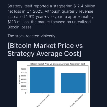
Strategy itself reported a staggering $12.4 billion
net loss in Q4 2025. Although quarterly revenue
increased 1.9% year-over-year to approximately
$123 million, the market focused on unrealized
Bitcoin losses.
The stock reacted violently.
[Bitcoin Market Price vs
Strategy Average Cost]