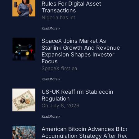
Rules For Digital Asset
Transactions
Nigeria has int
Read More »
SpaceX Joins Market As
Starlink Growth And Revenue
Expansion Shapes Investor
Focus
SpaceX first ea
Read More »
US-UK Reaffirm Stablecoin
Regulation
On July 8, 2026
Read More »
American Bitcoin Advances Bitcoin
Accumulation Strategy After Record