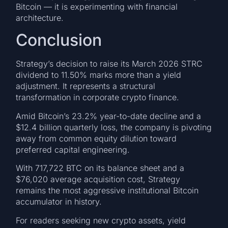
Bitcoin — it is experimenting with financial
architecture.
Conclusion
Strategy’s decision to raise its March 2026 STRC
dividend to 11.50% marks more than a yield
adjustment. It represents a structural
transformation in corporate crypto finance.
Amid Bitcoin’s 23.2% year-to-date decline and a
$12.4 billion quarterly loss, the company is pivoting
away from common equity dilution toward
preferred capital engineering.
With 717,722 BTC on its balance sheet and a
$76,020 average acquisition cost, Strategy
remains the most aggressive institutional Bitcoin
accumulator in history.
For readers seeking new crypto assets, yield