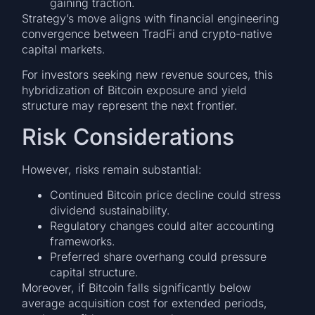
gaining traction.
Strategy’s move aligns with financial engineering
convergence between TradFi and crypto-native
capital markets.
For investors seeking new revenue sources, this
hybridization of Bitcoin exposure and yield
structure may represent the next frontier.
Risk Considerations
However, risks remain substantial:
Continued Bitcoin price decline could stress
dividend sustainability.
Regulatory changes could alter accounting
frameworks.
Preferred share overhang could pressure
capital structure.
Moreover, if Bitcoin falls significantly below
average acquisition cost for extended periods,