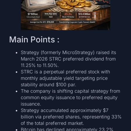
Main Points :
Strategy (formerly MicroStrategy) raised its
March 2026 STRC preferred dividend from
11.25% to 11.50%.
STRC is a perpetual preferred stock with
monthly adjustable yield targeting price
stability around $100 par.
The company is shifting capital strategy from
common equity issuance to preferred equity
issuance.
Strategy accumulated approximately $7
billion via preferred shares, representing 33%
of the total preferred market.
Bitcoin has declined approximately 23.2%