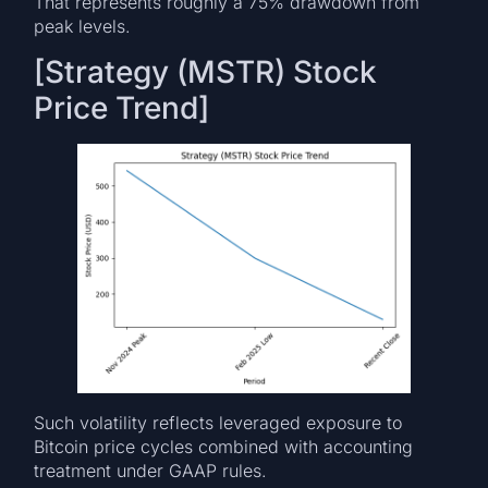
That represents roughly a 75% drawdown from
peak levels.
[Strategy (MSTR) Stock
Price Trend]
Such volatility reflects leveraged exposure to
Bitcoin price cycles combined with accounting
treatment under GAAP rules.