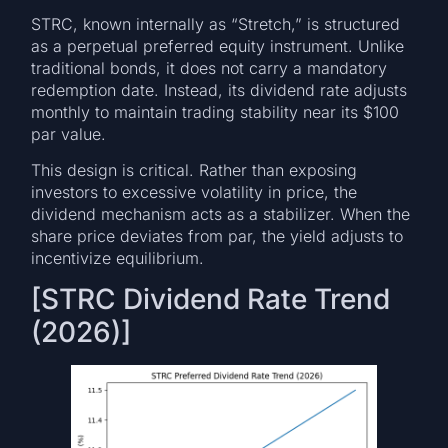
STRC, known internally as “Stretch,” is structured
as a perpetual preferred equity instrument. Unlike
traditional bonds, it does not carry a mandatory
redemption date. Instead, its dividend rate adjusts
monthly to maintain trading stability near its $100
par value.
This design is critical. Rather than exposing
investors to excessive volatility in price, the
dividend mechanism acts as a stabilizer. When the
share price deviates from par, the yield adjusts to
incentivize equilibrium.
[STRC Dividend Rate Trend
(2026)]