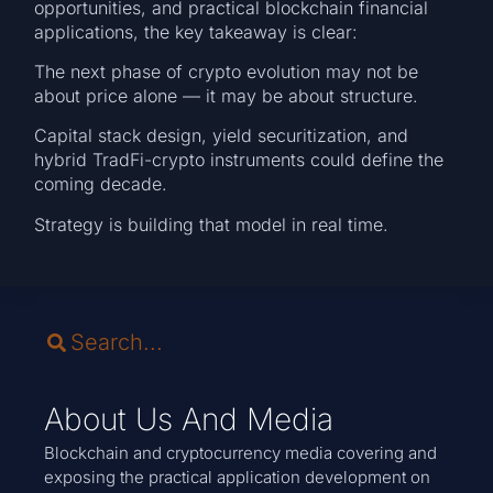
opportunities, and practical blockchain financial
applications, the key takeaway is clear:
The next phase of crypto evolution may not be
about price alone — it may be about structure.
Capital stack design, yield securitization, and
hybrid TradFi-crypto instruments could define the
coming decade.
Strategy is building that model in real time.
About Us And Media
Blockchain and cryptocurrency media covering and
exposing the practical application development on