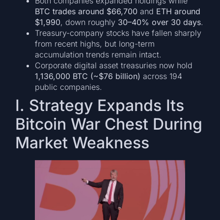
Both companies expanded holdings while
BTC trades around $66,700
and
ETH around
$1,990
, down roughly
30–40% over 30 days
.
Treasury-company stocks have fallen sharply
from recent highs, but long-term
accumulation trends remain intact.
Corporate digital asset treasuries now hold
1,136,000 BTC (~$76 billion)
across 194
public companies.
I. Strategy Expands Its
Bitcoin War Chest During
Market Weakness