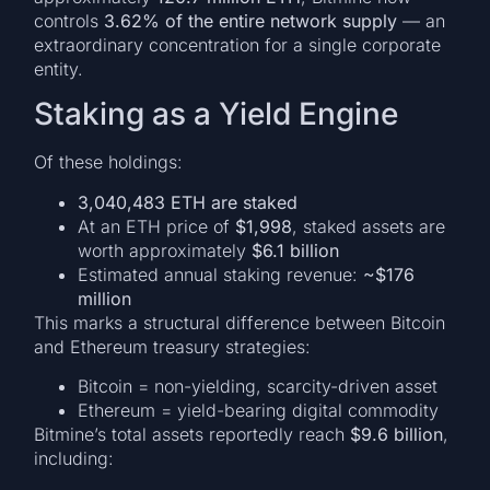
controls
3.62% of the entire network supply
— an
extraordinary concentration for a single corporate
entity.
Staking as a Yield Engine
Of these holdings:
3,040,483 ETH are staked
At an ETH price of
$1,998
, staked assets are
worth approximately
$6.1 billion
Estimated annual staking revenue:
~$176
million
This marks a structural difference between Bitcoin
and Ethereum treasury strategies:
Bitcoin = non-yielding, scarcity-driven asset
Ethereum = yield-bearing digital commodity
Bitmine’s total assets reportedly reach
$9.6 billion
,
including: