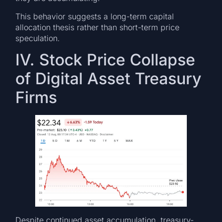
This behavior suggests a long-term capital
allocation thesis rather than short-term price
speculation.
IV. Stock Price Collapse
of Digital Asset Treasury
Firms
Despite continued asset accumulation, treasury-