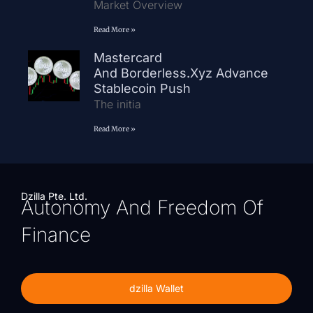
Market Overview
Read More »
Mastercard
And Borderless.xyz Advance
Stablecoin Push
The initia
Read More »
Dzilla Pte. Ltd.
Autonomy And Freedom Of
Finance
dzilla Wallet