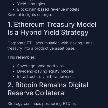
Yield strategies
Blockchain-based revenue models
Several insights emerge:
1. Ethereum Treasury Model
Is a Hybrid Yield Strategy
Corporate ETH accumulation with staking turns
treasury into a productive asset base.
This resembles:
Sovereign bond portfolios
Dividend-paying equity models
Infrastructure yield frameworks
2. Bitcoin Remains Digital
Reserve Collateral
Strategy continues positioning BTC as: