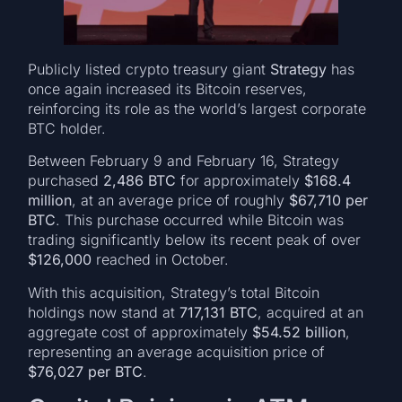
Publicly listed crypto treasury giant
Strategy
has
once again increased its Bitcoin reserves,
reinforcing its role as the world’s largest corporate
BTC holder.
Between February 9 and February 16, Strategy
purchased
2,486 BTC
for approximately
$168.4
million
, at an average price of roughly
$67,710 per
BTC
. This purchase occurred while Bitcoin was
trading significantly below its recent peak of over
$126,000
reached in October.
With this acquisition, Strategy’s total Bitcoin
holdings now stand at
717,131 BTC
, acquired at an
aggregate cost of approximately
$54.52 billion
,
representing an average acquisition price of
$76,027 per BTC
.