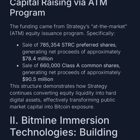
Capital Raising via ATM
Program
The funding came from Strategy’s “at-the-market”
(ATM) equity issuance program. Specifically:
Sale of
785,354 STRC preferred shares
,
generating net proceeds of approximately
$78.4 million
Sale of
660,000 Class A common shares
,
generating net proceeds of approximately
$90.5 million
This structure demonstrates how Strategy
continues converting equity liquidity into hard
digital assets, effectively transforming public
market capital into Bitcoin exposure.
II. Bitmine Immersion
Technologies: Building