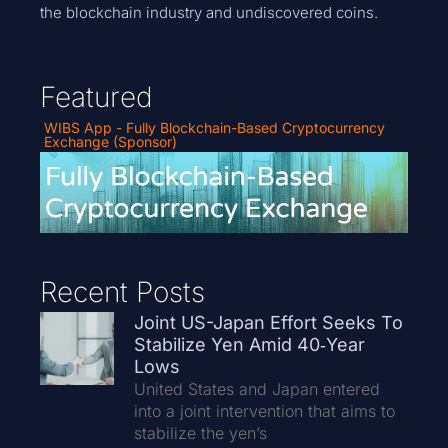
the blockchain industry and undiscovered coins.
Featured
WIBS App - Fully Blockchain-Based Cryptocurrency
Exchange (Sponsor)
Recent Posts
Joint US-Japan Effort Seeks To
Stabilize Yen Amid 40‑Year
Lows
United States and Japan entered
into a joint intervention that aims to
stabilize the yen’s