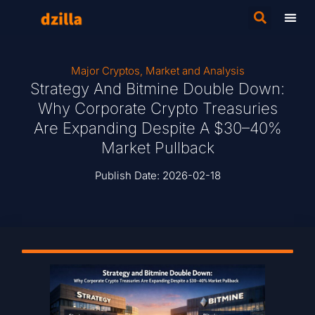
Major Cryptos
,
Market and Analysis
Strategy And Bitmine Double Down:
Why Corporate Crypto Treasuries
Are Expanding Despite A $30–40%
Market Pullback
Publish Date:
2026-02-18