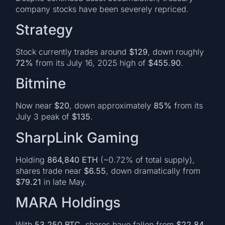
company stocks have been severely repriced.
Strategy
Stock currently trades around
$129
, down roughly
72%
from its July 16, 2025 high of
$455.90
.
Bitmine
Now near
$20
, down approximately
85%
from its
July 3 peak of
$135
.
SharpLink Gaming
Holding
864,840 ETH
(~0.72% of total supply),
shares trade near
$6.55
, down dramatically from
$79.21
in late May.
MARA Holdings
With
53,250 BTC
, shares have fallen from
$22.84