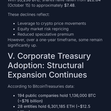
(October 15) to approximately
$7.48
.
These declines reflect:
Leverage to crypto price movements
Equity market risk repricing
Reduced speculative premium
However, over a one-year timeframe, some remain
significantly up.
V. Corporate Treasury
Adoption: Structural
Expansion Continues
According to BitcoinTreasuries data:
194 public companies hold 1,136,000 BTC
(~$76 billion)
28 entities hold 6,301,185 ETH (~$12.5