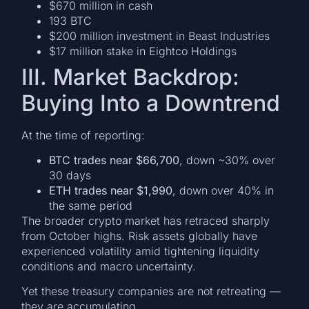
$670 million in cash
193 BTC
$200 million investment in Beast Industries
$17 million stake in Eightco Holdings
III. Market Backdrop:
Buying Into a Downtrend
At the time of reporting:
BTC trades near $66,700
, down ~30% over
30 days
ETH trades near $1,990
, down over 40% in
the same period
The broader crypto market has retraced sharply
from October highs. Risk assets globally have
experienced volatility amid tightening liquidity
conditions and macro uncertainty.
Yet these treasury companies are not retreating —
they are accumulating.