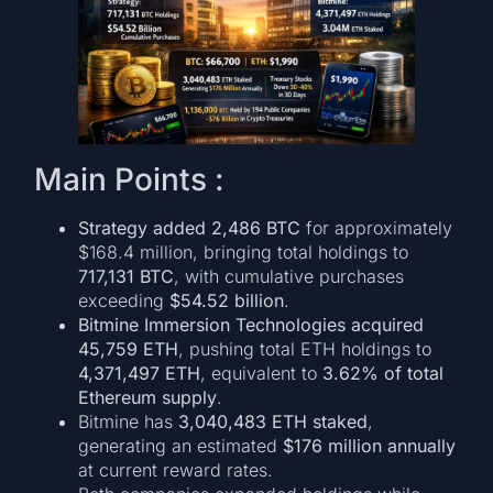
Main Points :
Strategy added 2,486 BTC
for approximately
$168.4 million, bringing total holdings to
717,131 BTC
, with cumulative purchases
exceeding
$54.52 billion
.
Bitmine Immersion Technologies acquired
45,759 ETH
, pushing total ETH holdings to
4,371,497 ETH
, equivalent to
3.62% of total
Ethereum supply
.
Bitmine has
3,040,483 ETH staked
,
generating an estimated
$176 million annually
at current reward rates.