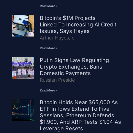
Read More »
Bitcoin’s $1M Projects
Linked To Increasing AI Credit
Issues, Says Hayes
Arthur Hayes, c
Read More »
Putin Signs Law Regulating
Crypto Exchanges, Bans
Domestic Payments
Russian Preside
Read More »
Bitcoin Holds Near $65,000 As
ETF Inflows Extend To Five
Sessions, Ethereum Defends
$1,900, And XRP Tests $1.04 As
Leverage Resets