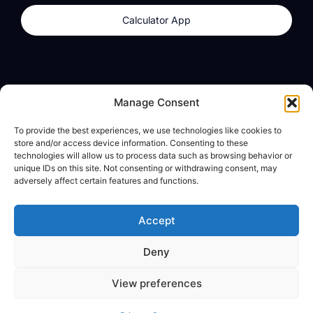
Calculator App
Products
About
Manage Consent
dzilla Wallet
What We Believe
To provide the best experiences, we use technologies like cookies to
Calculator App
dzilla Media
store and/or access device information. Consenting to these
technologies will allow us to process data such as browsing behavior or
unique IDs on this site. Not consenting or withdrawing consent, may
adversely affect certain features and functions.
Legal
Privacy Policy
Accept
Terms of Use
Deny
© All Rights Reserved
View preferences