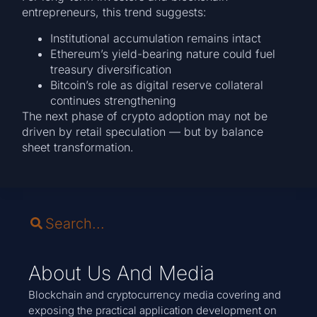
entrepreneurs, this trend suggests:
Institutional accumulation remains intact
Ethereum’s yield-bearing nature could fuel
treasury diversification
Bitcoin’s role as digital reserve collateral
continues strengthening
The next phase of crypto adoption may not be
driven by retail speculation — but by balance
sheet transformation.
About Us And Media
Blockchain and cryptocurrency media covering and
exposing the practical application development on