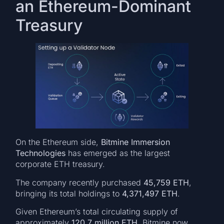
an Ethereum-Dominant
Treasury
On the Ethereum side,
Bitmine Immersion
Technologies
has emerged as the largest
corporate ETH treasury.
The company recently purchased
45,759 ETH
,
bringing its total holdings to
4,371,497 ETH
.
Given Ethereum’s total circulating supply of
approximately
120.7 million ETH
, Bitmine now