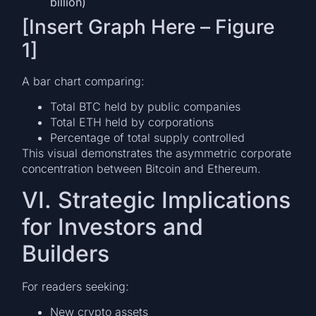
billion)
[Insert Graph Here – Figure
1]
A bar chart comparing:
Total BTC held by public companies
Total ETH held by corporations
Percentage of total supply controlled
This visual demonstrates the asymmetric corporate
concentration between Bitcoin and Ethereum.
VI. Strategic Implications
for Investors and
Builders
For readers seeking:
New crypto assets