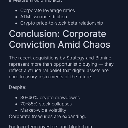
Corporate leverage ratios
ATM issuance dilution
Crypto price-to-stock beta relationship
Conclusion: Corporate
Conviction Amid Chaos
The recent acquisitions by Strategy and Bitmine
represent more than opportunistic buying — they
reflect a structural belief that digital assets are
core treasury instruments of the future.
Despite:
30–40% crypto drawdowns
70–85% stock collapses
Market-wide volatility
Corporate treasuries are expanding.
For long-term investors and blockchain