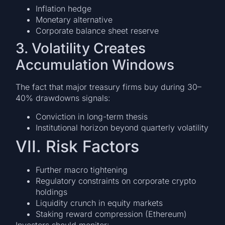
Inflation hedge
Monetary alternative
Corporate balance sheet reserve
3. Volatility Creates
Accumulation Windows
The fact that major treasury firms buy during 30–
40% drawdowns signals:
Conviction in long-term thesis
Institutional horizon beyond quarterly volatility
VII. Risk Factors
Further macro tightening
Regulatory constraints on corporate crypto
holdings
Liquidity crunch in equity markets
Staking reward compression (Ethereum)
Investors should monitor: