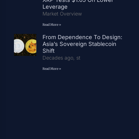
Leverage
Market Overview
Read More »
From Dependence To Design:
Asia’s Sovereign Stablecoin
Shift
Decades ago, st
Read More »