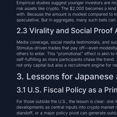
Empirical studies suggest younger investors are mor
risk assets like crypto. The $2,000 becomes a kind o
with. Because the amount is modest compared to tota
speculative. But in aggregate, many such bets can 
2.3 Virality and Social Proo
Media coverage, social media testimonials, and suc
Stimulus-driven trades that pay off—even modestly
others to enter. This “promotional” effect is akin t
self-fulfilling as more participants chase the trend.
not only capital but also a recruitment engine for n
3. Lessons for Japanese 
3.1 U.S. Fiscal Policy as a P
For those outside the U.S., the lesson is clear: one m
developments as central inputs into crypto market 
standoff, or a major policy pivot can generate outsi