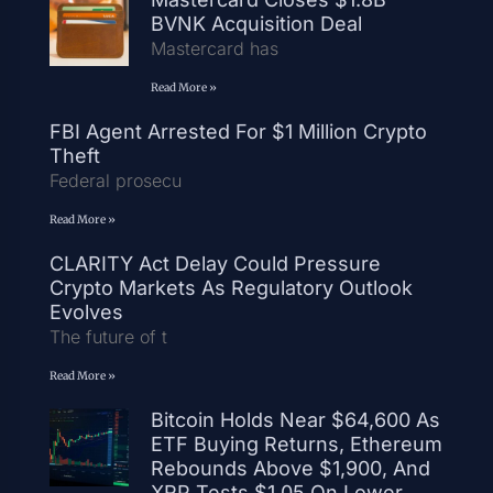
BVNK Acquisition Deal
Mastercard has
Read More »
FBI Agent Arrested For $1 Million Crypto
Theft
Federal prosecu
Read More »
CLARITY Act Delay Could Pressure
Crypto Markets As Regulatory Outlook
Evolves
The future of t
Read More »
Bitcoin Holds Near $64,600 As
ETF Buying Returns, Ethereum
Rebounds Above $1,900, And
XRP Tests $1.05 On Lower