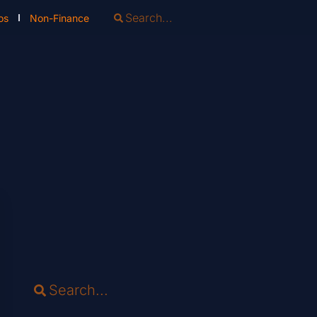
os
Non-Finance