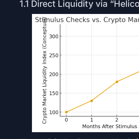
1.1 Direct Liquidity via “Hel