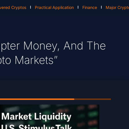
vered Cryptos
Practical Application
Finance
Major Crypt
opter Money, And The
pto Markets”