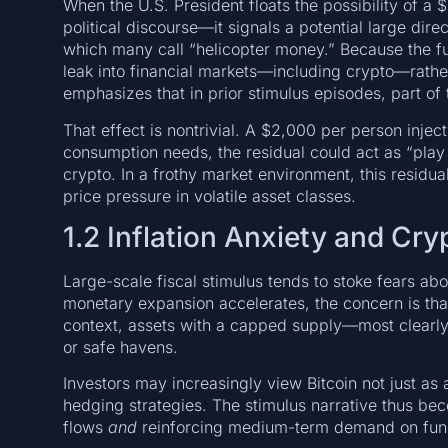
When the U.S. President floats the possibility of a
political discourse—it signals a potential large dir
which many call “helicopter money.” Because the fu
leak into financial markets—including crypto—rather
emphasizes that in prior stimulus episodes, part of t
That effect is nontrivial. A $2,000 per person inject
consumption needs, the residual could act as “play 
crypto. In a frothy market environment, this residu
price pressure in volatile asset classes.
1.2 Inflation Anxiety and Cr
Large-scale fiscal stimulus tends to stoke fears ab
monetary expansion accelerates, the concern is that
context, assets with a capped supply—most clearly
or safe havens.
Investors may increasingly view Bitcoin not just as
hedging strategies. The stimulus narrative thus be
flows
and
reinforcing medium-term demand on fun