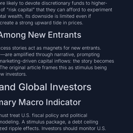
e likely to devote discretionary funds to higher-
f “risk capital” that they can afford to experiment
l wealth, its downside is limited even if
create a strong upward tide in prices.
f Among New Entrants
cess stories act as magnets for new entrants.
—are amplified through narrative, prompting
o marketing-driven capital inflows: the story becomes
 The original article frames this as stimulus being
ew investors.
and Global Investors
rimary Macro Indicator
ust treat U.S. fiscal policy and political
modeling. A stimulus package, a debt ceiling
zed ripple effects. Investors should monitor U.S.