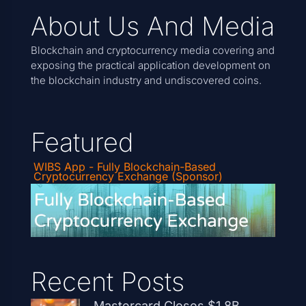
About Us And Media
Blockchain and cryptocurrency media covering and
exposing the practical application development on
the blockchain industry and undiscovered coins.
Featured
WIBS App - Fully Blockchain-Based
Cryptocurrency Exchange (Sponsor)
Recent Posts
Mastercard Closes $1.8B