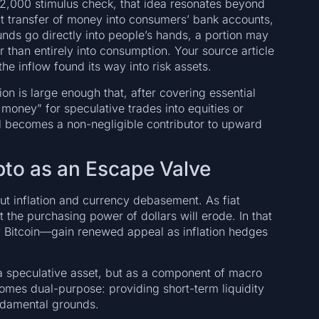
 $2,000 stimulus check, that idea resonates beyond
ect transfer of money into consumers’ bank accounts,
nds go directly into people’s hands, a portion may
 than entirely into consumption. Your source article
he inflow found its way into risk assets.
ion is large enough that, after covering essential
money” for speculative trades into equities or
al becomes a non-negligible contributor to upward
ypto as an Escape Valve
out inflation and currency debasement. As fiat
 the purchasing power of dollars will erode. In that
 Bitcoin—gain renewed appeal as inflation hedges
 a speculative asset, but as a component of macro
comes dual-purpose: providing short-term liquidity
damental grounds.