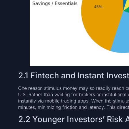
2.1 Fintech and Instant Inves
One reason stimulus money may so readily reach cry
U.S. Rather than waiting for brokers or institutiona
instantly via mobile trading apps. When the stimulus 
minutes, minimizing friction and latency. This direct
2.2 Younger Investors’ Risk 