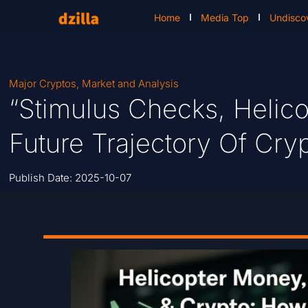
Home
Media Top
Undisco
Major Cryptos
,
Market and Analysis
“Stimulus Checks, Helic
Future Trajectory Of Cry
Publish Date:
2025-10-07