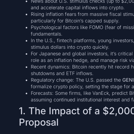
News about U.S. stimulus checks (up to $2,000)
and accelerate capital inflows into crypto.
Rising inflation fears from massive fiscal sti
particularly for Bitcoin’s capped supply.
Psychological factors like FOMO (fear of mi
fundamentals.
In the U.S., fintech platforms, young investor
stimulus dollars into crypto quickly.
For Japanese and global investors, it’s critica
role as an inflation hedge, and manage risk via
Recent dynamics: Bitcoin recently hit record
shutdowns and ETF inflows.
Regulatory change: The U.S. passed the
GENI
formalize crypto policy, setting the stage fo
Forecasts: Some firms, like VanEck, predict B
assuming continued institutional interest and 
1. The Impact of a $2,00
Proposal