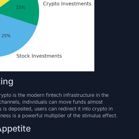
ting
pto is the modern fintech infrastructure in the
l channels, individuals can move funds almost
is deposited, users can redirect it into crypto in
ness is a powerful multiplier of the stimulus effect.
Appetite