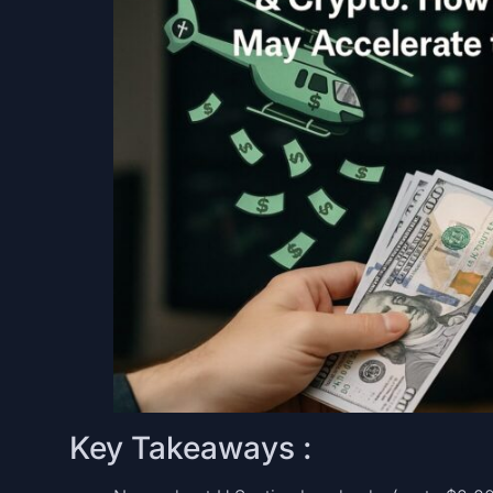
Key Takeaways :