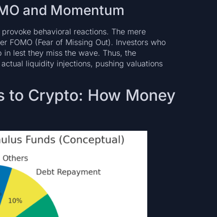
 FOMO and Momentum
provoke behavioral reactions. The mere
gger FOMO (Fear of Missing Out). Investors who
 in lest they miss the wave. Thus, the
ctual liquidity injections, pushing valuations
us to Crypto: How Money