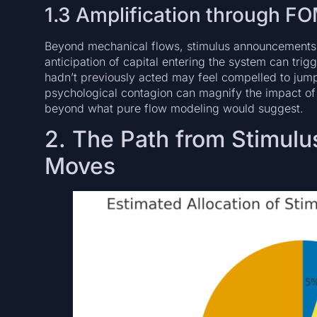
1.3 Amplification through
Beyond mechanical flows, stimulus announcements 
anticipation of capital entering the system can tri
hadn’t previously acted may feel compelled to jump
psychological contagion can magnify the impact of a
beyond what pure flow modeling would suggest.
2. The Path from Stimul
Moves