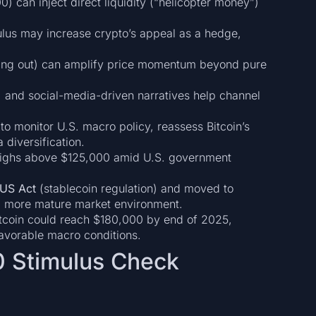
 can inject direct liquidity (“helicopter money”)
mulus may increase crypto’s appeal as a hedge,
ssing out) can amplify price momentum beyond pure
s, and social-media-driven narratives help channel
l to monitor U.S. macro policy, reassess Bitcoin’s
 diversification.
 highs above $125,000 amid U.S. government
US Act
(stablecoin regulation) and moved to
r a more mature market environment.
itcoin could reach $180,000 by end of 2025,
favorable macro conditions.
0 Stimulus Check