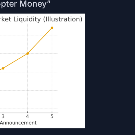
icopter Money”