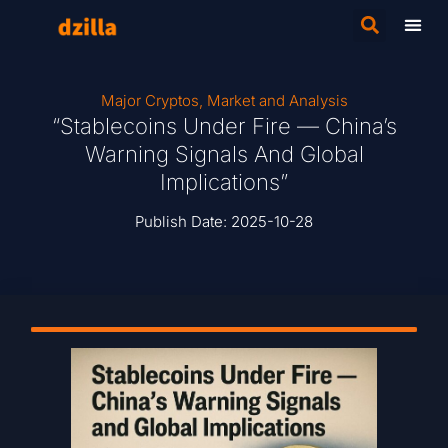
Major Cryptos
,
Market and Analysis
“Stablecoins Under Fire — China’s
Warning Signals And Global
Implications”
Publish Date:
2025-10-28