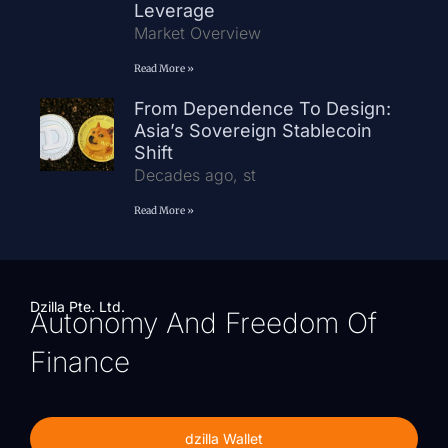
Leverage
Market Overview
Read More »
From Dependence To Design:
Asia’s Sovereign Stablecoin
Shift
Decades ago, st
Read More »
Dzilla Pte. Ltd.
Autonomy And Freedom Of
Finance
dzilla Wallet