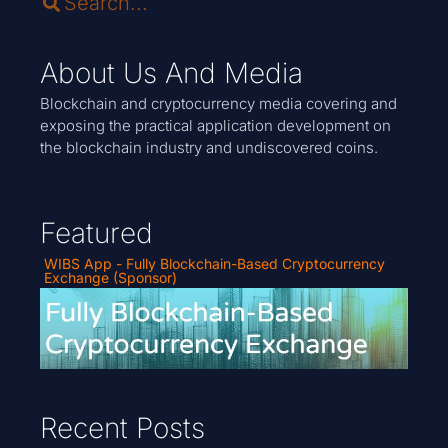
About Us And Media
Blockchain and cryptocurrency media covering and
exposing the practical application development on
the blockchain industry and undiscovered coins.
Featured
WIBS App - Fully Blockchain-Based Cryptocurrency
Exchange (Sponsor)
Recent Posts