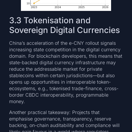
3.3 Tokenisation and
Sovereign Digital Currencies
China’s acceleration of the e-CNY rollout signals
increasing state competition in the digital currency
domain. For blockchain developers, this means that
state-backed digital currency infrastructure may
reduce the addressable market for private
stablecoins within certain jurisdictions—but also
opens up opportunities in interoperable token-
ecosystems, e.g., tokenised trade-finance, cross-
border CBDC interoperability, programmable
money.
Another practical takeaway: Projects that
emphasise governance, transparency, reserve
backing, on-chain auditability and compliance will
likely gain favour in a world where regulators