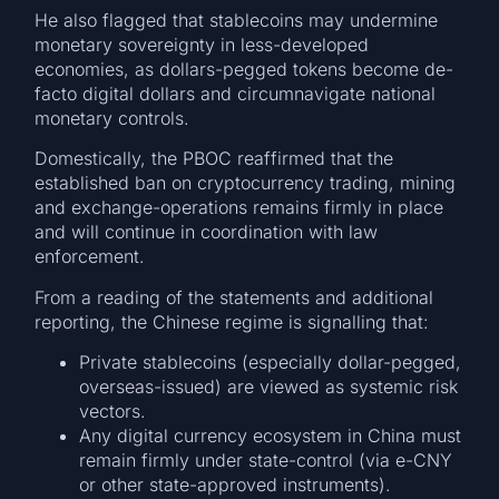
He also flagged that stablecoins may undermine
monetary sovereignty in less-developed
economies, as dollars-pegged tokens become de-
facto digital dollars and circumnavigate national
monetary controls.
Domestically, the PBOC reaffirmed that the
established ban on cryptocurrency trading, mining
and exchange-operations remains firmly in place
and will continue in coordination with law
enforcement.
From a reading of the statements and additional
reporting, the Chinese regime is signalling that:
Private stablecoins (especially dollar-pegged,
overseas-issued) are viewed as systemic risk
vectors.
Any digital currency ecosystem in China must
remain firmly under state-control (via e-CNY
or other state-approved instruments).