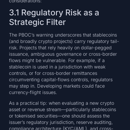
considerations:
3.1 Regulatory Risk as a
Strategic Filter
The PBOC’s warning underscores that stablecoins
(and broadly crypto projects) carry regulatory tail-
risk. Projects that rely heavily on dollar-pegged
issuance, ambiguous governance or cross-border
flows might be vulnerable. For example, if a
stablecoin is used in a jurisdiction with weak
controls, or for cross-border remittances
circumventing capital-flows controls, regulators
may step in. Developing markets could face
currency-flight issues.
As a practical tip: when evaluating a new crypto
asset or revenue stream—particularly stablecoins
or tokenised securities—one should assess the
issuer’s regulatory jurisdiction, reserve auditing,
compliance architecture (KYC/AML), and cross-