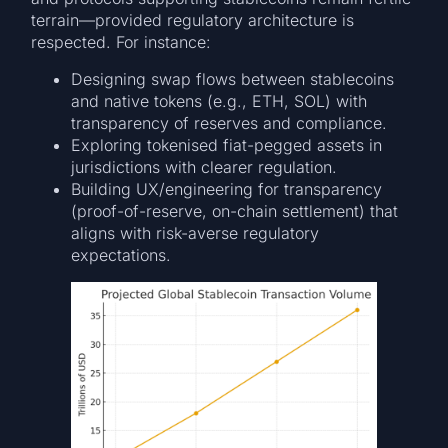
terrain—provided regulatory architecture is
respected. For instance:
Designing swap flows between stablecoins
and native tokens (e.g., ETH, SOL) with
transparency of reserves and compliance.
Exploring tokenised fiat-pegged assets in
jurisdictions with clearer regulation.
Building UX/engineering for transparency
(proof-of-reserve, on-chain settlement) that
aligns with risk-averse regulatory
expectations.