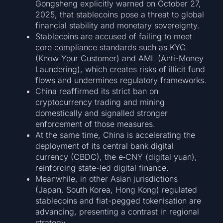
Gongsheng explicitly warned on October 27,
2025, that stablecoins pose a threat to global
financial stability and monetary sovereignty.
Stablecoins are accused of failing to meet
core compliance standards such as KYC
(Know Your Customer) and AML (Anti-Money
Laundering), which creates risks of illicit fund
flows and undermines regulatory frameworks.
China reaffirmed its strict ban on
cryptocurrency trading and mining
domestically and signalled stronger
enforcement of those measures.
At the same time, China is accelerating the
deployment of its central bank digital
currency (CBDC), the e‑CNY (digital yuan),
reinforcing state-led digital finance.
Meanwhile, in other Asian jurisdictions
(Japan, South Korea, Hong Kong) regulated
stablecoins and fiat-pegged tokenisation are
advancing, presenting a contrast in regional
strategy.