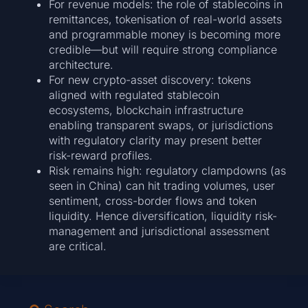
For revenue models: the role of stablecoins in
remittances, tokenisation of real-world assets
and programmable money is becoming more
credible—but will require strong compliance
architecture.
For new crypto-asset discovery: tokens
aligned with regulated stablecoin
ecosystems, blockchain infrastructure
enabling transparent swaps, or jurisdictions
with regulatory clarity may present better
risk-reward profiles.
Risk remains high: regulatory clampdowns (as
seen in China) can hit trading volumes, user
sentiment, cross-border flows and token
liquidity. Hence diversification, liquidity risk-
management and jurisdictional assessment
are critical.