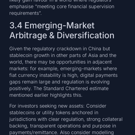
emphasise “meeting core financial supervision
requirements”.
3.4 Emerging-Market
Arbitrage & Diversification
Given the regulatory crackdown in China but
stablecoin growth in other parts of Asia and the
world, there may be opportunities in adjacent
markets: for example, emerging-markets where
fiat currency instability is high, digital payments
gaps remain large and regulation is evolving
positively. The Standard Chartered estimate
mentioned earlier highlights this.
For investors seeking new assets: Consider
stablecoins or utility tokens anchored in
jurisdictions with clear regulation, strong collateral
backing, transparent operations and purpose in
payments/remittance. Also consider modelling