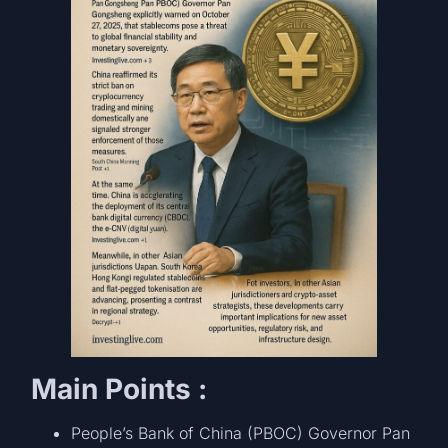
Main Points :
People’s Bank of China (PBOC) Governor Pan