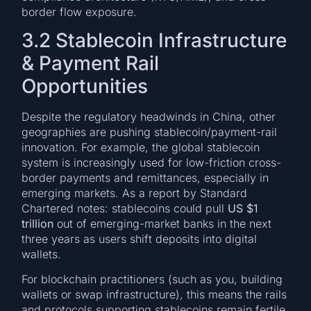
border flow exposure.
3.2 Stablecoin Infrastructure
& Payment Rail
Opportunities
Despite the regulatory headwinds in China, other
geographies are pushing stablecoin/payment-rail
innovation. For example, the global stablecoin
system is increasingly used for low-friction cross-
border payments and remittances, especially in
emerging markets. As a report by Standard
Chartered notes: stablecoins could pull
US $1
trillion
out of emerging-market banks in the next
three years as users shift deposits into digital
wallets.
For blockchain practitioners (such as you, building
wallets or swap infrastructure), this means the rails
and protocols supporting stablecoins remain fertile