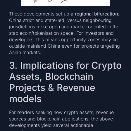
These developments set up a
regional bifurcation
:
China strict and state-led, versus neighbouring
jurisdictions more open and market-oriented in the
stablecoin/tokenisation space. For investors and
developers, this means opportunity zones may lie
outside mainland China even for projects targeting
Asian markets.
3. Implications for Crypto
Assets, Blockchain
Projects & Revenue
models
For readers seeking new crypto assets, revenue
sources and blockchain applications, the above
developments yield several actionable