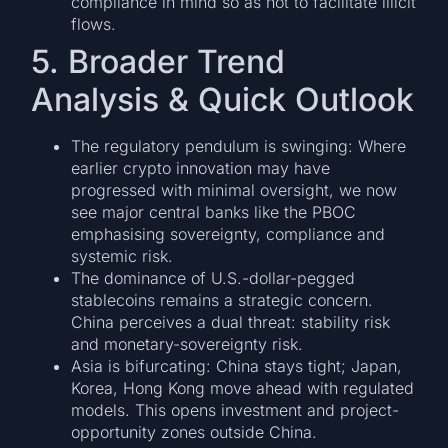
compliance in mind so as not to facilitate illicit
flows.
5. Broader Trend
Analysis & Quick Outlook
The regulatory pendulum is swinging: Where
earlier crypto innovation may have
progressed with minimal oversight, we now
see major central banks like the PBOC
emphasising sovereignty, compliance and
systemic risk.
The dominance of U.S.-dollar-pegged
stablecoins remains a strategic concern.
China perceives a dual threat: stability risk
and monetary-sovereignty risk.
Asia is bifurcating: China stays tight; Japan,
Korea, Hong Kong move ahead with regulated
models. This opens investment and project-
opportunity zones outside China.