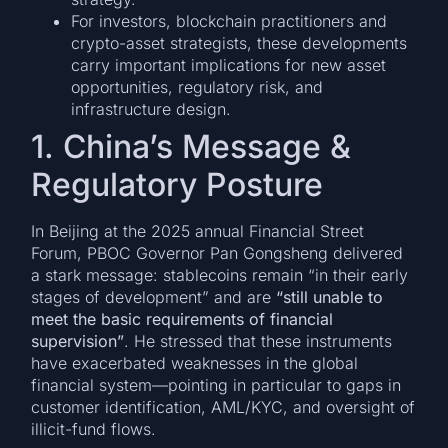
For investors, blockchain practitioners and
crypto-asset strategists, these developments
carry important implications for new asset
opportunities, regulatory risk, and
infrastructure design.
1. China’s Message &
Regulatory Posture
In Beijing at the 2025 annual Financial Street
Forum, PBOC Governor Pan Gongsheng delivered
a stark message: stablecoins remain “in their early
stages of development” and are
“still unable to
meet the basic requirements of financial
supervision”
. He stressed that these instruments
have exacerbated weaknesses in the global
financial system—pointing in particular to gaps in
customer identification, AML/KYC, and oversight of
illicit-fund flows.