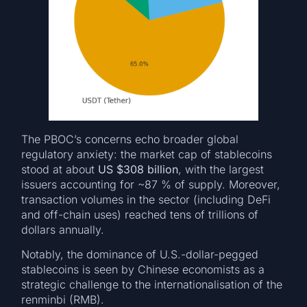
The PBOC’s concerns echo broader global
regulatory anxiety: the market cap of stablecoins
stood at about
US $308 billion
, with the largest
issuers accounting for ~87 % of supply. Moreover,
transaction volumes in the sector (including DeFi
and off-chain uses) reached tens of trillions of
dollars annually.
Notably, the dominance of U.S.-dollar-pegged
stablecoins is seen by Chinese economists as a
strategic challenge to the internationalisation of the
renminbi (RMB).