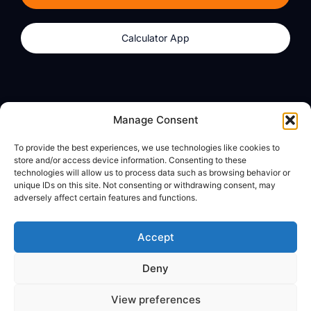
Calculator App
Products
About
Manage Consent
dzilla Wallet
What We Believe
To provide the best experiences, we use technologies like cookies to
Calculator App
dzilla Media
store and/or access device information. Consenting to these
technologies will allow us to process data such as browsing behavior or
unique IDs on this site. Not consenting or withdrawing consent, may
adversely affect certain features and functions.
Legal
Privacy Policy
Accept
Terms of Use
Deny
© All Rights Reserved
View preferences