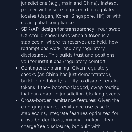
jurisdictions (e.g., mainland China). Instead,
partner with issuers registered in regulated
locales (Japan, Korea, Singapore, HK) or with
clear global compliance.
SDK/API design for transparency
: Your swap
UX should show users when a token is a
stablecoin, where its reserves are held, how
redemptions work, and any regulatory
disclosures. This builds trust and positions
you for institutional/regulatory comfort.
Contingency planning
: Given regulatory
shocks (as China has just demonstrated),
build in modularity: ability to disable certain
tokens if they become flagged, swap routing
that can adapt to jurisdiction-blocking events.
Cross-border remittance features
: Given the
emerging-market remittance use case for
stablecoins, integrate features optimized for
cross-border flows, minimal friction, clear
charge/fee disclosure, but built with