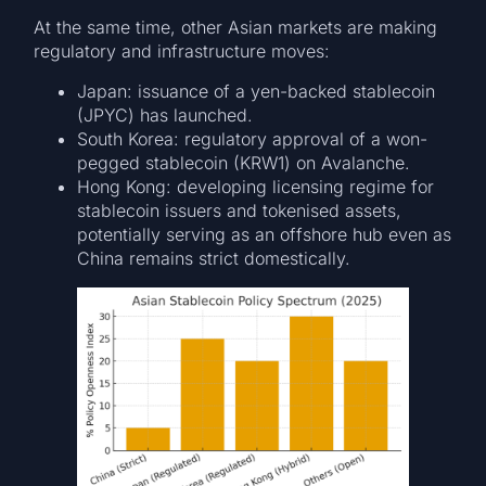
At the same time, other Asian markets are making
regulatory and infrastructure moves:
Japan: issuance of a yen-backed stablecoin
(JPYC) has launched.
South Korea: regulatory approval of a won-
pegged stablecoin (KRW1) on Avalanche.
Hong Kong: developing licensing regime for
stablecoin issuers and tokenised assets,
potentially serving as an offshore hub even as
China remains strict domestically.