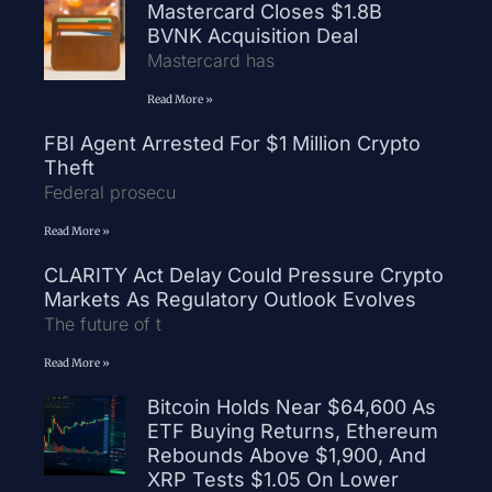
Mastercard Closes $1.8B
BVNK Acquisition Deal
Mastercard has
Read More »
FBI Agent Arrested For $1 Million Crypto
Theft
Federal prosecu
Read More »
CLARITY Act Delay Could Pressure Crypto
Markets As Regulatory Outlook Evolves
The future of t
Read More »
Bitcoin Holds Near $64,600 As
ETF Buying Returns, Ethereum
Rebounds Above $1,900, And
XRP Tests $1.05 On Lower