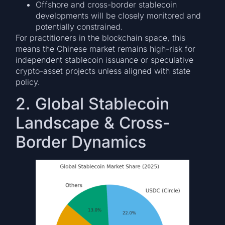
Offshore and cross-border stablecoin
developments will be closely monitored and
potentially constrained.
For practitioners in the blockchain space, this
means the Chinese market remains high-risk for
independent stablecoin issuance or speculative
crypto-asset projects unless aligned with state
policy.
2. Global Stablecoin
Landscape & Cross-
Border Dynamics