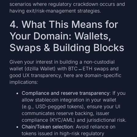
scenarios where regulatory crackdown occurs and
having exit/risk-management strategies.
4. What This Means for
Your Domain: Wallets,
Swaps & Building Blocks
Given your interest in building a non-custodial
wallet (dzilla Wallet) with BTC↔ETH swaps and
good UX transparency, here are domain-specific
implications:
Compliance and reserve transparency
: If you
allow stablecoin integration in your wallet
(e.g., USD-pegged tokens), ensure your UI
communicates reserve backing, issuer
compliance (KYC/AML) and jurisdictional risk.
Chain/Token selection
: Avoid reliance on
tokens issued in high-risk regulatory