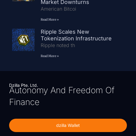
Market Downturns
American Bitcoi
Read More »
Ripple Scales New
Tokenization Infrastructure
Ripple noted th
Read More »
Dzilla Pte. Ltd.
Autonomy And Freedom Of
Finance
dzilla Wallet