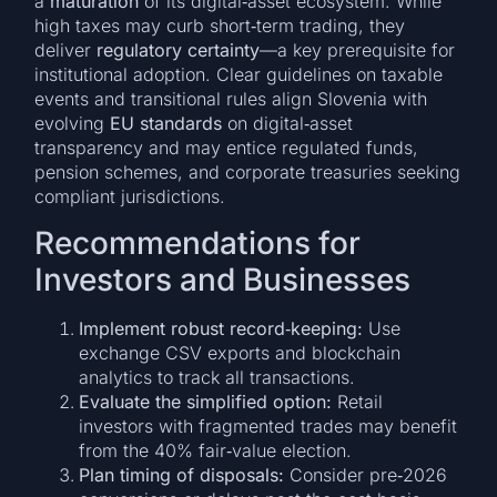
a
maturation
of its digital‑asset ecosystem. While
high taxes may curb short‑term trading, they
deliver
regulatory certainty
—a key prerequisite for
institutional adoption. Clear guidelines on taxable
events and transitional rules align Slovenia with
evolving
EU standards
on digital‑asset
transparency and may entice regulated funds,
pension schemes, and corporate treasuries seeking
compliant jurisdictions.
Recommendations for
Investors and Businesses
Implement robust record‑keeping:
Use
exchange CSV exports and blockchain
analytics to track all transactions.
Evaluate the simplified option:
Retail
investors with fragmented trades may benefit
from the 40% fair‑value election.
Plan timing of disposals:
Consider pre‑2026