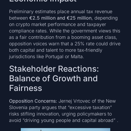
Preliminary estimates place annual tax revenue
between
€2.5 million and €25 million
, depending
on crypto market performance and taxpayer
compliance rates. While the government views this
as a fair contribution from a booming asset class,
opposition voices warn that a 25% rate could drive
both capital and talent to more tax‑friendly
jurisdictions like Portugal or Malta.
Stakeholder Reactions:
Balance of Growth and
Fairness
Opposition Concerns:
Jernej Vrtovec of the New
Slovenia party argues that “excessive taxation”
risks stifling innovation, urging policymakers to
avoid “driving young people and capital abroad” .