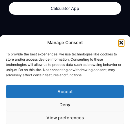
Calculator App
Products
About
Manage Consent
dzilla Wallet
What We Believe
To provide the best experiences, we use technologies like cookies to
Calculator App
dzilla Media
store and/or access device information. Consenting to these
technologies will allow us to process data such as browsing behavior or
unique IDs on this site. Not consenting or withdrawing consent, may
adversely affect certain features and functions.
Legal
Privacy Policy
Accept
Terms of Use
Deny
© All Rights Reserved
View preferences