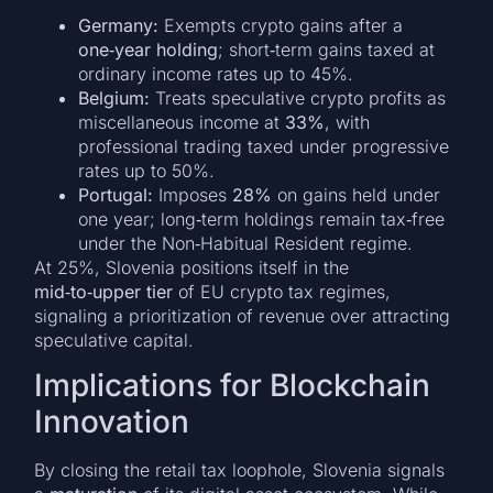
Germany:
Exempts crypto gains after a
one‑year holding
; short‑term gains taxed at
ordinary income rates up to 45%.
Belgium:
Treats speculative crypto profits as
miscellaneous income at
33%
, with
professional trading taxed under progressive
rates up to 50%.
Portugal:
Imposes
28%
on gains held under
one year; long‑term holdings remain tax‑free
under the Non‑Habitual Resident regime.
At 25%, Slovenia positions itself in the
mid‑to‑upper tier
of EU crypto tax regimes,
signaling a prioritization of revenue over attracting
speculative capital.
Implications for Blockchain
Innovation
By closing the retail tax loophole, Slovenia signals