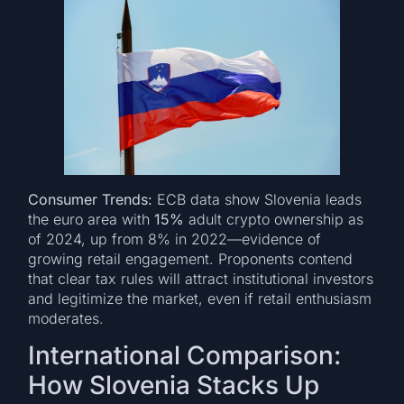
Consumer Trends:
ECB data show Slovenia leads
the euro area with
15%
adult crypto ownership as
of 2024, up from 8% in 2022—evidence of
growing retail engagement. Proponents contend
that clear tax rules will attract institutional investors
and legitimize the market, even if retail enthusiasm
moderates.
International Comparison:
How Slovenia Stacks Up