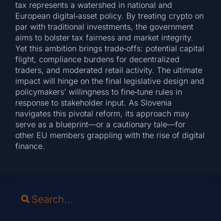
tax represents a watershed in national and
European digital‑asset policy. By treating crypto on
par with traditional investments, the government
aims to bolster tax fairness and market integrity.
Yet this ambition brings trade‑offs: potential capital
flight, compliance burdens for decentralized
traders, and moderated retail activity. The ultimate
impact will hinge on the final legislative design and
policymakers’ willingness to fine‑tune rules in
response to stakeholder input. As Slovenia
navigates this pivotal reform, its approach may
serve as a blueprint—or a cautionary tale—for
other EU members grappling with the rise of digital
finance.