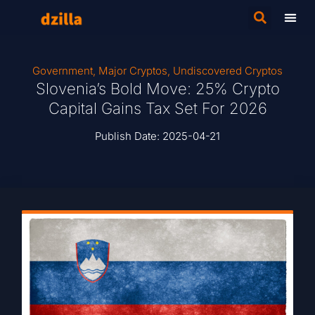
Government
,
Major Cryptos
,
Undiscovered Cryptos
Slovenia’s Bold Move: 25% Crypto
Capital Gains Tax Set For 2026
Publish Date:
2025-04-21