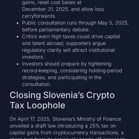
gains, reset cost bases at
December 31, 2025, and allow loss
carryforwards.
Public consultation runs through May 5, 2025,
before parliamentary debate.
Critics warn high taxes could drive capital
and talent abroad; supporters argue
regulatory clarity will attract institutional
investors.
Investors should prepare by tightening
record‑keeping, considering holding‑period
strategies, and participating in the
consultation.
Closing Slovenia’s Crypto
Tax Loophole
On April 17, 2025, Slovenia’s Ministry of Finance
unveiled a draft law introducing a 25% tax on
capital gains from cryptocurrency transactions, a