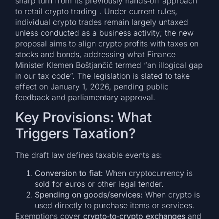
sharp turn from its previously hands‑off approach
to retail crypto trading . Under current rules,
individual crypto trades remain largely untaxed
unless conducted as a business activity; the new
proposal aims to align crypto profits with taxes on
stocks and bonds, addressing what Finance
Minister Klemen Boštjančič termed “an illogical gap
in our tax code”. The legislation is slated to take
effect on January 1, 2026, pending public
feedback and parliamentary approval.
Key Provisions: What
Triggers Taxation?
The draft law defines taxable events as:
Conversion to fiat:
When cryptocurrency is
sold for euros or other legal tender.
Spending on goods/services:
When crypto is
used directly to purchase items or services.
Exemptions cover
crypto‑to‑crypto exchanges
and