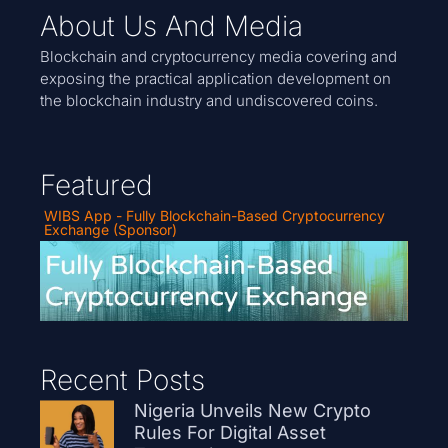
About Us And Media
Blockchain and cryptocurrency media covering and
exposing the practical application development on
the blockchain industry and undiscovered coins.
Featured
WIBS App - Fully Blockchain-Based Cryptocurrency
Exchange (Sponsor)
Recent Posts
Nigeria Unveils New Crypto
Rules For Digital Asset