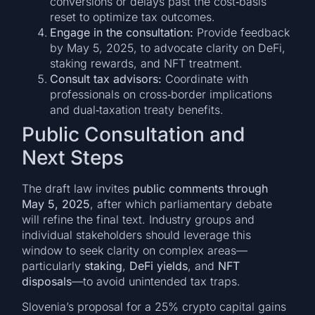
conversions or delays past the cost‑basis
reset to optimize tax outcomes.
Engage in the consultation:
Provide feedback
by May 5, 2025, to advocate clarity on DeFi,
staking rewards, and NFT treatment.
Consult tax advisors:
Coordinate with
professionals on cross‑border implications
and dual‑taxation treaty benefits.
Public Consultation and
Next Steps
The draft law invites
public comments through
May 5, 2025
, after which parliamentary debate
will refine the final text. Industry groups and
individual stakeholders should leverage this
window to seek clarity on complex areas—
particularly
staking
,
DeFi yields
, and
NFT
disposals
—to avoid unintended tax traps.
Slovenia’s proposal for a 25% crypto capital gains