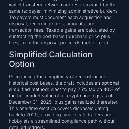
wallet transfers
between addresses owned by the
same taxpayer, minimizing administrative burdens.
Taxpayers must document each acquisition and
disposal, recording dates, amounts, and
transaction fees. Taxable gains are calculated by
subtracting the cost basis (purchase price plus
fees) from the disposal proceeds (net of fees).
Simplified Calculation
Option
Recognizing the complexity of reconstructing
historical cost bases, the draft includes an
optional
simplified method
: elect to pay 25% tax on
40% of
the fair market value
of all crypto holdings as of
December 31, 2025, plus gains realized thereafter.
This one‑time election covers disposals dating
back to 2020, providing small‑scale traders and
hobbyists a streamlined compliance path without
detailed ledgers.