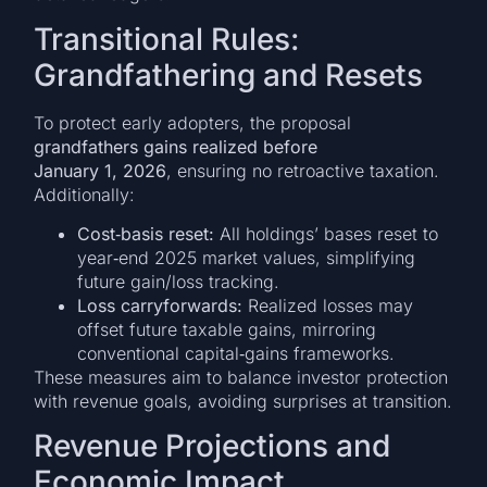
Transitional Rules:
Grandfathering and Resets
To protect early adopters, the proposal
grandfathers gains realized before
January 1, 2026
, ensuring no retroactive taxation.
Additionally:
Cost‑basis reset:
All holdings’ bases reset to
year‑end 2025 market values, simplifying
future gain/loss tracking.
Loss carryforwards:
Realized losses may
offset future taxable gains, mirroring
conventional capital‑gains frameworks.
These measures aim to balance investor protection
with revenue goals, avoiding surprises at transition.
Revenue Projections and
Economic Impact