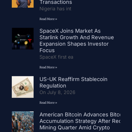
Transactions
Nigeria has int
Read More »
SpaceX Joins Market As
Starlink Growth And Revenue
Expansion Shapes Investor
Focus
SpaceX first ea
Read More »
US-UK Reaffirm Stablecoin
Regulation
On July 8, 2026
Read More »
American Bitcoin Advances Bitcoin
Accumulation Strategy After Record
Mining Quarter Amid Crypto