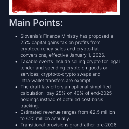
Main Points:
Slovenia’s Finance Ministry has proposed a
25% capital gains tax on profits from
cryptocurrency sales and crypto‑fiat
conversions, effective January 1, 2026.
Taxable events include selling crypto for legal
tender and spending crypto on goods or
services; crypto‑to‑crypto swaps and
intra‑wallet transfers are exempt.
The draft law offers an optional simplified
calculation: pay 25% on 40% of end‑2025
holdings instead of detailed cost‑basis
tracking.
Estimated revenue ranges from €2.5 million
to €25 million annually.
Transitional provisions grandfather pre‑2026