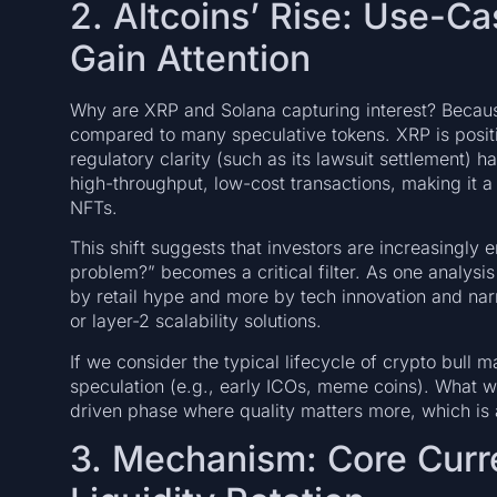
2. Altcoins’ Rise: Use-C
Gain Attention
Why are XRP and Solana capturing interest? Because
compared to many speculative tokens. XRP is positi
regulatory clarity (such as its lawsuit settlement) 
high-throughput, low-cost transactions, making it
NFTs.
This shift suggests that investors are increasingly
problem?” becomes a critical filter. As one analysis 
by retail hype and more by tech innovation and nar
or layer-2 scalability solutions.
If we consider the typical lifecycle of crypto bull 
speculation (e.g., early ICOs, meme coins). What we
driven phase where quality matters more, which is 
3. Mechanism: Core Curr