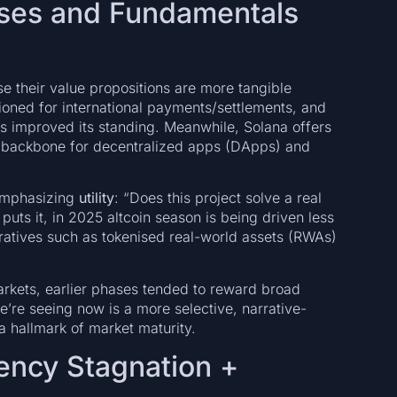
ases and Fundamentals
 their value propositions are more tangible
oned for international payments/settlements, and
has improved its standing. Meanwhile, Solana offers
 a backbone for decentralized apps (DApps) and
 emphasizing
utility
: “Does this project solve a real
puts it, in 2025 altcoin season is being driven less
ratives such as tokenised real-world assets (RWAs)
markets, earlier phases tended to reward broad
’re seeing now is a more selective, narrative-
a hallmark of market maturity.
ency Stagnation +