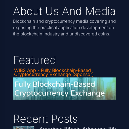
About Us And Media
Blockchain and cryptocurrency media covering and
exposing the practical application development on
the blockchain industry and undiscovered coins.
Featured
WIBS App - Fully Blockchain-Based
Cryptocurrency Exchange (Sponsor)
Recent Posts
American Bitcoin Advances Bitcoin