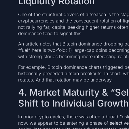
Liquidity Rotation
One of the structural drivers of altseason is the sta
cryptocurrencies and the consequent rotation of liq
not rallying far, capital seeking higher returns ofte
dominance tend to signal this.
An article notes that Bitcoin dominance dropping 
“fuel” here is two-fold: 1) large-cap coins becoming
with strong stories becoming more interesting relati
For example, Bitcoin dominance charts triggered b
historically preceded altcoin breakouts. In short: whi
rotates. And that rotation may be underway.
4. Market Maturity & “Se
Shift to Individual Growth
In prior crypto cycles, there was often a broad “ri
now, we appear to be entering a phase of
selective