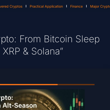
vered Cryptos
Practical Application
Finance
Major Crypt
ypto: From Bitcoin Sleep
 XRP & Solana”