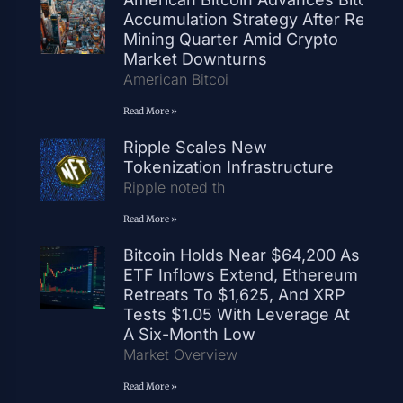
Accumulation Strategy After Record
Mining Quarter Amid Crypto
Market Downturns
American Bitcoi
Read More »
Ripple Scales New
Tokenization Infrastructure
Ripple noted th
Read More »
Bitcoin Holds Near $64,200 As
ETF Inflows Extend, Ethereum
Retreats To $1,625, And XRP
Tests $1.05 With Leverage At
A Six-Month Low
Market Overview
Read More »