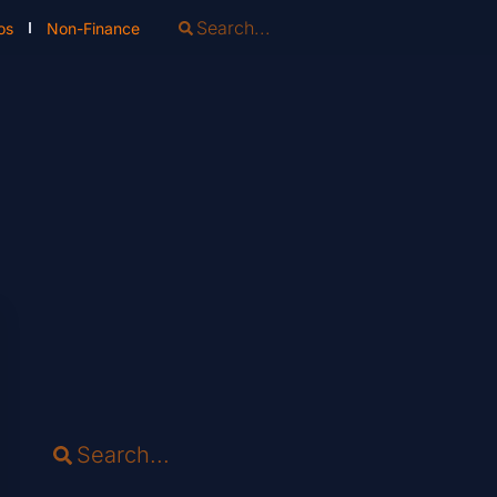
os
Non-Finance