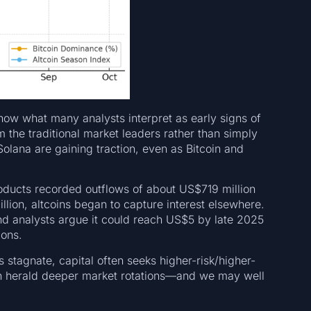
how what many analysts interpret as early signs of
 the traditional market leaders rather than simply
Solana are gaining traction, even as Bitcoin and
roducts recorded outflows of about US$719 million
ion, altcoins began to capture interest elsewhere.
d analysts argue it could reach US$5 by late 2025
ions.
s stagnate, capital often seeks higher-risk/higher-
n herald deeper market rotations—and we may well