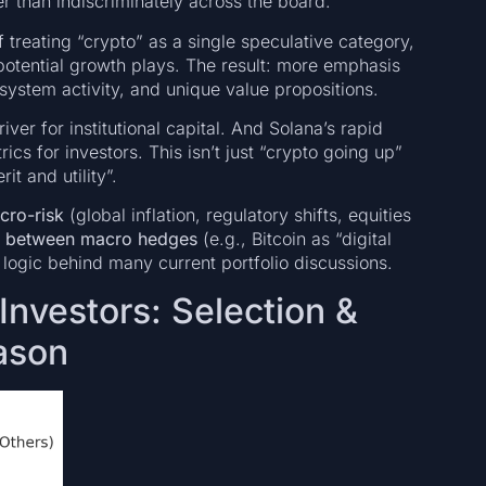
er than indiscriminately across the board.
f treating “crypto” as a single speculative category,
otential growth plays. The result: more emphasis
osystem activity, and unique value propositions.
river for institutional capital. And Solana’s rapid
cs for investors. This isn’t just “crypto going up”
t and utility”.
cro-risk
(global inflation, regulatory shifts, equities
e between macro hedges
(e.g., Bitcoin as “digital
e logic behind many current portfolio discussions.
Investors: Selection &
ason