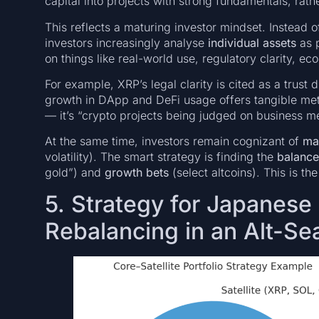
capital into projects with strong fundamentals, rath
This reflects a maturing investor mindset. Instead o
investors increasingly analyse
individual assets
as p
on things like real-world use, regulatory clarity, ec
For example, XRP’s legal clarity is cited as a trust d
growth in DApp and DeFi usage offers tangible metri
— it’s “crypto projects being judged on business meri
At the same time, investors remain cognizant of
ma
volatility). The smart strategy is finding the
balanc
gold”) and
growth bets
(select altcoins). This is th
5. Strategy for Japanese 
Rebalancing in an Alt-Se