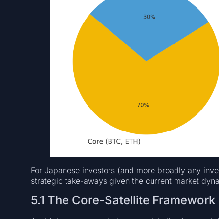
For Japanese investors (and more broadly any invest
strategic take-aways given the current market dyn
5.1 The Core-Satellite Framework