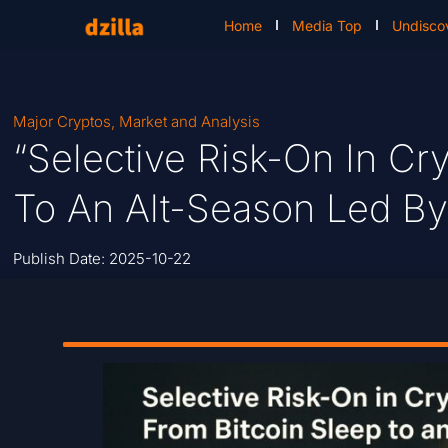
Home
Media Top
Undisco
Major Cryptos
,
Market and Analysis
“Selective Risk-On In Cr
To An Alt-Season Led By
Publish Date:
2025-10-22