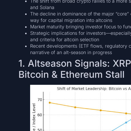
The shift from broad crypto rallies to a more s
and Solana
The decline in dominance of the major “core” 
way for capital migration into altcoins
Market maturity bringing investor focus to fun
Strategic implications for investors—especially
and criteria for altcoin selection
Recent developments (ETF flows, regulatory c
narrative of an alt-season in progress
1. Altseason Signals: XR
Bitcoin & Ethereum Stall