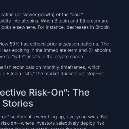
gnation (or slower growth) of the “core”
uidity into altcoins. When Bitcoin and Ethereum are
n looks elsewhere. For instance, decreases in Bitcoin
below 59% has echoed prior altseason patterns. The
 less exciting in the immediate term and 2) altcoins
ve to “safe” assets in the crypto space.
earish technicals on monthly timeframes, which
le Bitcoin “sits,” the market doesn’t just stop—it
lective Risk-On”: The
 Stories
sk-on” sentiment: everything up, everyone wins. But
 risk-on
—where investors selectively deploy risk