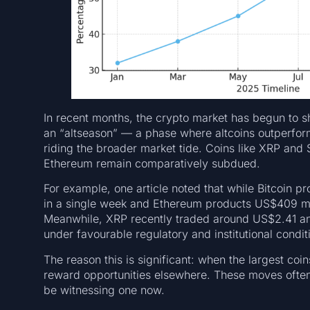
In recent months, the crypto market has begun to s
an “altseason” — a phase where altcoins outperform
riding the broader market tide. Coins like XRP and 
Ethereum remain comparatively subdued.
For example, one article noted that while Bitcoin p
in a single week and Ethereum products US$409 mill
Meanwhile, XRP recently traded around US$2.41 an
under favourable regulatory and institutional condit
The reason this is significant: when the largest coin
reward opportunities elsewhere. These moves ofte
be witnessing one now.