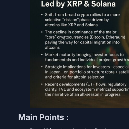
Main Points :