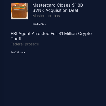
Mastercard Closes $1.8B
BVNK Acquisition Deal
Mastercard has
Read More »
FBI Agent Arrested For $1 Million Crypto
Theft
Federal prosecu
Read More »