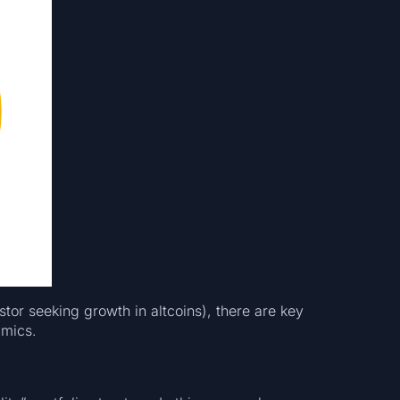
or seeking growth in altcoins), there are key
amics.