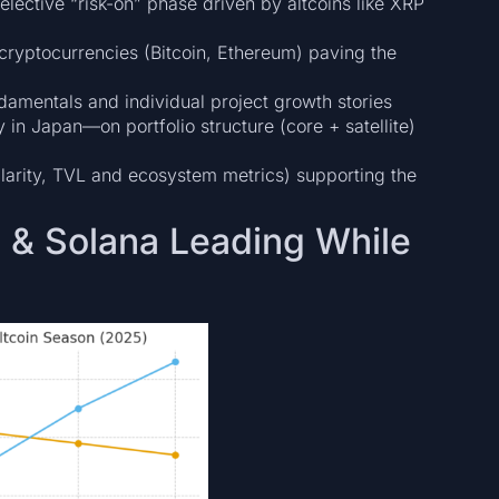
elective “risk-on” phase driven by altcoins like XRP
cryptocurrencies (Bitcoin, Ethereum) paving the
damentals and individual project growth stories
 in Japan—on portfolio structure (core + satellite)
larity, TVL and ecosystem metrics) supporting the
P & Solana Leading While