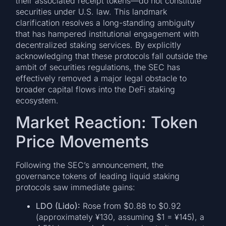
their associated receipt tokens—do not constitute
securities under U.S. law. This landmark
clarification resolves a long-standing ambiguity
that has hampered institutional engagement with
decentralized staking services. By explicitly
acknowledging that these protocols fall outside the
ambit of securities regulations, the SEC has
effectively removed a major legal obstacle to
broader capital flows into the DeFi staking
ecosystem.
Market Reaction: Token
Price Movements
Following the SEC’s announcement, the
governance tokens of leading liquid staking
protocols saw immediate gains:
LDO (Lido):
Rose from $0.88 to $0.92
(approximately ¥130, assuming $1 = ¥145), a