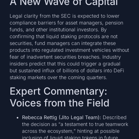
A New Wave of Capital
Legal clarity from the SEC is expected to lower
compliance barriers for asset managers, pension
funds, and other institutional investors. By
confirming that liquid staking protocols are not
securities, fund managers can integrate these
products into regulated investment vehicles without
fear of inadvertent securities breaches. Industry
insiders predict that this could trigger a gradual
but sustained influx of billions of dollars into DeFi
staking markets over the coming quarters.
Expert Commentary:
Voices from the Field
Rebecca Rettig (Jito Legal Team):
Described
the decision as “a testament to true teamwork
across the ecosystem,” hinting at possible
inclusion of liquid staking tokens in future