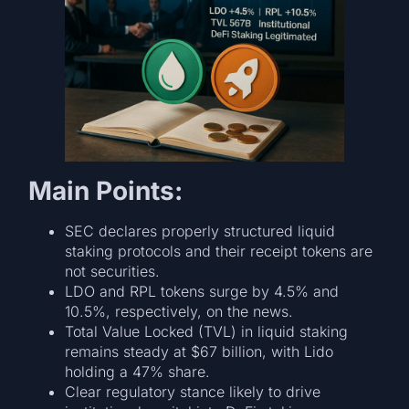
Main Points:
SEC declares properly structured liquid
staking protocols and their receipt tokens are
not securities.
LDO and RPL tokens surge by 4.5% and
10.5%, respectively, on the news.
Total Value Locked (TVL) in liquid staking
remains steady at $67 billion, with Lido
holding a 47% share.
Clear regulatory stance likely to drive