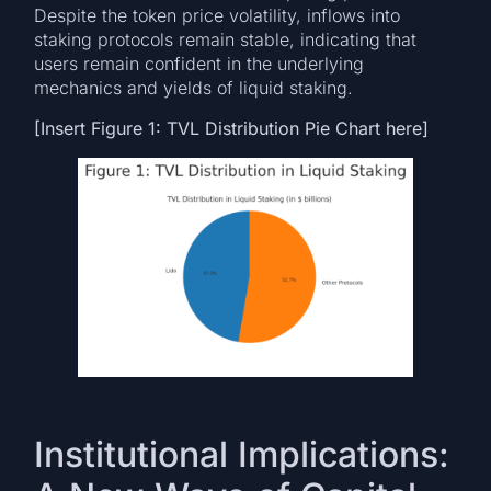
Despite the token price volatility, inflows into
staking protocols remain stable, indicating that
users remain confident in the underlying
mechanics and yields of liquid staking.
[Insert Figure 1: TVL Distribution Pie Chart here]
Institutional Implications: