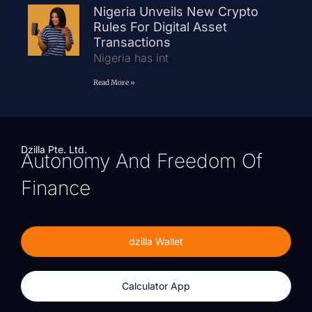
Nigeria Unveils New Crypto
Rules For Digital Asset
Transactions
Nigeria has int
Read More »
Dzilla Pte. Ltd.
Autonomy And Freedom Of
Finance
dzilla Wallet
Calculator App