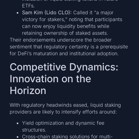
ETFs.
Sam Kim (Lido CLO):
Called it “a major
victory for stakers,” noting that participants
can now enjoy liquidity benefits while
retaining ownership of staked assets.
Their endorsements underscore the broader
sentiment that regulatory certainty is a prerequisite
for DeFi’s maturation and institutional adoption.
Competitive Dynamics:
Innovation on the
Horizon
With regulatory headwinds eased, liquid staking
providers are likely to intensify efforts around:
Yield optimization and dynamic fee
structures.
Cross-chain staking solutions for multi-