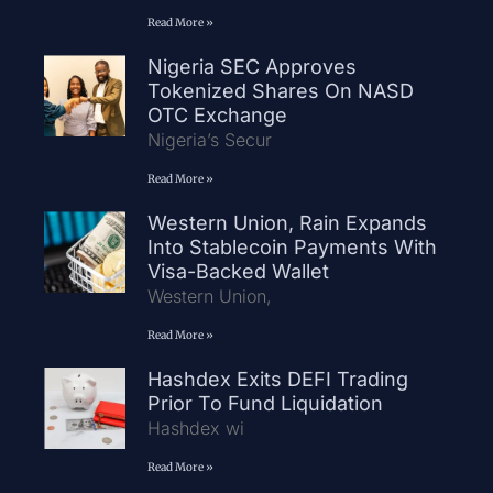
Read More »
Nigeria SEC Approves
Tokenized Shares On NASD
OTC Exchange
Nigeria’s Secur
Read More »
Western Union, Rain Expands
Into Stablecoin Payments With
Visa-Backed Wallet
Western Union,
Read More »
Hashdex Exits DEFI Trading
Prior To Fund Liquidation
Hashdex wi
Read More »