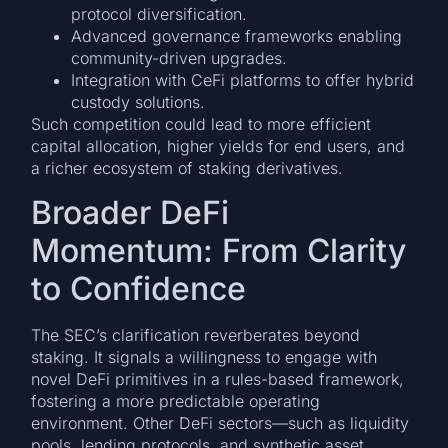
protocol diversification.
Advanced governance frameworks enabling
community-driven upgrades.
Integration with CeFi platforms to offer hybrid
custody solutions.
Such competition could lead to more efficient
capital allocation, higher yields for end users, and
a richer ecosystem of staking derivatives.
Broader DeFi
Momentum: From Clarity
to Confidence
The SEC’s clarification reverberates beyond
staking. It signals a willingness to engage with
novel DeFi primitives in a rules-based framework,
fostering a more predictable operating
environment. Other DeFi sectors—such as liquidity
pools, lending protocols, and synthetic asset