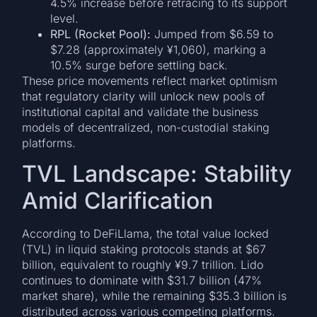
4.5% increase before retracing to its support
level.
RPL (Rocket Pool):
Jumped from $6.59 to
$7.28 (approximately ¥1,060), marking a
10.5% surge before settling back.
These price movements reflect market optimism
that regulatory clarity will unlock new pools of
institutional capital and validate the business
models of decentralized, non-custodial staking
platforms.
TVL Landscape: Stability
Amid Clarification
According to DeFiLlama, the total value locked
(TVL) in liquid staking protocols stands at $67
billion, equivalent to roughly ¥9.7 trillion. Lido
continues to dominate with $31.7 billion (47%
market share), while the remaining $35.3 billion is
distributed across various competing platforms.