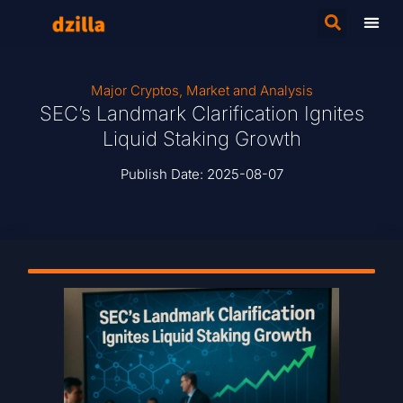
Major Cryptos
,
Market and Analysis
SEC’s Landmark Clarification Ignites
Liquid Staking Growth
Publish Date:
2025-08-07