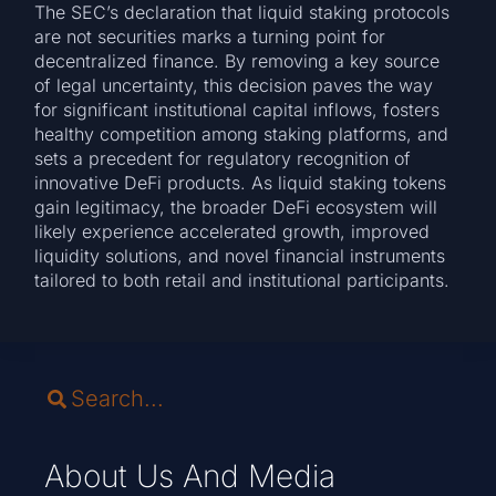
The SEC’s declaration that liquid staking protocols
are not securities marks a turning point for
decentralized finance. By removing a key source
of legal uncertainty, this decision paves the way
for significant institutional capital inflows, fosters
healthy competition among staking platforms, and
sets a precedent for regulatory recognition of
innovative DeFi products. As liquid staking tokens
gain legitimacy, the broader DeFi ecosystem will
likely experience accelerated growth, improved
liquidity solutions, and novel financial instruments
tailored to both retail and institutional participants.
About Us And Media