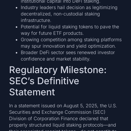
institutional capital into DeFi staking.
Industry leaders hail decision as legitimizing
decentralized, non-custodial staking
infrastructure.
Potential for liquid staking tokens to pave the
way for future ETF products.
Growing competition among staking platforms
may spur innovation and yield optimization.
Broader DeFi sector sees renewed investor
confidence and market stability.
Regulatory Milestone:
SEC’s Definitive
Statement
In a statement issued on August 5, 2025, the U.S.
Securities and Exchange Commission (SEC)
Division of Corporation Finance declared that
properly structured liquid staking protocols—and