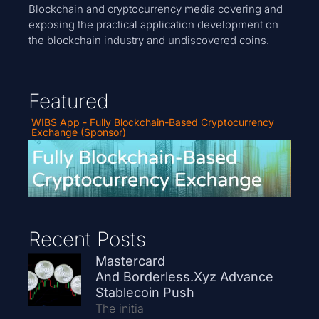
Blockchain and cryptocurrency media covering and
exposing the practical application development on
the blockchain industry and undiscovered coins.
Featured
WIBS App - Fully Blockchain-Based Cryptocurrency
Exchange (Sponsor)
Recent Posts
Mastercard
And Borderless.xyz Advance
Stablecoin Push
The initia