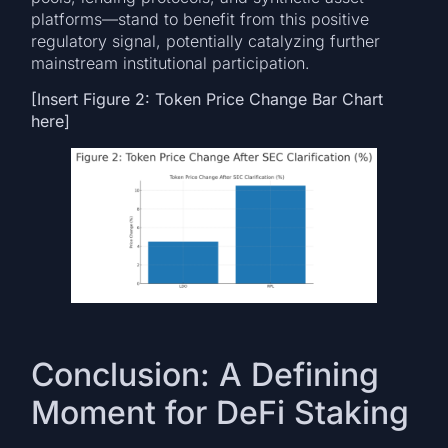
platforms—stand to benefit from this positive
regulatory signal, potentially catalyzing further
mainstream institutional participation.
[Insert Figure 2: Token Price Change Bar Chart
here]
Conclusion: A Defining
Moment for DeFi Staking