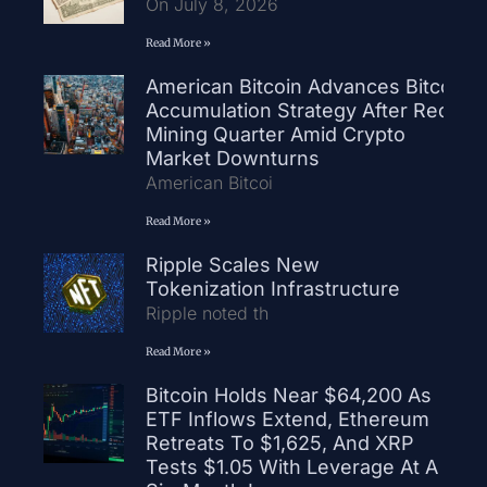
On July 8, 2026
Read More »
American Bitcoin Advances Bitcoin
Accumulation Strategy After Record
Mining Quarter Amid Crypto
Market Downturns
American Bitcoi
Read More »
Ripple Scales New
Tokenization Infrastructure
Ripple noted th
Read More »
Bitcoin Holds Near $64,200 As
ETF Inflows Extend, Ethereum
Retreats To $1,625, And XRP
Tests $1.05 With Leverage At A