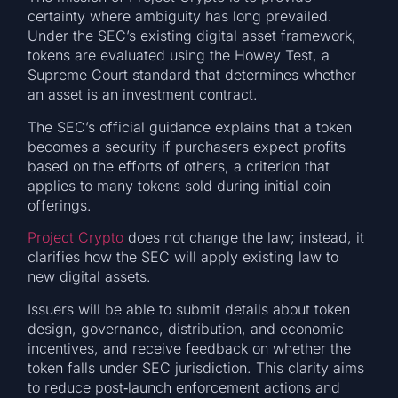
certainty where ambiguity has long prevailed.
Under the SEC’s existing digital asset framework,
tokens are evaluated using the Howey Test, a
Supreme Court standard that determines whether
an asset is an investment contract.
The SEC’s official guidance explains that a token
becomes a security if purchasers expect profits
based on the efforts of others, a criterion that
applies to many tokens sold during initial coin
offerings.
Project Crypto
does not change the law; instead, it
clarifies how the SEC will apply existing law to
new digital assets.
Issuers will be able to submit details about token
design, governance, distribution, and economic
incentives, and receive feedback on whether the
token falls under SEC jurisdiction. This clarity aims
to reduce post‑launch enforcement actions and