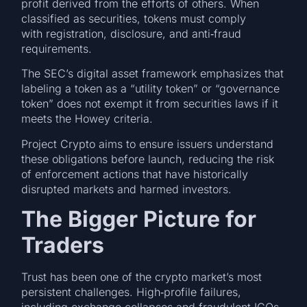
profit derived from the efforts of others. When
classified as securities, tokens must comply
with registration, disclosure, and anti‑fraud
requirements.
The SEC’s digital asset framework emphasizes that
labeling a token as a “utility token” or “governance
token” does not exempt it from securities laws if it
meets the Howey criteria.
Project Crypto aims to ensure issuers understand
these obligations before launch, reducing the risk
of enforcement actions that have historically
disrupted markets and harmed investors.
The Bigger Picture for
Traders
Trust has been one of the crypto market’s most
persistent challenges. High‑profile failures,
including exchange collapses and fraudulent ICOs,