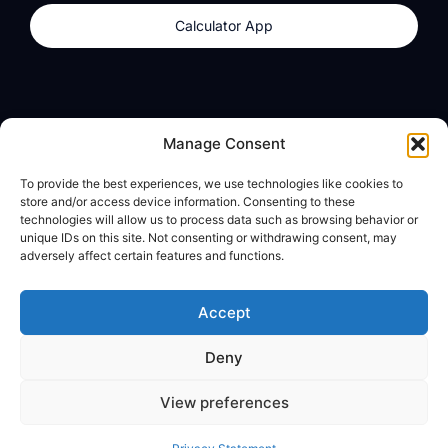
Calculator App
Products
About
Manage Consent
dzilla Wallet
What We Believe
To provide the best experiences, we use technologies like cookies to
Calculator App
dzilla Media
store and/or access device information. Consenting to these
technologies will allow us to process data such as browsing behavior or
unique IDs on this site. Not consenting or withdrawing consent, may
adversely affect certain features and functions.
Legal
Privacy Policy
Accept
Terms of Use
Deny
© All Rights Reserved
View preferences