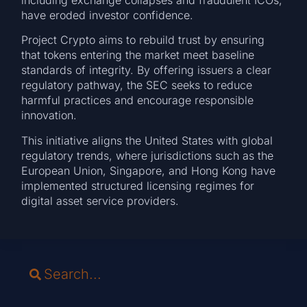
have eroded investor confidence.
Project Crypto aims to rebuild trust by ensuring
that tokens entering the market meet baseline
standards of integrity. By offering issuers a clear
regulatory pathway, the SEC seeks to reduce
harmful practices and encourage responsible
innovation.
This initiative aligns the United States with global
regulatory trends, where jurisdictions such as the
European Union, Singapore, and Hong Kong have
implemented structured licensing regimes for
digital asset service providers.