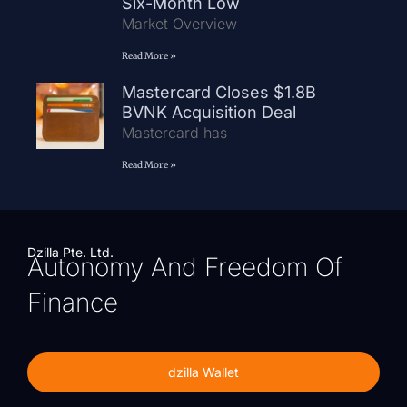
Six-Month Low
Market Overview
Read More »
Mastercard Closes $1.8B
BVNK Acquisition Deal
Mastercard has
Read More »
Dzilla Pte. Ltd.
Autonomy And Freedom Of
Finance
dzilla Wallet