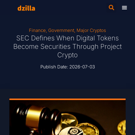
Finance
,
Government
,
Major Cryptos
SEC Defines When Digital Tokens
Become Securities Through Project
Crypto
Publish Date:
2026-07-03