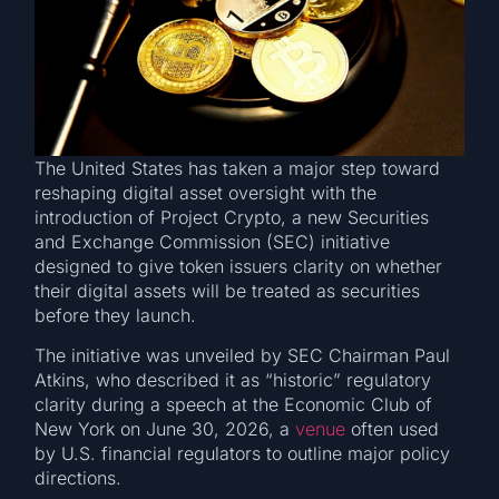
The United States has taken a major step toward
reshaping digital asset oversight with the
introduction of Project Crypto, a new Securities
and Exchange Commission (SEC) initiative
designed to give token issuers clarity on whether
their digital assets will be treated as securities
before they launch.
The initiative was unveiled by SEC Chairman Paul
Atkins, who described it as “historic” regulatory
clarity during a speech at the Economic Club of
New York on June 30, 2026, a
venue
often used
by U.S. financial regulators to outline major policy
directions.