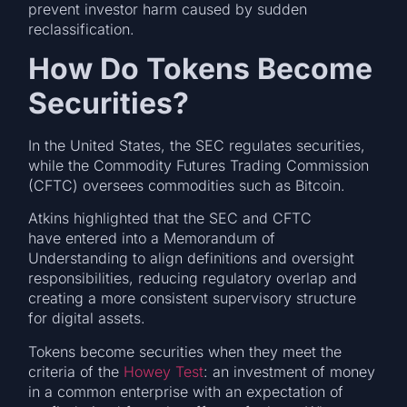
prevent investor harm caused by sudden
reclassification.
How Do Tokens Become
Securities?
In the United States, the SEC regulates securities,
while the Commodity Futures Trading Commission
(CFTC) oversees commodities such as Bitcoin.
Atkins highlighted that the SEC and CFTC
have entered into a Memorandum of
Understanding to align definitions and oversight
responsibilities, reducing regulatory overlap and
creating a more consistent supervisory structure
for digital assets.
Tokens become securities when they meet the
criteria of the
Howey Test
: an investment of money
in a common enterprise with an expectation of