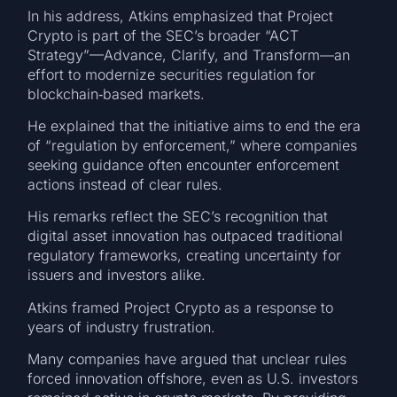
In his address, Atkins emphasized that Project
Crypto is part of the SEC’s broader “ACT
Strategy”—Advance, Clarify, and Transform—an
effort to modernize securities regulation for
blockchain‑based markets.
He explained that the initiative aims to end the era
of “regulation by enforcement,” where companies
seeking guidance often encounter enforcement
actions instead of clear rules.
His remarks reflect the SEC’s recognition that
digital asset innovation has outpaced traditional
regulatory frameworks, creating uncertainty for
issuers and investors alike.
Atkins framed Project Crypto as a response to
years of industry frustration.
Many companies have argued that unclear rules
forced innovation offshore, even as U.S. investors