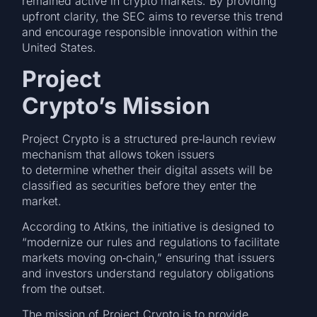
remained active in crypto markets. By providing
upfront clarity, the SEC aims to reverse this trend
and encourage responsible innovation within the
United States.
Project
Crypto’s Mission
Project Crypto is a structured pre‑launch review
mechanism that allows token issuers
to determine whether their digital assets will be
classified as securities before they enter the
market.
According to Atkins, the initiative is designed to
“modernize our rules and regulations to facilitate
markets moving on‑chain,” ensuring that issuers
and investors understand regulatory obligations
from the outset.
The mission of Project Crypto is to provide