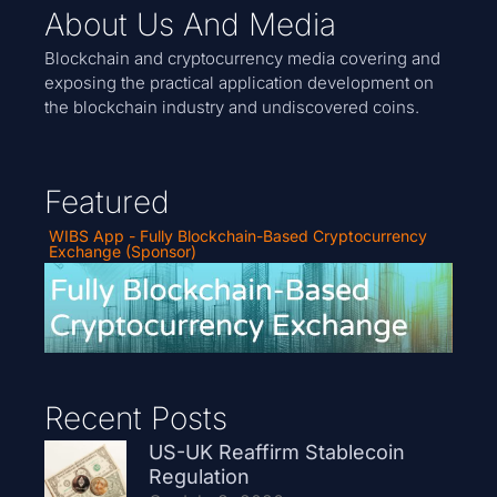
About Us And Media
Blockchain and cryptocurrency media covering and
exposing the practical application development on
the blockchain industry and undiscovered coins.
Featured
WIBS App - Fully Blockchain-Based Cryptocurrency
Exchange (Sponsor)
Recent Posts
US-UK Reaffirm Stablecoin
Regulation