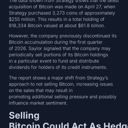
The data shown from Strategy shows that the latest
acquisition of Bitcoin was made on April 27, when
Strategy purchased 3,273 coins of approximately
$255 million. This results in a total holding of
818,334 Bitcoin valued at about $61.8 billion.
However, the company previously discontinued its
Bitcoin accumulation during the first quarter
of 2026. Saylor signaled that the company may
periodically sell portions of its Bitcoin holdings
in a particular event to fund and distribute
dividends for holders of its credit instruments.
The report shows a major shift from Strategy’s
approach to not selling Bitcoin, increasing issues
on the sales that may result in
promoting additional selling pressure and possibly
influence market sentiment.
Selling
Bitcoin Could Act As Hedg