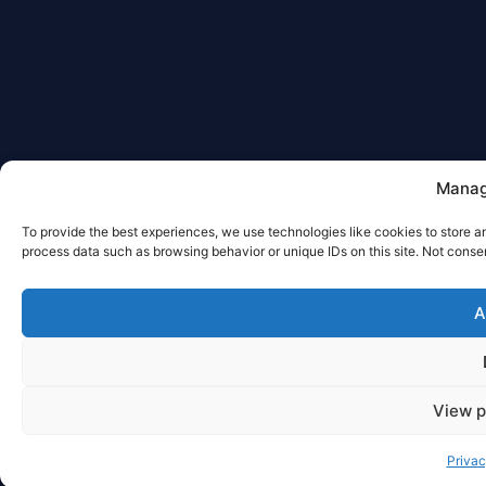
Manag
To provide the best experiences, we use technologies like cookies to store a
process data such as browsing behavior or unique IDs on this site. Not conse
A
View p
Priva