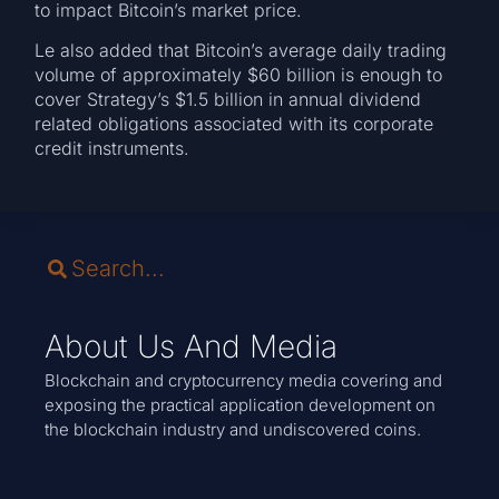
to impact Bitcoin’s market price.
Le also added that Bitcoin’s average daily trading
volume of approximately $60 billion is enough to
cover Strategy’s $1.5 billion in annual dividend
related obligations associated with its corporate
credit instruments.
About Us And Media
Blockchain and cryptocurrency media covering and
exposing the practical application development on
the blockchain industry and undiscovered coins.