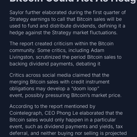
Saylor further elaborated during the first quarter of
Strategy earnings to call that Bitcoin sales will be
used to fund and distribute dividends, defining it a
hedge against the Strategy market fluctuations.
The report created criticism within the Bitcoin
community. Some critics, including Adam
Livingston, scrutinized the period Bitcoin sales to
backing dividend payments, debating it
Critics across social media claimed that the
merging Bitcoin sales with credit instrument
obligations may develop a “doom loop”
event, possibly pressuring Bitcoin’s market price.
According to the report mentioned by
Cointelegraph, CEO Phong Le elaborated that the
Bitcoin sales would only happen in a particular
event, such as dividend payments and yields, tax
deferral, and neither buying nor selling is projected