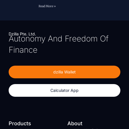
Read More »
Dzilla Pte. Ltd.
Autonomy And Freedom Of
Finance
dzilla Wallet
Calculator App
Products
About