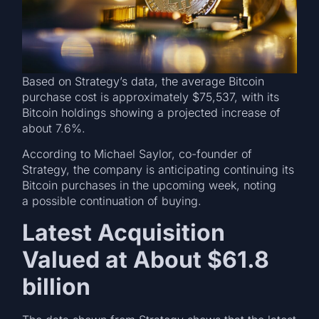
Based on Strategy’s data, the average Bitcoin
purchase cost is approximately $75,537, with its
Bitcoin holdings showing a projected increase of
about 7.6%.
According to Michael Saylor, co-founder of
Strategy, the company is anticipating continuing its
Bitcoin purchases in the upcoming week, noting
a possible continuation of buying.
Latest Acquisition
Valued at About $61.8
billion