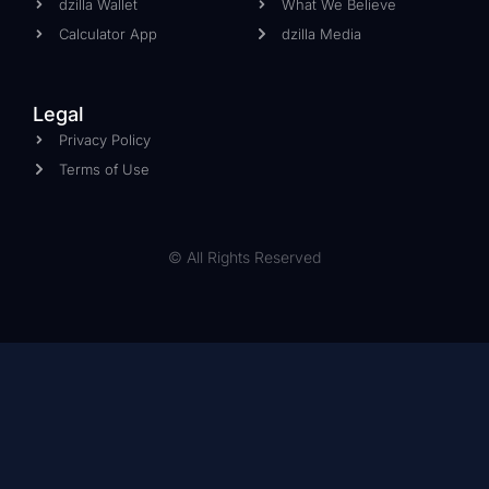
dzilla Wallet
What We Believe
Calculator App
dzilla Media
Legal
Privacy Policy
Terms of Use
© All Rights Reserved