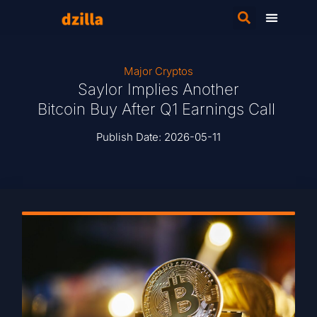
Major Cryptos
Saylor Implies Another
Bitcoin Buy After Q1 Earnings Call
Publish Date:
2026-05-11