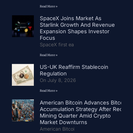
Read More »
SpaceX Joins Market As
Starlink Growth And Revenue
Expansion Shapes Investor
Focus
SpaceX first ea
Read More »
US-UK Reaffirm Stablecoin
Regulation
On July 8, 2026
Read More »
American Bitcoin Advances Bitcoin
Accumulation Strategy After Record
Mining Quarter Amid Crypto
Market Downturns
American Bitcoi