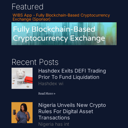
Featured
WIBS App - Fully Blockchain-Based Cryptocurrency
Exchange (Sponsor)
Recent Posts
Hashdex Exits DEFI Trading
Prior To Fund Liquidation
Hashdex wi
Read More »
Nigeria Unveils New Crypto
Rules For Digital Asset
Transactions
Nigeria has int