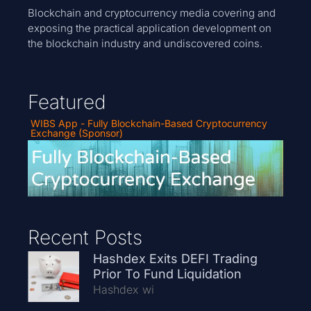
Blockchain and cryptocurrency media covering and
exposing the practical application development on
the blockchain industry and undiscovered coins.
Featured
WIBS App - Fully Blockchain-Based Cryptocurrency
Exchange (Sponsor)
Recent Posts
Hashdex Exits DEFI Trading
Prior To Fund Liquidation
Hashdex wi