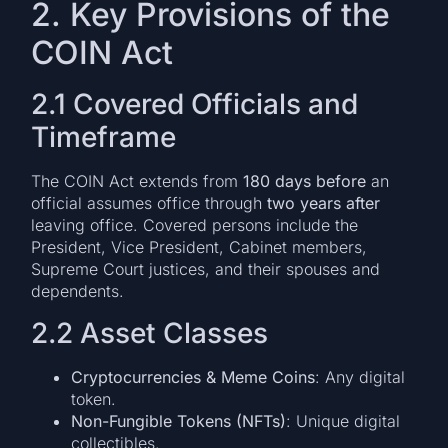
2. Key Provisions of the
COIN Act
2.1 Covered Officials and
Timeframe
The COIN Act extends from
180 days before
an
official assumes office through
two years after
leaving office. Covered persons include the
President, Vice President, Cabinet members,
Supreme Court justices, and their spouses and
dependents.
2.2 Asset Classes
Cryptocurrencies & Meme Coins
: Any digital
token.
Non-Fungible Tokens (NFTs)
: Unique digital
collectibles.