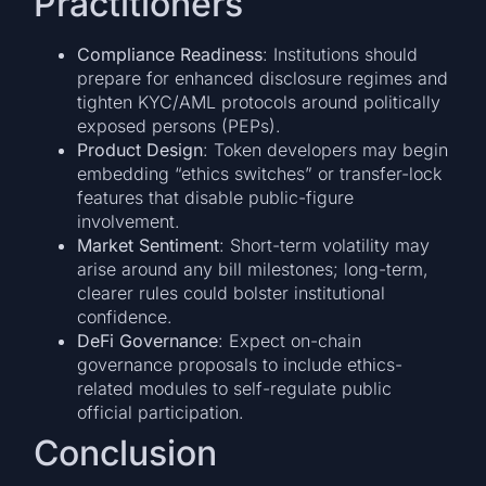
Practitioners
Compliance Readiness
: Institutions should
prepare for enhanced disclosure regimes and
tighten KYC/AML protocols around politically
exposed persons (PEPs).
Product Design
: Token developers may begin
embedding “ethics switches” or transfer-lock
features that disable public-figure
involvement.
Market Sentiment
: Short-term volatility may
arise around any bill milestones; long-term,
clearer rules could bolster institutional
confidence.
DeFi Governance
: Expect on-chain
governance proposals to include ethics-
related modules to self-regulate public
official participation.
Conclusion