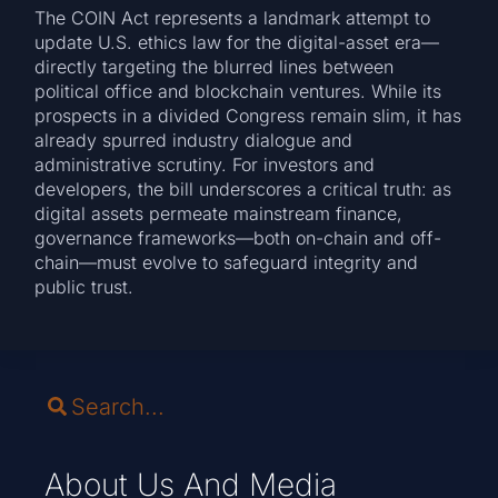
The COIN Act represents a landmark attempt to
update U.S. ethics law for the digital-asset era—
directly targeting the blurred lines between
political office and blockchain ventures. While its
prospects in a divided Congress remain slim, it has
already spurred industry dialogue and
administrative scrutiny. For investors and
developers, the bill underscores a critical truth: as
digital assets permeate mainstream finance,
governance frameworks—both on-chain and off-
chain—must evolve to safeguard integrity and
public trust.
About Us And Media