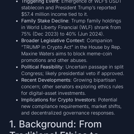
Triggering Event
: Emergence of WLF’s USD1
stablecoin and President Trump’s reported
$57.4 million income tied to it.
Family Stake Decline
: Trump family holdings
in World Liberty Financial (WLF) shrank from
75% (Dec 2023) to 40% (Jun 2024).
Broader Legislative Context
: Companion
“TRUMP in Crypto Act” in the House by Rep.
Maxine Waters aims to block meme-coin
promotions and other abuses.
Political Feasibility
: Uncertain passage in split
Congress; likely presidential veto if approved.
Recent Developments
: Growing bipartisan
concern; other senators exploring ethics rules
for digital-asset investments.
Implications for Crypto Investors
: Potential
new compliance requirements, market shifts,
and decentralized governance responses.
1. Background: From