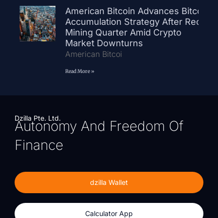
American Bitcoin Advances Bitcoin
Accumulation Strategy After Record
Mining Quarter Amid Crypto
Market Downturns
American Bitcoi
Read More »
Dzilla Pte. Ltd.
Autonomy And Freedom Of
Finance
dzilla Wallet
Calculator App