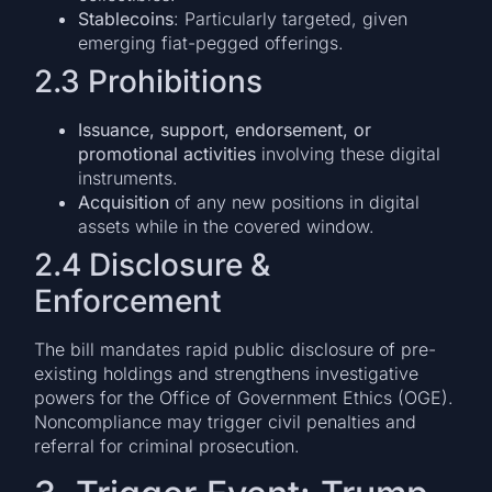
Stablecoins
: Particularly targeted, given
emerging fiat-pegged offerings.
2.3 Prohibitions
Issuance, support, endorsement, or
promotional activities
involving these digital
instruments.
Acquisition
of any new positions in digital
assets while in the covered window.
2.4 Disclosure &
Enforcement
The bill mandates rapid public disclosure of pre-
existing holdings and strengthens investigative
powers for the Office of Government Ethics (OGE).
Noncompliance may trigger civil penalties and
referral for criminal prosecution.