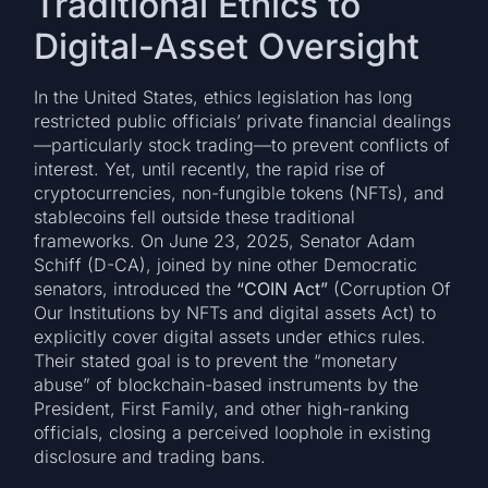
Traditional Ethics to
Digital-Asset Oversight
In the United States, ethics legislation has long
restricted public officials’ private financial dealings
—particularly stock trading—to prevent conflicts of
interest. Yet, until recently, the rapid rise of
cryptocurrencies, non-fungible tokens (NFTs), and
stablecoins fell outside these traditional
frameworks. On June 23, 2025, Senator Adam
Schiff (D-CA), joined by nine other Democratic
senators, introduced the
“COIN Act”
(Corruption Of
Our Institutions by NFTs and digital assets Act) to
explicitly cover digital assets under ethics rules.
Their stated goal is to prevent the “monetary
abuse” of blockchain-based instruments by the
President, First Family, and other high-ranking
officials, closing a perceived loophole in existing
disclosure and trading bans.