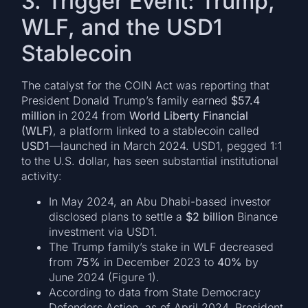
3. Trigger Event: Trump,
WLF, and the USD1
Stablecoin
The catalyst for the COIN Act was reporting that
President Donald Trump’s family earned
$57.4
million
in 2024 from
World Liberty Financial
(WLF)
, a platform linked to a stablecoin called
USD1
—launched in March 2024. USD1, pegged 1:1
to the U.S. dollar, has seen substantial institutional
activity:
In May 2024, an Abu Dhabi-based investor
disclosed plans to settle a
$2 billion
Binance
investment via USD1.
The Trump family’s stake in WLF decreased
from
75%
in December 2023 to
40%
by
June 2024 (Figure 1).
According to data from State Democracy
Defenders Action, as of April 2024, President