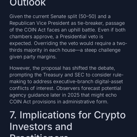
Outlook
Given the current Senate split (50–50) and a
Republican Vice President as tie-breaker, passage
of the COIN Act faces an uphill battle. Even if both
chambers approve, a Presidential veto is
expected. Overriding the veto would require a two-
thirds majority in each house—a steep challenge
given party margins.
However, the proposal has shifted the debate,
prompting the Treasury and SEC to consider rule-
making to address executive-branch digital-asset
conflicts of interest. Observers forecast potential
agency guidance later in 2025 that might echo
COIN Act provisions in administrative form.
7. Implications for Crypto
Investors and