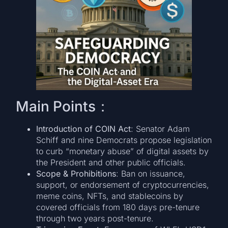
Main Points：
Introduction of COIN Act
: Senator Adam
Schiff and nine Democrats propose legislation
to curb “monetary abuse” of digital assets by
the President and other public officials.
Scope & Prohibitions
: Ban on issuance,
support, or endorsement of cryptocurrencies,
meme coins, NFTs, and stablecoins by
covered officials from 180 days pre-tenure
through two years post-tenure.