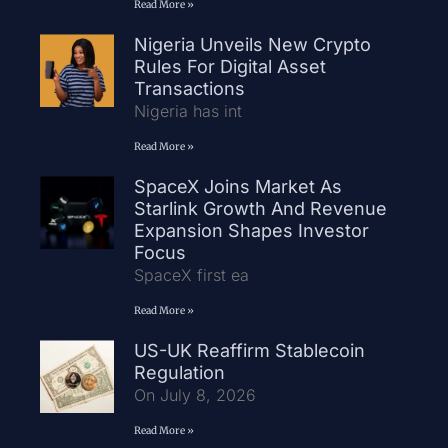
Read More »
Nigeria Unveils New Crypto
Rules For Digital Asset
Transactions
Nigeria has int
Read More »
SpaceX Joins Market As
Starlink Growth And Revenue
Expansion Shapes Investor
Focus
SpaceX first ea
Read More »
US-UK Reaffirm Stablecoin
Regulation
On July 8, 2026
Read More »