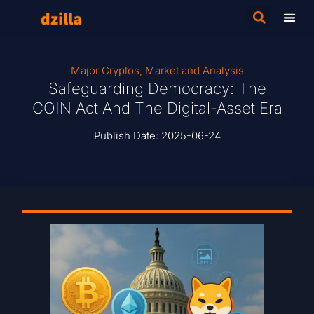
Major Cryptos
,
Market and Analysis
Safeguarding Democracy: The
COIN Act And The Digital-Asset Era
Publish Date:
2025-06-24