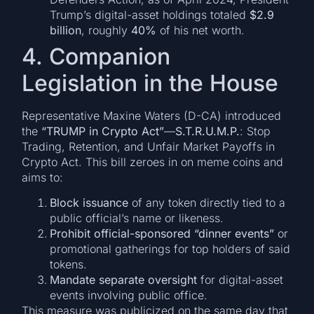
Trump’s digital-asset holdings totaled
$2.9
billion
, roughly
40%
of his net worth.
4. Companion
Legislation in the House
Representative Maxine Waters (D-CA) introduced
the
“TRUMP in Crypto Act”
—
S.T.R.U.M.P.
: Stop
Trading, Retention, and Unfair Market Payoffs in
Crypto Act. This bill zeroes in on meme coins and
aims to:
Block issuance
of any token directly tied to a
public official’s name or likeness.
Prohibit official-sponsored “dinner events”
or
promotional gatherings for top holders of said
tokens.
Mandate separate oversight
for digital-asset
events involving public office.
This measure was publicized on the same day that