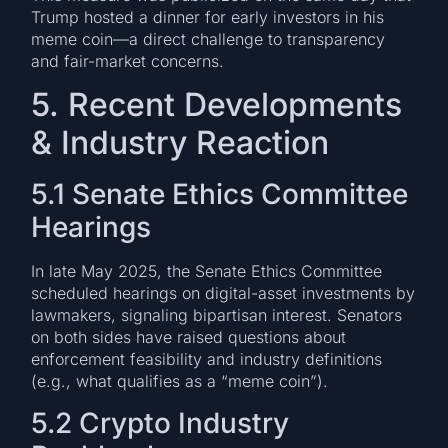
Trump hosted a dinner for early investors in his
meme coin—a direct challenge to transparency
and fair-market concerns.
5. Recent Developments
& Industry Reaction
5.1 Senate Ethics Committee
Hearings
In late May 2025, the Senate Ethics Committee
scheduled hearings on digital-asset investments by
lawmakers, signaling bipartisan interest. Senators
on both sides have raised questions about
enforcement feasibility and industry definitions
(e.g., what qualifies as a “meme coin”).
5.2 Crypto Industry