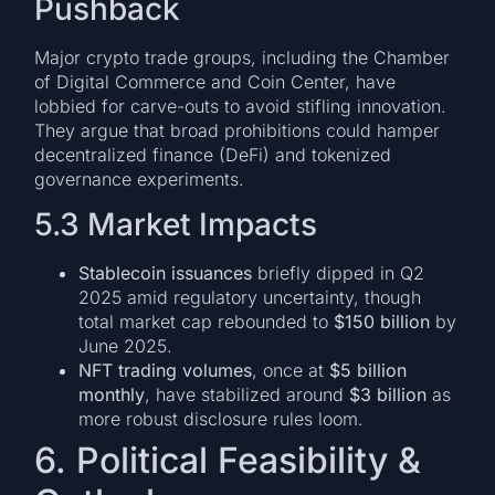
Pushback
Major crypto trade groups, including the Chamber
of Digital Commerce and Coin Center, have
lobbied for carve-outs to avoid stifling innovation.
They argue that broad prohibitions could hamper
decentralized finance (DeFi) and tokenized
governance experiments.
5.3 Market Impacts
Stablecoin issuances
briefly dipped in Q2
2025 amid regulatory uncertainty, though
total market cap rebounded to
$150 billion
by
June 2025.
NFT trading volumes
, once at
$5 billion
monthly
, have stabilized around
$3 billion
as
more robust disclosure rules loom.
6. Political Feasibility &