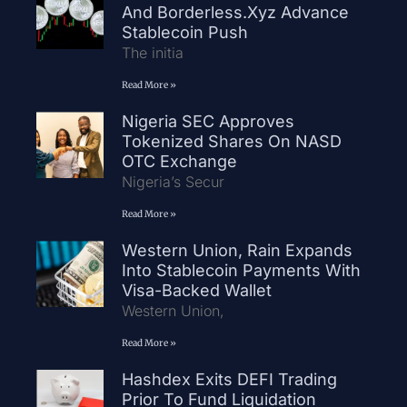
And Borderless.xyz Advance
Stablecoin Push
The initia
Read More »
Nigeria SEC Approves
Tokenized Shares On NASD
OTC Exchange
Nigeria’s Secur
Read More »
Western Union, Rain Expands
Into Stablecoin Payments With
Visa-Backed Wallet
Western Union,
Read More »
Hashdex Exits DEFI Trading
Prior To Fund Liquidation