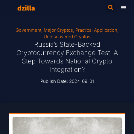
Government
,
Major Cryptos
,
Practical Application
,
Undiscovered Cryptos
Russia’s State-Backed
Cryptocurrency Exchange Test: A
Step Towards National Crypto
Integration?
Publish Date:
2024-09-01