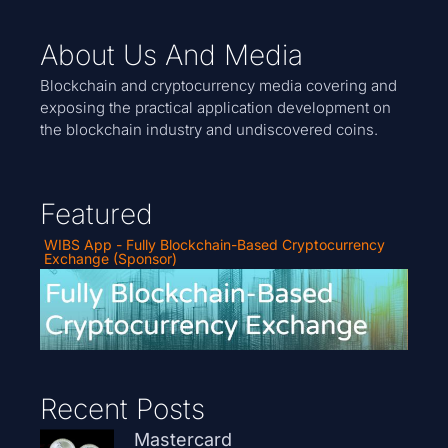
About Us And Media
Blockchain and cryptocurrency media covering and
exposing the practical application development on
the blockchain industry and undiscovered coins.
Featured
WIBS App - Fully Blockchain-Based Cryptocurrency
Exchange (Sponsor)
Recent Posts
Mastercard