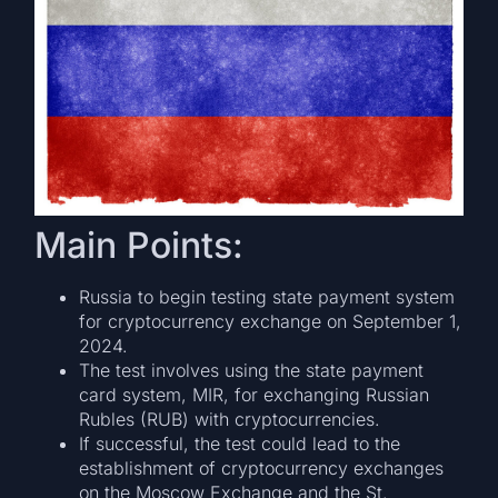
Main Points:
Russia to begin testing state payment system
for cryptocurrency exchange on September 1,
2024.
The test involves using the state payment
card system, MIR, for exchanging Russian
Rubles (RUB) with cryptocurrencies.
If successful, the test could lead to the
establishment of cryptocurrency exchanges
on the Moscow Exchange and the St.