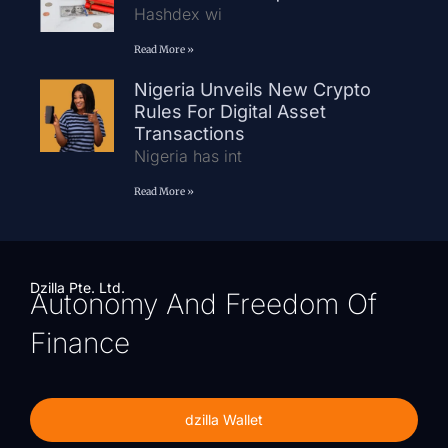
Hashdex wi
Read More »
Nigeria Unveils New Crypto
Rules For Digital Asset
Transactions
Nigeria has int
Read More »
Dzilla Pte. Ltd.
Autonomy And Freedom Of
Finance
dzilla Wallet