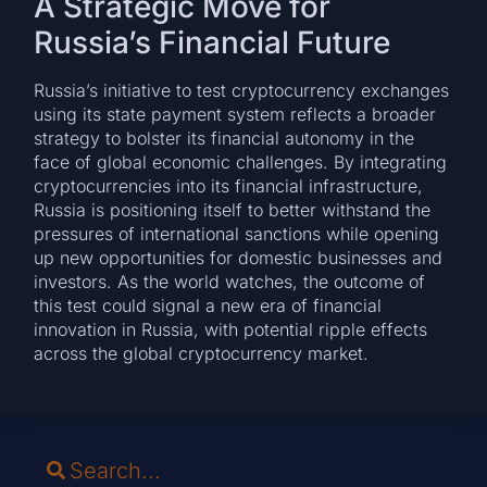
A Strategic Move for
Russia’s Financial Future
Russia’s initiative to test cryptocurrency exchanges
using its state payment system reflects a broader
strategy to bolster its financial autonomy in the
face of global economic challenges. By integrating
cryptocurrencies into its financial infrastructure,
Russia is positioning itself to better withstand the
pressures of international sanctions while opening
up new opportunities for domestic businesses and
investors. As the world watches, the outcome of
this test could signal a new era of financial
innovation in Russia, with potential ripple effects
across the global cryptocurrency market.