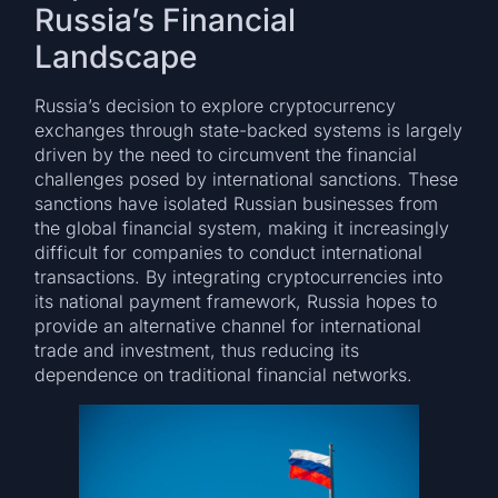
Russia’s Financial
Landscape
Russia’s decision to explore cryptocurrency
exchanges through state-backed systems is largely
driven by the need to circumvent the financial
challenges posed by international sanctions. These
sanctions have isolated Russian businesses from
the global financial system, making it increasingly
difficult for companies to conduct international
transactions. By integrating cryptocurrencies into
its national payment framework, Russia hopes to
provide an alternative channel for international
trade and investment, thus reducing its
dependence on traditional financial networks.