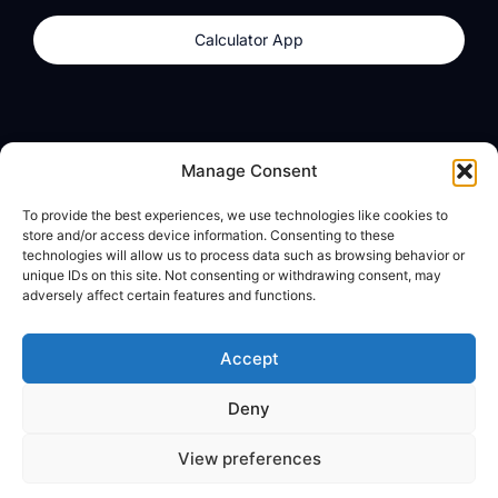
Calculator App
Products
About
Manage Consent
dzilla Wallet
What We Believe
To provide the best experiences, we use technologies like cookies to
Calculator App
dzilla Media
store and/or access device information. Consenting to these
technologies will allow us to process data such as browsing behavior or
unique IDs on this site. Not consenting or withdrawing consent, may
adversely affect certain features and functions.
Legal
Privacy Policy
Accept
Terms of Use
Deny
© All Rights Reserved
View preferences