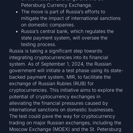
Petersburg Currency Exchange.
The move is part of Russia’s efforts to
mitigate the impact of international sanctions
on domestic companies.
Russia’s central bank, which regulates the
state payment system, will oversee the
testing process.
Russia is taking a significant step towards
integrating cryptocurrencies into its financial
system. As of September 1, 2024, the Russian
government will initiate a test phase using its state-
backed payment system, MIR, to facilitate the
exchange of Russian Rubles (RUB) for
cryptocurrencies. This initiative aims to explore the
potential of cryptocurrency exchanges in
alleviating the financial pressures caused by
international sanctions on domestic businesses.
The test could pave the way for cryptocurrency
trading on major Russian exchanges, including the
Moscow Exchange (MOEX) and the St. Petersburg