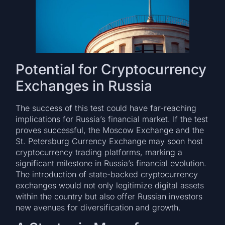
Potential for Cryptocurrency
Exchanges in Russia
The success of this test could have far-reaching
implications for Russia’s financial market. If the test
proves successful, the Moscow Exchange and the
St. Petersburg Currency Exchange may soon host
cryptocurrency trading platforms, marking a
significant milestone in Russia’s financial evolution.
The introduction of state-backed cryptocurrency
exchanges would not only legitimize digital assets
within the country but also offer Russian investors
new avenues for diversification and growth.