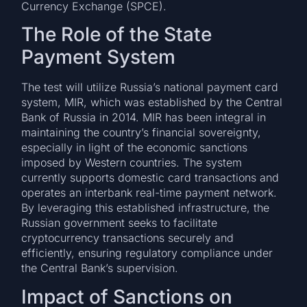
Currency Exchange (SPCE).
The Role of the State
Payment System
The test will utilize Russia’s national payment card
system, MIR, which was established by the Central
Bank of Russia in 2014. MIR has been integral in
maintaining the country’s financial sovereignty,
especially in light of the economic sanctions
imposed by Western countries. The system
currently supports domestic card transactions and
operates an interbank real-time payment network.
By leveraging this established infrastructure, the
Russian government seeks to facilitate
cryptocurrency transactions securely and
efficiently, ensuring regulatory compliance under
the Central Bank’s supervision.
Impact of Sanctions on