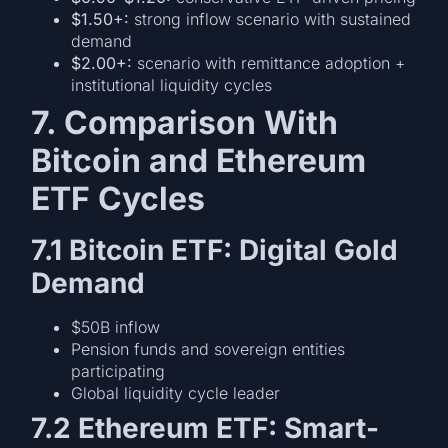
$1.50+:
strong inflow scenario with sustained
demand
$2.00+:
scenario with remittance adoption +
institutional liquidity cycles
7. Comparison With
Bitcoin and Ethereum
ETF Cycles
7.1 Bitcoin ETF: Digital Gold
Demand
$50B inflow
Pension funds and sovereign entities
participating
Global liquidity cycle leader
7.2 Ethereum ETF: Smart-