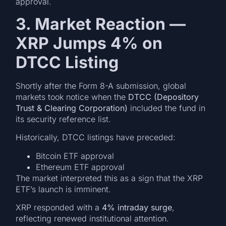
approval.
3. Market Reaction —
XRP Jumps 4% on
DTCC Listing
Shortly after the Form 8-A submission, global
markets took notice when the
DTCC (Depository
Trust & Clearing Corporation)
included the fund in
its security reference list.
Historically, DTCC listings have preceded:
Bitcoin ETF approval
Ethereum ETF approval
The market interpreted this as a sign that the XRP
ETF’s launch is imminent.
XRP responded with a
4% intraday surge
,
reflecting renewed institutional attention.