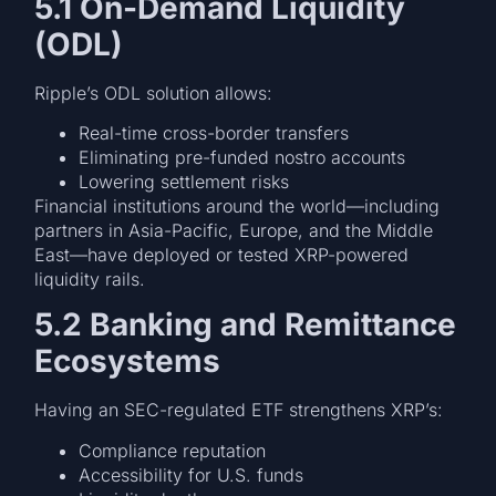
5.1 On-Demand Liquidity
(ODL)
Ripple’s ODL solution allows:
Real-time cross-border transfers
Eliminating pre-funded nostro accounts
Lowering settlement risks
Financial institutions around the world—including
partners in Asia-Pacific, Europe, and the Middle
East—have deployed or tested XRP-powered
liquidity rails.
5.2 Banking and Remittance
Ecosystems
Having an SEC-regulated ETF strengthens XRP’s:
Compliance reputation
Accessibility for U.S. funds