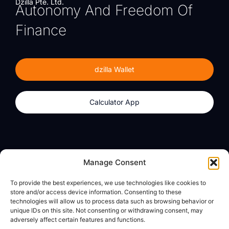
Dzilla Pte. Ltd.
Autonomy And Freedom Of
Finance
dzilla Wallet
Calculator App
Products
About
Manage Consent
dzilla Wallet
What We Believe
To provide the best experiences, we use technologies like cookies to
Calculator App
dzilla Media
store and/or access device information. Consenting to these
technologies will allow us to process data such as browsing behavior or
unique IDs on this site. Not consenting or withdrawing consent, may
adversely affect certain features and functions.
Legal