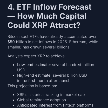
4. ETF Inflow Forecast
— How Much Capital
Could XRP Attract?
Bitcoin spot ETFs have already accumulated over
$50 billion
in net inflows in 2025. Ethereum, while
smaller, has drawn several billions.
Analysts expect XRP to achieve:
Low-end estimate:
several hundred million
USD
High-end estimate:
several billion USD
in the
first month
after launch.
This projection is based on:
XRP’s historical ranking in market cap
Global remittance adoption
Anticipated interest from fintech platforms