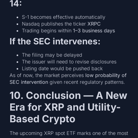
14:
S-1 becomes effective automatically
Nasdaq publishes the ticker
XRPC
Trading begins within
1–3 business days
If the SEC intervenes:
The filing may be delayed
The issuer will need to revise disclosures
Listing date would be pushed back
As of now, the market perceives
low probability of
SEC intervention
given recent regulatory patterns.
10. Conclusion — A New
Era for XRP and Utility-
Based Crypto
The upcoming XRP spot ETF marks one of the most