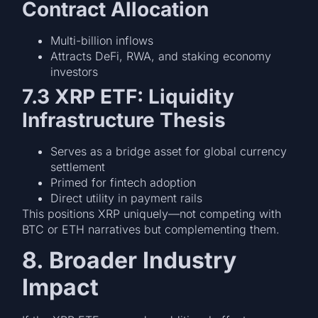
Contract Allocation
Multi-billion inflows
Attracts DeFi, RWA, and staking economy
investors
7.3 XRP ETF: Liquidity
Infrastructure Thesis
Serves as a bridge asset for global currency
settlement
Primed for fintech adoption
Direct utility in payment rails
This positions XRP uniquely—not competing with
BTC or ETH narratives but complementing them.
8. Broader Industry
Impact