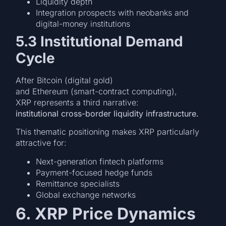
Liquidity depth
Integration prospects with neobanks and
digital-money institutions
5.3 Institutional Demand
Cycle
After Bitcoin (digital gold)
and Ethereum (smart-contract computing),
XRP represents a third narrative:
institutional cross-border liquidity infrastructure.
This thematic positioning makes XRP particularly
attractive for:
Next-generation fintech platforms
Payment-focused hedge funds
Remittance specialists
Global exchange networks
6. XRP Price Dynamics