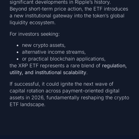
significant developments in Ripple’s history.
Beyond short-term price action, the ETF introduces
a new institutional gateway into the token’s global
liquidity ecosystem.
For investors seeking:
new crypto assets,
alternative income streams,
or practical blockchain applications,
the XRP ETF represents a rare blend of
regulation,
utility, and institutional scalability
.
If successful, it could ignite the next wave of
capital rotation across payment-oriented digital
assets in 2026, fundamentally reshaping the crypto
ETF landscape.