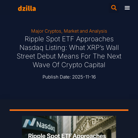
Major Cryptos
,
Market and Analysis
Ripple Spot ETF Approaches
Nasdaq Listing: What XRP’s Wall
Street Debut Means For The Next
Wave Of Crypto Capital
Publish Date:
2025-11-16