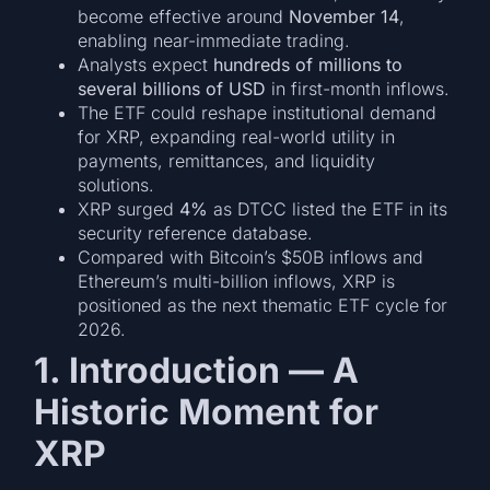
become effective around
November 14
,
enabling near-immediate trading.
Analysts expect
hundreds of millions to
several billions of USD
in first-month inflows.
The ETF could reshape institutional demand
for XRP, expanding real-world utility in
payments, remittances, and liquidity
solutions.
XRP surged
4%
as DTCC listed the ETF in its
security reference database.
Compared with Bitcoin’s $50B inflows and
Ethereum’s multi-billion inflows, XRP is
positioned as the next thematic ETF cycle for
2026.
1. Introduction — A
Historic Moment for
XRP