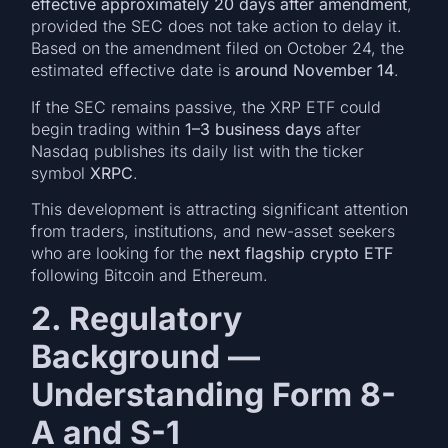
effective approximately 20 days after amendment
,
provided the SEC does not take action to delay it.
Based on the amendment filed on October 24, the
estimated effective date is
around November 14
.
If the SEC remains passive, the XRP ETF could
begin trading within
1–3 business days
after
Nasdaq publishes its daily list with the ticker
symbol
XRPC
.
This development is attracting significant attention
from traders, institutions, and new-asset seekers
who are looking for the
next flagship crypto ETF
following Bitcoin and Ethereum.
2. Regulatory
Background —
Understanding Form 8-
A and S-1