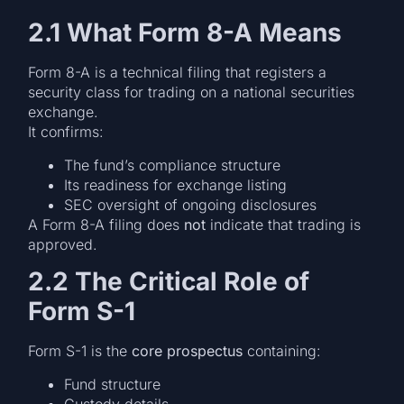
2.1 What Form 8-A Means
Form 8-A is a technical filing that registers a
security class for trading on a national securities
exchange.
It confirms:
The fund’s compliance structure
Its readiness for exchange listing
SEC oversight of ongoing disclosures
A Form 8-A filing does
not
indicate that trading is
approved.
2.2 The Critical Role of
Form S-1
Form S-1 is the
core prospectus
containing:
Fund structure
Custody details