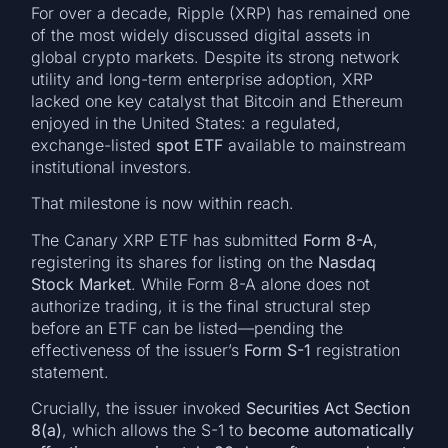
For over a decade, Ripple (XRP) has remained one
of the most widely discussed digital assets in
global crypto markets. Despite its strong network
utility and long-term enterprise adoption, XRP
lacked one key catalyst that Bitcoin and Ethereum
enjoyed in the United States: a regulated,
exchange-listed
spot ETF
available to mainstream
institutional investors.
That milestone is now within reach.
The Canary XRP ETF has submitted
Form 8-A
,
registering its shares for listing on the
Nasdaq
Stock Market
. While Form 8-A alone does not
authorize trading, it is the final structural step
before an ETF can be listed—pending the
effectiveness of the issuer’s
Form S-1
registration
statement.
Crucially, the issuer invoked
Securities Act Section
8(a)
, which allows the S-1 to
become automatically