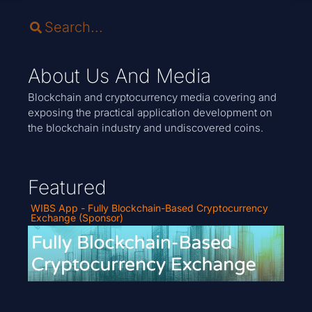
About Us And Media
Blockchain and cryptocurrency media covering and
exposing the practical application development on
the blockchain industry and undiscovered coins.
Featured
WIBS App - Fully Blockchain-Based Cryptocurrency
Exchange (Sponsor)