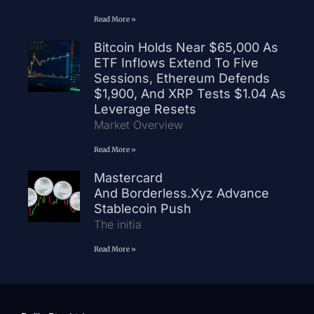
Read More »
Bitcoin Holds Near $65,000 As
ETF Inflows Extend To Five
Sessions, Ethereum Defends
$1,900, And XRP Tests $1.04 As
Leverage Resets
Market Overview
Read More »
Mastercard
And Borderless.xyz Advance
Stablecoin Push
The initia
Read More »