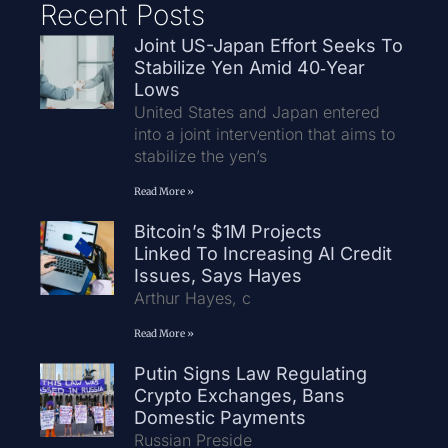
Recent Posts
Joint US-Japan Effort Seeks To
Stabilize Yen Amid 40‑Year
Lows
United States and Japan entered
into a joint intervention that aims to
stabilize the yen’s
Read More »
Bitcoin’s $1M Projects
Linked To Increasing AI Credit
Issues, Says Hayes
Arthur Hayes, c
Read More »
Putin Signs Law Regulating
Crypto Exchanges, Bans
Domestic Payments
Russian Preside