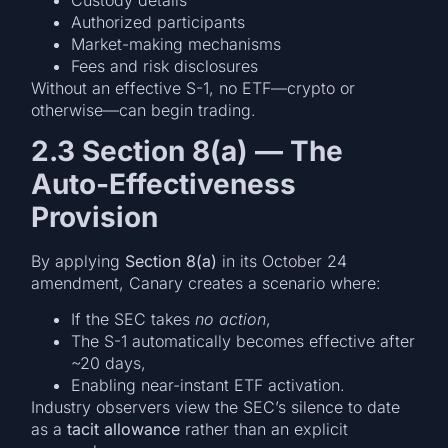
Authorized participants
Market-making mechanisms
Fees and risk disclosures
Without an effective S-1, no ETF—crypto or
otherwise—can begin trading.
2.3 Section 8(a) — The
Auto-Effectiveness
Provision
By applying
Section 8(a)
in its October 24
amendment, Canary creates a scenario where:
If the SEC takes
no action
,
The S-1 automatically becomes effective after
~20 days,
Enabling near-instant ETF activation.
Industry observers view the SEC’s silence to date
as a
tacit allowance
rather than an explicit