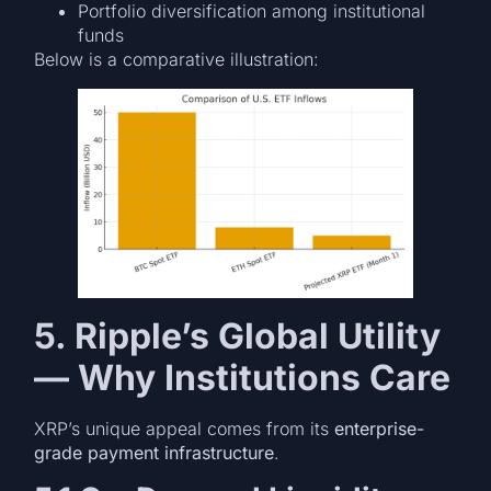
Portfolio diversification among institutional
funds
Below is a comparative illustration:
5. Ripple’s Global Utility
— Why Institutions Care
XRP’s unique appeal comes from its
enterprise-
grade payment infrastructure
.