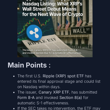
Main Points
:
The first U.S.
Ripple (XRP) spot ETF
has
entered its final approval stage and could list
on Nasdaq within days.
The issuer,
Canary XRP ETF
, has submitted
Form 8-A
and invoked
Section 8(a)
for
automatic S-1 effectiveness.
If the SEC takes no intervention, the ETF may