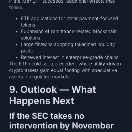
If the XRP ETF succeeds, additional effects may
follow:
ETF applications for other payment-focused
tokens
Expansion of remittance-related blockchain
solutions
Large fintechs adopting tokenized liquidity
pools
Renewed interest in enterprise-grade chains
The ETF could set a precedent where
utility-driven
crypto assets gain equal footing with speculative
assets in regulated markets.
9. Outlook — What
Happens Next
If the SEC takes no
intervention by November