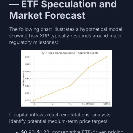
— ETF Speculation and
Market Forecast
The following chart illustrates a hypothetical model
showing how XRP typically responds around major
regulatory milestones:
If capital inflows reach expectations, analysts
identify potential medium-term price targets:
$0.90–$1.20:
conservative ETF-driven pricing