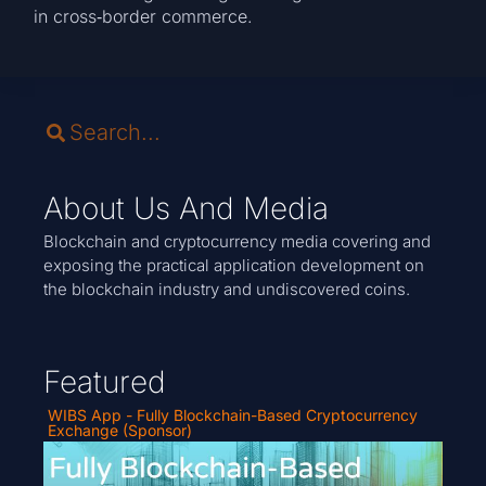
in cross‑border commerce.
About Us And Media
Blockchain and cryptocurrency media covering and
exposing the practical application development on
the blockchain industry and undiscovered coins.
Featured
WIBS App - Fully Blockchain-Based Cryptocurrency
Exchange (Sponsor)