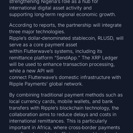
strengthening Nigeria’s role as a hub for
international digital asset activity and
supporting long‑term regional economic growth.
According to reports, the partnership will integrate
three major technologies.
Ripple’s dollar‑denominated stablecoin, RLUSD, will
serve as a core payment asset
within Flutterwave’s systems, including its
remittance platform “SendApp.” The XRP Ledger
will be used to enhance transaction processing,
while a new API will
connect Flutterwave’s domestic infrastructure with
Ripple Payments’ global network.
By combining traditional payment methods such as
local currency cards, mobile wallets, and bank
transfers with Ripple’s blockchain technology, the
collaboration aims to reduce delays and costs in
international remittances. This is particularly
important in Africa, where cross‑border payments