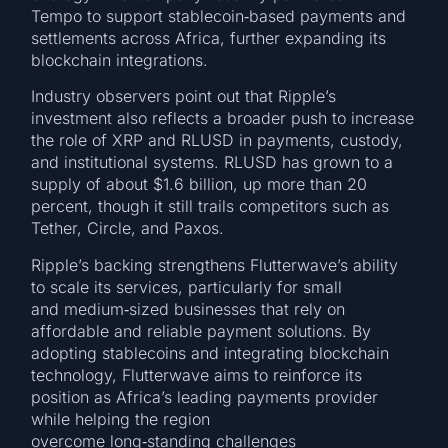
Tempo to support stablecoin‑based payments and
settlements across Africa, further expanding its
blockchain integrations.
Industry observers point out that Ripple’s
investment also reflects a broader push to increase
the role of XRP and RLUSD in payments, custody,
and institutional systems. RLUSD has grown to a
supply of about $1.6 billion, up more than 20
percent, though it still trails competitors such as
Tether, Circle, and Paxos.
Ripple’s backing strengthens Flutterwave’s ability
to scale its services, particularly for small
and medium‑sized businesses that rely on
affordable and reliable payment solutions. By
adopting stablecoins and integrating blockchain
technology, Flutterwave aims to reinforce its
position as Africa’s leading payments provider
while helping the region
overcome long‑standing challenges