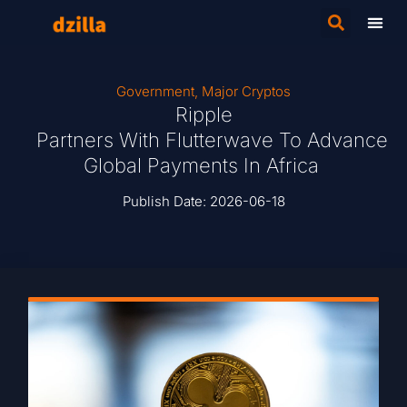
Government
,
Major Cryptos
Ripple
Partners With Flutterwave To Advance
Global Payments In Africa
Publish Date:
2026-06-18