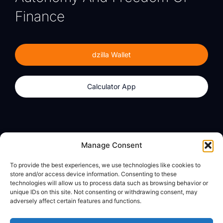
Finance
dzilla Wallet
Calculator App
Products
About
Manage Consent
dzilla Wallet
What We Believe
To provide the best experiences, we use technologies like cookies to
Calculator App
dzilla Media
store and/or access device information. Consenting to these
technologies will allow us to process data such as browsing behavior or
unique IDs on this site. Not consenting or withdrawing consent, may
adversely affect certain features and functions.
Legal
Privacy Policy