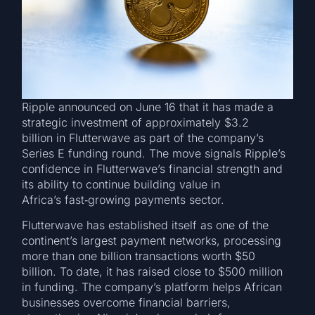
Ripple announced on June 16 that it has made a
strategic investment of approximately $3.2
billion in Flutterwave as part of the company’s
Series E funding round. The move signals Ripple’s
confidence in Flutterwave’s financial strength and
its ability to continue building value in
Africa’s fast‑growing payments sector.
Flutterwave has established itself as one of the
continent’s largest payment networks, processing
more than one billion transactions worth $50
billion. To date, it has raised close to $500 million
in funding. The company’s platform helps African
businesses overcome financial barriers,