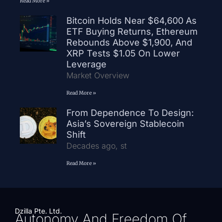
Read More »
Bitcoin Holds Near $64,600 As
ETF Buying Returns, Ethereum
Rebounds Above $1,900, And
XRP Tests $1.05 On Lower
Leverage
Market Overview
Read More »
From Dependence To Design:
Asia’s Sovereign Stablecoin
Shift
Decades ago, st
Read More »
Dzilla Pte. Ltd.
Autonomy And Freedom Of