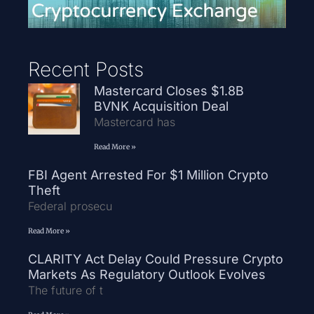
Recent Posts
Mastercard Closes $1.8B
BVNK Acquisition Deal
Mastercard has
Read More »
FBI Agent Arrested For $1 Million Crypto
Theft
Federal prosecu
Read More »
CLARITY Act Delay Could Pressure Crypto
Markets As Regulatory Outlook Evolves
The future of t