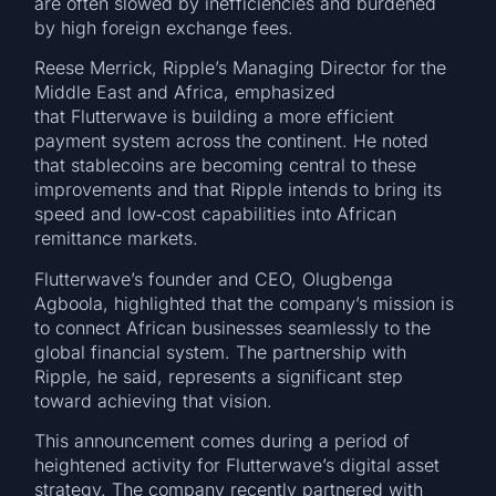
are often slowed by inefficiencies and burdened
by high foreign exchange fees.
Reese Merrick, Ripple’s Managing Director for the
Middle East and Africa, emphasized
that Flutterwave is building a more efficient
payment system across the continent. He noted
that stablecoins are becoming central to these
improvements and that Ripple intends to bring its
speed and low‑cost capabilities into African
remittance markets.
Flutterwave’s founder and CEO, Olugbenga
Agboola, highlighted that the company’s mission is
to connect African businesses seamlessly to the
global financial system. The partnership with
Ripple, he said, represents a significant step
toward achieving that vision.
This announcement comes during a period of
heightened activity for Flutterwave’s digital asset
strategy. The company recently partnered with