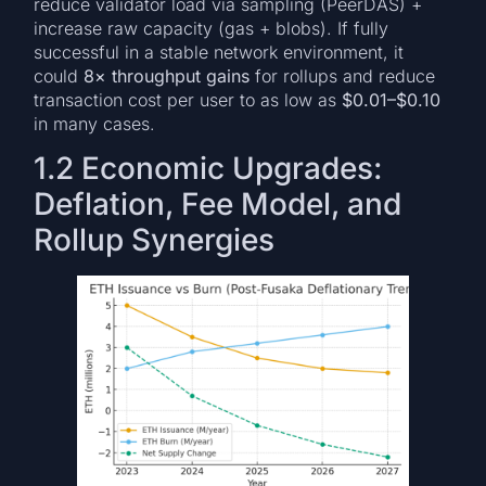
reduce validator load via sampling (PeerDAS) +
increase raw capacity (gas + blobs). If fully
successful in a stable network environment, it
could
8× throughput gains
for rollups and reduce
transaction cost per user to as low as
$0.01–$0.10
in many cases.
1.2 Economic Upgrades:
Deflation, Fee Model, and
Rollup Synergies