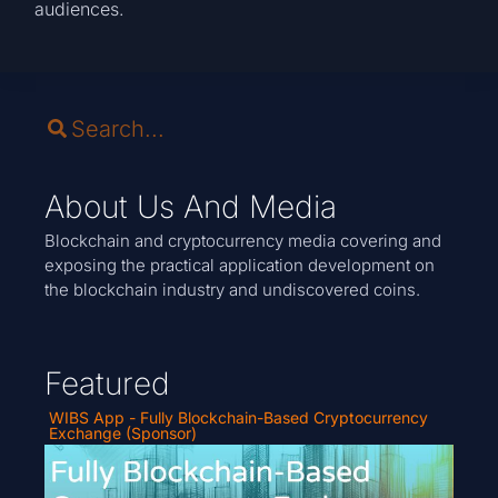
audiences.
About Us And Media
Blockchain and cryptocurrency media covering and
exposing the practical application development on
the blockchain industry and undiscovered coins.
Featured
WIBS App - Fully Blockchain-Based Cryptocurrency
Exchange (Sponsor)