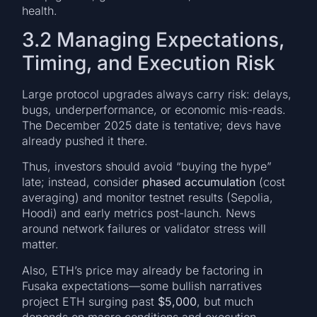
health.
3.2 Managing Expectations,
Timing, and Execution Risk
Large protocol upgrades always carry risk: delays,
bugs, underperformance, or economic mis-reads.
The December 2025 date is tentative; devs have
already pushed it there.
Thus, investors should avoid “buying the hype”
late; instead, consider
phased accumulation
(cost
averaging) and monitor testnet results (Sepolia,
Hoodi) and early metrics post-launch. News
around network failures or validator stress will
matter.
Also, ETH’s price may already be factoring in
Fusaka expectations—some bullish narratives
project ETH surging past
$5,000
, but much
depends on macro conditions and execution.