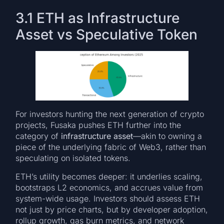
3.1 ETH as Infrastructure
Asset vs Speculative Token
For investors hunting the next generation of crypto
projects, Fusaka pushes ETH further into the
category of
infrastructure asset
—akin to owning a
piece of the underlying fabric of Web3, rather than
speculating on isolated tokens.
ETH’s utility becomes deeper: it underlies scaling,
bootstraps L2 economics, and accrues value from
system-wide usage. Investors should assess ETH
not just by price charts, but by developer adoption,
rollup growth, gas burn metrics, and network