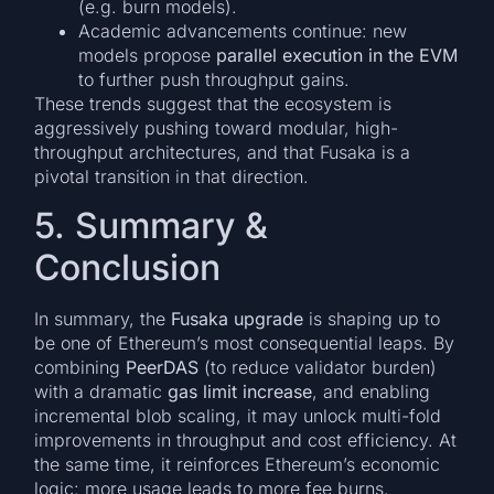
(e.g. burn models).
Academic advancements continue: new
models propose
parallel execution in the EVM
to further push throughput gains.
These trends suggest that the ecosystem is
aggressively pushing toward modular, high-
throughput architectures, and that Fusaka is a
pivotal transition in that direction.
5. Summary &
Conclusion
In summary, the
Fusaka upgrade
is shaping up to
be one of Ethereum’s most consequential leaps. By
combining
PeerDAS
(to reduce validator burden)
with a dramatic
gas limit increase
, and enabling
incremental blob scaling, it may unlock multi-fold
improvements in throughput and cost efficiency. At
the same time, it reinforces Ethereum’s economic
logic: more usage leads to more fee burns,