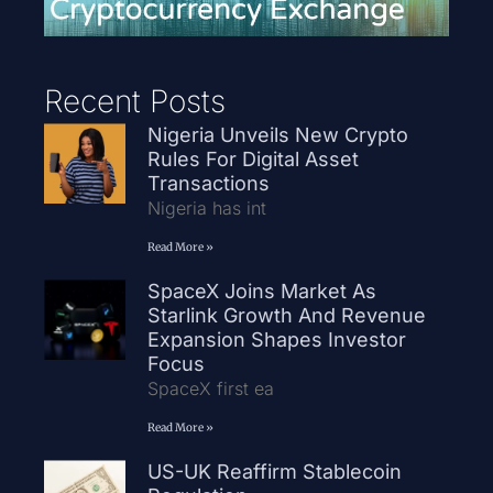
Recent Posts
Nigeria Unveils New Crypto
Rules For Digital Asset
Transactions
Nigeria has int
Read More »
SpaceX Joins Market As
Starlink Growth And Revenue
Expansion Shapes Investor
Focus
SpaceX first ea
Read More »
US-UK Reaffirm Stablecoin