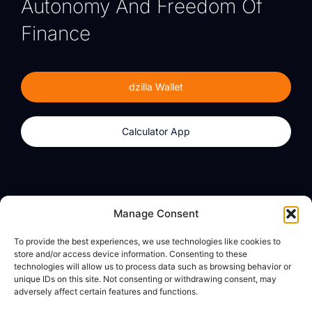
Autonomy And Freedom Of
Finance
dzilla Wallet
Calculator App
Products
About
Manage Consent
dzilla Wallet
What We Believe
To provide the best experiences, we use technologies like cookies to
Calculator App
dzilla Media
store and/or access device information. Consenting to these
technologies will allow us to process data such as browsing behavior or
unique IDs on this site. Not consenting or withdrawing consent, may
adversely affect certain features and functions.
Legal