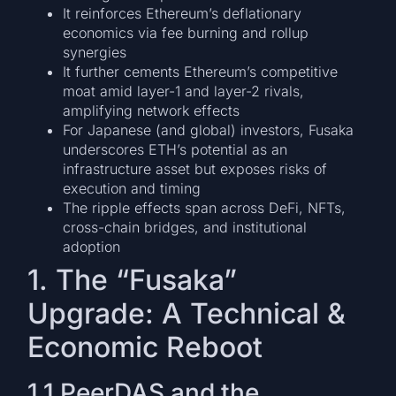
It reinforces Ethereum’s deflationary
economics via fee burning and rollup
synergies
It further cements Ethereum’s competitive
moat amid layer-1 and layer-2 rivals,
amplifying network effects
For Japanese (and global) investors, Fusaka
underscores ETH’s potential as an
infrastructure asset but exposes risks of
execution and timing
The ripple effects span across DeFi, NFTs,
cross-chain bridges, and institutional
adoption
1. The “Fusaka”
Upgrade: A Technical &
Economic Reboot
1.1 PeerDAS and the