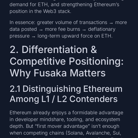
demand for ETH, and strengthening Ethereum’s
position in the Web3 stack.
In essence: greater volume of transactions → more
data posted → more fee burns → deflationary
pressure → long-term upward force on ETH.
2. Differentiation &
Competitive Positioning:
Why Fusaka Matters
2.1 Distinguishing Ethereum
Among L1 / L2 Contenders
Ethereum already enjoys a formidable advantage
in developer mindshare, tooling, and ecosystem
depth. But “first mover advantage” isn’t enough
when competing chains (Solana, Avalanche, Sui,