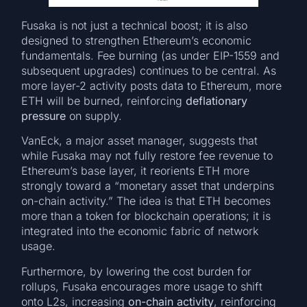
Fusaka is not just a technical boost; it is also
designed to strengthen Ethereum’s economic
fundamentals. Fee burning (as under EIP-1559 and
subsequent upgrades) continues to be central. As
more layer-2 activity posts data to Ethereum, more
ETH will be burned, reinforcing
deflationary
pressure
on supply.
VanEck, a major asset manager, suggests that
while Fusaka may not fully restore fee revenue to
Ethereum’s base layer, it reorients ETH more
strongly toward a “monetary asset that underpins
on-chain activity.” The idea is that ETH becomes
more than a token for blockchain operations; it is
integrated into the economic fabric of network
usage.
Furthermore, by lowering the cost burden for
rollups, Fusaka encourages more usage to shift
onto L2s, increasing
on-chain activity
, reinforcing