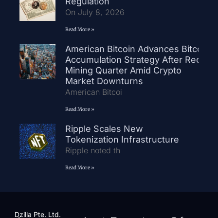
Regulation
On July 8, 2026
Read More »
American Bitcoin Advances Bitcoin
Accumulation Strategy After Record
Mining Quarter Amid Crypto
Market Downturns
American Bitcoi
Read More »
Ripple Scales New
Tokenization Infrastructure
Ripple noted th
Read More »
Dzilla Pte. Ltd.