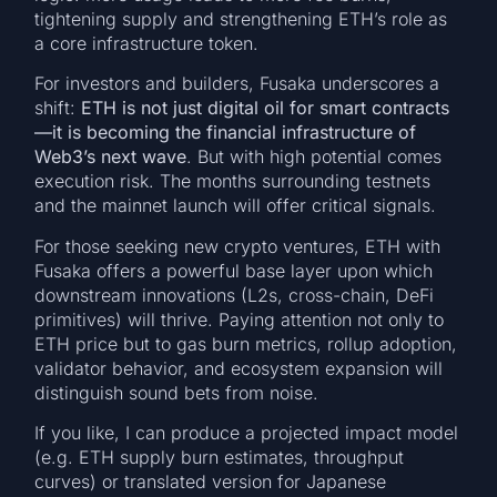
tightening supply and strengthening ETH’s role as
a core infrastructure token.
For investors and builders, Fusaka underscores a
shift:
ETH is not just digital oil for smart contracts
—it is becoming the financial infrastructure of
Web3’s next wave
. But with high potential comes
execution risk. The months surrounding testnets
and the mainnet launch will offer critical signals.
For those seeking new crypto ventures, ETH with
Fusaka offers a powerful base layer upon which
downstream innovations (L2s, cross-chain, DeFi
primitives) will thrive. Paying attention not only to
ETH price but to gas burn metrics, rollup adoption,
validator behavior, and ecosystem expansion will
distinguish sound bets from noise.
If you like, I can produce a projected impact model
(e.g. ETH supply burn estimates, throughput
curves) or translated version for Japanese