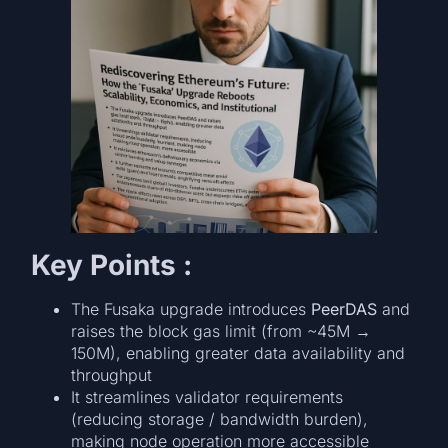
Key Points :
The Fusaka upgrade introduces
PeerDAS
and
raises the block gas limit (from ~45M →
150M), enabling greater data availability and
throughput
It streamlines validator requirements
(reducing storage / bandwidth burden),
making node operation more accessible