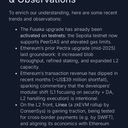
To enrich our understanding, here are some recent
trends and observations:
The Fusaka upgrade has already been
activated on testnets
: the Sepolia testnet now
supports PeerDAS and elevated gas limits.
Ethereum’s prior Pectra upgrade (mid-2025)
laid groundwork: it increased blob
throughput, refined staking, and expanded L2
capacity.
Ethereum’s transaction revenue has dipped in
recent months (~US$39 million shortfall),
sparking commentary that the developers’
modular shift (L1 focusing on security + DA,
L2 handling execution) is intentional.
On the L2 front,
Linea
(a zkEVM rollup by
ConsenSys) is gaining traction, being tested
for cross-border payments (e.g. by SWIFT),
and aligning its economics with Ethereum