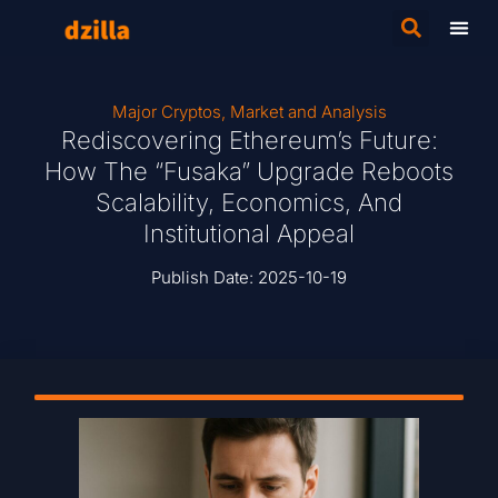
Major Cryptos
,
Market and Analysis
Rediscovering Ethereum’s Future:
How The “Fusaka” Upgrade Reboots
Scalability, Economics, And
Institutional Appeal
Publish Date:
2025-10-19