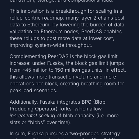
This innovation is a breakthrough for scaling in a
rollup-centric roadmap: many layer-2 chains post
data to Ethereum; by lowering the burden of data
validation on Ethereum nodes, PeerDAS enables
these rollups to post more data at lower cost,
improving system-wide throughput.
Complementing PeerDAS is the block gas limit
increase: under Fusaka, the block gas limit jumps
from ~45 million to
150 million
gas units. In effect,
this allows more transaction volume and more
operations per block, creating breathing room for
peak load scenarios.
Additionally, Fusaka integrates
BPO (Blob
Producing Operator) forks
, which allow
incremental scaling
of blob capacity (i.e. more
slots or “blobs” over time).
In sum, Fusaka pursues a two-pronged strategy: