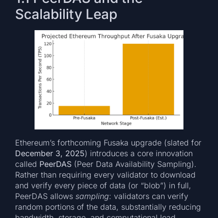
Scalability Leap
Ethereum’s forthcoming Fusaka upgrade (slated for
December 3, 2025
) introduces a core innovation
called
PeerDAS
(Peer Data Availability Sampling).
Rather than requiring every validator to download
and verify every piece of data (or “blob”) in full,
PeerDAS allows
sampling
: validators can verify
random portions of the data, substantially reducing
bandwidth, storage, and computational load.