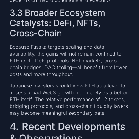
3.3 Broader Ecosystem
Catalysts: DeFi, NFTs,
Cross-Chain
Because Fusaka targets scaling and data
availability, the gains will not remain confined to
ETH itself. DeFi protocols, NFT markets, cross-
chain bridges, DAO tooling—all benefit from lower
costs and more throughput.
Japanese investors should view ETH as a lever to
access broad Web3 growth, not merely as a bet on
ETH itself. The relative performance of L2 tokens,
bridging protocols, and cross-chain liquidity layers
may become meaningful secondary bets.
4. Recent Developments
& Observations