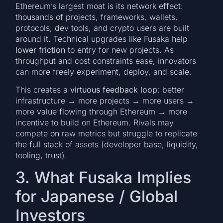
Ethereum’s largest moat is its network effect:
thousands of projects, frameworks, wallets,
protocols, dev tools, and crypto users are built
around it. Technical upgrades like Fusaka help
lower friction
to entry for new projects. As
throughput and cost constraints ease, innovators
can more freely experiment, deploy, and scale.
This creates a
virtuous feedback loop
: better
infrastructure → more projects → more users →
more value flowing through Ethereum → more
incentive to build on Ethereum. Rivals may
compete on raw metrics but struggle to replicate
the full stack of assets (developer base, liquidity,
tooling, trust).
3. What Fusaka Implies
for Japanese / Global
Investors