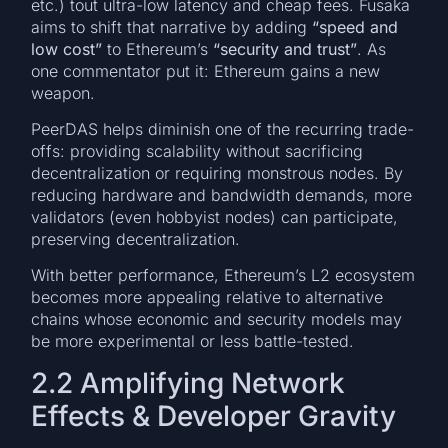
etc.) tout ultra-low latency and cheap fees. Fusaka
aims to shift that narrative by adding
“speed and
low cost”
to Ethereum’s
“security and trust”
. As
one commentator put it: Ethereum gains a new
weapon.
PeerDAS helps diminish one of the recurring trade-
offs: providing scalability without sacrificing
decentralization or requiring monstrous nodes. By
reducing hardware and bandwidth demands, more
validators (even hobbyist nodes) can participate,
preserving decentralization.
With better performance, Ethereum’s L2 ecosystem
becomes more appealing relative to alternative
chains whose economic and security models may
be more experimental or less battle-tested.
2.2 Amplifying Network
Effects & Developer Gravity