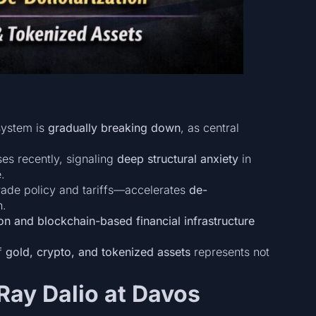
 system is
gradually breaking down
, as central
es recently, signaling
deep structural anxiety
in
.
trade policy and tariffs—accelerates
de-
n.
on and blockchain-based financial infrastructure
of
gold, crypto, and tokenized assets
represents not
Ray Dalio at Davos