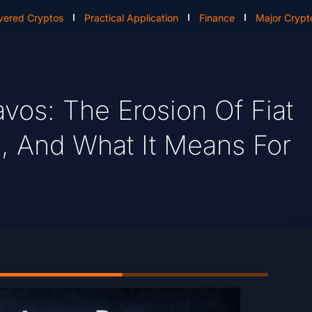
vered Cryptos
Practical Application
Finance
Major Crypt
avos: The Erosion Of Fiat
, And What It Means For