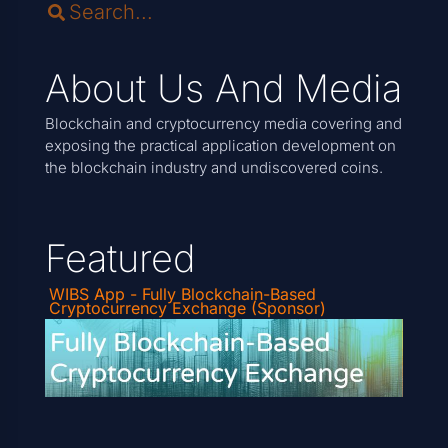
About Us And Media
Blockchain and cryptocurrency media covering and
exposing the practical application development on
the blockchain industry and undiscovered coins.
Featured
WIBS App - Fully Blockchain-Based
Cryptocurrency Exchange (Sponsor)