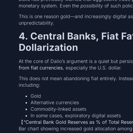
monetary system. Even the
possibility
of such polic
This is one reason gold—and increasingly digital a
unpredictability.
4. Central Banks, Fiat F
Dollarization
At the core of Dalio’s argument is a quiet but persi
from fiat currencies
, especially the U.S. dollar.
This does not mean abandoning fiat entirely. Instea
including:
Gold
Alternative currencies
Commodity-linked assets
In some cases, exploratory digital assets
【“Central Bank Gold Reserves as % of Total Res
Bar chart showing increased gold allocation among