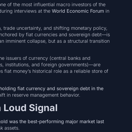
e of the most influential macro investors of the
during interviews at the
World Economic Forum
in
, trade uncertainty, and shifting monetary policy,
anchored by fiat currencies and sovereign debt—is
imminent collapse, but as a structural transition
he issuers of currency (central banks and
s, institutions, and foreign governments)—are
fiat money’s historical role as a reliable store of
holding fiat currency and sovereign debt in the
hift in reserve management behavior.
a Loud Signal
old was the best-performing major market last
k assets.