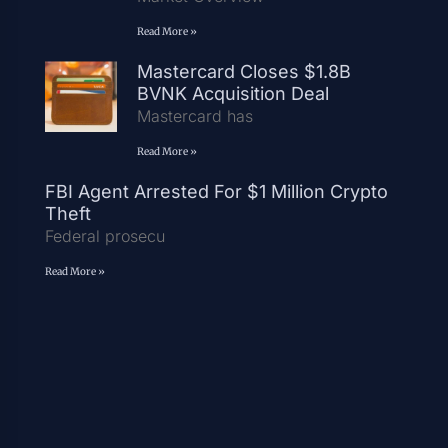
Read More »
Mastercard Closes $1.8B
BVNK Acquisition Deal
Mastercard has
Read More »
FBI Agent Arrested For $1 Million Crypto
Theft
Federal prosecu
Read More »