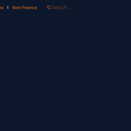
os
Non-Finance