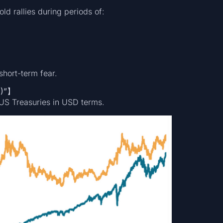
old rallies during periods of:
 short-term fear.
D)”】
US Treasuries in USD terms.