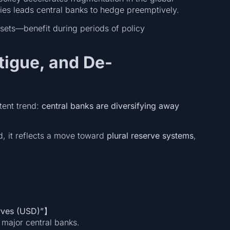
ies leads central banks to hedge preemptively.
ssets—benefit during periods of policy
atigue, and De-
stent trend:
central banks are diversifying away
d, it reflects a move toward
plural reserve systems
,
erves (USD)”】
 major central banks.