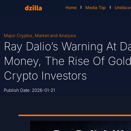
Home
Media Top
Undisco
Major Cryptos
,
Market and Analysis
Ray Dalio’s Warning At D
Money, The Rise Of Gold
Crypto Investors
Publish Date:
2026-01-21