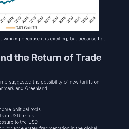
t winning because it is exciting, but because fiat
and the Return of Trade
ump
suggested the possibility of new tariffs on
Denmark and Greenland.
ome political tools
sts in USD terms
posure to the USD
olicy accelerates fragmentation in the global