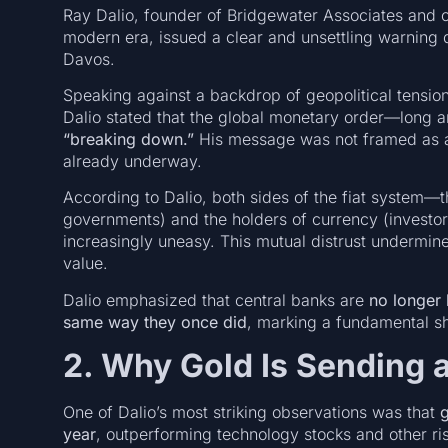
Ray Dalio, founder of Bridgewater Associates and on
modern era, issued a clear and unsettling warning 
Davos.
Speaking against a backdrop of geopolitical tension
Dalio stated that the global monetary order—long 
“breaking down.”
His message was not framed as an 
already underway.
According to Dalio, both sides of the fiat system—t
governments) and the holders of currency (investor
increasingly uneasy. This mutual distrust undermines 
value.
Dalio emphasized that central banks are
no longer 
same way they once did
, marking a fundamental s
2. Why Gold Is Sending 
One of Dalio’s most striking observations was that
g
year
, outperforming technology stocks and other ris