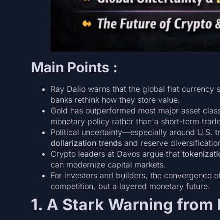
Main Points :
Ray Dalio warns that the global fiat currency
banks rethink how they store value.
Gold has outperformed most major asset class
monetary policy rather than a short-term trade
Political uncertainty—especially around U.S. 
dollarization trends
and reserve diversificatio
Crypto leaders at Davos argue that
tokenizati
can modernize capital markets.
For investors and builders, the convergence 
competition, but a layered monetary future.
1. A Stark Warning from 