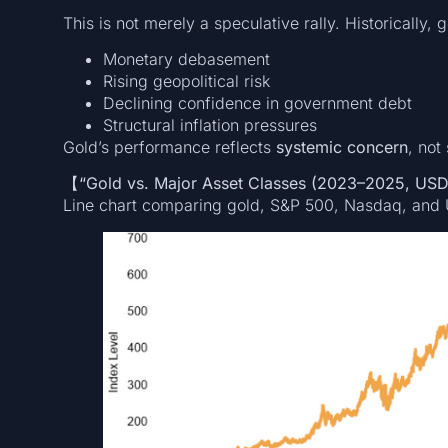
This is not merely a speculative rally. Historically, g
Monetary debasement
Rising geopolitical risk
Declining confidence in government debt
Structural inflation pressures
Gold’s performance reflects
systemic concern
, not
【“Gold vs. Major Asset Classes (2023–2025, US
Line chart comparing gold, S&P 500, Nasdaq, and 