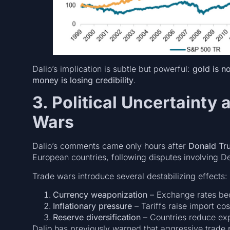
Dalio’s implication is subtle but powerful:
gold is no
money is losing credibility
.
3. Political Uncertainty 
Wars
Dalio’s comments came only hours after
Donald Tr
European countries, following disputes involving 
Trade wars introduce several destabilizing effects:
Currency weaponization
– Exchange rates bec
Inflationary pressure
– Tariffs raise import co
Reserve diversification
– Countries reduce ex
Dalio has previously warned that aggressive trade p