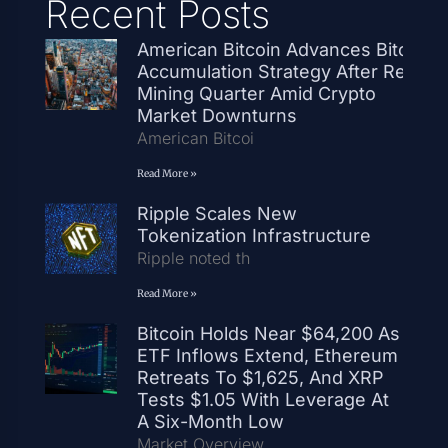
Recent Posts
American Bitcoin Advances Bitcoin
Accumulation Strategy After Record
Mining Quarter Amid Crypto
Market Downturns
American Bitcoi
Read More »
Ripple Scales New
Tokenization Infrastructure
Ripple noted th
Read More »
Bitcoin Holds Near $64,200 As
ETF Inflows Extend, Ethereum
Retreats To $1,625, And XRP
Tests $1.05 With Leverage At
A Six-Month Low
Market Overview