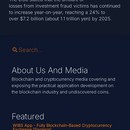
losses from investment fraud victims has continued
to increase year-on-year, reaching a 24% to
over $7.2 billion (about 1.1 trillion yen) by 2025.
About Us And Media
Blockchain and cryptocurrency media covering and
exposing the practical application development on
the blockchain industry and undiscovered coins.
Featured
WIBS App - Fully Blockchain-Based Cryptocurrency
Exchange (Sponsor)