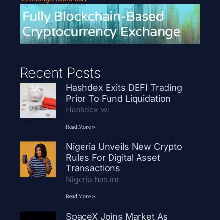
Recent Posts
Hashdex Exits DEFI Trading
Prior To Fund Liquidation
Hashdex wi
Read More »
Nigeria Unveils New Crypto
Rules For Digital Asset
Transactions
Nigeria has int
Read More »
SpaceX Joins Market As