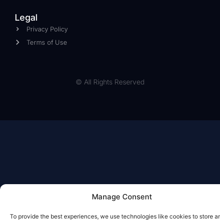
Legal
Privacy Policy
Terms of Use
© All Rights Reserved
Manage Consent
To provide the best experiences, we use technologies like cookies to store a