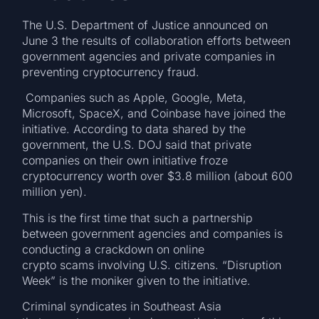
The U.S. Department of Justice announced on
June 3 the results of collaboration efforts between
government agencies and private companies in
preventing cryptocurrency fraud.
Companies such as Apple, Google, Meta,
Microsoft, SpaceX, and Coinbase have joined the
initiative. According to data shared by the
government, the U.S. DOJ said that private
companies on their own initiative froze
cryptocurrency worth over $3.8 million (about 600
million yen).
This is the first time that such a partnership
between government agencies and companies is
conducting a crackdown on online
crypto scams involving U.S. citizens. “Disruption
Week” is the moniker given to the initiative.
Criminal syndicates in Southeast Asia