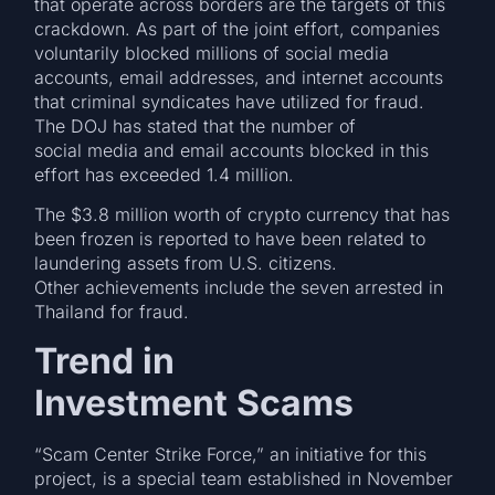
that operate across borders are the targets of this
crackdown. As part of the joint effort, companies
voluntarily blocked millions of social media
accounts, email addresses, and internet accounts
that criminal syndicates have utilized for fraud.
The DOJ has stated that the number of
social media and email accounts blocked in this
effort has exceeded 1.4 million.
The $3.8 million worth of crypto currency that has
been frozen is reported to have been related to
laundering assets from U.S. citizens.
Other achievements include the seven arrested in
Thailand for fraud.
Trend in
Investment Scams
“Scam Center Strike Force,” an initiative for this
project, is a special team established in November