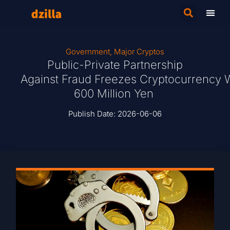
Government
,
Major Cryptos
Public-Private Partnership
Against Fraud Freezes Cryptocurrency 
600 Million Yen
Publish Date:
2026-06-06