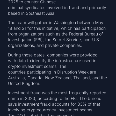
2025 to counter Chinese
criminal syndicates involved in fraud and primarily
based in Southeast Asia.
The team will gather in Washington between May
18 and 21 for this initiative, which has participation
from organizations such as the Federal Bureau of
Investigation (FBI), the Secret Service, non-U.S.
organizations, and private companies.
During those dates, companies were provided
with data to identify the infrastructure used in
crypto investment scams. The
countries participating in Disruption Week are
Australia, Canada, New Zealand, Thailand, and the
United Kingdom.
Investment fraud was the most frequently reported
crime in 2023, according to the FBI. The bureau
says investment fraud accounts for 83% of that
involving cryptocurrency investment scams.
The DOJ stated that the amount of