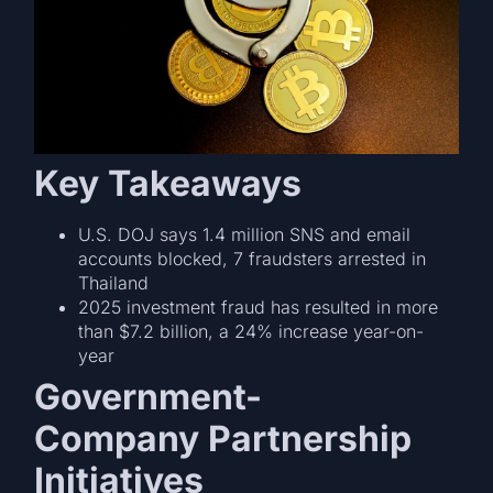
Key Takeaways
U.S. DOJ says 1.4 million SNS and email
accounts blocked, 7 fraudsters arrested in
Thailand
2025 investment fraud has resulted in more
than $7.2 billion, a 24% increase year-on-
year
Government-
Company Partnership
Initiatives