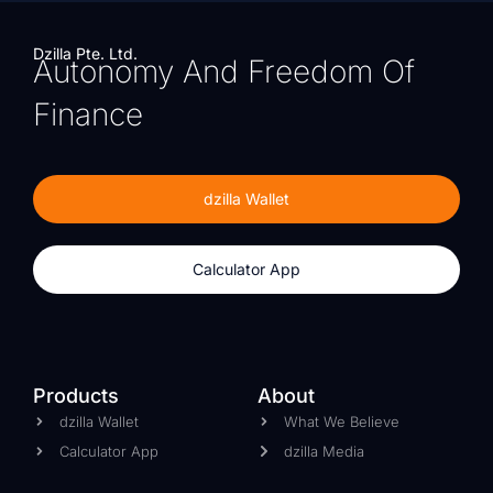
Dzilla Pte. Ltd.
Autonomy And Freedom Of
Finance
dzilla Wallet
Calculator App
Products
About
dzilla Wallet
What We Believe
Calculator App
dzilla Media