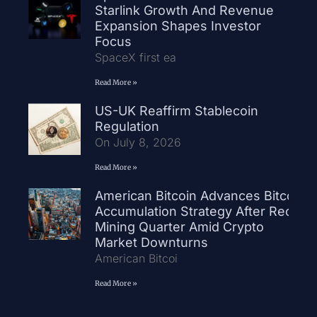
Starlink Growth And Revenue
Expansion Shapes Investor
Focus
SpaceX first ea
Read More »
US-UK Reaffirm Stablecoin
Regulation
On July 8, 2026
Read More »
American Bitcoin Advances Bitcoin
Accumulation Strategy After Record
Mining Quarter Amid Crypto
Market Downturns
American Bitcoi
Read More »