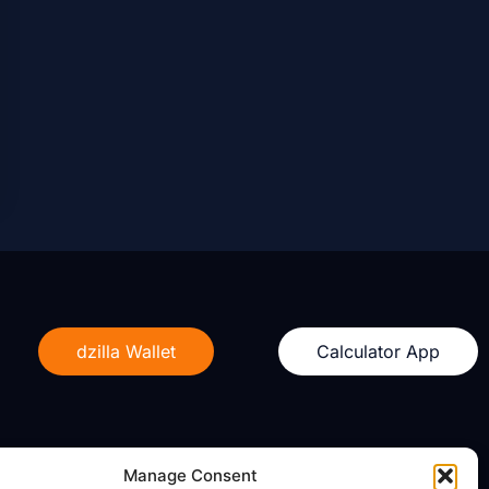
dzilla Wallet
Calculator App
Manage Consent