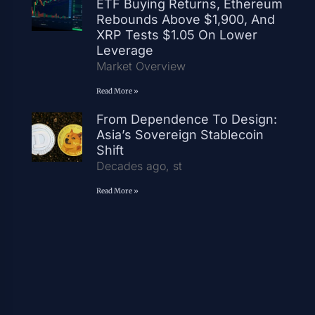
ETF Buying Returns, Ethereum
Rebounds Above $1,900, And
XRP Tests $1.05 On Lower
Leverage
Market Overview
Read More »
From Dependence To Design:
Asia’s Sovereign Stablecoin
Shift
Decades ago, st
Read More »