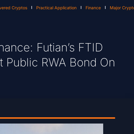
vered Cryptos
Practical Application
Finance
Major Crypt
nance: Futian’s FTID
t Public RWA Bond On