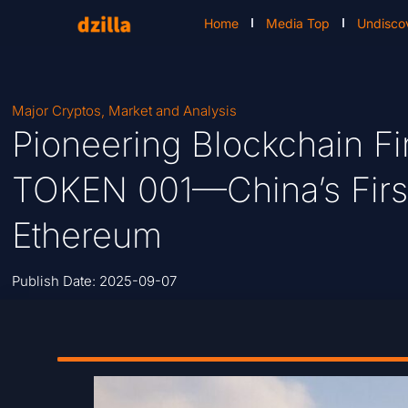
Home
Media Top
Undisco
Major Cryptos
,
Market and Analysis
Pioneering Blockchain Fi
TOKEN 001—China’s Firs
Ethereum
Publish Date:
2025-09-07