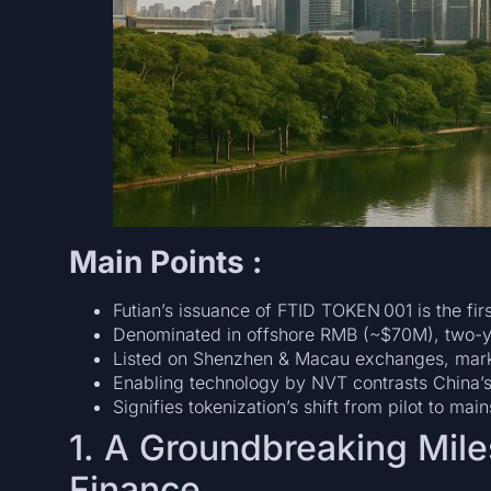
Main Points :
Futian’s issuance of FTID TOKEN 001 is the fir
Denominated in offshore RMB (~$70M), two-ye
Listed on Shenzhen & Macau exchanges, marking
Enabling technology by NVT contrasts China’s 
Signifies tokenization’s shift from pilot to mai
1. A Groundbreaking Mile
Finance