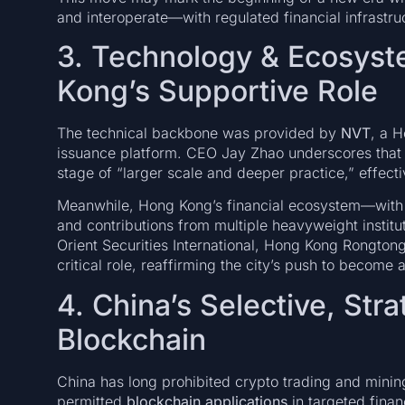
and interoperate—with regulated financial infrastru
3. Technology & Ecosys
Kong’s Supportive Role
The technical backbone was provided by
NVT
, a 
issuance platform. CEO Jay Zhao underscores that to
stage of “larger scale and deeper practice,” effect
Meanwhile, Hong Kong’s financial ecosystem—with s
and contributions from multiple heavyweight institu
Orient Securities International, Hong Kong Rongton
critical role, reaffirming the city’s push to become 
4. China’s Selective, Str
Blockchain
China has long prohibited crypto trading and mining
permitted
blockchain applications
in targeted finan