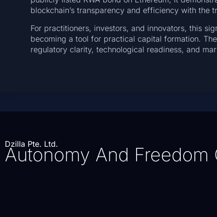
blockchain’s transparency and efficiency with the tru
For practitioners, investors, and innovators, this sig
becoming a tool for practical capital formation. Th
regulatory clarity, technological readiness, and m
Dzilla Pte. Ltd.
Autonomy And Freedom 