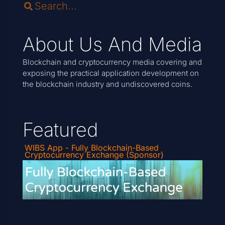
About Us And Media
Blockchain and cryptocurrency media covering and
exposing the practical application development on
the blockchain industry and undiscovered coins.
Featured
WIBS App - Fully Blockchain-Based
Cryptocurrency Exchange (Sponsor)