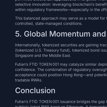
selective innovation: leveraging blockchain’s benefi
within regulatory frameworks—especially in the of
This balanced approach may serve as a model for f
controlled, state-managed conditions.
5. Global Momentum and 
Internationally, tokenized securities are gaining t
(tokenized U.S. Treasury fund), tokenized bond is
Singapore and the Middle East.
Futian’s FTID TOKEN 001 may catalyze similar deplo
confidence. The combination of regulatory oversight,
acceptance could position Hong Kong—and potential
tradable RWAs.
Conclusion
Futian’s FTID TOKEN 001 issuance bridges the gap be
publicly listed RWA bond on Ethereum, it demonstr