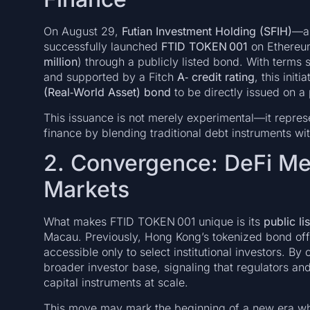
On August 29,
Futian Investment Holding (SFIH)
—a 
successfully launched
FTID TOKEN 001
on Ethereum
million
) through a publicly listed bond. With terms 
and supported by a Fitch
A‑ credit rating
, this init
(Real‑World Asset) bond
to be directly issued on a 
This issuance is not merely experimental—it repres
finance by blending traditional debt instruments w
2. Convergence: DeFi Mee
Markets
What makes FTID TOKEN 001 unique is its
public li
Macau. Previously, Hong Kong’s tokenized bond offe
accessible only to select institutional investors. By
broader investor base, signaling that regulators a
capital instruments at scale.
This move may mark the beginning of a new era wh