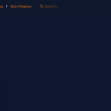
os
Non-Finance