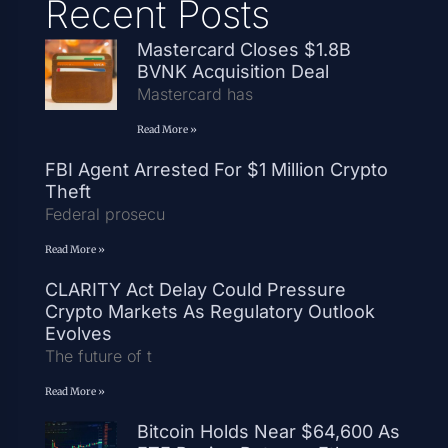
Recent Posts
Mastercard Closes $1.8B
BVNK Acquisition Deal
Mastercard has
Read More »
FBI Agent Arrested For $1 Million Crypto
Theft
Federal prosecu
Read More »
CLARITY Act Delay Could Pressure
Crypto Markets As Regulatory Outlook
Evolves
The future of t
Read More »
Bitcoin Holds Near $64,600 As