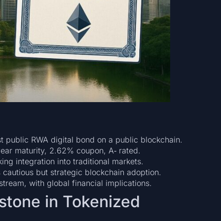
st public RWA digital bond on a public blockchain.
ar maturity, 2.62% coupon, A‑ rated.
 integration into traditional markets.
cautious but strategic blockchain adoption.
nstream, with global financial implications.
stone in Tokenized