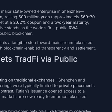
major state-owned enterprise in Shenzhen—
, raising
500 million yuan
(approximately
$69–70
set at a
2.62% coupon
and a
two-year maturity
,
iative stands as the world’s first public
RWA
public blockchain.
ents a tangible step toward mainstream tokenized
ith blockchain-enabled transparency and settlement.
ts TradFi via Public
sting on traditional exchanges
—Shenzhen and
rings were typically limited to
private placements
,
 contrast, Futian’s issuance opened access to a
nd markets are now ready to embrace tokenized
ere blockchain networks like Ethereum coexist—