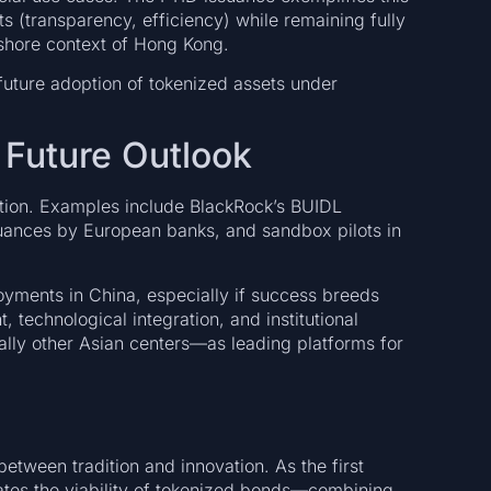
ts (transparency, efficiency) while remaining fully
fshore context of Hong Kong.
uture adoption of tokenized assets under
Future Outlook
raction. Examples include BlackRock’s BUIDL
suances by European banks, and sandbox pilots in
yments in China, especially if success breeds
 technological integration, and institutional
ly other Asian centers—as leading platforms for
tween tradition and innovation. As the first
ates the viability of tokenized bonds—combining