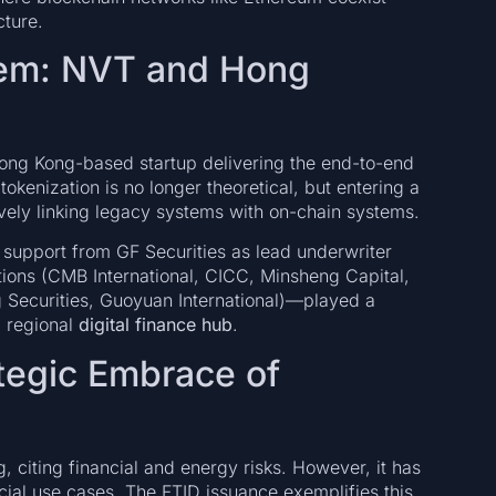
cture.
tem: NVT and Hong
Hong Kong-based startup delivering the end-to-end
kenization is no longer theoretical, but entering a
ively linking legacy systems with on-chain systems.
upport from GF Securities as lead underwriter
tions (CMB International, CICC, Minsheng Capital,
g Securities, Guoyuan International)—played a
a regional
digital finance hub
.
ategic Embrace of
, citing financial and energy risks. However, it has
cial use cases. The FTID issuance exemplifies this