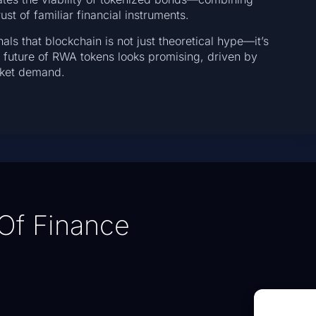
st of familiar financial instruments.
nals that blockchain is not just theoretical hype—it’s
e future of RWA tokens looks promising, driven by
arket demand.
Of Finance