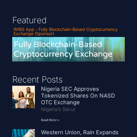
Featured
WIBS App - Fully Blockchain-Based Cryptocurrency
Exchange (Sponsor)
Recent Posts
Nigeria SEC Approves
Tokenized Shares On NASD
OTC Exchange
Nigeria’s Secur
Read More »
Western Union, Rain Expands