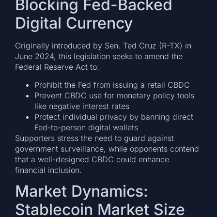
Blocking Fed-Backed
Digital Currency
Originally introduced by Sen. Ted Cruz (R-TX) in
June 2024, this legislation seeks to amend the
Federal Reserve Act to:
Prohibit the Fed from issuing a retail CBDC
Prevent CBDC use for monetary policy tools
like negative interest rates
Protect individual privacy by banning direct
Fed-to-person digital wallets
Supporters stress the need to guard against
government surveillance, while opponents contend
that a well-designed CBDC could enhance
financial inclusion.
Market Dynamics:
Stablecoin Market Size