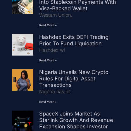
Into Stablecoin Payments With
Visa-Backed Wallet
Western Union,
Read More »
Hashdex Exits DEFI Trading
Prior To Fund Liquidation
Hashdex wi
Read More »
Nigeria Unveils New Crypto
Rules For Digital Asset
Transactions
Nigeria has int
Read More »
SpaceX Joins Market As
Starlink Growth And Revenue
Expansion Shapes Investor