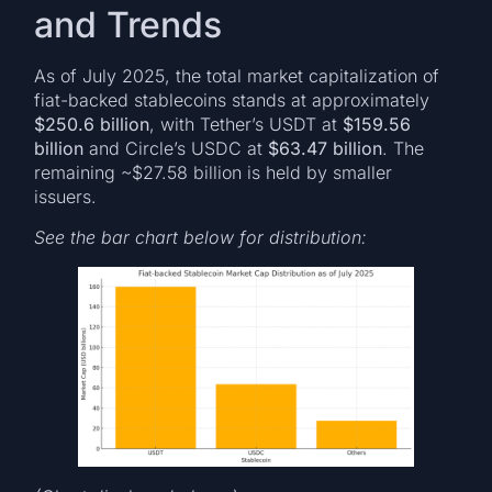
and Trends
As of July 2025, the total market capitalization of
fiat-backed stablecoins stands at approximately
$250.6 billion
, with Tether’s USDT at
$159.56
billion
and Circle’s USDC at
$63.47 billion
. The
remaining ~$27.58 billion is held by smaller
issuers.
See the bar chart below for distribution: