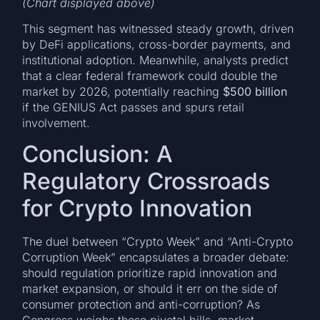
(Chart displayed above)
This segment has witnessed steady growth, driven
by DeFi applications, cross-border payments, and
institutional adoption. Meanwhile, analysts predict
that a clear federal framework could double the
market by 2026, potentially reaching
$500 billion
if the GENIUS Act passes and spurs retail
involvement.
Conclusion: A
Regulatory Crossroads
for Crypto Innovation
The duel between “Crypto Week” and “Anti-Crypto
Corruption Week” encapsulates a broader debate:
should regulation prioritize rapid innovation and
market expansion, or should it err on the side of
consumer protection and anti-corruption? As