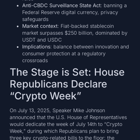
Anti-CBDC Surveillance State Act
: banning a
Federal Reserve digital currency, privacy
safeguards
Market context
: Fiat-backed stablecoin
market surpasses $250 billion, dominated by
USDT and USDC
Implications
: balance between innovation and
consumer protection at a regulatory
crossroads
The Stage is Set: House
Republicans Declare
“Crypto Week”
On July 13, 2025, Speaker Mike Johnson
announced that the U.S. House of Representatives
would dedicate the week of July 14th to “Crypto
Week,” during which Republicans plan to bring
three key crypto-related bills to the floor: the