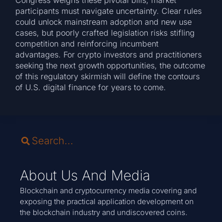
Congress weighs these pivotal bills, market
participants must navigate uncertainty. Clear rules
could unlock mainstream adoption and new use
cases, but poorly crafted legislation risks stifling
competition and reinforcing incumbent
advantages. For crypto investors and practitioners
seeking the next growth opportunities, the outcome
of this regulatory skirmish will define the contours
of U.S. digital finance for years to come.
About Us And Media
Blockchain and cryptocurrency media covering and
exposing the practical application development on
the blockchain industry and undiscovered coins.