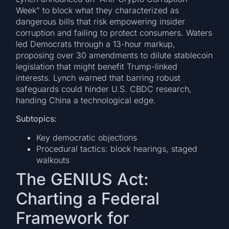
Week” to block what they characterized as
dangerous bills that risk empowering insider
corruption and failing to protect consumers. Waters
led Democrats through a 13-hour markup,
proposing over 30 amendments to dilute stablecoin
legislation that might benefit Trump-linked
interests. Lynch warned that barring robust
safeguards could hinder U.S. CBDC research,
handing China a technological edge.
Subtopics:
Key democratic objections
Procedural tactics: block hearings, staged
walkouts
The GENIUS Act:
Charting a Federal
Framework for