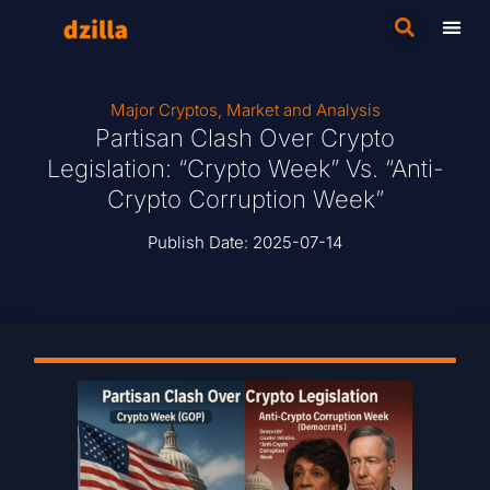
Major Cryptos
,
Market and Analysis
Partisan Clash Over Crypto
Legislation: “Crypto Week” Vs. “Anti-
Crypto Corruption Week”
Publish Date:
2025-07-14