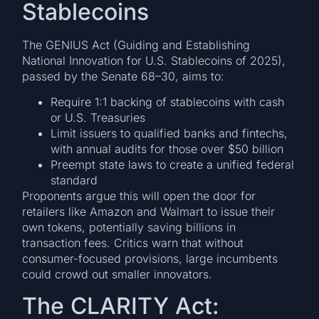
Stablecoins
The GENIUS Act (Guiding and Establishing
National Innovation for U.S. Stablecoins of 2025),
passed by the Senate 68–30, aims to:
Require 1:1 backing of stablecoins with cash
or U.S. Treasuries
Limit issuers to qualified banks and fintechs,
with annual audits for those over $50 billion
Preempt state laws to create a unified federal
standard
Proponents argue this will open the door for
retailers like Amazon and Walmart to issue their
own tokens, potentially saving billions in
transaction fees. Critics warn that without
consumer-focused provisions, large incumbents
could crowd out smaller innovators.
The CLARITY Act: