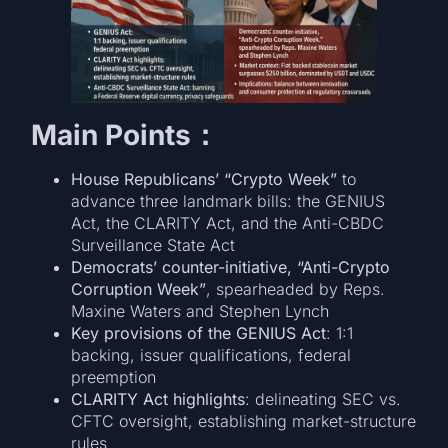
Main Points：
House Republicans’ “Crypto Week”
to
advance three landmark bills: the GENIUS
Act, the CLARITY Act, and the Anti-CBDC
Surveillance State Act
Democrats’ counter-initiative, “Anti-Crypto
Corruption Week”
, spearheaded by Reps.
Maxine Waters and Stephen Lynch
Key provisions of the GENIUS Act
: 1:1
backing, issuer qualifications, federal
preemption
CLARITY Act highlights
: delineating SEC vs.
CFTC oversight, establishing market-structure
rules