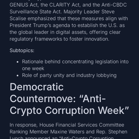
GENIUS Act, the CLARITY Act, and the Anti-CBDC
Surveillance State Act. Majority Leader Steve
Scalise emphasized that these measures align with
President Trump’s agenda to establish the U.S. as
the global leader in digital assets, offering clear
regulatory frameworks to foster innovation.
Subtopics:
Rationale behind concentrating legislation into
one week
Role of party unity and industry lobbying
Democratic
Countermove: “Anti-
Crypto Corruption Week”
In response, House Financial Services Committee
Ranking Member Maxine Waters and Rep. Stephen
Lynch announced an “Anti-Crypto Corruption