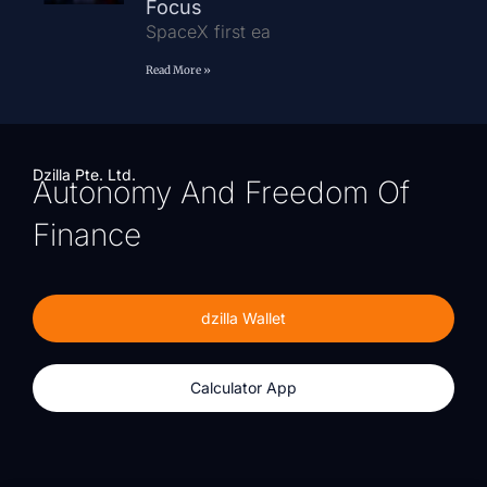
Focus
SpaceX first ea
Read More »
Dzilla Pte. Ltd.
Autonomy And Freedom Of
Finance
dzilla Wallet
Calculator App