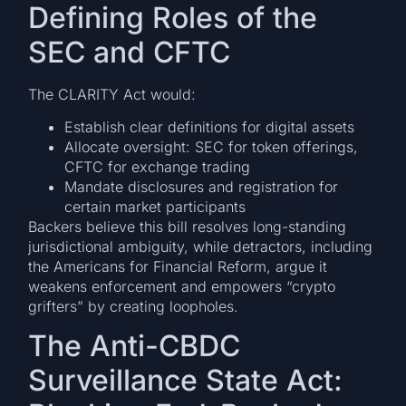
Defining Roles of the
SEC and CFTC
The CLARITY Act would:
Establish clear definitions for digital assets
Allocate oversight: SEC for token offerings,
CFTC for exchange trading
Mandate disclosures and registration for
certain market participants
Backers believe this bill resolves long-standing
jurisdictional ambiguity, while detractors, including
the Americans for Financial Reform, argue it
weakens enforcement and empowers “crypto
grifters” by creating loopholes.
The Anti-CBDC
Surveillance State Act: