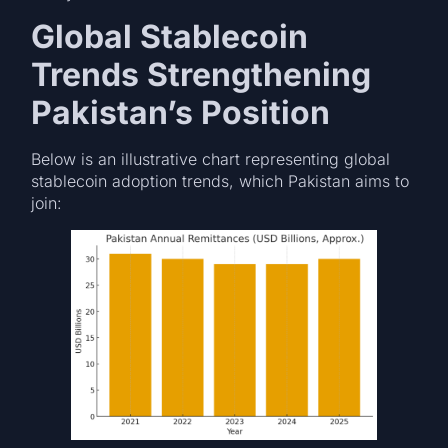
Global Stablecoin
Trends Strengthening
Pakistan’s Position
Below is an illustrative chart representing global
stablecoin adoption trends, which Pakistan aims to
join: