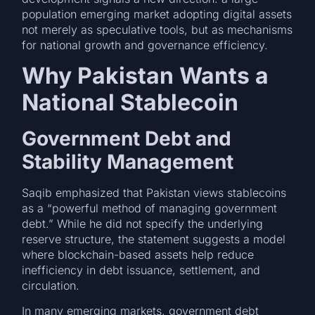
population emerging market adopting digital assets
not merely as speculative tools, but as mechanisms
for national growth and governance efficiency.
Why Pakistan Wants a
National Stablecoin
Government Debt and
Stability Management
Saqib emphasized that Pakistan views stablecoins
as a “powerful method of managing government
debt.” While he did not specify the underlying
reserve structure, the statement suggests a model
where blockchain-based assets help reduce
inefficiency in debt issuance, settlement, and
circulation.
In many emerging markets, government debt