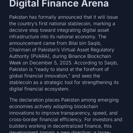
Digital Finance Arena
Pakistan has formally announced that it will issue
the country’s first national stablecoin, marking a
decisive step toward integrating digital asset
infrastructure into its national economy. The
announcement came from Bilal bin Saqib,
Chairman of Pakistan’s Virtual Asset Regulatory
Authority (PVARA), during Binance Blockchain
Week on December 5, 2025. According to Saqib,
Pakistan is “ready to stand at the forefront of
global financial innovation,” and sees the
stablecoin as a strategic tool for strengthening its
digital financial ecosystem.
The declaration places Pakistan among emerging
economies actively adopting blockchain
innovations to improve transparency, speed, and
cross-border financial efficiency. For investors and
builders working in decentralized finance, this
development signals a new direction: a large-