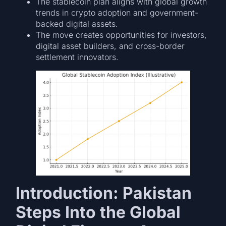
The stablecoin plan aligns with global growth
trends in crypto adoption and government-
backed digital assets.
The move creates opportunities for investors,
digital asset builders, and cross-border
settlement innovators.
Introduction: Pakistan
Steps Into the Global