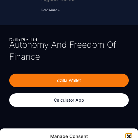
Read More »
Dzilla Pte. Ltd.
Autonomy And Freedom Of
Finance
dzilla Wallet
Calculator App
Products
About
Manage Consent