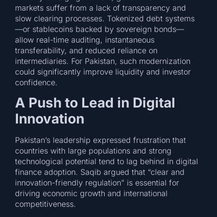
markets suffer from a lack of transparency and
slow clearing processes. Tokenized debt systems
—or stablecoins backed by sovereign bonds—
allow real-time auditing, instantaneous
transferability, and reduced reliance on
intermediaries. For Pakistan, such modernization
could significantly improve liquidity and investor
confidence.
A Push to Lead in Digital
Innovation
Pakistan’s leadership expressed frustration that
countries with large populations and strong
technological potential tend to lag behind in digital
finance adoption. Saqib argued that “clear and
innovation-friendly regulation” is essential for
driving economic growth and international
competitiveness.