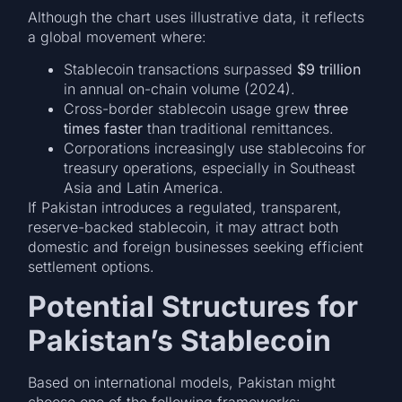
Although the chart uses illustrative data, it reflects
a global movement where:
Stablecoin transactions surpassed
$9 trillion
in annual on-chain volume (2024).
Cross-border stablecoin usage grew
three
times faster
than traditional remittances.
Corporations increasingly use stablecoins for
treasury operations, especially in Southeast
Asia and Latin America.
If Pakistan introduces a regulated, transparent,
reserve-backed stablecoin, it may attract both
domestic and foreign businesses seeking efficient
settlement options.
Potential Structures for
Pakistan’s Stablecoin
Based on international models, Pakistan might
choose one of the following frameworks: