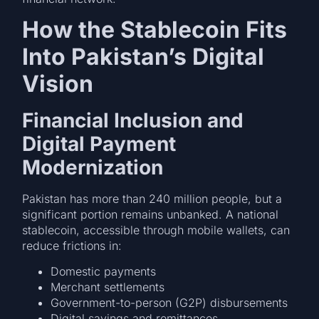
How the Stablecoin Fits
Into Pakistan’s Digital
Vision
Financial Inclusion and
Digital Payment
Modernization
Pakistan has more than 240 million people, but a
significant portion remains unbanked. A national
stablecoin, accessible through mobile wallets, can
reduce frictions in:
Domestic payments
Merchant settlements
Government-to-person (G2P) disbursements
Digital savings and remittances