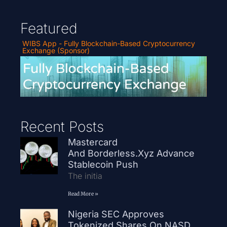
Featured
WIBS App - Fully Blockchain-Based Cryptocurrency
Exchange (Sponsor)
Recent Posts
Mastercard
And Borderless.xyz Advance
Stablecoin Push
The initia
Read More »
Nigeria SEC Approves
Tokenized Shares On NASD