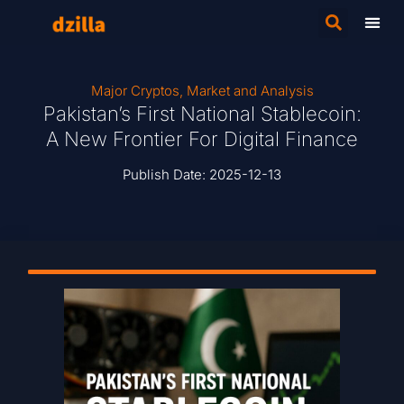
Major Cryptos
,
Market and Analysis
Pakistan’s First National Stablecoin:
A New Frontier For Digital Finance
Publish Date:
2025-12-13