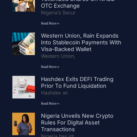
OTC Exchange
Nigeria’s Secur
Read More »
Western Union, Rain Expands
Into Stablecoin Payments With
Visa-Backed Wallet
Western Union,
Read More »
Hashdex Exits DEFI Trading
Prior To Fund Liquidation
Hashdex wi
Read More »
Nigeria Unveils New Crypto
Rules For Digital Asset
Transactions
Nigeria has int