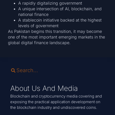
A rapidly digitalizing government
A unique intersection of AI, blockchain, and
national finance
A stablecoin initiative backed at the highest
levels of government
As Pakistan begins this transition, it may become
one of the most important emerging markets in the
global digital finance landscape.
About Us And Media
Blockchain and cryptocurrency media covering and
exposing the practical application development on
the blockchain industry and undiscovered coins.