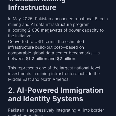
Infrastructure
In May 2025, Pakistan announced a national Bitcoin
mining and AI data infrastructure program,
allocating
2,000 megawatts
of power capacity to
the initiative.
Converted to USD terms, the estimated
infrastructure build-out cost—based on
comparable global data center benchmarks—is
between
$1.2 billion and $2 billion
.
This represents one of the largest national-level
investments in mining infrastructure outside the
Middle East and North America.
2. AI-Powered Immigration
and Identity Systems
Pakistan is aggressively integrating AI into border
control operations.