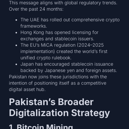
This message aligns with global regulatory trends.
Over the past 24 months:
The UAE has rolled out comprehensive crypto
frameworks.
Hong Kong has opened licensing for
exchanges and stablecoin issuers.
The EU’s MiCA regulation (2024–2025
implementation) created the world’s first
unified crypto rulebook.
Japan has encouraged stablecoin issuance
backed by Japanese yen and foreign assets.
Pakistan now joins these jurisdictions with the
intention of positioning itself as a competitive
digital asset hub.
Pakistan’s Broader
Digitalization Strategy
1. Bitcoin Mining