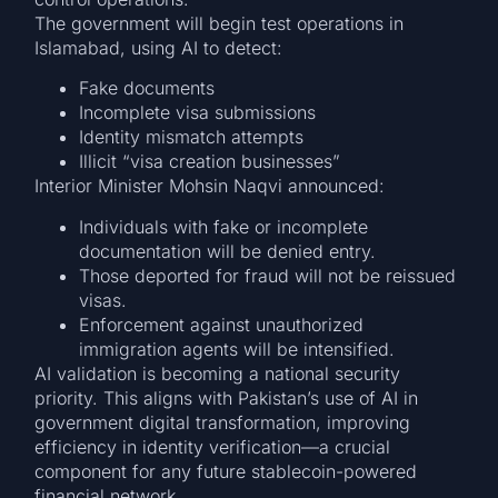
The government will begin test operations in
Islamabad, using AI to detect:
Fake documents
Incomplete visa submissions
Identity mismatch attempts
Illicit “visa creation businesses”
Interior Minister Mohsin Naqvi announced:
Individuals with fake or incomplete
documentation will be denied entry.
Those deported for fraud will not be reissued
visas.
Enforcement against unauthorized
immigration agents will be intensified.
AI validation is becoming a national security
priority. This aligns with Pakistan’s use of AI in
government digital transformation, improving
efficiency in identity verification—a crucial
component for any future stablecoin-powered
financial network.