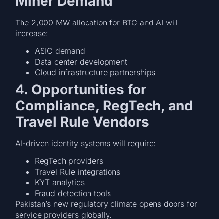
Miner Demand
The 2,000 MW allocation for BTC and AI will
increase:
ASIC demand
Data center development
Cloud infrastructure partnerships
4. Opportunities for
Compliance, RegTech, and
Travel Rule Vendors
AI-driven identity systems will require:
RegTech providers
Travel Rule integrations
KYT analytics
Fraud detection tools
Pakistan’s new regulatory climate opens doors for
service providers globally.