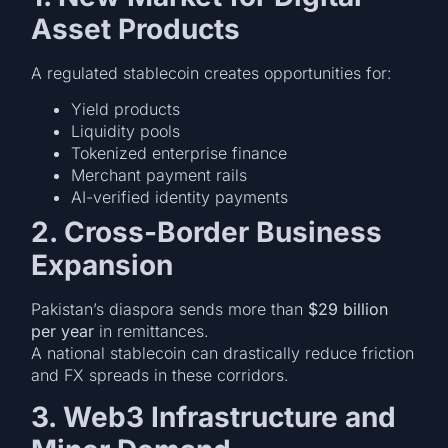
Asset Products
A regulated stablecoin creates opportunities for:
Yield products
Liquidity pools
Tokenized enterprise finance
Merchant payment rails
AI-verified identity payments
2. Cross-Border Business
Expansion
Pakistan’s diaspora sends more than
$29 billion
per year
in remittances.
A national stablecoin can drastically reduce friction
and FX spreads in these corridors.
3. Web3 Infrastructure and