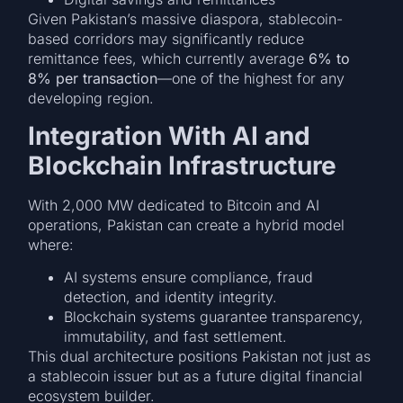
Given Pakistan’s massive diaspora, stablecoin-
based corridors may significantly reduce
remittance fees, which currently average
6% to
8% per transaction
—one of the highest for any
developing region.
Integration With AI and
Blockchain Infrastructure
With 2,000 MW dedicated to Bitcoin and AI
operations, Pakistan can create a hybrid model
where:
AI systems ensure compliance, fraud
detection, and identity integrity.
Blockchain systems guarantee transparency,
immutability, and fast settlement.
This dual architecture positions Pakistan not just as
a stablecoin issuer but as a future digital financial
ecosystem builder.