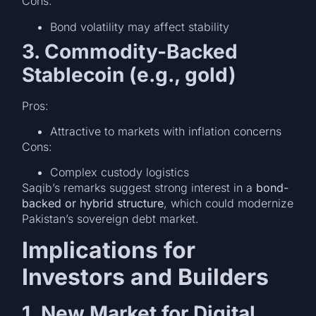
Cons:
Bond volatility may affect stability
3. Commodity-Backed
Stablecoin (e.g., gold)
Pros:
Attractive to markets with inflation concerns
Cons:
Complex custody logistics
Saqib’s remarks suggest strong interest in a
bond-
backed or hybrid structure
, which could modernize
Pakistan’s sovereign debt market.
Implications for
Investors and Builders
1. New Market for Digital