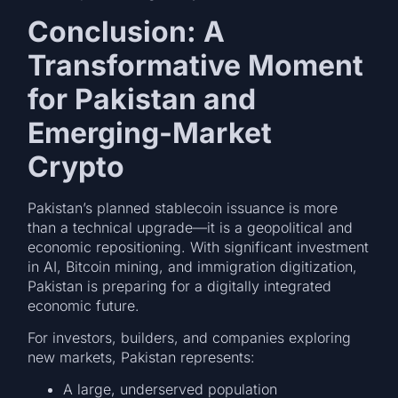
Conclusion: A
Transformative Moment
for Pakistan and
Emerging-Market
Crypto
Pakistan’s planned stablecoin issuance is more
than a technical upgrade—it is a geopolitical and
economic repositioning. With significant investment
in AI, Bitcoin mining, and immigration digitization,
Pakistan is preparing for a digitally integrated
economic future.
For investors, builders, and companies exploring
new markets, Pakistan represents:
A large, underserved population