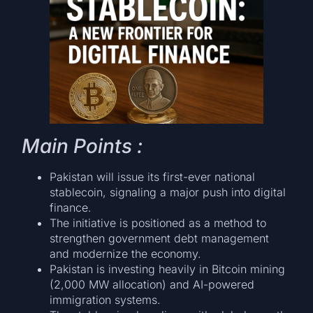
Main Points :
Pakistan will issue its first-ever national
stablecoin, signaling a major push into digital
finance.
The initiative is positioned as a method to
strengthen government debt management
and modernize the economy.
Pakistan is investing heavily in Bitcoin mining
(2,000 MW allocation) and AI-powered
immigration systems.