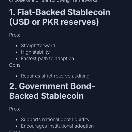
1. Fiat-Backed Stablecoin
(USD or PKR reserves)
Pros:
Straightforward
High stability
Fastest path to adoption
Cons:
Requires strict reserve auditing
2. Government Bond-
Backed Stablecoin
Pros:
Supports national debt liquidity
Encourages institutional adoption