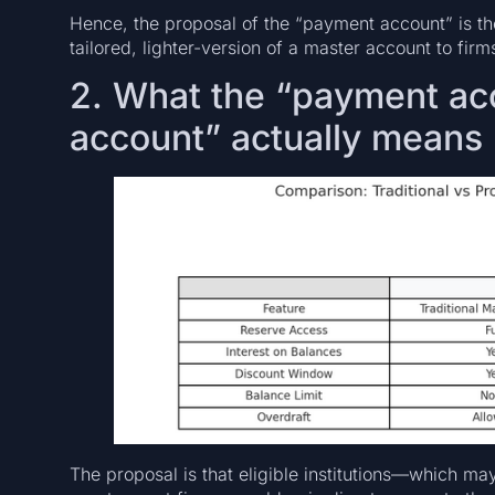
Hence, the proposal of the “payment account” is the
tailored, lighter-version of a master account to fi
2. What the “payment acc
account” actually means
The proposal is that eligible institutions—which ma