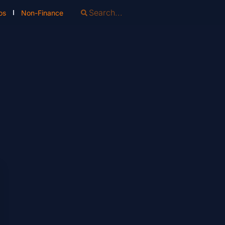
os
Non-Finance