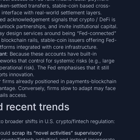
oken-settled transfers, stable-coin based cross-
 interface with real-world settlement layers.
Fed acknowledgement signals that crypto / DeFi is
nlock partnerships, and invite institutional capital.
ay design services around being “Fed-connected”
blockchain rails, stable-coin issuers offering Fed-
forms integrated with core infrastructure.
ant
: Because these accounts have built-in
meworks that control for systemic risks (e.g., large
erational risk). The Fed emphasises that it still
orts innovation.
or firms already positioned in payments-blockchain
vantage. Conversely, firms slow to adapt may face
ails access.
d recent trends
o broader shifts in U.S. crypto/fintech regulation:
would
scrap its “novel activities” supervisory
crypto/fintech activities) and instead incorporate