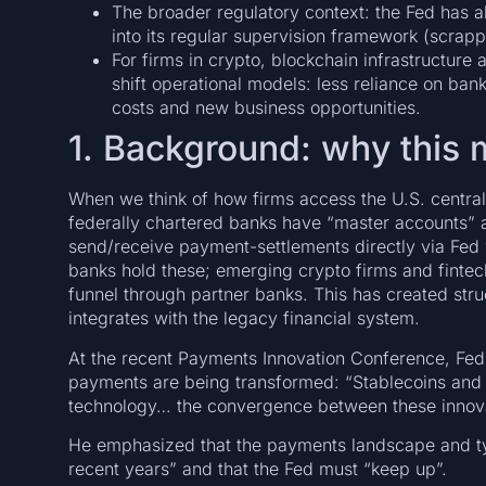
The broader regulatory context: the Fed has a
into its regular supervision framework (scrappi
For firms in crypto, blockchain infrastructure
shift operational models: less reliance on ban
costs and new business opportunities.
1. Background: why this 
When we think of how firms access the U.S. central
federally chartered banks have “master accounts” a
send/receive payment-settlements directly via Fed wi
banks hold these; emerging crypto firms and fintech
funnel through partner banks. This has created stru
integrates with the legacy financial system.
At the recent Payments Innovation Conference, Fed 
payments are being transformed: “Stablecoins and 
technology… the convergence between these innovati
He emphasized that the payments landscape and typ
recent years” and that the Fed must “keep up”.