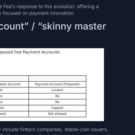
 Fed’s response to this evolution: offering a
rms focused on payment innovation.
ount” / “skinny master
y include fintech companies, stable-coin issuers,