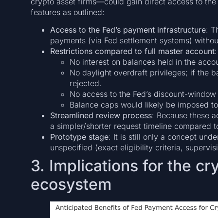
crypto asset firms—could gain direct access to the 
features as outlined:
Access to the Fed’s payment infrastructure
: T
payments (via Fed settlement systems) withou
Restrictions compared to full master account
:
No interest on balances held in the acco
No daylight overdraft privileges; if the
rejected.
No access to the Fed’s discount-window 
Balance caps would likely be imposed to 
Streamlined review process
: Because these ac
a simpler/shorter request timeline compared t
Prototype stage
: It is still only a concept u
unspecified (exact eligibility criteria, super
3. Implications for the c
ecosystem