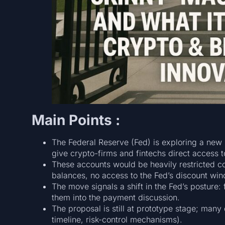
Main Points :
The Federal Reserve (Fed) is exploring a new
give crypto-firms and fintechs direct access t
These accounts would be heavily restricted co
balances, no access to the Fed’s discount win
The move signals a shift in the Fed’s posture
them into the payment discussion.
The proposal is still at prototype stage; many d
timeline, risk-control mechanisms).