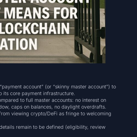
 “payment account” (or “skinny master account”) to
o its core payment infrastructure.
mpared to full master accounts: no interest on
dow, caps on balances, no daylight overdrafts.
: from viewing crypto/DeFi as fringe to welcoming
etails remain to be defined (eligibility, review