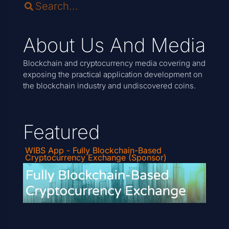
About Us And Media
Blockchain and cryptocurrency media covering and
exposing the practical application development on
the blockchain industry and undiscovered coins.
Featured
WIBS App - Fully Blockchain-Based
Cryptocurrency Exchange (Sponsor)