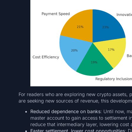
For readers who are exploring new crypto assets, p
are seeking new sources of revenue, this developmen
Reduced dependence on banks
: Until now, 
master account to gain access to settlement 
reduce that intermediary layer, lowering cost a
Faster settlement, lower cost opportunities
: D