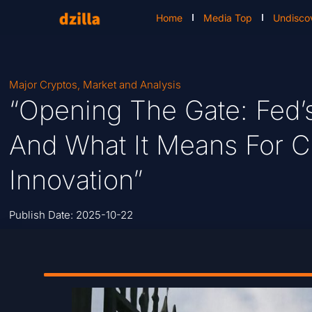
Home
Media Top
Undisco
Major Cryptos
,
Market and Analysis
“Opening The Gate: Fed’
And What It Means For C
Innovation”
Publish Date:
2025-10-22