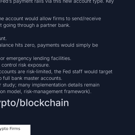
Fed’s payment rails via this new account type. Key
he account would allow firms to send/receive
t going through a partner bank.
unt.
 balance hits zero, payments would simply be
or emergency lending facilities.
control risk exposure.
counts are risk-limited, the Fed staff would target
o full bank master accounts.
nder study; many implementation details remain
vision model, risk-management framework).
rypto/blockchain