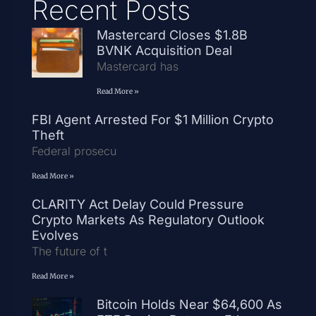
Recent Posts
Mastercard Closes $1.8B
BVNK Acquisition Deal
Mastercard has
Read More »
FBI Agent Arrested For $1 Million Crypto
Theft
Federal prosecu
Read More »
CLARITY Act Delay Could Pressure
Crypto Markets As Regulatory Outlook
Evolves
The future of t
Read More »
Bitcoin Holds Near $64,600 As