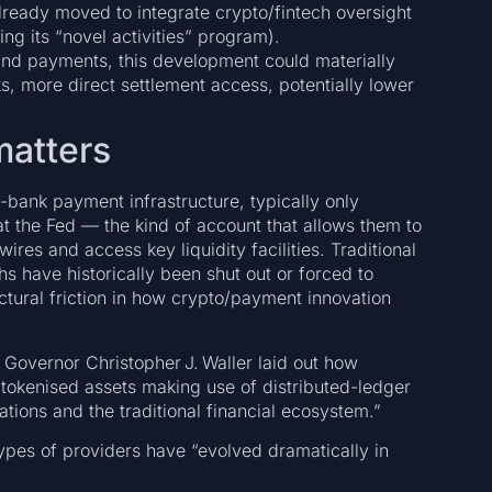
lready moved to integrate crypto/fintech oversight
ng its “novel activities” program).
 and payments, this development could materially
ks, more direct settlement access, potentially lower
matters
-bank payment infrastructure, typically only
t the Fed — the kind of account that allows them to
res and access key liquidity facilities. Traditional
s have historically been shut out or forced to
ctural friction in how crypto/payment innovation
Governor Christopher J. Waller laid out how
tokenised assets making use of distributed-ledger
ons and the traditional financial ecosystem.”
es of providers have “evolved dramatically in