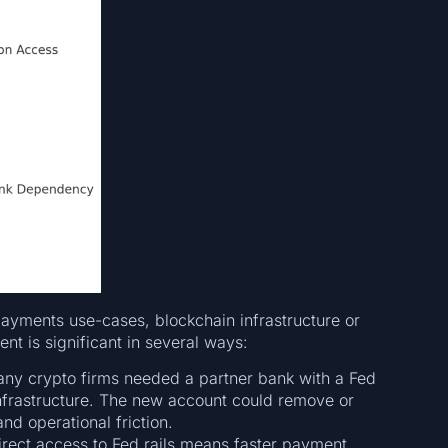
ayments use-cases, blockchain infrastructure or
t is significant in several ways:
many crypto firms needed a partner bank with a Fed
infrastructure. The new account could remove or
nd operational friction.
irect access to Fed rails means faster payment