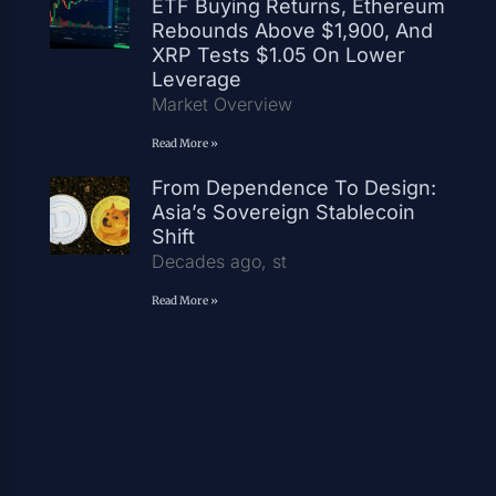
ETF Buying Returns, Ethereum
Rebounds Above $1,900, And
XRP Tests $1.05 On Lower
Leverage
Market Overview
Read More »
From Dependence To Design:
Asia’s Sovereign Stablecoin
Shift
Decades ago, st
Read More »