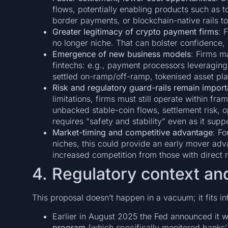
flows, potentially enabling products such as t
border payments, or blockchain-native rails to
Greater legitimacy of crypto payment firms
: 
no longer niche. That can bolster confidence, u
Emergence of new business models
: Firms m
fintechs: e.g., payment processors leveraging 
settled on-ramp/off-ramp, tokenised asset plat
Risk and regulatory guard-rails remain import
limitations, firms must still operate within fra
unbacked stable-coin flows, settlement risk, op
requires “safety and stability” even as it supp
Market-timing and competitive advantage
: F
niches, this could provide an early mover ad
increased competition from those with direct r
4. Regulatory context an
This proposal doesn’t happen in a vacuum; it fits int
Earlier in August 2025 the Fed announced it 
program
(which specifically monitored banks’ 