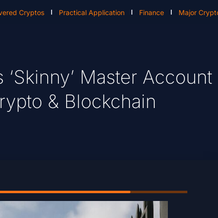
vered Cryptos
Practical Application
Finance
Major Crypt
s ‘Skinny’ Master Account
rypto & Blockchain