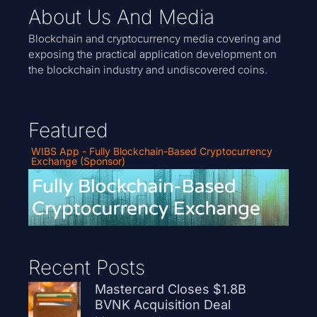
About Us And Media
Blockchain and cryptocurrency media covering and
exposing the practical application development on
the blockchain industry and undiscovered coins.
Featured
WIBS App - Fully Blockchain-Based Cryptocurrency
Exchange (Sponsor)
Recent Posts
Mastercard Closes $1.8B
BVNK Acquisition Deal