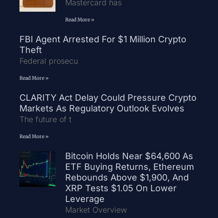
Mastercard has
Read More »
FBI Agent Arrested For $1 Million Crypto
Theft
Federal prosecu
Read More »
CLARITY Act Delay Could Pressure Crypto
Markets As Regulatory Outlook Evolves
The future of t
Read More »
Bitcoin Holds Near $64,600 As
ETF Buying Returns, Ethereum
Rebounds Above $1,900, And
XRP Tests $1.05 On Lower
Leverage
Market Overview