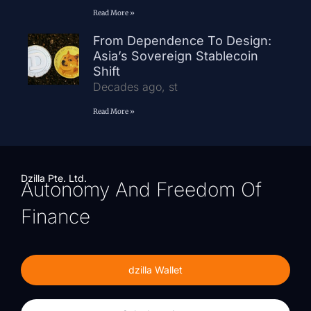
Read More »
From Dependence To Design:
Asia’s Sovereign Stablecoin
Shift
Decades ago, st
Read More »
Dzilla Pte. Ltd.
Autonomy And Freedom Of
Finance
dzilla Wallet