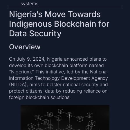
systems.
Nigeria’s Move Towards
Indigenous Blockchain for
Data Security
Overview
On July 9, 2024, Nigeria announced plans to
develop its own blockchain platform named
“Nigerium.” This initiative, led by the National
Information Technology Development Agency
(NITDA), aims to bolster national security and
protect citizens’ data by reducing reliance on
foreign blockchain solutions.