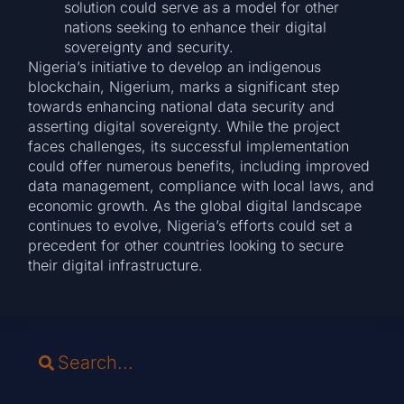
solution could serve as a model for other
nations seeking to enhance their digital
sovereignty and security.
Nigeria’s initiative to develop an indigenous
blockchain, Nigerium, marks a significant step
towards enhancing national data security and
asserting digital sovereignty. While the project
faces challenges, its successful implementation
could offer numerous benefits, including improved
data management, compliance with local laws, and
economic growth. As the global digital landscape
continues to evolve, Nigeria’s efforts could set a
precedent for other countries looking to secure
their digital infrastructure.