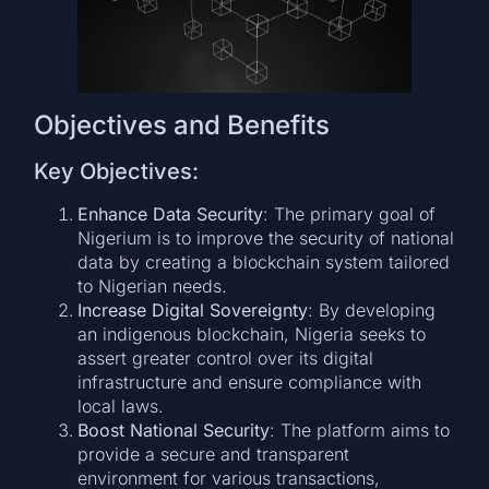
Objectives and Benefits
Key Objectives:
Enhance Data Security
: The primary goal of
Nigerium is to improve the security of national
data by creating a blockchain system tailored
to Nigerian needs.
Increase Digital Sovereignty
: By developing
an indigenous blockchain, Nigeria seeks to
assert greater control over its digital
infrastructure and ensure compliance with
local laws.
Boost National Security
: The platform aims to
provide a secure and transparent
environment for various transactions,