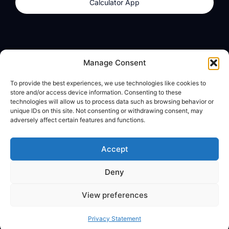
Calculator App
Products
About
Manage Consent
dzilla Wallet
What We Believe
To provide the best experiences, we use technologies like cookies to
Calculator App
dzilla Media
store and/or access device information. Consenting to these
technologies will allow us to process data such as browsing behavior or
unique IDs on this site. Not consenting or withdrawing consent, may
adversely affect certain features and functions.
Legal
Privacy Policy
Accept
Terms of Use
Deny
© All Rights Reserved
View preferences
Privacy Statement