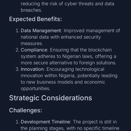
reducing the risk of cyber threats and data
breaches.
Expected Benefits:
Data Management
: Improved management of
national data with enhanced security
measures.
Compliance
: Ensuring that the blockchain
system adheres to Nigerian laws, offering a
more secure alternative to foreign solutions.
Innovation
: Encouraging technological
innovation within Nigeria, potentially leading
to new business models and economic
opportunities.
Strategic Considerations
Challenges:
Development Timeline
: The project is still in
the planning stages, with no specific timeline