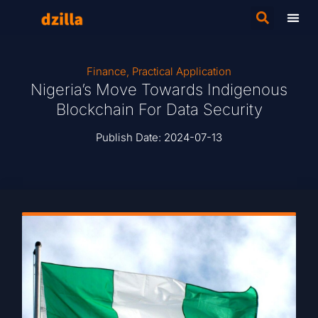
Finance
,
Practical Application
Nigeria’s Move Towards Indigenous
Blockchain For Data Security
Publish Date:
2024-07-13