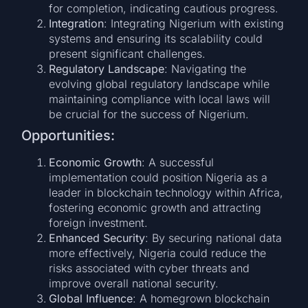
for completion, indicating cautious progress.
Integration
: Integrating Nigerium with existing
systems and ensuring its scalability could
present significant challenges.
Regulatory Landscape
: Navigating the
evolving global regulatory landscape while
maintaining compliance with local laws will
be crucial for the success of Nigerium.
Opportunities:
Economic Growth
: A successful
implementation could position Nigeria as a
leader in blockchain technology within Africa,
fostering economic growth and attracting
foreign investment.
Enhanced Security
: By securing national data
more effectively, Nigeria could reduce the
risks associated with cyber threats and
improve overall national security.
Global Influence
: A homegrown blockchain