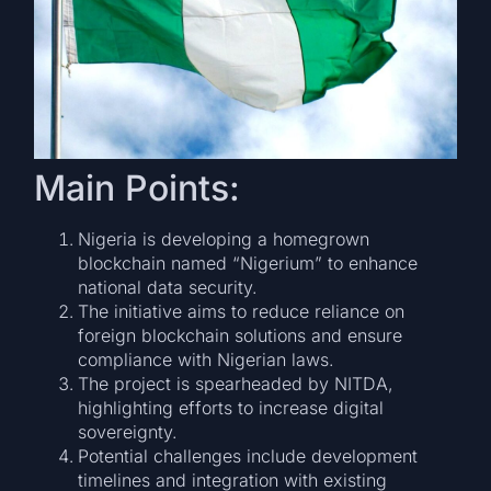
Main Points:
Nigeria is developing a homegrown
blockchain named “Nigerium” to enhance
national data security.
The initiative aims to reduce reliance on
foreign blockchain solutions and ensure
compliance with Nigerian laws.
The project is spearheaded by NITDA,
highlighting efforts to increase digital
sovereignty.
Potential challenges include development
timelines and integration with existing