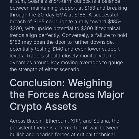
In sum, Solana’s short-term outlook is a balance
between maintaining support at $153 and breaking
through the 20-day EMA at $165. A successful
breach of $165 could ignite a rally toward $185–
$200, with upside potential to $300 if technical
trends align perfectly. Conversely, a failure to hold
$153 may open the door to further downside,
potentially testing $140 and even lower support
levels. Traders should closely monitor volume
dynamics around key moving averages to gauge
the strength of either scenario.
Conclusion: Weighing
the Forces Across Major
Crypto Assets
Across Bitcoin, Ethereum, XRP, and Solana, the
persistent theme is a fierce tug of war between
bullish and bearish forces at critical technical