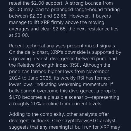
retest the $2.00 support. A strong bounce from
$2.00 may lead to prolonged range-bound trading
between $2.00 and $2.65. However, if buyers
manage to lift XRP firmly above the moving
averages and clear $2.65, the next resistance lies
at $3.00.
Recent technical analyses present mixed signals.
On the daily chart, XRP’s downside is supported by
a growing bearish divergence between price and
the Relative Strength Index (RSI). Although the
price has formed higher lows from November
2024 to June 2025, its weekly RSI has formed
lower lows, indicating weakening momentum. If
bulls cannot overcome this divergence, a drop to
$1.70 becomes a plausible scenario—representing
a roughly 20% decline from current levels.
Adding to the complexity, other analysts offer
divergent outlooks. One CryptoNewsBTC analyst
suggests that any meaningful bull run for XRP may