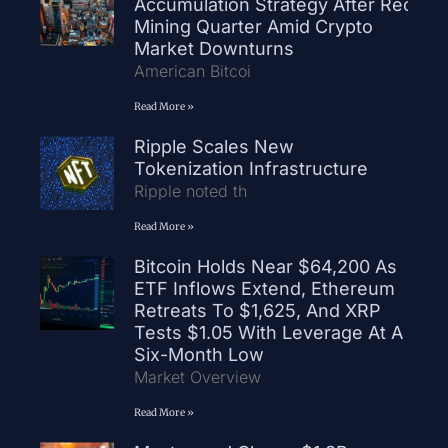
Accumulation Strategy After Record
Mining Quarter Amid Crypto
Market Downturns
American Bitcoi
Read More »
Ripple Scales New
Tokenization Infrastructure
Ripple noted th
Read More »
Bitcoin Holds Near $64,200 As
ETF Inflows Extend, Ethereum
Retreats To $1,625, And XRP
Tests $1.05 With Leverage At A
Six-Month Low
Market Overview
Read More »