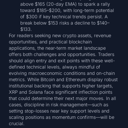
above $165 (20-day EMA) to spark a rally
toward $185–$200, with long-term potential
of $300 if key technical trends persist. A
break below $153 risks a decline to $140–
$133.
For readers seeking new crypto assets, revenue
opportunities, and practical blockchain
applications, the near-term market landscape
offers both challenges and opportunities. Traders
should align entry and exit points with these well-
defined technical levels, always mindful of
evolving macroeconomic conditions and on-chain
metrics. While Bitcoin and Ethereum display robust
institutional backing that supports higher targets,
XRP and Solana face significant inflection points
that could determine their next major moves. In all
cases, discipline in risk management—such as
setting stop-losses near key support levels and
scaling positions as momentum confirms—will be
crucial.