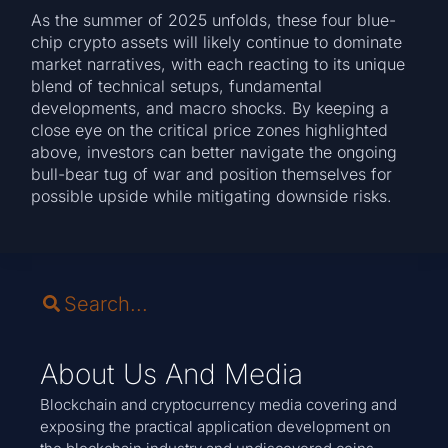
As the summer of 2025 unfolds, these four blue-
chip crypto assets will likely continue to dominate
market narratives, with each reacting to its unique
blend of technical setups, fundamental
developments, and macro shocks. By keeping a
close eye on the critical price zones highlighted
above, investors can better navigate the ongoing
bull-bear tug of war and position themselves for
possible upside while mitigating downside risks.
About Us And Media
Blockchain and cryptocurrency media covering and
exposing the practical application development on