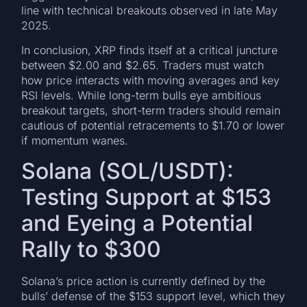
line with technical breakouts observed in late May
2025.
In conclusion, XRP finds itself at a critical juncture
between $2.00 and $2.65. Traders must watch
how price interacts with moving averages and key
RSI levels. While long-term bulls eye ambitious
breakout targets, short-term traders should remain
cautious of potential retracements to $1.70 or lower
if momentum wanes.
Solana (SOL/USDT):
Testing Support at $153
and Eyeing a Potential
Rally to $300
Solana’s price action is currently defined by the
bulls’ defense of the $153 support level, which they