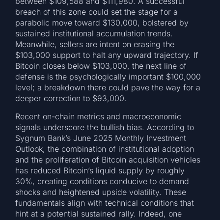
between $109,588 and $111,980. A successful
breach of this zone could set the stage for a
parabolic move toward $130,000, bolstered by
sustained institutional accumulation trends.
Meanwhile, sellers are intent on erasing the
$103,000 support to halt any upward trajectory. If
Bitcoin closes below $103,000, the next line of
defense is the psychologically important $100,000
level; a breakdown there could pave the way for a
deeper correction to $93,000.
Recent on-chain metrics and macroeconomic
signals underscore the bullish bias. According to
Sygnum Bank’s June 2025 Monthly Investment
Outlook, the combination of institutional adoption
and the proliferation of Bitcoin acquisition vehicles
has reduced Bitcoin’s liquid supply by roughly
30%, creating conditions conducive to demand
shocks and heightened upside volatility. These
fundamentals align with technical conditions that
hint at a potential sustained rally. Indeed, one