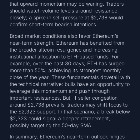
that upward momentum may be waning. Traders
should watch volume levels around resistance
closely; a spike in sell-pressure at $2,738 would
confirm short-term bearish intentions.
Broad market conditions also favor Ethereum’s
near-term strength. Ethereum has benefited from
the broader altcoin resurgence and increasing
institutional allocation to ETH-based funds. For
example, over the past 30 days, ETH has surged
more than 50%, achieving its strongest monthly
close of the year. These fundamentals dovetail with
the technical narrative: bulls have an opportunity to
leverage this momentum and push through
important resistances. But, if seller congestion
around $2,738 prevails, traders may shift focus to
the $2,323 support. In that scenario, a break below
$2,323 could signal a deeper retracement,
possibly targeting the 50-day SMA.
In summary, Ethereum’s near-term outlook hinges