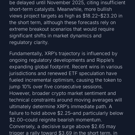
be delayed until November 2025, citing insufficient
short-term catalysts. Meanwhile, more bullish
views project targets as high as $18.22–$23.20 in
the short term, although these forecasts rely on
extreme breakout scenarios that would require
significant shifts in market dynamics and
regulatory clarity.
Fundamentally, XRP’s trajectory is influenced by
ongoing regulatory developments and Ripple’s
expanding global footprint. Recent wins in various
jurisdictions and renewed ETF speculation have
fueled incremental optimism, causing the token to
jump 10% over five consecutive sessions.
However, broader crypto market sentiment and
technical constraints around moving averages will
ultimately determine XRP’s immediate path. A
failure to hold above $2.25–and particularly below
$2.00–could reignite bearish momentum.
Conversely, a decisive surge above $2.65 may
trigger a rally toward $3.69 in the short term, in