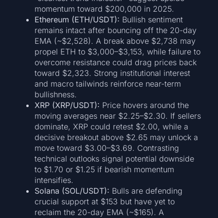
momentum toward $200,000 in 2025.
Ethereum (ETH/USDT):
Bullish sentiment
remains intact after bouncing off the 20-day
EMA (~$2,528). A break above $2,738 may
propel ETH to $3,000–$3,153, while failure to
overcome resistance could drag prices back
toward $2,323. Strong institutional interest
and macro tailwinds reinforce near-term
bullishness.
XRP (XRP/USDT):
Price hovers around the
moving averages near $2.25–$2.30. If sellers
dominate, XRP could retest $2.00, while a
decisive breakout above $2.65 may unlock a
move toward $3.00–$3.69. Contrasting
technical outlooks signal potential downside
to $1.70 or $1.25 if bearish momentum
intensifies.
Solana (SOL/USDT):
Bulls are defending
crucial support at $153 but have yet to
reclaim the 20-day EMA (~$165). A