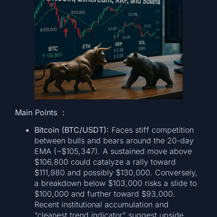
Main Points ：
Bitcoin (BTC/USDT):
Faces stiff competition
between bulls and bears around the 20-day
EMA (~$105,347). A sustained move above
$106,800 could catalyze a rally toward
$111,980 and possibly $130,000. Conversely,
a breakdown below $103,000 risks a slide to
$100,000 and further toward $93,000.
Recent institutional accumulation and
“cleanest trend indicator” suggest upside