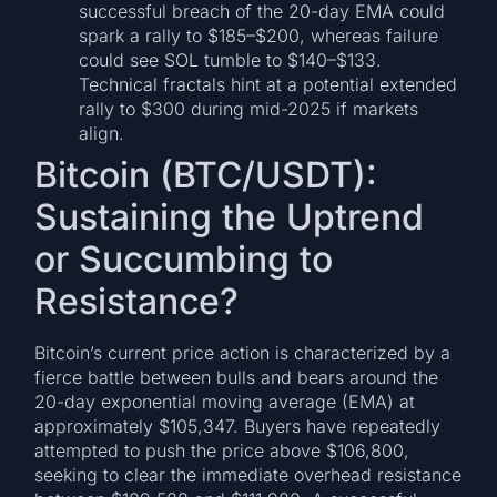
successful breach of the 20-day EMA could
spark a rally to $185–$200, whereas failure
could see SOL tumble to $140–$133.
Technical fractals hint at a potential extended
rally to $300 during mid-2025 if markets
align.
Bitcoin (BTC/USDT):
Sustaining the Uptrend
or Succumbing to
Resistance?
Bitcoin’s current price action is characterized by a
fierce battle between bulls and bears around the
20-day exponential moving average (EMA) at
approximately $105,347. Buyers have repeatedly
attempted to push the price above $106,800,
seeking to clear the immediate overhead resistance