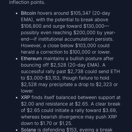
inflection points.
Bitcoin
hovers around $105,347 (20-day
EMA), with the potential to break above
$106,800 and surge toward $130,000—
possibly even reaching $200,000 by year-
end—if institutional accumulation persists.
However, a close below $103,000 could
herald a correction to $100,000 or lower.
Ethereum
maintains a bullish posture after
bouncing off $2,528 (20-day EMA). A
successful rally past $2,738 could send ETH
to $3,000–$3,153, though failure to hold
$2,528 may precipitate a drop to $2,323 or
lower.
XRP
finds itself balanced between support at
$2.00 and resistance at $2.65. A clear break
of $2.65 could initiate a rally toward $3.69,
whereas bearish divergence may push XRP
down to $1.70 or $1.25.
Solana
is defending $153, eyeing a break