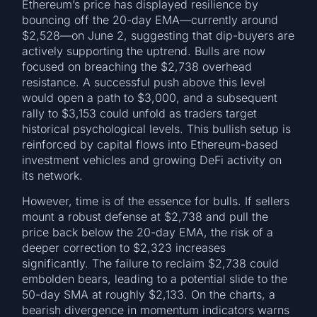
Ethereum’s price has displayed resilience by
bouncing off the 20-day EMA—currently around
$2,528—on June 2, suggesting that dip-buyers are
actively supporting the uptrend. Bulls are now
focused on breaching the $2,738 overhead
resistance. A successful push above this level
would open a path to $3,000, and a subsequent
rally to $3,153 could unfold as traders target
historical psychological levels. This bullish setup is
reinforced by capital flows into Ethereum-based
investment vehicles and growing DeFi activity on
its network.
However, time is of the essence for bulls. If sellers
mount a robust defense at $2,738 and pull the
price back below the 20-day EMA, the risk of a
deeper correction to $2,323 increases
significantly. The failure to reclaim $2,738 could
embolden bears, leading to a potential slide to the
50-day SMA at roughly $2,133. On the charts, a
bearish divergence in momentum indicators warns