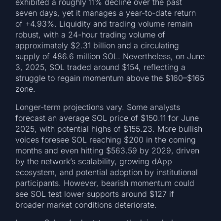
exhibited a roughly 11% decline over the past
seven days, yet it manages a year-to-date return
of +4.93%. Liquidity and trading volume remain
robust, with a 24-hour trading volume of
approximately $2.31 billion and a circulating
supply of 486.6 million SOL. Nevertheless, on June
3, 2025, SOL traded around $154, reflecting a
struggle to regain momentum above the $160–$165
zone.
Longer-term projections vary. Some analysts
forecast an average SOL price of $150.11 for June
2025, with potential highs of $155.23. More bullish
voices foresee SOL reaching $200 in the coming
months and even hitting $563.59 by 2029, driven
by the network’s scalability, growing dApp
ecosystem, and potential adoption by institutional
participants. However, bearish momentum could
see SOL test lower supports around $127 if
broader market conditions deteriorate.