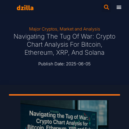
Major Cryptos
,
Market and Analysis
Navigating The Tug Of War: Crypto
Chart Analysis For Bitcoin,
Ethereum, XRP, And Solana
Publish Date:
2025-06-05