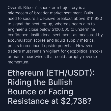
Overall, Bitcoin’s short-term trajectory is a
microcosm of broader market sentiment. Bulls
need to secure a decisive breakout above $111,980
to signal the next leg up, whereas bears aim to
engineer a close below $100,000 to undermine
confidence. Institutional sentiment, as measured by
accumulation scores and liquid supply metrics,
points to continued upside potential. However,
traders must remain vigilant for geopolitical shocks
or macro headwinds that could abruptly reverse
momentum.
Ethereum (ETH/USDT):
Riding the Bullish
Bounce or Facing
Resistance at $2,738?