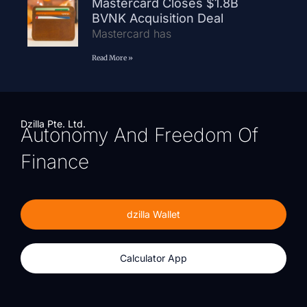
Mastercard Closes $1.8B
BVNK Acquisition Deal
Mastercard has
Read More »
Dzilla Pte. Ltd.
Autonomy And Freedom Of
Finance
dzilla Wallet
Calculator App