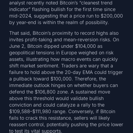
analyst recently noted Bitcoin’s “cleanest trend
indicator” flashing bullish for the first time since
mid-2024, suggesting that a price run to $200,000
by year-end is within the realm of possibility.
That said, Bitcoin’s proximity to record highs also
invites profit-taking and mean-reversion risks. On
June 2, Bitcoin dipped under $104,000 as
geopolitical tensions in Europe weighed on risk
assets, illustrating how macro events can quickly
shift market sentiment. Traders are wary that a
failure to hold above the 20-day EMA could trigger
a pullback toward $100,000. Therefore, the
immediate outlook hinges on whether buyers can
defend the $106,800 zone. A sustained move
above this threshold would validate bullish
conviction and could catalyze a rally to the
$109,588–$111,980 range. Conversely, if Bitcoin
fails to crack this resistance, sellers will likely
reassert control, potentially pushing the price lower
to test its vital supports.