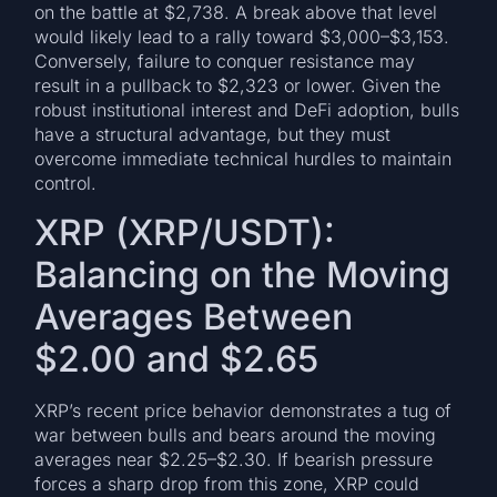
on the battle at $2,738. A break above that level
would likely lead to a rally toward $3,000–$3,153.
Conversely, failure to conquer resistance may
result in a pullback to $2,323 or lower. Given the
robust institutional interest and DeFi adoption, bulls
have a structural advantage, but they must
overcome immediate technical hurdles to maintain
control.
XRP (XRP/USDT):
Balancing on the Moving
Averages Between
$2.00 and $2.65
XRP’s recent price behavior demonstrates a tug of
war between bulls and bears around the moving
averages near $2.25–$2.30. If bearish pressure
forces a sharp drop from this zone, XRP could