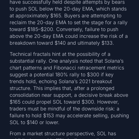
have successfully held despite attempts by bears
to push SOL below the 20-day EMA, which stands
at approximately $165. Buyers are attempting to
reclaim the 20-day EMA to set the stage for a rally
toward $185–$200. Conversely, failure to push
above the 20-day EMA could increase the risk of a
breakdown toward $140 and ultimately $133.
Technical fractals hint at the possibility of a
substantial rally. One analysis noted that Solana’s
chart patterns and Fibonacci retracement metrics
suggest a potential 180% rally to $300 if key
trends hold, echoing Solana’s 2021 breakout
structure. This implies that, after a prolonged
consolidation near support, a decisive break above
$165 could propel SOL toward $300. However,
traders must be mindful of the downside risk: a
failure to hold $153 may accelerate selling, pushing
SOL to $140 or lower.
From a market structure perspective, SOL has