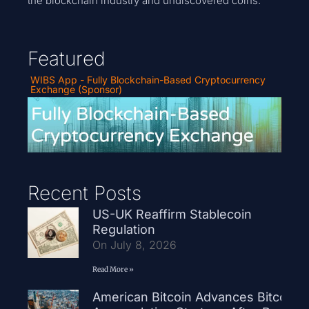
the blockchain industry and undiscovered coins.
Featured
WIBS App - Fully Blockchain-Based Cryptocurrency
Exchange (Sponsor)
Recent Posts
US-UK Reaffirm Stablecoin
Regulation
On July 8, 2026
Read More »
American Bitcoin Advances Bitcoin