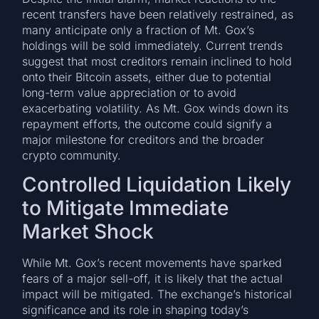
recent transfers have been relatively restrained, as
many anticipate only a fraction of Mt. Gox’s
holdings will be sold immediately. Current trends
suggest that most creditors remain inclined to hold
onto their Bitcoin assets, either due to potential
long-term value appreciation or to avoid
exacerbating volatility. As Mt. Gox winds down its
repayment efforts, the outcome could signify a
major milestone for creditors and the broader
crypto community.
Controlled Liquidation Likely
to Mitigate Immediate
Market Shock
While Mt. Gox’s recent movements have sparked
fears of a major sell-off, it is likely that the actual
impact will be mitigated. The exchange’s historical
significance and its role in shaping today’s