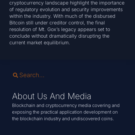
cryptocurrency landscape highlight the importance
of regulatory evolution and security improvements
within the industry. With much of the disbursed
Bitcoin still under creditor control, the final
resolution of Mt. Gox’s legacy appears set to
conclude without dramatically disrupting the
current market equilibrium.
About Us And Media
Blockchain and cryptocurrency media covering and
exposing the practical application development on
the blockchain industry and undiscovered coins.