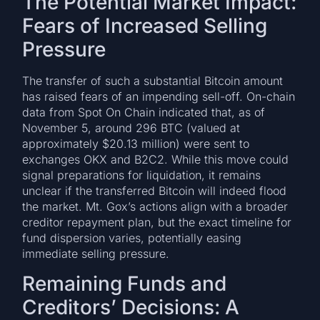
The Potential Market Impact:
Fears of Increased Selling
Pressure
The transfer of such a substantial Bitcoin amount
has raised fears of an impending sell-off. On-chain
data from Spot On Chain indicated that, as of
November 5, around 296 BTC (valued at
approximately $20.13 million) were sent to
exchanges OKX and B2C2. While this move could
signal preparations for liquidation, it remains
unclear if the transferred Bitcoin will indeed flood
the market. Mt. Gox’s actions align with a broader
creditor repayment plan, but the exact timeline for
fund dispersion varies, potentially easing
immediate selling pressure.
Remaining Funds and
Creditors’ Decisions: A