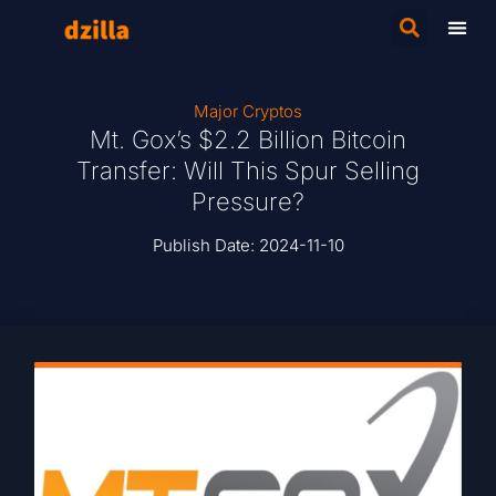
Major Cryptos
Mt. Gox’s $2.2 Billion Bitcoin
Transfer: Will This Spur Selling
Pressure?
Publish Date:
2024-11-10