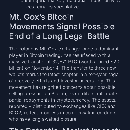
entering the market, the actual impact on BTC
prices remains speculative.
Mt. Gox’s Bitcoin
Movements Signal Possible
End of a Long Legal Battle
The notorious Mt. Gox exchange, once a dominant
player in Bitcoin trading, has resurfaced with a
massive transfer of 32,871 BTC (worth around $2.2
billion) on November 4. The transfer to three new
wallets marks the latest chapter in a ten-year saga
of recovery efforts and investor uncertainty. This
movement has reignited concerns about possible
selling pressure on Bitcoin, as creditors anticipate
partial repayments in cryptocurrency. The assets,
reportedly distributed to exchanges like OKX and
B2C2, reflect progress in compensating creditors
who have long awaited closure.