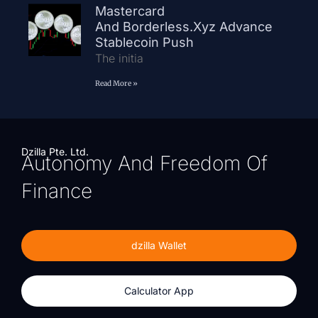
Mastercard
And Borderless.xyz Advance
Stablecoin Push
The initia
Read More »
Dzilla Pte. Ltd.
Autonomy And Freedom Of
Finance
dzilla Wallet
Calculator App