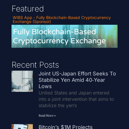
Featured
WIBS App - Fully Blockchain-Based Cryptocurrency
Exchange (Sponsor)
Recent Posts
Joint US-Japan Effort Seeks To
Stabilize Yen Amid 40‑Year
Lows
United States and Japan entered
into a joint intervention that aims to
stabilize the yen’s
Read More »
Bitcoin’s $1M Projects