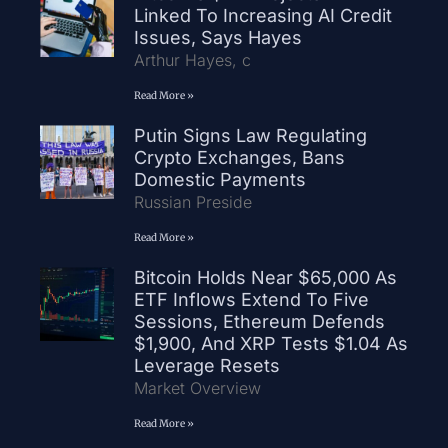
Linked To Increasing AI Credit
Issues, Says Hayes
Arthur Hayes, c
Read More »
Putin Signs Law Regulating
Crypto Exchanges, Bans
Domestic Payments
Russian Preside
Read More »
Bitcoin Holds Near $65,000 As
ETF Inflows Extend To Five
Sessions, Ethereum Defends
$1,900, And XRP Tests $1.04 As
Leverage Resets
Market Overview
Read More »