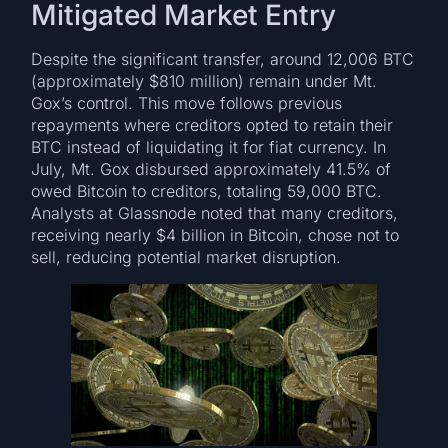
Mitigated Market Entry
Despite the significant transfer, around 12,006 BTC
(approximately $810 million) remain under Mt.
Gox’s control. This move follows previous
repayments where creditors opted to retain their
BTC instead of liquidating it for fiat currency. In
July, Mt. Gox disbursed approximately 41.5% of
owed Bitcoin to creditors, totaling 59,000 BTC.
Analysts at Glassnode noted that many creditors,
receiving nearly $4 billion in Bitcoin, chose not to
sell, reducing potential market disruption.