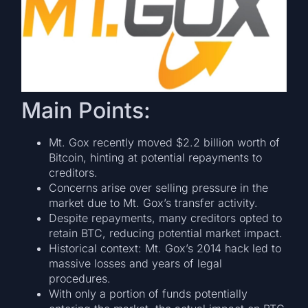
Main Points:
Mt. Gox recently moved $2.2 billion worth of
Bitcoin, hinting at potential repayments to
creditors.
Concerns arise over selling pressure in the
market due to Mt. Gox’s transfer activity.
Despite repayments, many creditors opted to
retain BTC, reducing potential market impact.
Historical context: Mt. Gox’s 2014 hack led to
massive losses and years of legal
procedures.
With only a portion of funds potentially