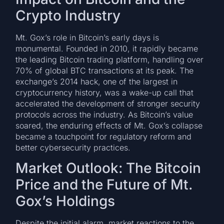
Crypto Industry
Mt. Gox’s role in Bitcoin’s early days is
monumental. Founded in 2010, it rapidly became
the leading Bitcoin trading platform, handling over
70% of global BTC transactions at its peak. The
exchange’s 2014 hack, one of the largest in
cryptocurrency history, was a wake-up call that
accelerated the development of stronger security
protocols across the industry. As Bitcoin’s value
soared, the enduring effects of Mt. Gox’s collapse
became a touchpoint for regulatory reform and
better cybersecurity practices.
Market Outlook: The Bitcoin
Price and the Future of Mt.
Gox’s Holdings
Despite the initial alarm, market reactions to the