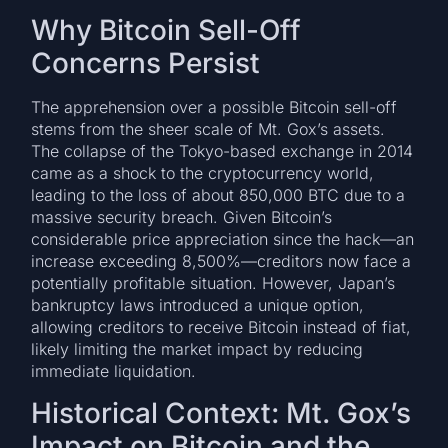
Why Bitcoin Sell-Off
Concerns Persist
The apprehension over a possible Bitcoin sell-off
stems from the sheer scale of Mt. Gox’s assets.
The collapse of the Tokyo-based exchange in 2014
came as a shock to the cryptocurrency world,
leading to the loss of about 850,000 BTC due to a
massive security breach. Given Bitcoin’s
considerable price appreciation since the hack—an
increase exceeding 8,500%—creditors now face a
potentially profitable situation. However, Japan’s
bankruptcy laws introduced a unique option,
allowing creditors to receive Bitcoin instead of fiat,
likely limiting the market impact by reducing
immediate liquidation.
Historical Context: Mt. Gox’s
Impact on Bitcoin and the