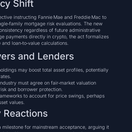
cy Shift
rective instructing Fannie Mae and Freddie Mac to
single‑family mortgage risk evaluations. The new
consistency regardless of future administrative
 payments directly in crypto, the act formalizes
e and loan‑to‑value calculations.
owers and Lenders
oldings may boost total asset profiles, potentially
ates.
ndustry must agree on fair‑market valuation
risk and borrower protection.
rameworks to account for price swings, perhaps
sset values.
y Reactions
 milestone for mainstream acceptance, arguing it