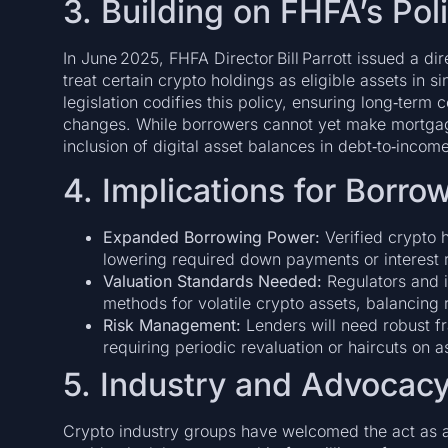
3. Building on FHFA’s Poli
In June 2025, FHFA Director Bill Parrott issued a di
treat certain crypto holdings as eligible assets in 
legislation codifies this policy, ensuring long‑term 
changes. While borrowers cannot yet make mortgage
inclusion of digital asset balances in debt‑to‑incom
4. Implications for Borr
Expanded Borrowing Power:
Verified crypto h
lowering required down payments or interest r
Valuation Standards Needed:
Regulators and i
methods for volatile crypto assets, balancing 
Risk Management:
Lenders will need robust f
requiring periodic revaluation or haircuts on a
5. Industry and Advocac
Crypto industry groups have welcomed the act as a