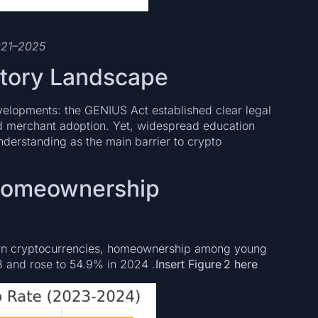
2021–2025
atory Landscape
velopments: the GENIUS Act established clear legal
nd merchant adoption. Yet, widespread education
nderstanding as the main barrier to crypto
 Homeownership
own cryptocurrencies, homeownership among young
23 and rose to 54.9% in 2024 .
Insert Figure 2 here