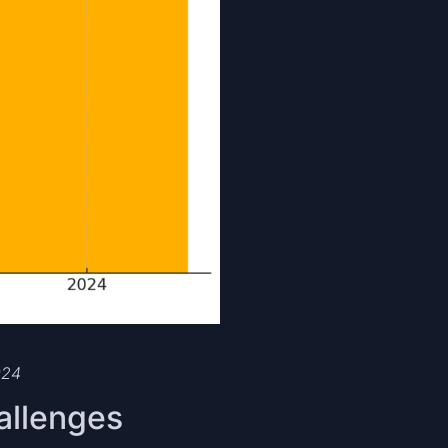
024
allenges