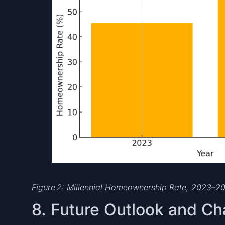
Figure 2: Millennial Homeownership Rate, 2023–2
8. Future Outlook and Ch