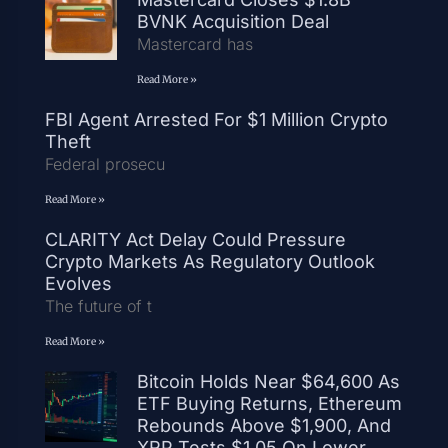
BVNK Acquisition Deal
Mastercard has
Read More »
FBI Agent Arrested For $1 Million Crypto
Theft
Federal prosecu
Read More »
CLARITY Act Delay Could Pressure
Crypto Markets As Regulatory Outlook
Evolves
The future of t
Read More »
Bitcoin Holds Near $64,600 As
ETF Buying Returns, Ethereum
Rebounds Above $1,900, And
XRP Tests $1.05 On Lower