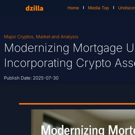
Home
Media Top
Undisco
Major Cryptos
,
Market and Analysis
Modernizing Mortgage Un
Incorporating Crypto As
Publish Date:
2025-07-30