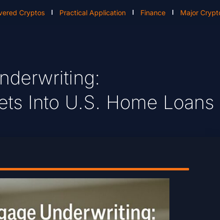
vered Cryptos
Practical Application
Finance
Major Crypt
derwriting:
sets Into U.S. Home Loans