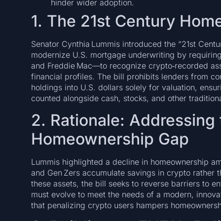
hinder wider adoption.
1. The 21st Century Hom
Senator Cynthia Lummis introduced the “21st Centu
modernize U.S. mortgage underwriting by requiri
and Freddie Mac—to recognize crypto‑recorded asse
financial profiles. The bill prohibits lenders from c
holdings into U.S. dollars solely for valuation, ensu
counted alongside cash, stocks, and other tradition
2. Rationale: Addressing
Homeownership Gap
Lummis highlighted a decline in homeownership am
and Gen Zers accumulate savings in crypto rather 
these assets, the bill seeks to reverse barriers to 
must evolve to meet the needs of a modern, innova
that penalizing crypto users hampers homeownership