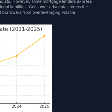
 adults. However, some mortgage lenders express
 legal liabilities. Consumer advocates stress the
t borrowers from overleveraging volatile