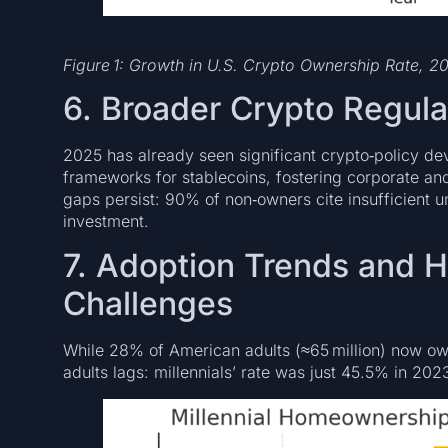
Figure 1: Growth in U.S. Crypto Ownership Rate, 
6. Broader Crypto Regul
2025 has already seen significant crypto‑policy de
frameworks for stablecoins, fostering corporate a
gaps persist: 90% of non‑owners cite insufficient u
investment.
7. Adoption Trends and
Challenges
While 28% of American adults (≈65 million) now 
adults lags: millennials’ rate was just 45.5% in 20