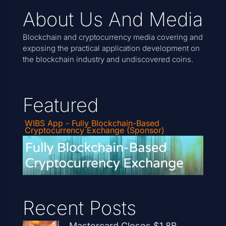
About Us And Media
Blockchain and cryptocurrency media covering and
exposing the practical application development on
the blockchain industry and undiscovered coins.
Featured
WIBS App - Fully Blockchain-Based
Cryptocurrency Exchange (Sponsor)
Recent Posts
Mastercard Closes $1.8B