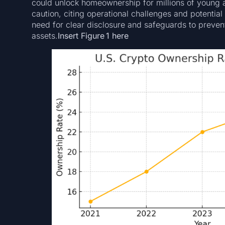
could unlock homeownership for millions of young
caution, citing operational challenges and potential
need for clear disclosure and safeguards to preven
assets.
Insert Figure 1 here