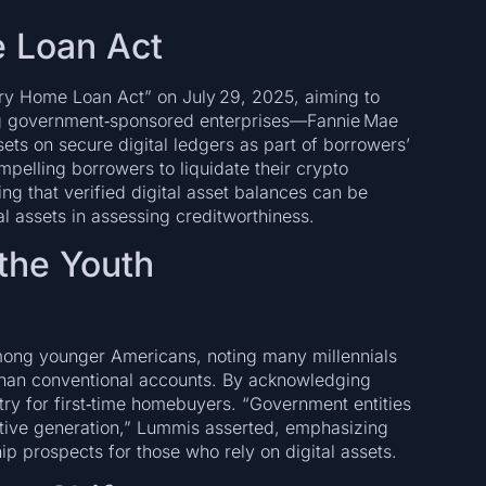
e Loan Act
ry Home Loan Act” on July 29, 2025, aiming to
ng government‑sponsored enterprises—Fannie Mae
ts on secure digital ledgers as part of borrowers’
ompelling borrowers to liquidate their crypto
ring that verified digital asset balances can be
al assets in assessing creditworthiness.
 the Youth
ong younger Americans, noting many millennials
than conventional accounts. By acknowledging
entry for first‑time homebuyers. “Government entities
tive generation,” Lummis asserted, emphasizing
 prospects for those who rely on digital assets.