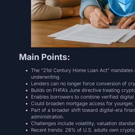
Main Points:
The “21st Century Home Loan Act” mandates c
underwriting.
Lenders can no longer force conversion of cry
Builds on FHFA’s June directive treating crypto
Enables borrowers to combine verified digital 
Could broaden mortgage access for younger,
Part of a broader shift toward digital-era fina
administration.
Challenges include volatility, valuation standa
Recent trends: 28% of U.S. adults own crypto