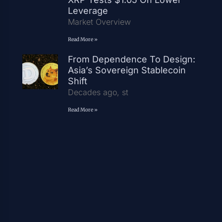
Leverage
Market Overview
Read More »
From Dependence To Design:
Asia’s Sovereign Stablecoin
Shift
Decades ago, st
Read More »