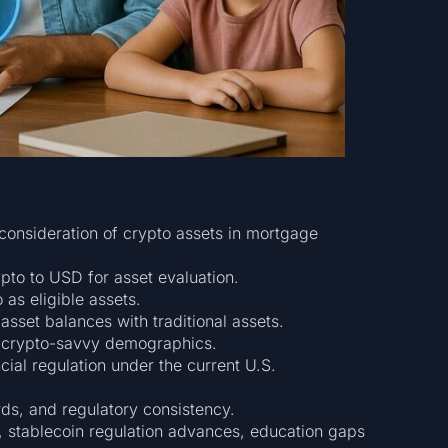
onsideration of crypto assets in mortgage
pto to USD for asset evaluation.
 as eligible assets.
asset balances with traditional assets.
 crypto-savvy demographics.
ncial regulation under the current U.S.
rds, and regulatory consistency.
, stablecoin regulation advances, education gaps