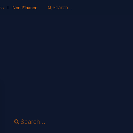
os
Non-Finance