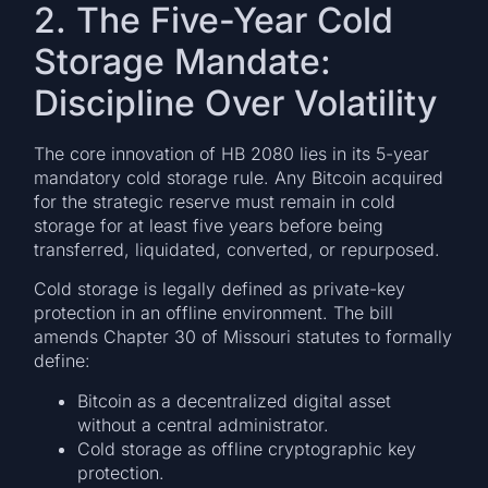
2. The Five-Year Cold
Storage Mandate:
Discipline Over Volatility
The core innovation of HB 2080 lies in its 5-year
mandatory cold storage rule. Any Bitcoin acquired
for the strategic reserve must remain in cold
storage for at least five years before being
transferred, liquidated, converted, or repurposed.
Cold storage is legally defined as private-key
protection in an offline environment. The bill
amends Chapter 30 of Missouri statutes to formally
define:
Bitcoin as a decentralized digital asset
without a central administrator.
Cold storage as offline cryptographic key
protection.