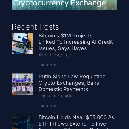
Recent Posts
Bitcoin’s $1M Projects
Linked To Increasing AI Credit
Issues, Says Hayes
Arthur Hayes, c
Read More »
Putin Signs Law Regulating
Crypto Exchanges, Bans
Domestic Payments
Russian Preside
Read More »
Bitcoin Holds Near $65,000 As
ETF Inflows Extend To Five