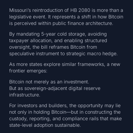
Missouri’s reintroduction of HB 2080 is more than a
legislative event. It represents a shift in how Bitcoin
is perceived within public finance architecture.
By mandating 5-year cold storage, avoiding
taxpayer allocation, and enabling structured
oversight, the bill reframes Bitcoin from
speculative instrument to strategic macro hedge.
As more states explore similar frameworks, a new
frontier emerges:
Bitcoin not merely as an investment.
But as sovereign-adjacent digital reserve
infrastructure.
For investors and builders, the opportunity may lie
not only in holding Bitcoin—but in constructing the
custody, reporting, and compliance rails that make
state-level adoption sustainable.