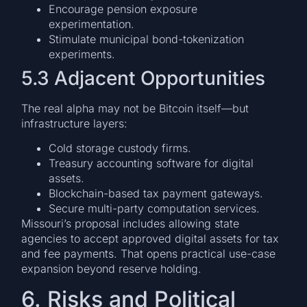
Encourage pension exposure
experimentation.
Stimulate municipal bond-tokenization
experiments.
5.3 Adjacent Opportunities
The real alpha may not be Bitcoin itself—but
infrastructure layers:
Cold storage custody firms.
Treasury accounting software for digital
assets.
Blockchain-based tax payment gateways.
Secure multi-party computation services.
Missouri’s proposal includes allowing state
agencies to accept approved digital assets for tax
and fee payments. That opens practical use-case
expansion beyond reserve holding.
6. Risks and Political