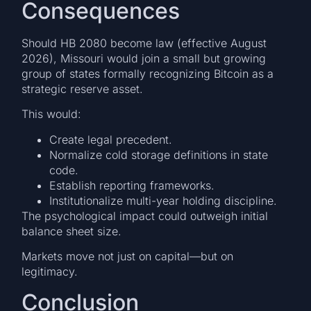
Consequences
Should HB 2080 become law (effective August
2026), Missouri would join a small but growing
group of states formally recognizing Bitcoin as a
strategic reserve asset.
This would:
Create legal precedent.
Normalize cold storage definitions in state
code.
Establish reporting frameworks.
Institutionalize multi-year holding discipline.
The psychological impact could outweigh initial
balance sheet size.
Markets move not just on capital—but on
legitimacy.
Conclusion