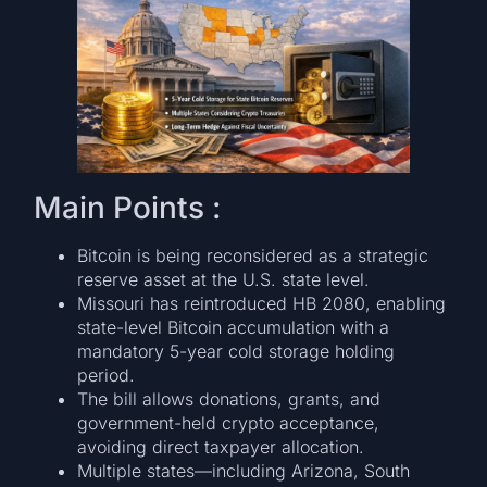
Main Points :
Bitcoin is being reconsidered as a strategic
reserve asset at the U.S. state level.
Missouri has reintroduced HB 2080, enabling
state-level Bitcoin accumulation with a
mandatory 5-year cold storage holding
period.
The bill allows donations, grants, and
government-held crypto acceptance,
avoiding direct taxpayer allocation.
Multiple states—including Arizona, South