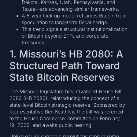
Dakota, Kansas, Utah, Pennsylvania, and
Texas—are advancing similar frameworks.
A 5-year lock-up model reframes Bitcoin from
speculation to long-term fiscal hedge.
This trend signals structural institutionalization
of Bitcoin beyond ETFs and corporate
treasuries.
1. Missouri’s HB 2080: A
Structured Path Toward
State Bitcoin Reserves
The Missouri legislature has advanced House Bill
2080 (HB 2080), reintroducing the concept of a
state-level Bitcoin strategic reserve. Sponsored by
Representative Ben Keathley, the bill was referred
to the House Commerce Committee on February
19, 2026, and awaits public hearing.
Unlike earlier symbolic resolutions seen in some