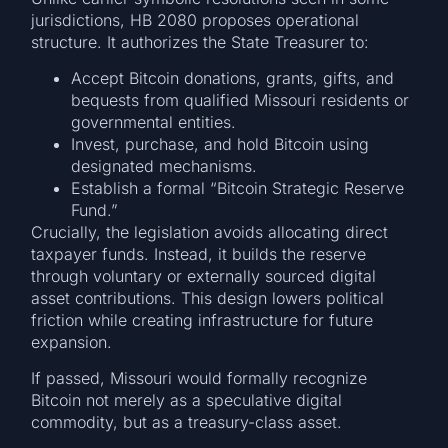
jurisdictions, HB 2080 proposes operational
structure. It authorizes the State Treasurer to:
Accept Bitcoin donations, grants, gifts, and
bequests from qualified Missouri residents or
governmental entities.
Invest, purchase, and hold Bitcoin using
designated mechanisms.
Establish a formal “Bitcoin Strategic Reserve
Fund.”
Crucially, the legislation avoids allocating direct
taxpayer funds. Instead, it builds the reserve
through voluntary or externally sourced digital
asset contributions. This design lowers political
friction while creating infrastructure for future
expansion.
If passed, Missouri would formally recognize
Bitcoin not merely as a speculative digital
commodity, but as a treasury-class asset.