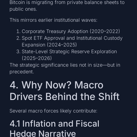
Bitcoin is migrating from private balance sheets to
public ones.
This mirrors earlier institutional waves:
Corporate Treasury Adoption (2020–2022)
Spot ETF Approval and Institutional Custody
Expansion (2024–2025)
State-Level Strategic Reserve Exploration
(2025–2026)
The strategic significance lies not in size—but in
precedent.
4. Why Now? Macro
Drivers Behind the Shift
Several macro forces likely contribute:
4.1 Inflation and Fiscal
Hedge Narrative