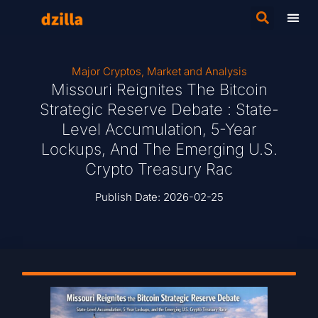
Major Cryptos
,
Market and Analysis
Missouri Reignites The Bitcoin
Strategic Reserve Debate : State-
Level Accumulation, 5-Year
Lockups, And The Emerging U.S.
Crypto Treasury Rac
Publish Date:
2026-02-25