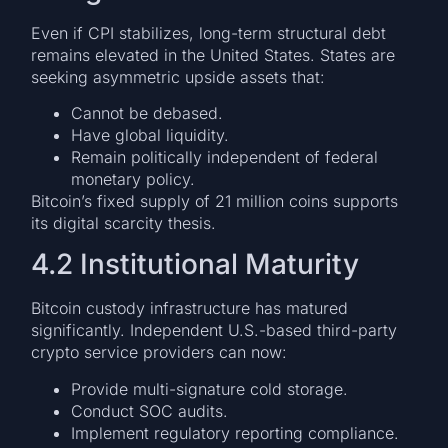
Even if CPI stabilizes, long-term structural debt
remains elevated in the United States. States are
seeking asymmetric upside assets that:
Cannot be debased.
Have global liquidity.
Remain politically independent of federal
monetary policy.
Bitcoin’s fixed supply of 21 million coins supports
its digital scarcity thesis.
4.2 Institutional Maturity
Bitcoin custody infrastructure has matured
significantly. Independent U.S.-based third-party
crypto service providers can now:
Provide multi-signature cold storage.
Conduct SOC audits.
Implement regulatory reporting compliance.