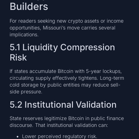
Builders
For readers seeking new crypto assets or income
opportunities, Missouri’s move carries several
implications.
5.1 Liquidity Compression
Risk
If states accumulate Bitcoin with 5-year lockups,
circulating supply effectively tightens. Long-term
cold storage by public entities may reduce sell-
side pressure.
5.2 Institutional Validation
State reserves legitimize Bitcoin in public finance
discourse. That institutional validation can:
Lower perceived regulatory risk.