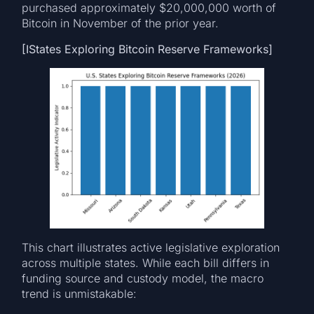
purchased approximately $20,000,000 worth of
Bitcoin in November of the prior year.
[IStates Exploring Bitcoin Reserve Frameworks]
This chart illustrates active legislative exploration
across multiple states. While each bill differs in
funding source and custody model, the macro
trend is unmistakable: