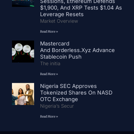
Sessions, Ethereum Defends
$1,900, And XRP Tests $1.04 As
Leverage Resets
Market Overview
Read More »
Mastercard
And Borderless.xyz Advance
Stablecoin Push
The initia
Read More »
Nigeria SEC Approves
Tokenized Shares On NASD
OTC Exchange
Nigeria’s Secur
Read More »