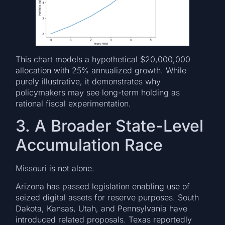
This chart models a hypothetical $20,000,000
allocation with 25% annualized growth. While
purely illustrative, it demonstrates why
policymakers may see long-term holding as
rational fiscal experimentation.
3. A Broader State-Level
Accumulation Race
Missouri is not alone.
Arizona has passed legislation enabling use of
seized digital assets for reserve purposes. South
Dakota, Kansas, Utah, and Pennsylvania have
introduced related proposals. Texas reportedly