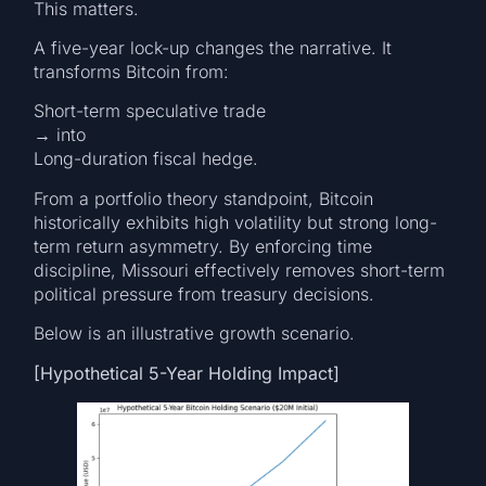
This matters.
A five-year lock-up changes the narrative. It
transforms Bitcoin from:
Short-term speculative trade
→ into
Long-duration fiscal hedge.
From a portfolio theory standpoint, Bitcoin
historically exhibits high volatility but strong long-
term return asymmetry. By enforcing time
discipline, Missouri effectively removes short-term
political pressure from treasury decisions.
Below is an illustrative growth scenario.
[Hypothetical 5-Year Holding Impact]