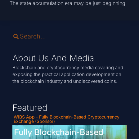
The state accumulation era may be just beginning.
About Us And Media
Blockchain and cryptocurrency media covering and
exposing the practical application development on
the blockchain industry and undiscovered coins.
Featured
WIBS App - Fully Blockchain-Based Cryptocurrency
Exchange (Sponsor)