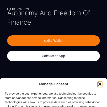
Dzilla Pte. Ltd.
Autonomy And Freedom Of
Finance
dzilla Wallet
Calculator App
Products
About
Manage Consent
dzilla Wallet
What We Believe
To provide the best experiences, we use technologies like cookies to
Calculator App
dzilla Media
store and/or access device information. Consenting to these
technologies will allow us to process data such as browsing behavior or
unique IDs on this site. Not consenting or withdrawing consent, may