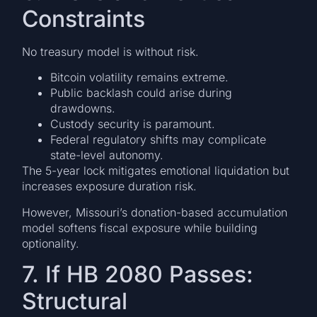
Constraints
No treasury model is without risk.
Bitcoin volatility remains extreme.
Public backlash could arise during
drawdowns.
Custody security is paramount.
Federal regulatory shifts may complicate
state-level autonomy.
The 5-year lock mitigates emotional liquidation but
increases exposure duration risk.
However, Missouri’s donation-based accumulation
model softens fiscal exposure while building
optionality.
7. If HB 2080 Passes:
Structural