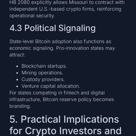
HB 2080 explicitly allows Missouri to contract with
independent U.S.-based crypto firms, reinforcing
operational security.
4.3 Political Signaling
State-level Bitcoin adoption also functions as
economic signaling. Pro-innovation states may
attract:
Blockchain startups.
Mining operations.
Custody providers.
Venture capital allocation.
For states competing in fintech and digital
infrastructure, Bitcoin reserve policy becomes
branding.
5. Practical Implications
for Crypto Investors and