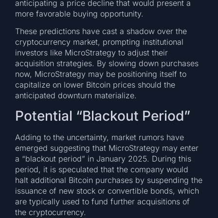
anticipating a price decline that would present a
more favorable buying opportunity.
These predictions have cast a shadow over the
cryptocurrency market, prompting institutional
investors like MicroStrategy to adjust their
acquisition strategies. By slowing down purchases
now, MicroStrategy may be positioning itself to
capitalize on lower Bitcoin prices should the
anticipated downturn materialize.
Potential “Blackout Period”
Adding to the uncertainty, market rumors have
emerged suggesting that MicroStrategy may enter
a “blackout period” in January 2025. During this
period, it is speculated that the company would
halt additional Bitcoin purchases by suspending the
issuance of new stock or convertible bonds, which
are typically used to fund further acquisitions of
the cryptocurrency.