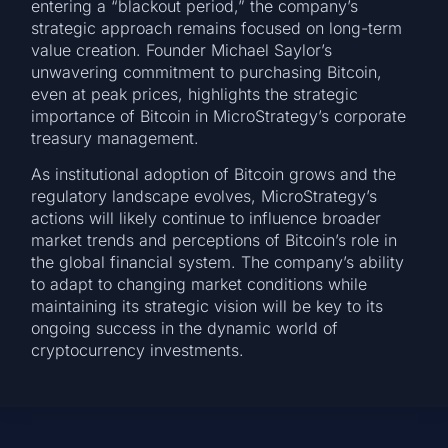
entering a “blackout period,” the company’s
strategic approach remains focused on long-term
value creation. Founder Michael Saylor’s
unwavering commitment to purchasing Bitcoin,
even at peak prices, highlights the strategic
importance of Bitcoin in MicroStrategy’s corporate
treasury management.
As institutional adoption of Bitcoin grows and the
regulatory landscape evolves, MicroStrategy’s
actions will likely continue to influence broader
market trends and perceptions of Bitcoin’s role in
the global financial system. The company’s ability
to adapt to changing market conditions while
maintaining its strategic vision will be key to its
ongoing success in the dynamic world of
cryptocurrency investments.