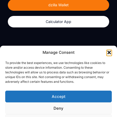
dzilla Wallet
Calculator App
Products
About
Manage Consent
dzilla Wallet
What We Believe
To provide the best experiences, we use technologies like cookies to
Calculator App
dzilla Media
store and/or access device information. Consenting to these
technologies will allow us to process data such as browsing behavior or
unique IDs on this site. Not consenting or withdrawing consent, may
adversely affect certain features and functions.
Legal
Privacy Policy
Accept
Terms of Use
Deny