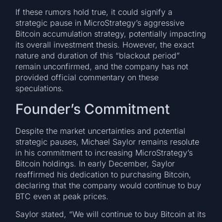
If these rumors hold true, it could signify a
strategic pause in MicroStrategy’s aggressive
Bitcoin accumulation strategy, potentially impacting
its overall investment thesis. However, the exact
nature and duration of this “blackout period”
remain unconfirmed, and the company has not
provided official commentary on these
speculations.
Founder’s Commitment
Despite the market uncertainties and potential
strategic pauses, Michael Saylor remains resolute
in his commitment to increasing MicroStrategy’s
Bitcoin holdings. In early December, Saylor
reaffirmed his dedication to purchasing Bitcoin,
declaring that the company would continue to buy
BTC even at peak prices.
Saylor stated, “We will continue to buy Bitcoin at its