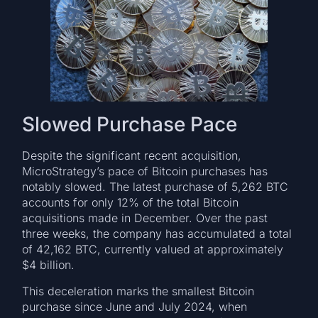
Slowed Purchase Pace
Despite the significant recent acquisition,
MicroStrategy’s pace of Bitcoin purchases has
notably slowed. The latest purchase of 5,262 BTC
accounts for only 12% of the total Bitcoin
acquisitions made in December. Over the past
three weeks, the company has accumulated a total
of 42,162 BTC, currently valued at approximately
$4 billion.
This deceleration marks the smallest Bitcoin
purchase since June and July 2024, when