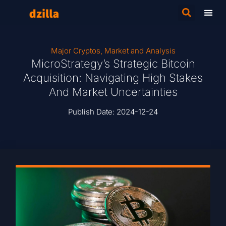
Major Cryptos
,
Market and Analysis
MicroStrategy’s Strategic Bitcoin
Acquisition: Navigating High Stakes
And Market Uncertainties
Publish Date:
2024-12-24