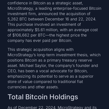
confidence in Bitcoin as a strategic asset,
MicroStrategy, a leading enterprise-focused Bitcoin
investment firm, announced the acquisition of
5,262 BTC between December 16 and 22, 2024.
This purchase involved an investment of
approximately $5.61 million, with an average cost
of $106,662 per BTC—the highest price the
company has ever paid per Bitcoin.
This strategic acquisition aligns with
MicroStrategy’s long-term investment thesis, which
positions Bitcoin as a primary treasury reserve
asset. Michael Saylor, the company’s founder and
CEO, has been a vocal advocate for Bitcoin,
emphasizing its potential to serve as a superior
store of value compared to traditional fiat
currencies and other assets.
Total Bitcoin Holdings
As of December 22, 2024, MicroStrategy and its