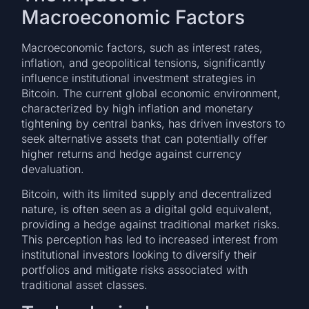
Macroeconomic Factors
Macroeconomic factors, such as interest rates,
inflation, and geopolitical tensions, significantly
influence institutional investment strategies in
Bitcoin. The current global economic environment,
characterized by high inflation and monetary
tightening by central banks, has driven investors to
seek alternative assets that can potentially offer
higher returns and hedge against currency
devaluation.
Bitcoin, with its limited supply and decentralized
nature, is often seen as a digital gold equivalent,
providing a hedge against traditional market risks.
This perception has led to increased interest from
institutional investors looking to diversify their
portfolios and mitigate risks associated with
traditional asset classes.