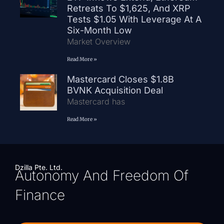
Retreats To $1,625, And XRP
Tests $1.05 With Leverage At A
Six-Month Low
Market Overview
Read More »
Mastercard Closes $1.8B
BVNK Acquisition Deal
Mastercard has
Read More »
Dzilla Pte. Ltd.
Autonomy And Freedom Of
Finance