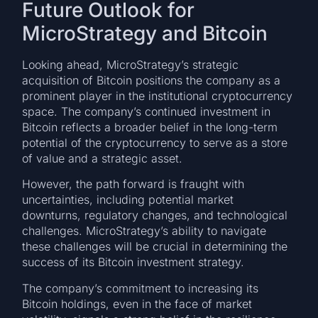
Future Outlook for
MicroStrategy and Bitcoin
Looking ahead, MicroStrategy’s strategic
acquisition of Bitcoin positions the company as a
prominent player in the institutional cryptocurrency
space. The company’s continued investment in
Bitcoin reflects a broader belief in the long-term
potential of the cryptocurrency to serve as a store
of value and a strategic asset.
However, the path forward is fraught with
uncertainties, including potential market
downturns, regulatory changes, and technological
challenges. MicroStrategy’s ability to navigate
these challenges will be crucial in determining the
success of its Bitcoin investment strategy.
The company’s commitment to increasing its
Bitcoin holdings, even in the face of market