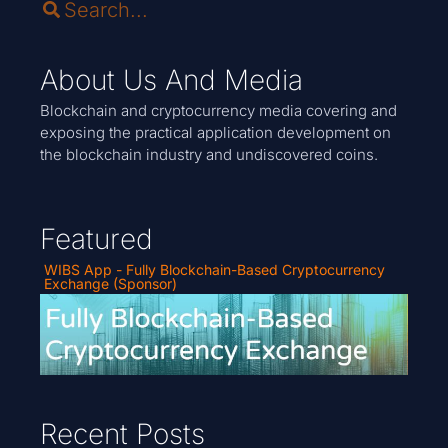
About Us And Media
Blockchain and cryptocurrency media covering and
exposing the practical application development on
the blockchain industry and undiscovered coins.
Featured
WIBS App - Fully Blockchain-Based Cryptocurrency
Exchange (Sponsor)
Recent Posts