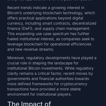
Recent trends indicate a growing interest in
Bitcoin’s underlying blockchain technology, which
offers practical applications beyond digital
currency, including smart contracts, decentralized
finance (DeFi), and supply chain management.
This expanding use case spectrum has further
fueled institutional interest, as companies seek to
leverage blockchain for operational efficiencies
and new revenue streams.
Moreover, regulatory developments have played a
crucial role in shaping the landscape for
institutional Bitcoin investments. While regulatory
clarity remains a critical factor, recent moves by
governments and financial authorities towards
more defined frameworks for cryptocurrency
transactions have provided a more stable
environment for institutional players.
The Impact of