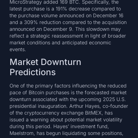
MicroStrategy added 169 BTC. Specifically, the
latest purchase is a 191% decrease compared to
the purchase volume announced on December 16
and a 309% reduction compared to the acquisition
announced on December 9. This slowdown may
reflect a strategic reassessment in light of broader
market conditions and anticipated economic
events.
Market Downturn
Predictions
One of the primary factors influencing the reduced
pace of Bitcoin purchases is the forecasted market
downturn associated with the upcoming 2025 U.S.
presidential inauguration. Arthur Hayes, co-founder
of the cryptocurrency exchange BitMEX, has
issued a warning about potential market volatility
during this period. Hayes’ investment fund,
Maelstrom, has begun liquidating some positions,