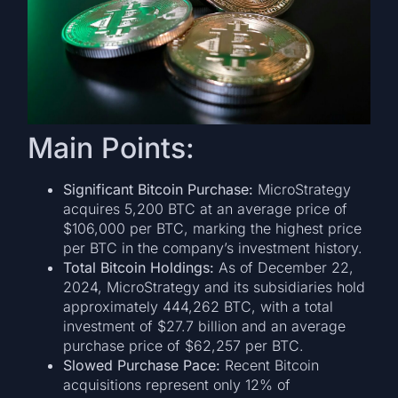
Main Points:
Significant Bitcoin Purchase:
MicroStrategy
acquires 5,200 BTC at an average price of
$106,000 per BTC, marking the highest price
per BTC in the company’s investment history.
Total Bitcoin Holdings:
As of December 22,
2024, MicroStrategy and its subsidiaries hold
approximately 444,262 BTC, with a total
investment of $27.7 billion and an average
purchase price of $62,257 per BTC.
Slowed Purchase Pace:
Recent Bitcoin
acquisitions represent only 12% of