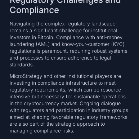
Compliance
Navigating the complex regulatory landscape
remains a significant challenge for institutional
investors in Bitcoin. Compliance with anti-money
laundering (AML) and know-your-customer (KYC)
regulations is paramount, requiring robust systems
and processes to ensure adherence to legal
standards.
MicroStrategy and other institutional players are
investing in compliance infrastructure to meet
regulatory requirements, which can be resource-
intensive but necessary for sustainable operations
in the cryptocurrency market. Ongoing dialogue
with regulators and participation in industry groups
aimed at shaping favorable regulatory frameworks
are also part of the strategic approach to
managing compliance risks.