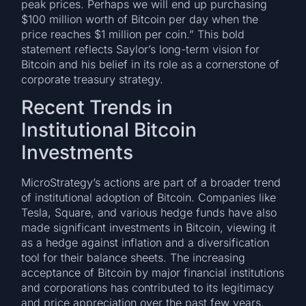
peak prices. Perhaps we will end up purchasing
$100 million worth of Bitcoin per day when the
price reaches $1 million per coin.” This bold
statement reflects Saylor’s long-term vision for
Bitcoin and his belief in its role as a cornerstone of
corporate treasury strategy.
Recent Trends in
Institutional Bitcoin
Investments
MicroStrategy’s actions are part of a broader trend
of institutional adoption of Bitcoin. Companies like
Tesla, Square, and various hedge funds have also
made significant investments in Bitcoin, viewing it
as a hedge against inflation and a diversification
tool for their balance sheets. The increasing
acceptance of Bitcoin by major financial institutions
and corporations has contributed to its legitimacy
and price appreciation over the past few years.