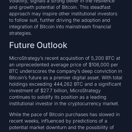
volatility, signals a strong belief in the resilience
and growth potential of Bitcoin. This steadfast
approach may inspire other institutional investors
to follow suit, further driving the adoption and
integration of Bitcoin into mainstream financial
strategies.
Future Outlook
MicroStrategy’s recent acquisition of 5,200 BTC at
an unprecedented average price of $106,000 per
BTC underscores the company’s deep conviction in
Bitcoin’s future as a premier digital asset. With total
holdings exceeding 444,262 BTC and a significant
investment of $27.7 billion, MicroStrategy
continues to solidify its position as a leading
institutional investor in the cryptocurrency market.
While the pace of Bitcoin purchases has slowed in
recent weeks, influenced by predictions of a
potential market downturn and the possibility of