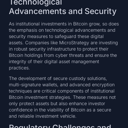
Technological
Advancements and Security
As institutional investments in Bitcoin grow, so does
the emphasis on technological advancements and
security measures to safeguard these digital
assets. Companies like MicroStrategy are investing
in robust security infrastructure to protect their
Bitcoin holdings from cyber threats and ensure the
integrity of their digital asset management
practices.
The development of secure custody solutions,
multi-signature wallets, and advanced encryption
techniques are critical components of institutional
Bitcoin investment strategies. These measures not
only protect assets but also enhance investor
confidence in the viability of Bitcoin as a secure
and reliable investment vehicle.
Regulatory Challenges and