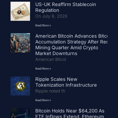
US-UK Reaffirm Stablecoin
Regulation
On July 8, 2026
Read More »
American Bitcoin Advances Bitcoin
Accumulation Strategy After Record
Mining Quarter Amid Crypto
Market Downturns
American Bitcoi
Read More »
Ripple Scales New
Tokenization Infrastructure
Ripple noted th
Read More »
Bitcoin Holds Near $64,200 As
ETF Inflows Extend, Ethereum