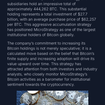
subsidiaries hold an impressive total of
approximately 444,262 BTC. This substantial
holding represents a total investment of $27.7
billion, with an average purchase price of $62,257
per BTC. This aggressive accumulation strategy
has positioned MicroStrategy as one of the largest
institutional holders of Bitcoin globally.
The company’s commitment to increasing its
Bitcoin holdings is not merely speculative; it is a
calculated move based on the belief that Bitcoin’s
finite supply and increasing adoption will drive its
value upward over time. This strategy has
attracted attention from both investors and industry
analysts, who closely monitor MicroStrategy’s
Bitcoin activities as a barometer for institutional
sentiment towards the cryptocurrency.