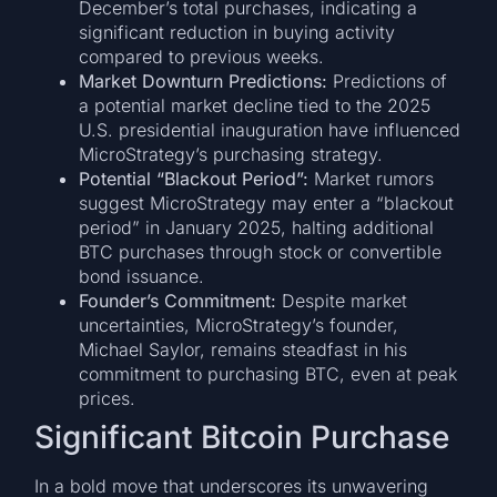
December’s total purchases, indicating a
significant reduction in buying activity
compared to previous weeks.
Market Downturn Predictions:
Predictions of
a potential market decline tied to the 2025
U.S. presidential inauguration have influenced
MicroStrategy’s purchasing strategy.
Potential “Blackout Period”:
Market rumors
suggest MicroStrategy may enter a “blackout
period” in January 2025, halting additional
BTC purchases through stock or convertible
bond issuance.
Founder’s Commitment:
Despite market
uncertainties, MicroStrategy’s founder,
Michael Saylor, remains steadfast in his
commitment to purchasing BTC, even at peak
prices.
Significant Bitcoin Purchase
In a bold move that underscores its unwavering