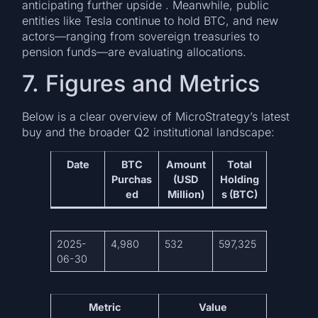
anticipating further upside . Meanwhile, public
entities like Tesla continue to hold BTC, and new
actors—ranging from sovereign treasuries to
pension funds—are evaluating allocations.
7. Figures and Metrics
Below is a clear overview of MicroStrategy’s latest
buy and the broader Q2 institutional landscape:
Date
BTC
Amount
Total
Purchas
(USD
Holding
ed
Million)
s (BTC)
2025-
4,980
532
597,325
06-30
Metric
Value