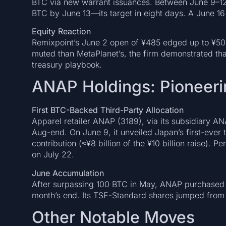
BTC via new warrant issuances. Between June 9–12,
BTC by June 13—its target in eight days. A June 1
Equity Reaction
Remixpoint’s June 2 open of ¥485 edged up to ¥50
muted than MetaPlanet’s, the firm demonstrated that
treasury playbook.
ANAP Holdings: Pioneeri
First BTC-Backed Third-Party Allocation
Apparel retailer ANAP (3189), via its subsidiary AN
Aug-end. On June 9, it unveiled Japan’s first-ever 
contribution (≈¥8 billion of the ¥10 billion raise). 
on July 22.
June Accumulation
After surpassing 100 BTC in May, ANAP purchased 
month’s end. Its TSE-Standard shares jumped from 
Other Notable Moves