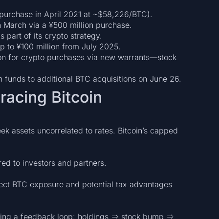
n purchase in April 2021 at ~$58,226/BTC).
 March via a ¥500 million purchase.
 part of its crypto strategy.
 to ¥100 million from July 2025.
llion for crypto purchases via new warrants—stock
n funds to additional BTC acquisitions on June 26.
acing Bitcoin
eek assets uncorrelated to rates. Bitcoin’s capped
ed to investors and partners.
irect BTC exposure and potential tax advantages
riving a feedback loop: holdings ⇒ stock bump ⇒