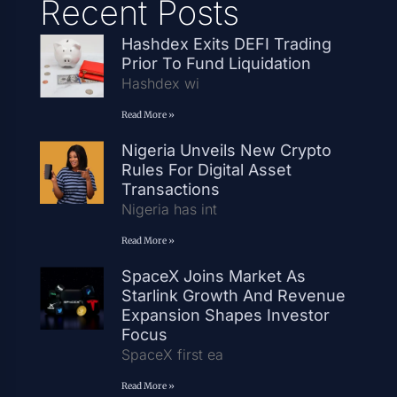
Recent Posts
Hashdex Exits DEFI Trading
Prior To Fund Liquidation
Hashdex wi
Read More »
Nigeria Unveils New Crypto
Rules For Digital Asset
Transactions
Nigeria has int
Read More »
SpaceX Joins Market As
Starlink Growth And Revenue
Expansion Shapes Investor
Focus
SpaceX first ea
Read More »