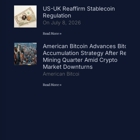
US-UK Reaffirm Stablecoin
Regulation
On July 8, 2026
Read More »
American Bitcoin Advances Bitcoin
Accumulation Strategy After Record
Mining Quarter Amid Crypto
Market Downturns
American Bitcoi
Read More »