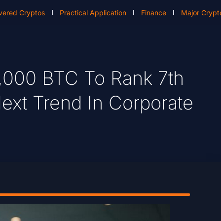
vered Cryptos
Practical Application
Finance
Major Crypt
,000 BTC To Rank 7th
Next Trend In Corporate