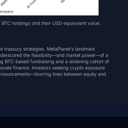
d BTC holdings and their USD-equivalent value.
 treasury strategies. MetaPlanet’s landmark
nderscored the feasibility—and market power—of a
ing BTC-based fundraising and a widening cohort of
porate finance. Investors seeking crypto exposure
 announcements—blurring lines between equity and