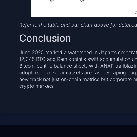
Refer to the table and bar chart above for detaile
Conclusion
June 2025 marked a watershed in Japan’s corporate
12,345 BTC and Remixpoint’s swift accumulation u
Bitcoin-centric balance sheet. With ANAP trailblaz
adopters, blockchain assets are fast reshaping cor
now track not just on-chain metrics but corporate
crypto markets.