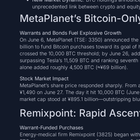
unprecedented link between crypto and equit
MetaPlanet’s Bitcoin-Onl
Warrants and Bonds Fuel Explosive Growth
On June 6, MetaPlanet (TSE: 3350) announced the i
billion to fund Bitcoin purchases toward its goal of
crossed the 10,000 BTC threshold; by June 26, add
surpassing Tesla’s 11,509 BTC and ranking seventh 
alone added roughly 4,500 BTC (≈¥69 billion).
Stock Market Impact
MetaPlanet’s share price responded sharply. From a
¥1,490 on June 27. The day it hit 10,000 BTC (June
market cap stood at ¥895.1 billion—outstripping bl
Remixpoint: Rapid Ascent
Warrant-Funded Purchases
Energy-medical firm Remixpoint (3825) began with