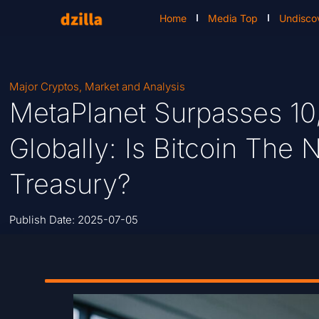
Home
Media Top
Undisco
Major Cryptos
,
Market and Analysis
MetaPlanet Surpasses 10
Globally: Is Bitcoin The 
Treasury?
Publish Date:
2025-07-05