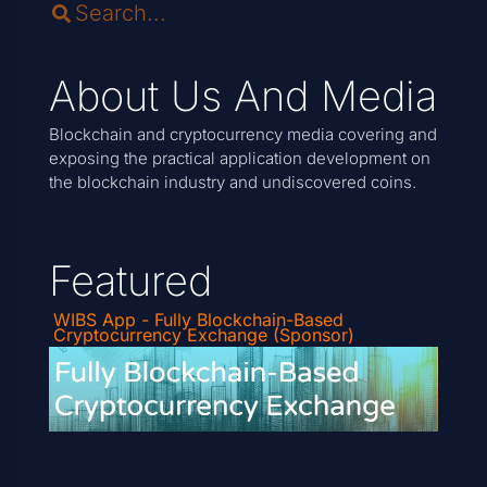
About Us And Media
Blockchain and cryptocurrency media covering and
exposing the practical application development on
the blockchain industry and undiscovered coins.
Featured
WIBS App - Fully Blockchain-Based
Cryptocurrency Exchange (Sponsor)