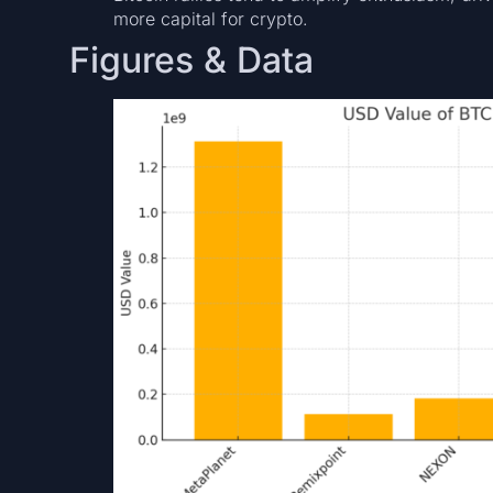
more capital for crypto.
Figures & Data