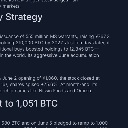
y markets.
y Strategy
ssuance of 555 million MS warrants, raising ¥767.3
 holding 210,000 BTC by 2027. Just ten days later, it
itional buys boosted holdings to 12,345 BTC—
in the world. Its aggressive June accumulation
 June 2 opening of ¥1,060, the stock closed at
 16), shares spiked +25.6%. At month-end, its
ue-chip names like Nissin Foods and Omron.
 to 1,051 BTC
 680 BTC and on June 5 pledged to ramp to 1,000