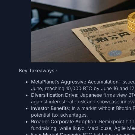
Key Takeaways：
MetaPlanet’s Aggressive Accumulation
: Issue
June, reaching 10,000 BTC by June 16 and 1
Diversification Drive
: Japanese firms view BTC
against interest-rate risk and showcase innova
Investor Benefits
: In a market without Bitcoin
potential tax advantages.
Broader Corporate Adoption
: Remixpoint hit
fundraising, while Ikuyo, MacHouse, Agile Me
New Market Dynamic
: BTC holdings announc