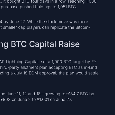
 it bought BTC four days in a row, reaching 1,038
6 purchase pushed holdings to 1,051 BTC.
4 by June 27. While the stock move was more
 smaller cap players can replicate the Bitcoin-
ng BTC Capital Raise
AP Lightning Capital, set a 1,000 BTC target by FY
third-party allotment plan accepting BTC as in-kind
Pending a July 18 EGM approval, the plan would settle
on June 11, 12 and 18—growing to ≈184.7 BTC by
¥802 on June 2 to ¥1,001 on June 27.