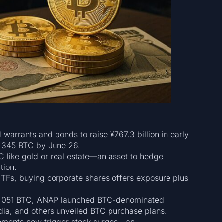
d warrants and bonds to raise ¥767.3 billion in early
2,345 BTC by June 26.
 like gold or real estate—an asset to hedge
tion.
 ETFs, buying corporate shares offers exposure plus
 1,051 BTC, ANAP launched BTC-denominated
dia, and others unveiled BTC purchase plans.
ements now trigger stock surges—an