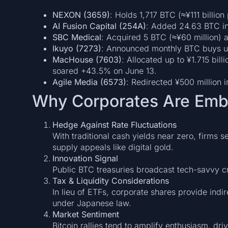
NEXON (3659)
: Holds 1,717 BTC (≈¥111 billio
AI Fusion Capital (254A)
: Added 24.63 BTC in
SBC Medical
: Acquired 5 BTC (≈¥60 million) as
Ikuyo (7273)
: Announced monthly BTC buys up
MacHouse (7603)
: Allocated up to ¥1.715 bi
soared +43.5% on June 13.
Agile Media (6573)
: Redirected ¥500 million i
Why Corporates Are Embr
Hedge Against Rate Fluctuations
With traditional cash yields near zero, firms s
supply appeals like digital gold.
Innovation Signal
Public BTC treasuries broadcast tech-savvy cr
Tax & Liquidity Considerations
In lieu of ETFs, corporate shares provide ind
under Japanese law.
Market Sentiment
Bitcoin rallies tend to amplify enthusiasm, d