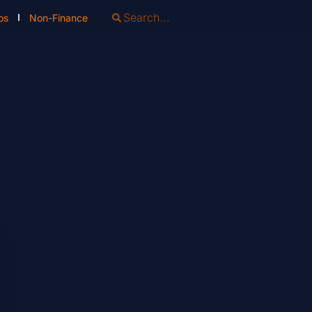
os
Non-Finance