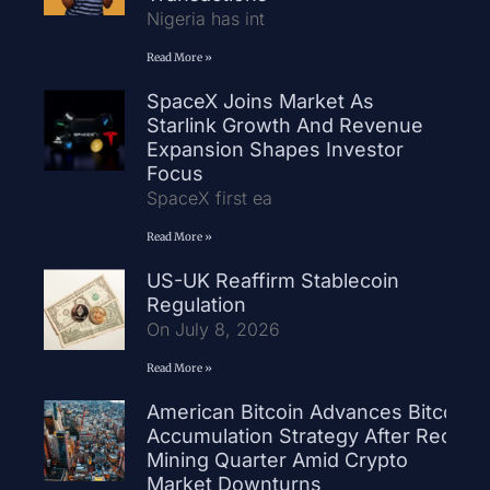
Nigeria has int
Read More »
SpaceX Joins Market As
Starlink Growth And Revenue
Expansion Shapes Investor
Focus
SpaceX first ea
Read More »
US-UK Reaffirm Stablecoin
Regulation
On July 8, 2026
Read More »
American Bitcoin Advances Bitcoin
Accumulation Strategy After Record
Mining Quarter Amid Crypto
Market Downturns