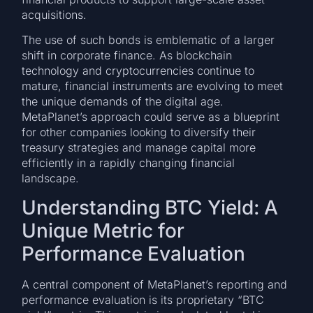
acquisitions.
The use of such bonds is emblematic of a larger
shift in corporate finance. As blockchain
technology and cryptocurrencies continue to
mature, financial instruments are evolving to meet
the unique demands of the digital age.
MetaPlanet’s approach could serve as a blueprint
for other companies looking to diversify their
treasury strategies and manage capital more
efficiently in a rapidly changing financial
landscape.
Understanding BTC Yield: A
Unique Metric for
Performance Evaluation
A central component of MetaPlanet’s reporting and
performance evaluation is its proprietary “BTC