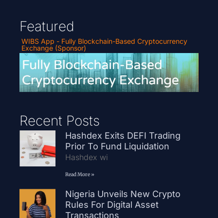
Featured
WIBS App - Fully Blockchain-Based Cryptocurrency
Exchange (Sponsor)
Recent Posts
Hashdex Exits DEFI Trading
Prior To Fund Liquidation
Hashdex wi
Read More »
Nigeria Unveils New Crypto
Rules For Digital Asset
Transactions